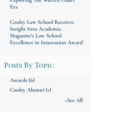
Era
Cooley Law School Receives
Insight Into Academia
Magazine’s Law School
Excellence in Innovation Award
Posts By Topic
Awards
(6)
Cooley Alumni
(1)
+See All