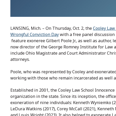
LANSING, Mich. – On Thursday, Oct. 2, the
Cooley Law 
Wrongful Conviction Day
with a free panel discussion
feature exoneree Gilbert Poole Jr., as well as author, 
now director of the George Romney Institute for Law an
include Ohio Magistrate and Court Administrator Chri
attorneys.
Poole, who was represented by Cooley and exonerated
working with those who remain incarcerated as well 
Established in 2001, the Cooley Law School Innocence 
organization in the state. Since its inception, the offi
exoneration of nine individuals: Kenneth Wyniemko (20
LeDura Watkins (2017), Corey McCall (2021), Kenneth N
and Louis Wright (2023). It also helped to exonerate