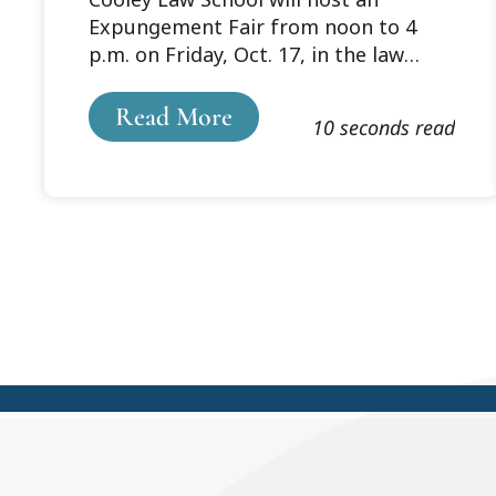
General’s Office to
Expungement Fair from noon to 4
Host Expungement
p.m. on Friday, Oct. 17, in the law
Fair on Oct. 17
school’s lobby. During Cooley Law
School’s expungement fair in March,
Read More
10 seconds read
volunteer attorneys and law students
under the supervision of licensed
attorneys assisted 122 guests with
their expungement paperwork.