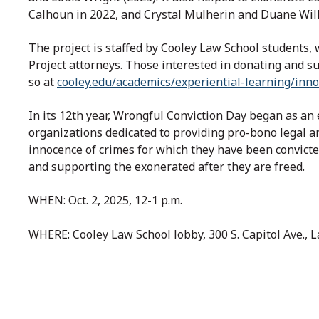
Calhoun in 2022, and Crystal Mulherin and Duane Will
The project is staffed by Cooley Law School students
Project attorneys. Those interested in donating and s
so at
cooley.edu/academics/experiential-learning/inno
In its 12th year, Wrongful Conviction Day began as an e
organizations dedicated to providing pro-bono legal an
innocence of crimes for which they have been convicte
and supporting the exonerated after they are freed.
WHEN: Oct. 2, 2025, 12-1 p.m.
WHERE: Cooley Law School lobby, 300 S. Capitol Ave., 