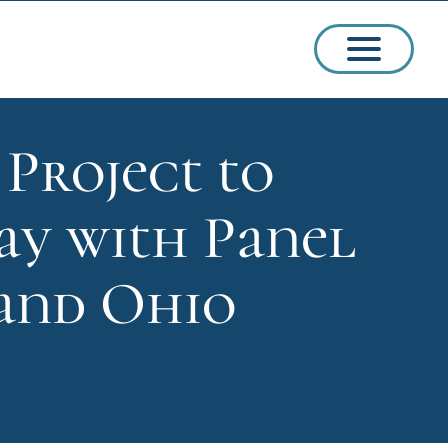
Project to
ssions
y with Panel
arships
 and Ohio
ct Admissions