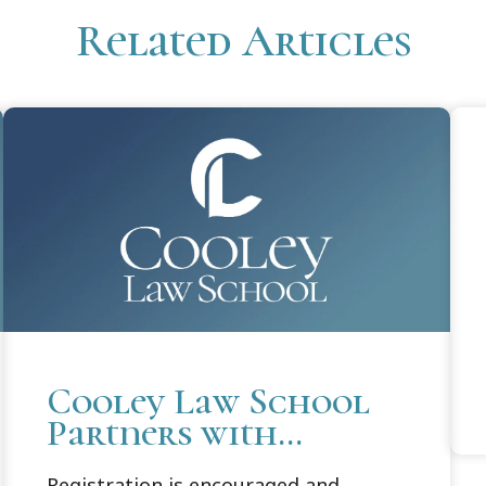
Related Articles
Cooley Law School
Partners with
Michigan Attorney
Registration is encouraged and