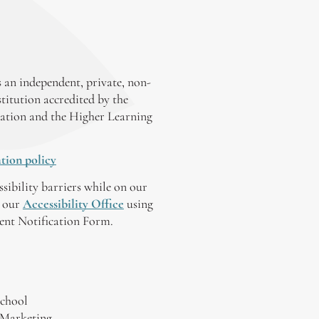
 an independent, private, non-
stitution accredited by the
ation and the Higher Learning
tion policy
ssibility barriers while on our
y our
Accessibility Office
using
tent Notification Form.
chool
 Marketing