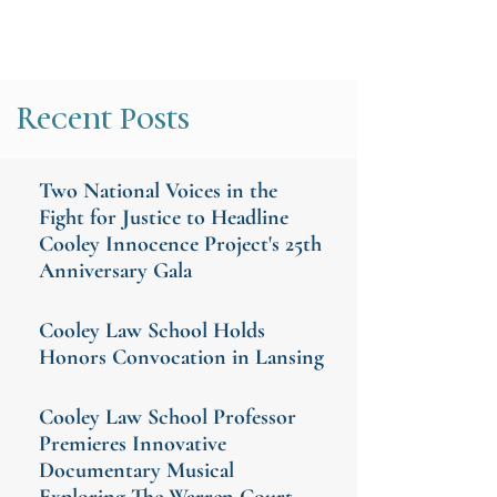
Recent Posts
Two National Voices in the
Fight for Justice to Headline
Cooley Innocence Project's 25th
Anniversary Gala
Cooley Law School Holds
Honors Convocation in Lansing
Cooley Law School Professor
Premieres Innovative
Documentary Musical
Exploring The Warren Court