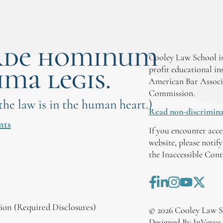
rde hominum
Cooley Law School is
ima legis.
profit educational in
American Bar Associ
Commission.
 the law is in the human heart.)
Read non-discrimina
nts
If you encounter acce
website, please notif
the Inaccessible Con
on (Required Disclosures)
©
2026
Cooley Law S
Designed By InVerve