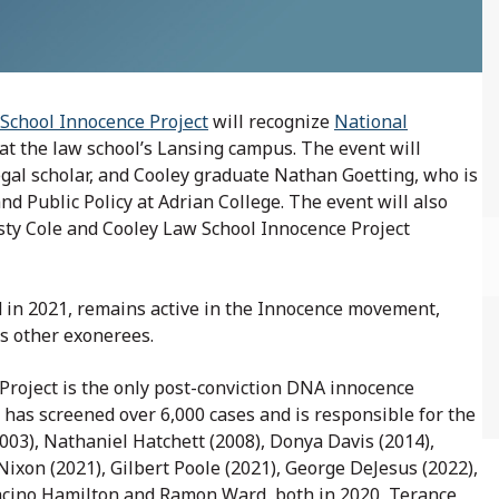
School Innocence Project
will recognize
National
 at the law school’s Lansing campus. The event will
legal scholar, and Cooley graduate Nathan Goetting, who is
d Public Policy at Adrian College. The event will also
sty Cole and Cooley Law School Innocence Project
 in 2021, remains active in the Innocence movement,
as other exonerees.
Project is the only post-conviction DNA innocence
ce has screened over 6,000 cases and is responsible for the
03), Nathaniel Hatchett (2008), Donya Davis (2014),
ixon (2021), Gilbert Poole (2021), George DeJesus (2022),
 Lacino Hamilton and Ramon Ward, both in 2020, Terance