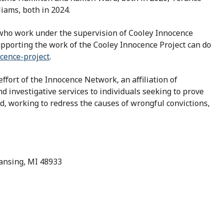
iams, both in 2024.
, who work under the supervision of Cooley Innocence
upporting the work of the Cooley Innocence Project can do
cence-project
.
ffort of the Innocence Network, an affiliation of
d investigative services to individuals seeking to prove
d, working to redress the causes of wrongful convictions,
Lansing, MI 48933