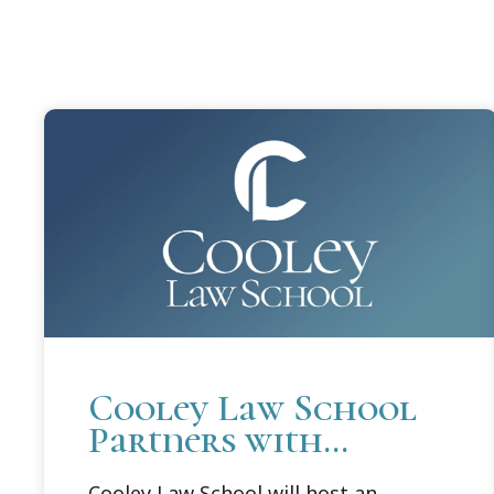
Cooley Law School
Partners with
Michigan Attorney
Cooley Law School will host an