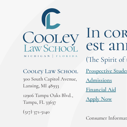
In co
est an
(The Spirit of
Prospective Stude
Cooley Law School
300 South Capitol Avenue,
Admissions
Lansing, MI 48933
Financial Aid
12906 Tampa Oaks Blvd.,
Apply Now
Tampa, FL 33637
(517) 371-5140
Consumer Informati