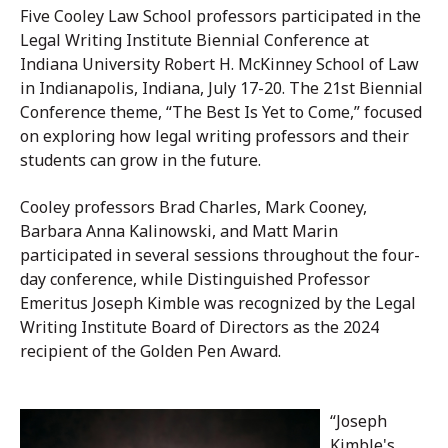
Five Cooley Law School professors participated in the
Legal Writing Institute Biennial Conference at
Indiana University Robert H. McKinney School of Law
in Indianapolis, Indiana, July 17-20. The 21st Biennial
Conference theme, “The Best Is Yet to Come,” focused
on exploring how legal writing professors and their
students can grow in the future.
Cooley professors Brad Charles, Mark Cooney,
Barbara Anna Kalinowski, and Matt Marin
participated in several sessions throughout the four-
day conference, while
Distinguished Professor
Emeritus
Joseph Kimble was recognized by
the Legal
Writing Institute Board of Directors
as the 2024
recipient of the Golden Pen Award.
“Joseph
Kimble's