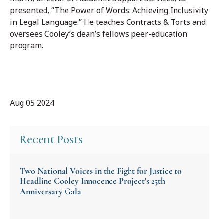
presented, “The Power of Words: Achieving Inclusivity
in Legal Language.” He teaches Contracts & Torts and
oversees Cooley’s dean’s fellows peer-education
program.
Aug 05 2024
Recent Posts
Two National Voices in the Fight for Justice to
Headline Cooley Innocence Project's 25th
Anniversary Gala