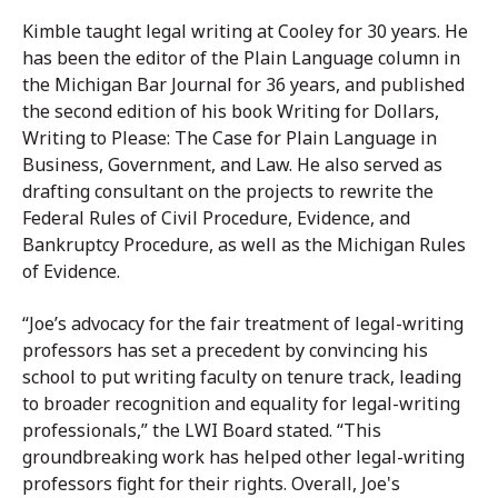
Kimble taught legal writing at Cooley for 30 years. He
has been the editor of the Plain Language column in
the Michigan Bar Journal for 36 years, and published
the second edition of his book Writing for Dollars,
Writing to Please: The Case for Plain Language in
Business, Government, and Law. He also served as
drafting consultant on the projects to rewrite the
Federal Rules of Civil Procedure, Evidence, and
Bankruptcy Procedure, as well as the Michigan Rules
of Evidence.
“Joe’s advocacy for the fair treatment of legal-writing
professors has set a precedent by convincing his
school to put writing faculty on tenure track, leading
to broader recognition and equality for legal-writing
professionals,” the LWI Board stated. “This
groundbreaking work has helped other legal-writing
professors fight for their rights. Overall, Joe's