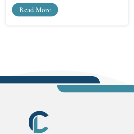
longstanding commitment to practical skills,
Read More
plain language, and clear communication.The
three professors, who are multi-book authors,
“have always been active writers, and we each
wanted to offer something new and helpful to
students and lawyers,” said Charles.Charles's
textbook, “Legal Analysis Writing Skills,” is a
comprehensive how-to guide for new legal
writers. His...