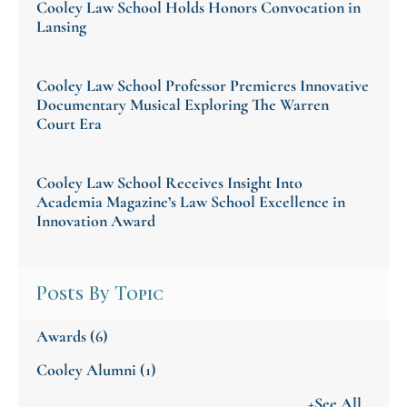
Cooley Law School Holds Honors Convocation in
Lansing
Cooley Law School Professor Premieres Innovative
Documentary Musical Exploring The Warren
Court Era
Cooley Law School Receives Insight Into
Academia Magazine’s Law School Excellence in
Innovation Award
Posts By Topic
Awards
(6)
Cooley Alumni
(1)
+See All