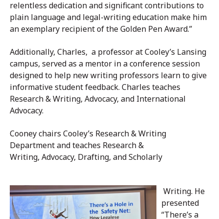
relentless dedication and significant contributions to
plain language and legal-writing education make him
an exemplary recipient of the Golden Pen Award.”
Additionally, Charles, a professor at Cooley’s Lansing
campus, served as a mentor in a conference session
designed to help new writing professors learn to give
informative student feedback. Charles teaches
Research & Writing, Advocacy, and International
Advocacy.
Cooney chairs Cooley’s Research & Writing
Department and teaches Research &
Writing, Advocacy, Drafting, and Scholarly
Writing. He
presented
“There’s a