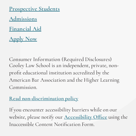
Prospective Students
Admissions
Financial Aid
Apply Now
Consumer Information (Required Disclosures)
Cooley Law School is an independent, private, non-
profit educational institution accredited by the
American Bar Association and the Higher Learning
Commission.
Read non-discrimination policy
If you encounter accessibility barriers while on our
website, please notify our
Accessibility Office
using the
Inaccessible Content Notification Form.