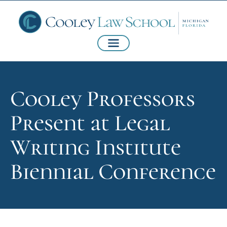
Cooley Professors
Present at Legal
Writing Institute
Biennial Conference