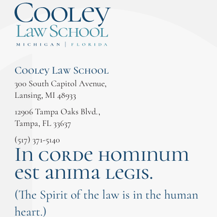
Cooley Law School
300 South Capitol Avenue,
Lansing, MI 48933
12906 Tampa Oaks Blvd.,
Tampa, FL 33637
(517) 371-5140
In corde hominum
est anima legis.
(The Spirit of the law is in the human
heart.)