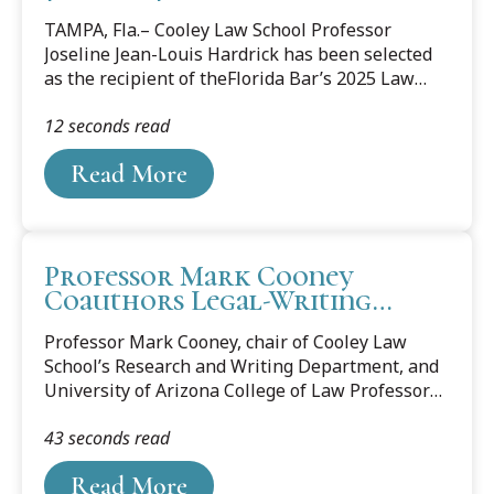
Honored with Florida Bar’s
TAMPA, Fla.– Cooley Law School Professor
Law Faculty/Administration
Joseline Jean-Louis Hardrick has been selected
Professionalism Award
as the recipient of theFlorida Bar’s 2025 Law
Faculty/Administration Professionalism Award.
12 seconds read
The annual award recognizes a member of
Florida law school faculty or administration who,
Read More
through teaching, scholarship, and mentorship,
instills and exemplifies the highest standards of
professionalism in the legal field.
Professor Mark Cooney
Coauthors Legal-Writing
Casebook
Professor Mark Cooney, chair of Cooley Law
School’s Research and Writing Department, and
University of Arizona College of Law Professor
Diana Simon, a prolific author and veteran
43 seconds read
writing professor, have coauthored a legal-
writing casebook titled “The Case for Effective
Read More
Legal Writing: Court Opinions, Commentary, and