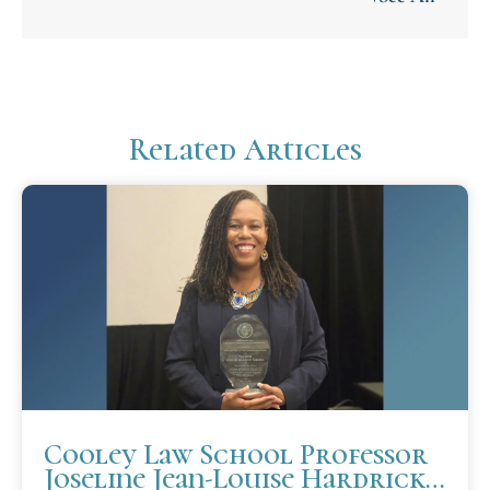
Related Articles
Cooley Law School Professor
Joseline Jean-Louise Hardrick