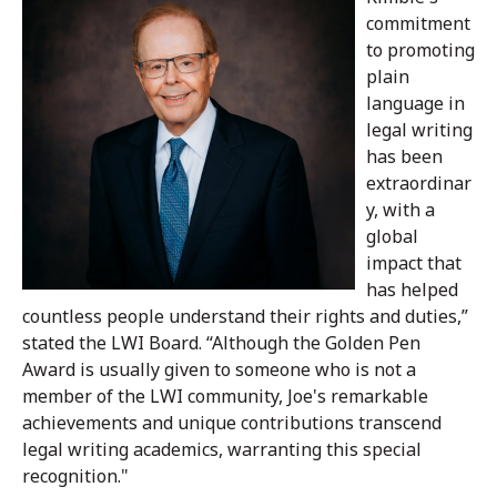
commitment
to promoting
plain
language in
legal writing
has been
extraordinar
y, with a
global
impact that
has helped
countless people understand their rights and duties,”
stated the LWI Board. “Although the Golden Pen
Award is usually given to someone who is not a
member of the LWI community, Joe's remarkable
achievements and unique contributions transcend
legal writing academics, warranting this special
recognition."