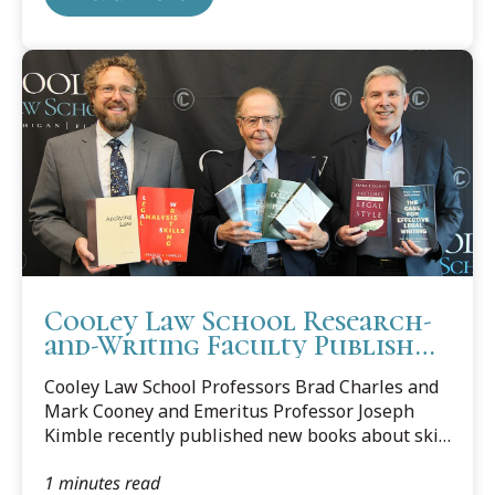
Exercises.” Published by Carolina Academic
Press, the book collects and comments on court
cases in which writing technique determined the
outcome, or was otherwise significant. “This
appears to be the first of its kind,” said Cooney.
“The casebook format brings the...
Cooley Law School Research-
and-Writing Faculty Publish
New Books
Cooley Law School Professors Brad Charles and
Mark Cooney and Emeritus Professor Joseph
Kimble recently published new books about skill
building, clear drafting, and the importance of
1 minutes read
writing in practice, reflecting Cooley's