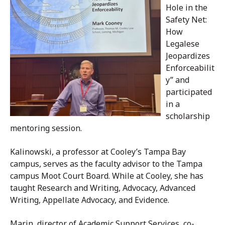
Hole in the
Safety Net:
How
Legalese
Jeopardizes
Enforceabilit
y” and
participated
in a
scholarship
mentoring session.
Kalinowski, a professor at Cooley’s Tampa Bay
campus, serves as the faculty advisor to the Tampa
campus Moot Court Board. While at Cooley, she has
taught Research and Writing, Advocacy, Advanced
Writing, Appellate Advocacy, and Evidence.
Marin, director of Academic Support Services, co-