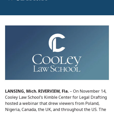
LANSING, Mich. RIVERVIEW, Fla.
– On November 14,
Cooley Law School’s Kimble Center for Legal Drafting
hosted a webinar that drew viewers from Poland,
Nigeria, Canada, the UK, and throughout the US. The