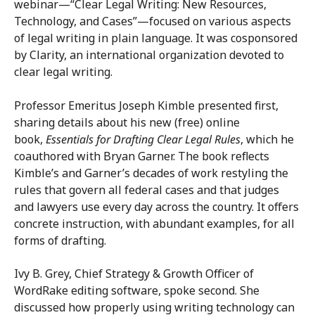
webinar—“Clear Legal Writing: New Resources,
Technology, and Cases”—focused on various aspects
of legal writing in plain language. It was cosponsored
by Clarity, an international organization devoted to
clear legal writing.
Professor Emeritus Joseph Kimble presented first,
sharing details about his new (free) online
book,
Essentials for Drafting Clear Legal Rules
, which he
coauthored with Bryan Garner. The book reflects
Kimble’s and Garner’s decades of work restyling the
rules that govern all federal cases and that judges
and lawyers use every day across the country. It offers
concrete instruction, with abundant examples, for all
forms of drafting.
Ivy B. Grey, Chief Strategy & Growth Officer of
WordRake editing software, spoke second. She
discussed how properly using writing technology can