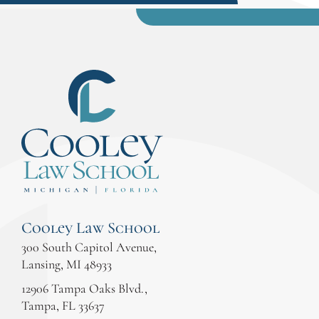
Cooley Law School
300 South Capitol Avenue,
Lansing, MI 48933
12906 Tampa Oaks Blvd.,
Tampa, FL 33637