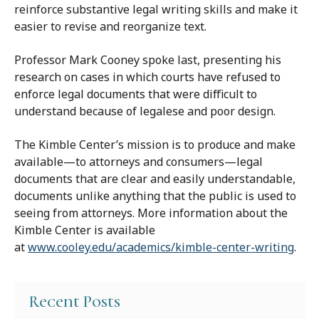
reinforce substantive legal writing skills and make it
easier to revise and reorganize text.
Professor Mark Cooney spoke last, presenting his
research on cases in which courts have refused to
enforce legal documents that were difficult to
understand because of legalese and poor design.
The Kimble Center’s mission is to produce and make
available—to attorneys and consumers—legal
documents that are clear and easily understandable,
documents unlike anything that the public is used to
seeing from attorneys. More information about the
Kimble Center is available
at
www.cooley.edu/academics/kimble-center-writing
.
Recent Posts