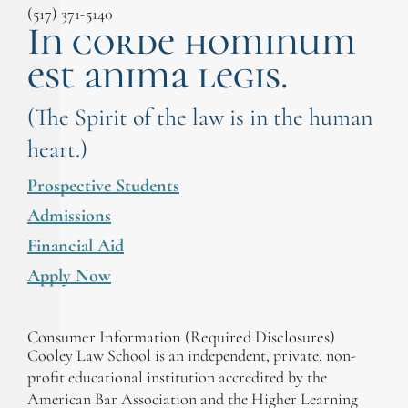
(517) 371-5140
In corde hominum
est anima legis.
(The Spirit of the law is in the human
heart.)
Prospective Students
Admissions
Financial Aid
Apply Now
Consumer Information (Required Disclosures)
Cooley Law School is an independent, private, non-
profit educational institution accredited by the
American Bar Association and the Higher Learning