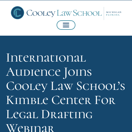
International
Audience Joins
Cooley Law School’s
Kimble Center For
Legal Drafting
Webinar