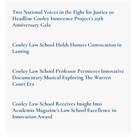
Two National Voices in the Fight for Justice to
Headline Cooley Innocence Project's 25th
Anniversary Gala
Cooley Law School Holds Honors Convocation in
Lansing
Cooley Law School Professor Premieres Innovative
Documentary Musical Exploring The Warren
Court Era
Cooley Law School Receives Insight Into
Academia Magazine’s Law School Excellence in
Innovation Award