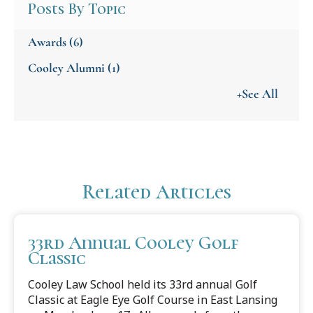
Posts By Topic
Awards
(6)
Cooley Alumni
(1)
+See All
Related Articles
33rd Annual Cooley Golf
Classic
Cooley Law School held its 33rd annual Golf
Classic at Eagle Eye Golf Course in East Lansing