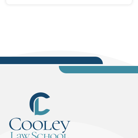
the final step to citizenship for 55 candidates.
Before the oath is administered by U.S.
Magistrate Judge Amanda Sansone, of the
Middle District of Florida, Cooley Assistant Dean
Katherine Gustafson will provide opening...