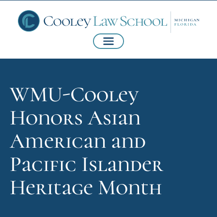
WMU-Cooley
Honors Asian
American and
Pacific Islander
Heritage Month