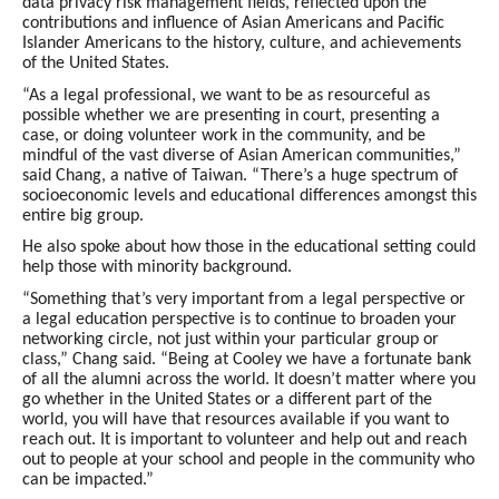
data privacy risk management fields, reflected upon the
contributions and influence of Asian Americans and Pacific
Islander Americans to the history, culture, and achievements
of the United States.
“As a legal professional, we want to be as resourceful as
possible whether we are presenting in court, presenting a
case, or doing volunteer work in the community, and be
mindful of the vast diverse of Asian American communities,”
said Chang, a native of Taiwan. “There’s a huge spectrum of
socioeconomic levels and educational differences amongst this
entire big group.
He also spoke about how those in the educational setting could
help those with minority background.
“Something that’s very important from a legal perspective or
a legal education perspective is to continue to broaden your
networking circle, not just within your particular group or
class,” Chang said. “Being at Cooley we have a fortunate bank
of all the alumni across the world. It doesn’t matter where you
go whether in the United States or a different part of the
world, you will have that resources available if you want to
reach out. It is important to volunteer and help out and reach
out to people at your school and people in the community who
can be impacted.”