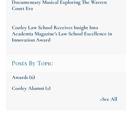
Documentary Musical Exploring The Warren
Court Era
Cooley Law School Receives Insight Into
Academia Magazine’s Law School Excellence in
Innovation Award
Posts By Topic
Awards
(6)
Cooley Alumni
(1)
+See All