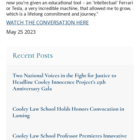
now you’re given an educational tool – an ‘intellectual’ Ferrari
or Tesla, a very incredible machine, that allowed me to grow,
which is a lifelong commitment and journey.”
WATCH THE CONVERSATION HERE
May 25 2023
Recent Posts
Two National Voices in the Fight for Justice to
Headline Cooley Innocence Project's 25th
Anniversary Gala
Cooley Law School Holds Honors Convocation in
Lansing
Cooley Law School Professor Premieres Innovative