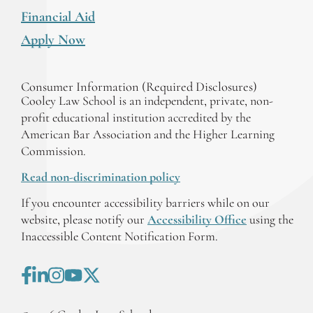
Financial Aid
Apply Now
Consumer Information (Required Disclosures)
Cooley Law School is an independent, private, non-
profit educational institution accredited by the
American Bar Association and the Higher Learning
Commission.
Read non-discrimination policy
If you encounter accessibility barriers while on our
website, please notify our
Accessibility Office
using the
Inaccessible Content Notification Form.