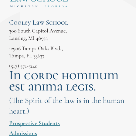
Cooley Law School
300 South Capitol Avenue,
Lansing, MI 48933
12906 Tampa Oaks Blvd.,
Tampa, FL 33637
(517) 371-5140
In corde hominum
est anima legis.
(The Spirit of the law is in the human
heart.)
Prospective Students
Admissions