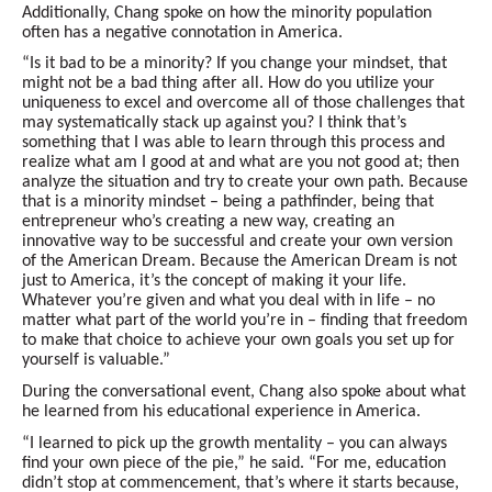
Additionally, Chang spoke on how the minority population
often has a negative connotation in America.
“Is it bad to be a minority? If you change your mindset, that
might not be a bad thing after all. How do you utilize your
uniqueness to excel and overcome all of those challenges that
may systematically stack up against you? I think that’s
something that I was able to learn through this process and
realize what am I good at and what are you not good at; then
analyze the situation and try to create your own path. Because
that is a minority mindset – being a pathfinder, being that
entrepreneur who’s creating a new way, creating an
innovative way to be successful and create your own version
of the American Dream. Because the American Dream is not
just to America, it’s the concept of making it your life.
Whatever you’re given and what you deal with in life – no
matter what part of the world you’re in – finding that freedom
to make that choice to achieve your own goals you set up for
yourself is valuable.”
During the conversational event, Chang also spoke about what
he learned from his educational experience in America.
“I learned to pick up the growth mentality – you can always
find your own piece of the pie,” he said. “For me, education
didn’t stop at commencement, that’s where it starts because,