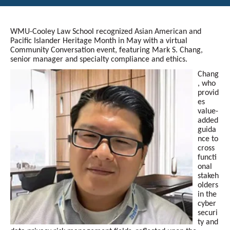
WMU-Cooley Law School recognized Asian American and
Pacific Islander Heritage Month in May with a virtual
Community Conversation event, featuring Mark S. Chang,
senior manager and specialty compliance and ethics.
Chang
, who
provid
es
value-
added
guida
nce to
cross
functi
onal
stakeh
olders
in the
cyber
securi
ty and