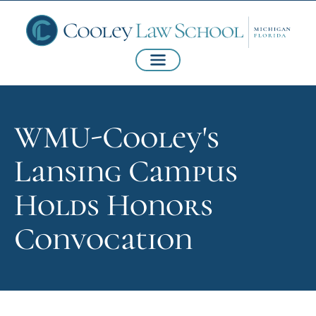
WMU-Cooley's
Lansing Campus
Holds Honors
Convocation