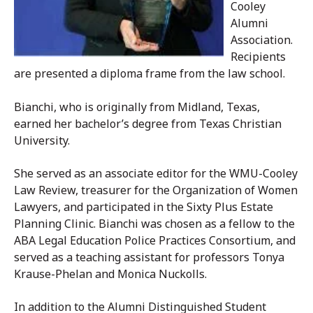
Cooley
Alumni
Association.
Recipients
are presented a diploma frame from the law school.
Bianchi, who is originally from Midland, Texas,
earned her bachelor’s degree from Texas Christian
University.
She served as an associate editor for the WMU-Cooley
Law Review, treasurer for the Organization of Women
Lawyers, and participated in the Sixty Plus Estate
Planning Clinic. Bianchi was chosen as a fellow to the
ABA Legal Education Police Practices Consortium, and
served as a teaching assistant for professors Tonya
Krause-Phelan and Monica Nuckolls.
In addition to the Alumni Distinguished Student