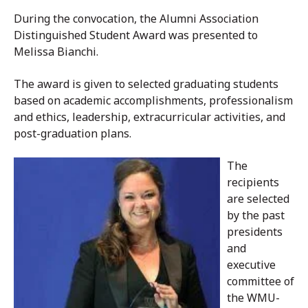
During the convocation, the Alumni Association
Distinguished Student Award was presented to
Melissa Bianchi.
The award is given to selected graduating students
based on academic accomplishments, professionalism
and ethics, leadership, extracurricular activities, and
post-graduation plans.
The
recipients
are selected
by the past
presidents
and
executive
committee of
the WMU-