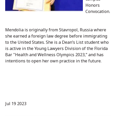
Honors
Convocation.
Mendolia is originally from Stavropol, Russia where
she earned a foreign law degree before immigrating
to the United States. She is a Dean’s List student who
is active in the Young Lawyers Division of the Florida
Bar "Health and Wellness Olympics 2023,” and has
intentions to open her own practice in the future.
Jul 19 2023