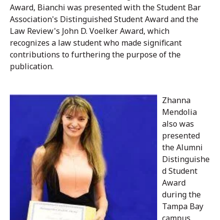
Award, Bianchi was presented with the Student Bar
Association's Distinguished Student Award and the
Law Review's John D. Voelker Award, which
recognizes a law student who made significant
contributions to furthering the purpose of the
publication.
Zhanna
Mendolia
also was
presented
the Alumni
Distinguishe
d Student
Award
during the
Tampa Bay
campus