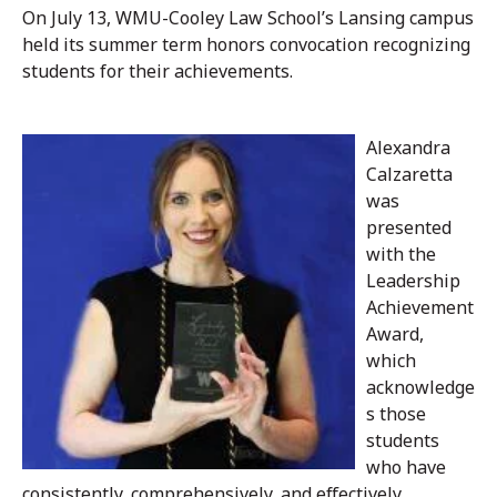
On July 13, WMU-Cooley Law School’s Lansing campus
held its summer term honors convocation recognizing
students for their achievements.
Alexandra
Calzaretta
was
presented
with the
Leadership
Achievement
Award,
which
acknowledge
s those
students
who have
consistently, comprehensively, and effectively