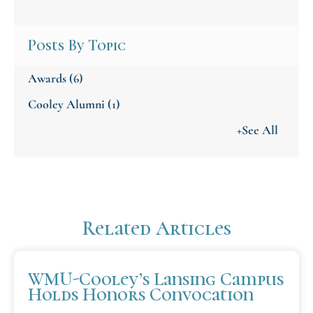
Posts By Topic
Awards
(6)
Cooley Alumni
(1)
+See All
Related Articles
WMU-Cooley’s Lansing Campus
Holds Honors Convocation