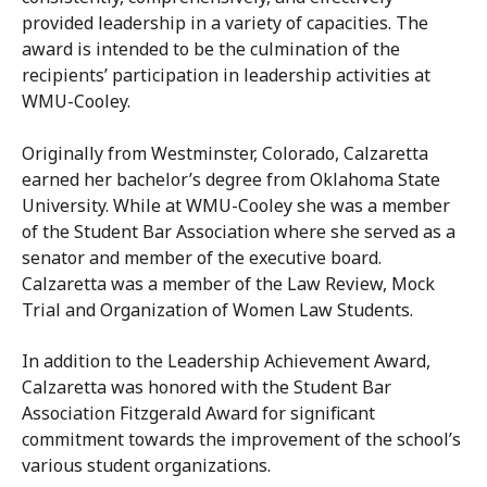
provided leadership in a variety of capacities. The
award is intended to be the culmination of the
recipients’ participation in leadership activities at
WMU-Cooley.
Originally from Westminster, Colorado, Calzaretta
earned her bachelor’s degree from Oklahoma State
University. While at WMU-Cooley she was a member
of the Student Bar Association where she served as a
senator and member of the executive board.
Calzaretta was a member of the Law Review, Mock
Trial and Organization of Women Law Students.
In addition to the Leadership Achievement Award,
Calzaretta was honored with the Student Bar
Association Fitzgerald Award for significant
commitment towards the improvement of the school’s
various student organizations.