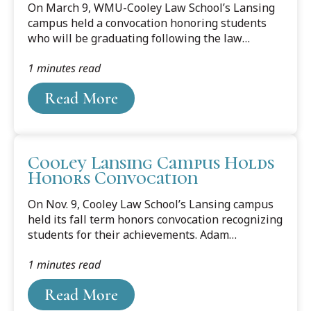
On March 9, WMU-Cooley Law School’s Lansing
campus held a convocation honoring students
who will be graduating following the law
school’s winter term. The Alumni Association
1 minutes read
Distinguished Student Award was presented to
Samira Montlouis. The award is given to
Read More
selected graduating students based on academic
accomplishment, professionalism, and ethics,
demonstrated leadership at WMU-Cooley,
meaningful extracurricular activities, and post-
Cooley Lansing Campus Holds
graduation plans. The recipients are selected by
Honors Convocation
the past presidents and executive committee of
the WMU-Cooley Alumni Association. Recipients
On Nov. 9, Cooley Law School’s Lansing campus
are...
held its fall term honors convocation recognizing
students for their achievements. Adam
Ostrander and Hannah Murphy were presented
1 minutes read
with the Leadership Achievement Award, which
acknowledges those students who have
Read More
consistently, comprehensively, and effectively
provided leadership in a variety of capacities.