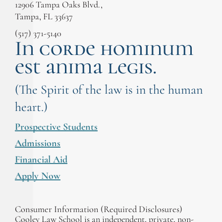
12906 Tampa Oaks Blvd.,
Tampa, FL 33637
(517) 371-5140
In corde hominum
est anima legis.
(The Spirit of the law is in the human
heart.)
Prospective Students
Admissions
Financial Aid
Apply Now
Consumer Information (Required Disclosures)
Cooley Law School is an independent, private, non-