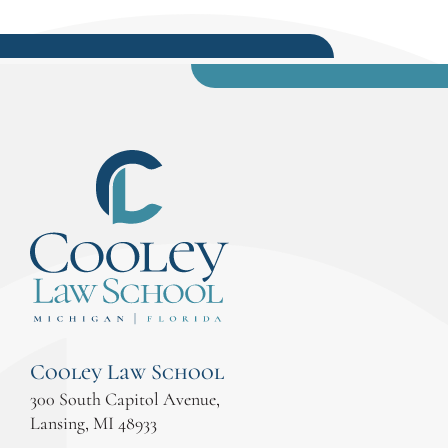
Cooley Law School
300 South Capitol Avenue,
Lansing, MI 48933