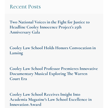
Recent Posts
Two National Voices in the Fight for Justice to
Headline Cooley Innocence Project's 25th
Anniversary Gala
Cooley Law School Holds Honors Convocation in
Lansing
Cooley Law School Professor Premieres Innovative
Documentary Musical Exploring The Warren
Court Era
Cooley Law School Receives Insight Into
Academia Magazine’s Law School Excellence in
Innovation Award