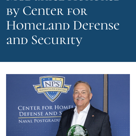
by Center for
Homeland Defense
and Security