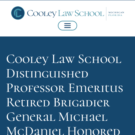
Cooley Law School
Distinguished
Professor Emeritus
Retired Brigadier
General Michael
McDaniel Honored