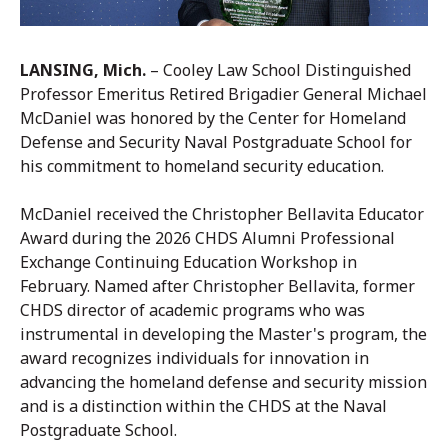
LANSING, Mich.
– Cooley Law School Distinguished
Professor Emeritus Retired Brigadier General Michael
McDaniel was honored by the Center for Homeland
Defense and Security Naval Postgraduate School for
his commitment to homeland security education.
McDaniel received the Christopher Bellavita Educator
Award during the 2026 CHDS Alumni Professional
Exchange Continuing Education Workshop in
February. Named after Christopher Bellavita, former
CHDS director of academic programs who was
instrumental in developing the Master's program, the
award recognizes individuals for innovation in
advancing the homeland defense and security mission
and is a distinction within the CHDS at the Naval
Postgraduate School.