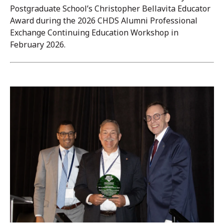
Postgraduate School’s Christopher Bellavita Educator
Award during the 2026 CHDS Alumni Professional
Exchange Continuing Education Workshop in
February 2026.