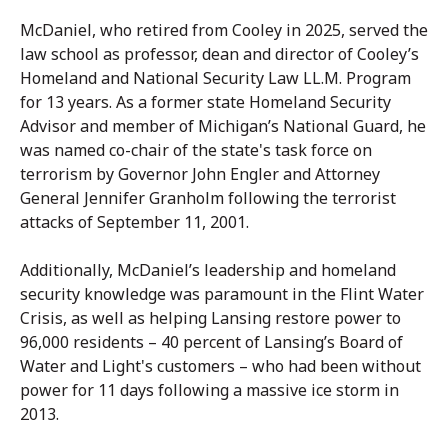
McDaniel, who retired from Cooley in 2025, served the
law school as professor, dean and director of Cooley’s
Homeland and National Security Law LL.M. Program
for 13 years. As a former state Homeland Security
Advisor and member of Michigan’s National Guard, he
was named co-chair of the state's task force on
terrorism by Governor John Engler and Attorney
General Jennifer Granholm following the terrorist
attacks of September 11, 2001.
Additionally, McDaniel’s leadership and homeland
security knowledge was paramount in the Flint Water
Crisis, as well as helping Lansing restore power to
96,000 residents – 40 percent of Lansing’s Board of
Water and Light's customers – who had been without
power for 11 days following a massive ice storm in
2013.