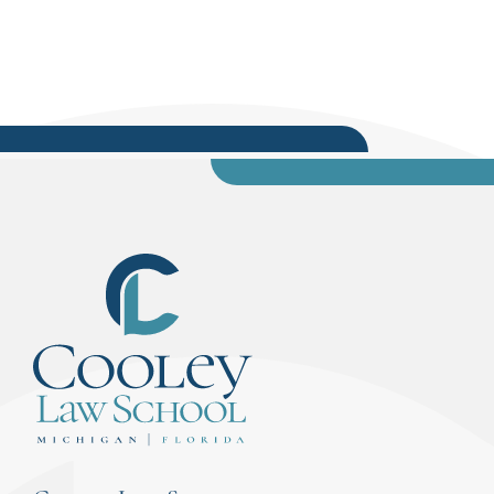
54-A District Court Judge – Ingham County,
delivered the professional oath. In Tampa Bay,...