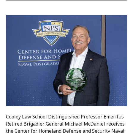
Cooley Law School Distinguished Professor Emeritus
Retired Brigadier General Michael McDaniel receives
the Center for Homeland Defense and Security Naval