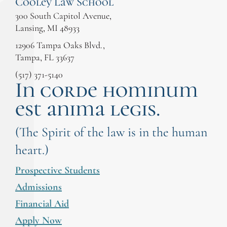
Cooley Law School
300 South Capitol Avenue,
Lansing, MI 48933
12906 Tampa Oaks Blvd.,
Tampa, FL 33637
(517) 371-5140
In corde hominum
est anima legis.
(The Spirit of the law is in the human
heart.)
Prospective Students
Admissions
Financial Aid
Apply Now