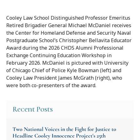
Cooley Law School Distinguished Professor Emeritus
Retired Brigadier General Michael McDaniel receives
the Center for Homeland Defense and Security Naval
Postgraduate School’s Christopher Bellavita Educator
Award during the 2026 CHDS Alumni Professional
Exchange Continuing Education Workshop in
February 2026. McDaniel is pictured with University
of Chicago Chief of Police Kyle Bowman (left) and
Cooley Law President James McGrath (right), who
were both co-presenters of the award.
Recent Posts
Two National Voices in the Fight for Justice to
Headline Cooley Innocence Project's 25th