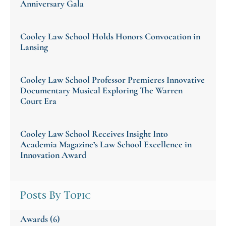
Anniversary Gala
Cooley Law School Holds Honors Convocation in
Lansing
Cooley Law School Professor Premieres Innovative
Documentary Musical Exploring The Warren
Court Era
Cooley Law School Receives Insight Into
Academia Magazine’s Law School Excellence in
Innovation Award
Posts By Topic
Awards
(6)