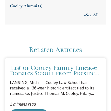
Cooley Alumni
(1)
+See All
Related Articles
Last of Cooley Family Lineage
Donates Scroll from President
Cleveland To Cooley Law
LANSING, Mich. — Cooley Law School has
School
received a 136-year historic artifact tied to its
namesake, Justice Thomas M. Cooley. Hilary
Cooley, the great-granddaughter of Thomas M.
2 minutes read
Cooley and last of the Cooley lineage, donated a
scroll from President Grover Cleveland, the