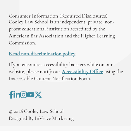
Consumer Information (Required Disclosures)
Cooley Law School is an independent, private, non-
profit educational institution accredited by the
American Bar Association and the Higher Learning
Commission.
Read non-discrimination policy
If you encounter accessibility barriers while on our
website, please notify our
Accessibility Office
using the
Inaccessible Content Notification Form.
©
2026
Cooley Law School
Designed By InVerve Marketing