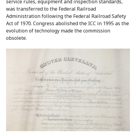
service rules, equipment and inspection standards,
was transferred to the Federal Railroad
Administration following the Federal Railroad Safety
Act of 1970. Congress abolished the ICC in 1995 as the
evolution of technology made the commission
obsolete.