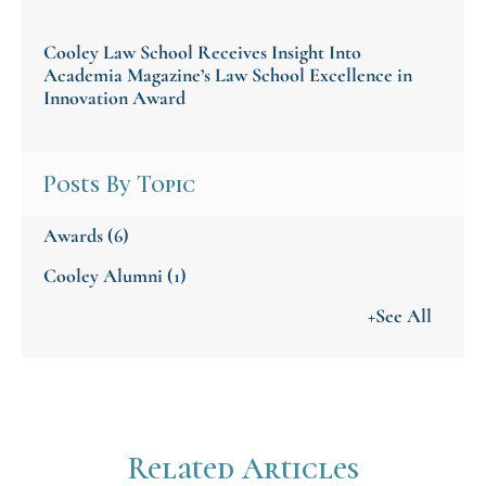
Cooley Law School Receives Insight Into
Academia Magazine’s Law School Excellence in
Innovation Award
Posts By Topic
Awards
(6)
Cooley Alumni
(1)
+See All
Related Articles