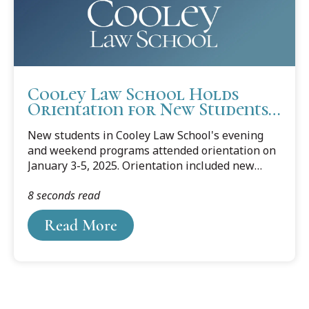
advancing the...
Cooley Law School Holds
Orientation for New Students
in Evening and Weekend
New students in Cooley Law School's evening
Programs
and weekend programs attended orientation on
January 3-5, 2025. Orientation included new
students at Cooley's Lansing and Tampa
8 seconds read
campuses to welcome the Dorean Koenig class
to the Hilary (January) Semester.
Read More