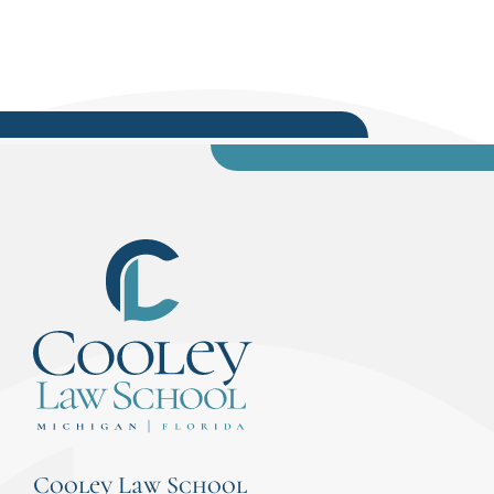
Cooley Law School