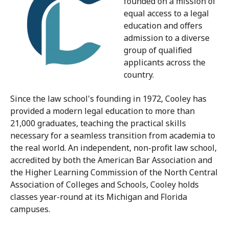
founded on a mission of
equal access to a legal
education and offers
admission to a diverse
group of qualified
applicants across the
country.
Since the law school's founding in 1972, Cooley has
provided a modern legal education to more than
21,000 graduates, teaching the practical skills
necessary for a seamless transition from academia to
the real world. An independent, non-profit law school,
accredited by both the American Bar Association and
the Higher Learning Commission of the North Central
Association of Colleges and Schools, Cooley holds
classes year-round at its Michigan and Florida
campuses.