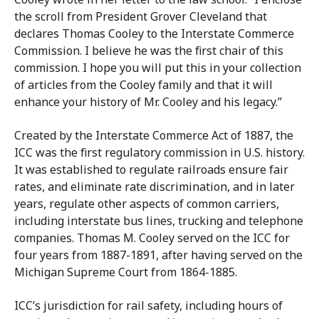
the scroll from President Grover Cleveland that
declares Thomas Cooley to the Interstate Commerce
Commission. I believe he was the first chair of this
commission. I hope you will put this in your collection
of articles from the Cooley family and that it will
enhance your history of Mr. Cooley and his legacy.”
Created by the Interstate Commerce Act of 1887, the
ICC was the first regulatory commission in U.S. history.
It was established to regulate railroads ensure fair
rates, and eliminate rate discrimination, and in later
years, regulate other aspects of common carriers,
including interstate bus lines, trucking and telephone
companies. Thomas M. Cooley served on the ICC for
four years from 1887-1891, after having served on the
Michigan Supreme Court from 1864-1885.
ICC’s jurisdiction for rail safety, including hours of