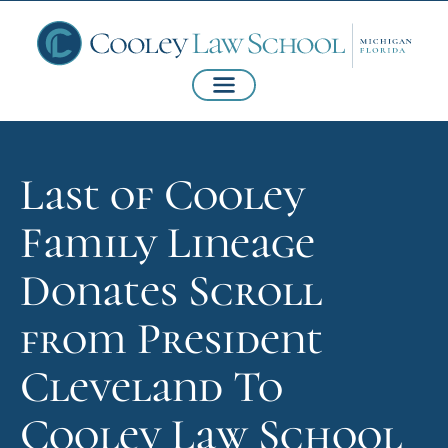
Last of Cooley
Family Lineage
Donates Scroll
from President
Cleveland To
Cooley Law School