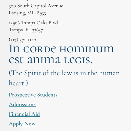
300 South Capitol Avenue,
Lansing, MI 48933
12906 Tampa Oaks Blvd.,
Tampa, FL 33637
(517) 371-5140
In corde hominum
est anima legis.
(The Spirit of the law is in the human
heart.)
Prospective Students
Admissions
Financial Aid
Apply Now