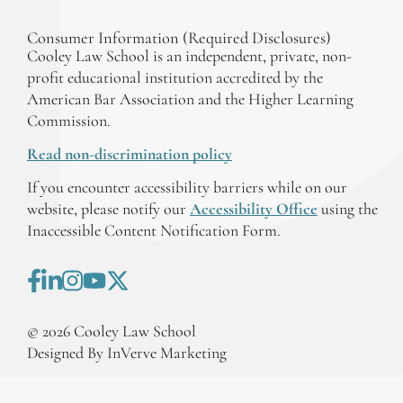
Consumer Information (Required Disclosures)
Cooley Law School is an independent, private, non-
profit educational institution accredited by the
American Bar Association and the Higher Learning
Commission.
Read non-discrimination policy
If you encounter accessibility barriers while on our
website, please notify our
Accessibility Office
using the
Inaccessible Content Notification Form.
©
2026
Cooley Law School
Designed By InVerve Marketing