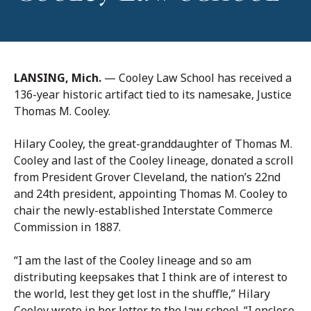
LANSING, Mich.
— Cooley Law School has received a
136-year historic artifact tied to its namesake, Justice
Thomas M. Cooley.
Hilary Cooley, the great-granddaughter of Thomas M.
Cooley and last of the Cooley lineage, donated a scroll
from President Grover Cleveland, the nation’s 22nd
and 24th president, appointing Thomas M. Cooley to
chair the newly-established Interstate Commerce
Commission in 1887.
“I am the last of the Cooley lineage and so am
distributing keepsakes that I think are of interest to
the world, lest they get lost in the shuffle,” Hilary
Cooley wrote in her letter to the law school. “I enclose