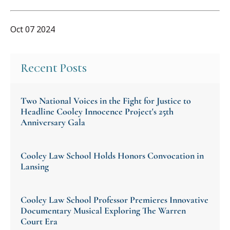
Oct 07 2024
Recent Posts
Two National Voices in the Fight for Justice to
Headline Cooley Innocence Project's 25th
Anniversary Gala
Cooley Law School Holds Honors Convocation in
Lansing
Cooley Law School Professor Premieres Innovative
Documentary Musical Exploring The Warren
Court Era