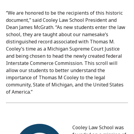
“We are honored to be the recipients of this historic
document,” said Cooley Law School President and
Dean James McGrath. “As new students enter the law
school, they are taught about our namesake’s
distinguished record associated with Thomas M.
Cooley’s time as a Michigan Supreme Court Justice
and being chosen to head the newly created federal
Interstate Commerce Commission. This scroll will
allow our students to better understand the
importance of Thomas M Cooley to the legal
community, State of Michigan, and the United States
of America.”
Cooley Law School was