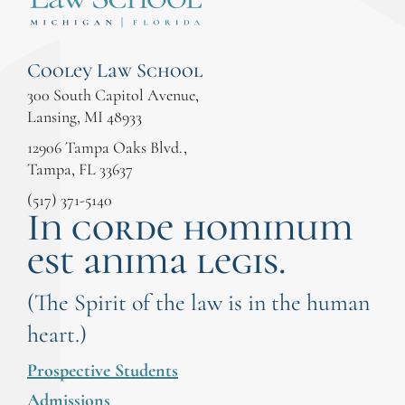
Cooley Law School
300 South Capitol Avenue,
Lansing, MI 48933
12906 Tampa Oaks Blvd.,
Tampa, FL 33637
(517) 371-5140
In corde hominum
est anima legis.
(The Spirit of the law is in the human
heart.)
Prospective Students
Admissions