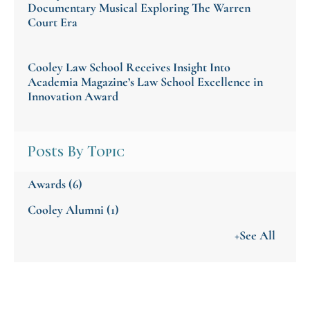
Documentary Musical Exploring The Warren
Court Era
Cooley Law School Receives Insight Into
Academia Magazine’s Law School Excellence in
Innovation Award
Posts By Topic
Awards
(6)
Cooley Alumni
(1)
+See All