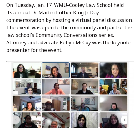
On Tuesday, Jan. 17, WMU-Cooley Law School held
its annual Dr. Martin Luther King Jr. Day
commemoration by hosting a virtual panel discussion.
The event was open to the community and part of the
law school’s Community Conversations series.
Attorney and advocate Robyn McCoy was the keynote
presenter for the event.