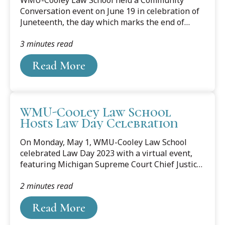
with...
Conversation event on June 19 in celebration of
Juneteenth, the day which marks the end of
slavery and signifies freedom for African
3 minutes read
Americans in the United States. The event
featured lifelong social justice advocate,
Read More
historian, author, poet, and storyteller Valada
Parker Flewellyn. During the event, Flewellyn
began by reading two poems, "The Storyteller"
and "The Evolution of the African American,"
WMU-Cooley Law School
from her first book, "Poetically, Just Us." The
Hosts Law Day Celebration
poems reflected on the history of slavery in
America, and what slavery looked like in the
On Monday, May 1, WMU-Cooley Law School
1800s...
celebrated Law Day 2023 with a virtual event,
featuring Michigan Supreme Court Chief Justice
Elizabeth T. Clement. Clement, who was the
2 minutes read
keynote speaker for WMU-Cooley’s event,
shared her perspective on this year’s Law Day
Read More
theme, “Cornerstones of Democracy: Civics,
Civility, and Collaboration,” and its importance in