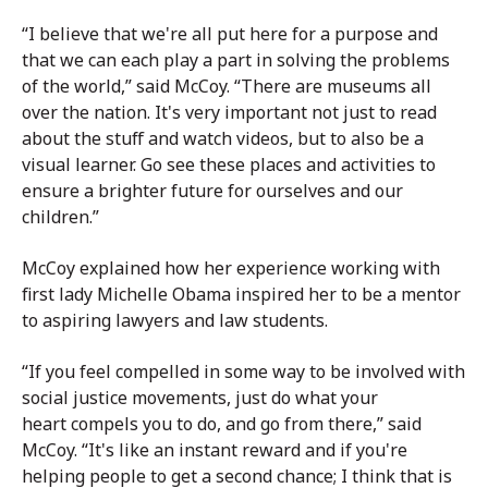
“I believe that we're all put here for a purpose and
that we can each play a part in solving the problems
of the world,” said McCoy. “There are museums all
over the nation. It's very important not just to read
about the stuff and watch videos, but to also be a
visual learner. Go see these places and activities to
ensure a brighter future for ourselves and our
children.”
McCoy explained how her experience working with
first lady Michelle Obama inspired her to be a mentor
to aspiring lawyers and law students.
“If you feel compelled in some way to be involved with
social justice movements, just do what your
heart compels you to do, and go from there,” said
McCoy. “It's like an instant reward and if you're
helping people to get a second chance; I think that is