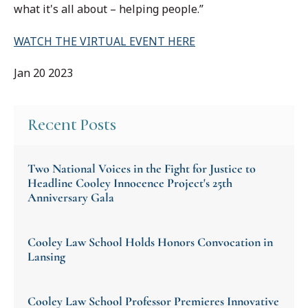
what it's all about – helping people.”
WATCH THE VIRTUAL EVENT HERE
Jan 20 2023
Recent Posts
Two National Voices in the Fight for Justice to
Headline Cooley Innocence Project's 25th
Anniversary Gala
Cooley Law School Holds Honors Convocation in
Lansing
Cooley Law School Professor Premieres Innovative