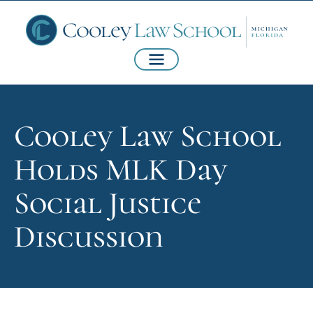
Cooley Law School
Holds MLK Day
Social Justice
Discussion