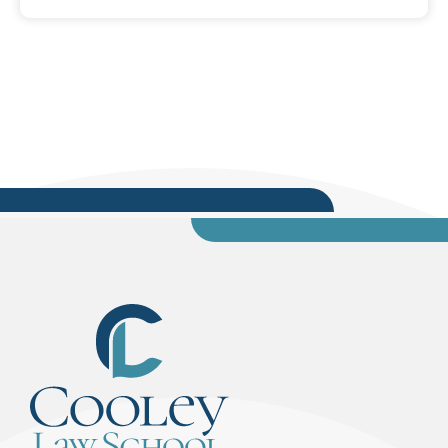
the legal community. “When you’re talking about
democracy, these are the three pillars – the
foundation of democracy,” said Clement. “The
key message I want you to take away from this
discussion today and Law Day is that we can’t
do...