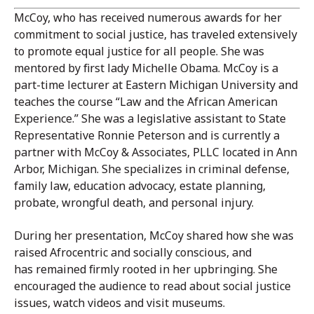
McCoy, who has received numerous awards for her
commitment to social justice, has traveled extensively
to promote equal justice for all people. She was
mentored by first lady Michelle Obama. McCoy is a
part-time lecturer at Eastern Michigan University and
teaches the course “Law and the African American
Experience.” She was a legislative assistant to State
Representative Ronnie Peterson and is currently a
partner with McCoy & Associates, PLLC located in Ann
Arbor, Michigan. She specializes in criminal defense,
family law, education advocacy, estate planning,
probate, wrongful death, and personal injury.
During her presentation, McCoy shared how she was
raised Afrocentric and socially conscious, and
has remained firmly rooted in her upbringing. She
encouraged the audience to read about social justice
issues, watch videos and visit museums.