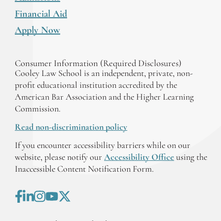
Financial Aid
Apply Now
Consumer Information (Required Disclosures)
Cooley Law School is an independent, private, non-
profit educational institution accredited by the
American Bar Association and the Higher Learning
Commission.
Read non-discrimination policy
If you encounter accessibility barriers while on our
website, please notify our
Accessibility Office
using the
Inaccessible Content Notification Form.