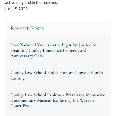
active duty and in the reserves.
Jun 15 2023
Recent Posts
Two National Voices in the Fight for Justice to
Headline Cooley Innocence Project's 25th
Anniversary Gala
Cooley Law School Holds Honors Convocation in
Lansing
Cooley Law School Professor Premieres Innovative
Documentary Musical Exploring The Warren
Court Era