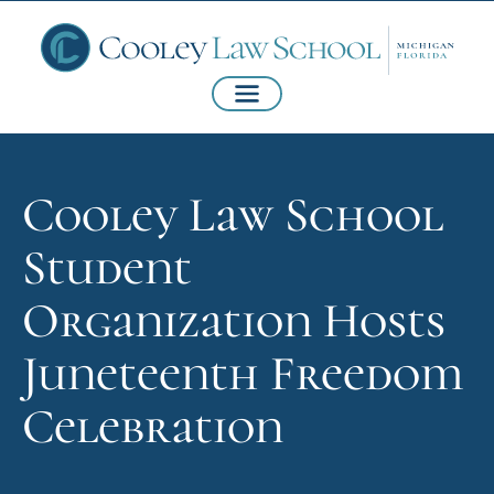
Cooley Law School
Student
Organization Hosts
Juneteenth Freedom
Celebration