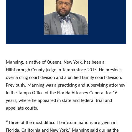
Manning, a native of Queens, New York, has been a
Hillsborough County judge in Tampa since 2015. He presides
over a drug court division and a unified family court division.
Previously, Manning was a practicing and supervising attorney
in the Tampa Office of the Florida Attorney General for 16
years, where he appeared in state and federal trial and
appellate courts.
“Three of the most difficult bar examinations are given in
Florida, California and New York,” Manning said during the