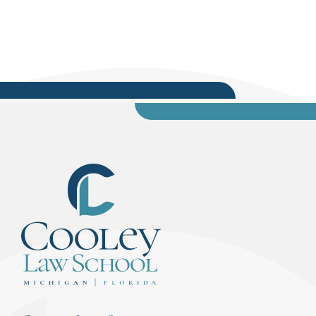
associate editor; WMU-Cooley Professor and Law
Review Faculty Advisory Mark Cooney. These
briefs were evaluated...