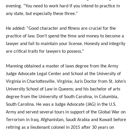
evening. “You need to work hard if you intend to practice in
any state, but especially these three.”
He added: “Good character and fitness are crucial for the
practice of law. Don’t spend the time and money to become a
lawyer and fail to maintain your license. Honesty and integrity
are critical traits for lawyers to possess.”
Manning obtained a master of laws degree from the Army
Judge Advocate Legal Center and School at the University of
Virginia in Charlottesville, Virginia; Juris Doctor from St. John’s
University School of Law in Queens; and his bachelor of arts
degree from the University of South Carolina, in Columbia,
South Carolina. He was a Judge Advocate (JAG) in the U.S.
Army and served several tours in support of the Global War on
Terrorism in Iraq, Afghanistan, Saudi Arabia and Kuwait before
retiring as a lieutenant colonel in 2015 after 30 years on