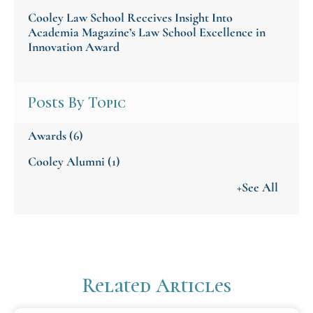
Cooley Law School Receives Insight Into
Academia Magazine’s Law School Excellence in
Innovation Award
Posts By Topic
Awards
(6)
Cooley Alumni
(1)
+See All
Related Articles