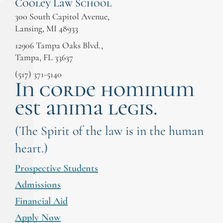
Cooley Law School
300 South Capitol Avenue,
Lansing, MI 48933
12906 Tampa Oaks Blvd.,
Tampa, FL 33637
(517) 371-5140
In corde hominum
est anima legis.
(The Spirit of the law is in the human
heart.)
Prospective Students
Admissions
Financial Aid
Apply Now