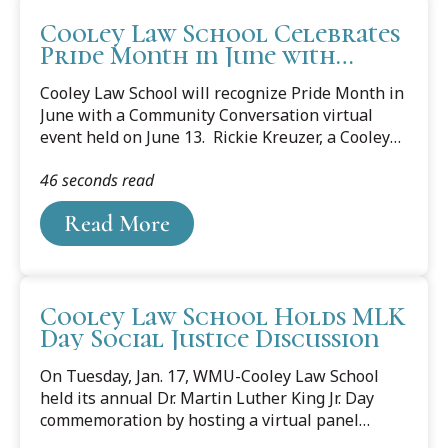
Cooley Law School Celebrates
Pride Month in June with
Community Conversation
Cooley Law School will recognize Pride Month in
Event
June with a Community Conversation virtual
event held on June 13. Rickie Kreuzer, a Cooley
student and founder of the Chosen Family of
46 seconds read
Michigan organization, where he serves as
executive director & board president, will speak
Read More
about the important work of LGBTQ+ advocacy.
When: Monday, June 13, 2023, Noon JOIN THE
VIRTUAL 6/13 EVENT HERE Kreuzer was a field
supervisor in a Fortune 500 company prior to
Cooley Law School Holds MLK
transitioning into advocacy and politics. He
Day Social Justice Discussion
began in LGBTQ+ advocacy for the Human
Rights Campaign, followed by voter education
On Tuesday, Jan. 17, WMU-Cooley Law School
with...
held its annual Dr. Martin Luther King Jr. Day
commemoration by hosting a virtual panel
discussion. The event was open to the