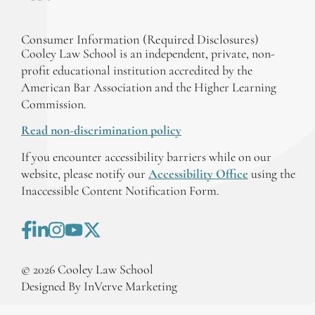
Consumer Information (Required Disclosures)
Cooley Law School is an independent, private, non-
profit educational institution accredited by the
American Bar Association and the Higher Learning
Commission.
Read non-discrimination policy
If you encounter accessibility barriers while on our
website, please notify our
Accessibility Office
using the
Inaccessible Content Notification Form.
©
2026
Cooley Law School
Designed By InVerve Marketing