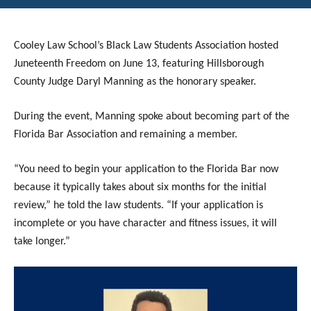
Cooley Law School’s Black Law Students Association hosted
Juneteenth Freedom on June 13, featuring Hillsborough
County Judge
Daryl Manning
as the honorary speaker.
During the event, Manning spoke about becoming part of the
Florida Bar Association and remaining a member.
“You need to begin your application to the Florida Bar now
because it typically takes about six months for the initial
review,” he told the law students. “If your application is
incomplete or you have character and fitness issues, it will
take longer.”