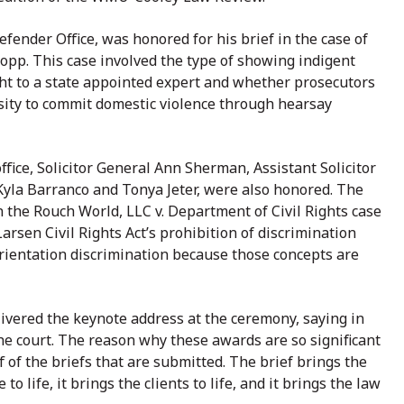
fender Office, was honored for his brief in the case of
ropp. This case involved the type of showing indigent
ght to a state appointed expert and whether prosecutors
sity to commit domestic violence through hearsay
fice, Solicitor General Ann Sherman, Assistant Solicitor
Kyla Barranco and Tonya Jeter, were also honored. The
 the Rouch World, LLC v. Department of Civil Rights case
Larsen Civil Rights Act’s prohibition of discrimination
orientation discrimination because those concepts are
ivered the keynote address at the ceremony, saying in
the court. The reason why these awards are so significant
f of the briefs that are submitted. The brief brings the
ue to life, it brings the clients to life, and it brings the law