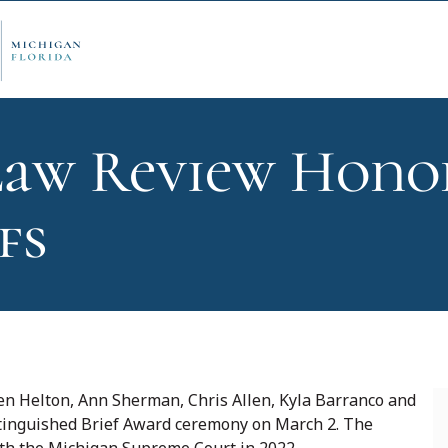
aw Review Hono
ply Now
Admi
fs
ancial Aid
Schol
edule Options
Visits
 Helton, Ann Sherman, Chris Allen, Kyla Barranco and
stinguished Brief Award ceremony on March 2. The
stions
Conta
ith the Michigan Supreme Court in 2022.