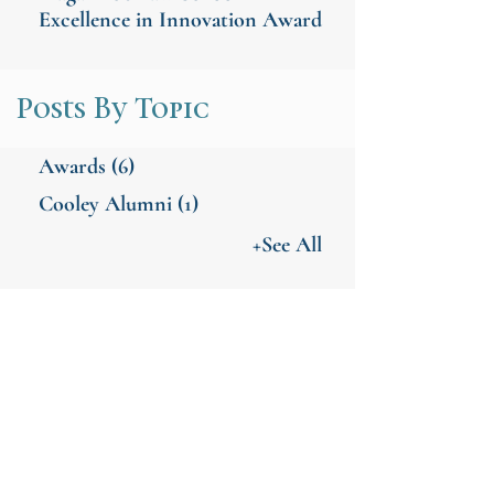
Excellence in Innovation Award
Posts By Topic
Awards
(6)
Cooley Alumni
(1)
+See All