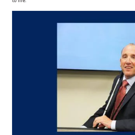
to life.”