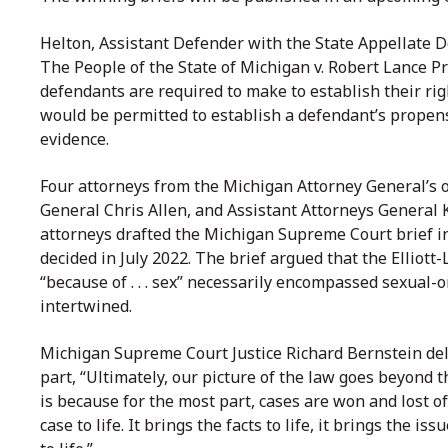
Helton, Assistant Defender with the State Appellate De
The People of the State of Michigan v. Robert Lance P
defendants are required to make to establish their ri
would be permitted to establish a defendant’s propen
evidence.
Four attorneys from the Michigan Attorney General’s of
General Chris Allen, and Assistant Attorneys General 
attorneys drafted the Michigan Supreme Court brief in
decided in July 2022. The brief argued that the Elliott-
“because of . . . sex” necessarily encompassed sexual-
intertwined.
Michigan Supreme Court Justice Richard Bernstein del
part, “Ultimately, our picture of the law goes beyond 
is because for the most part, cases are won and lost of
case to life. It brings the facts to life, it brings the iss