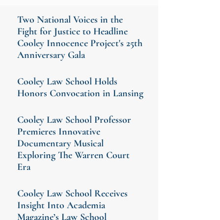
Two National Voices in the
Fight for Justice to Headline
Cooley Innocence Project's 25th
Anniversary Gala
Cooley Law School Holds
Honors Convocation in Lansing
Cooley Law School Professor
Premieres Innovative
Documentary Musical
Exploring The Warren Court
Era
Cooley Law School Receives
Insight Into Academia
Magazine’s Law School