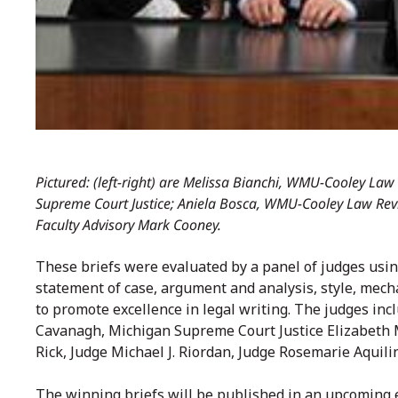
Pictured: (left-right) are Melissa Bianchi, WMU-Cooley Law 
Supreme Court Justice; Aniela Bosca, WMU-Cooley Law Rev
Faculty Advisory Mark Cooney.
These briefs were evaluated by a panel of judges using
statement of case, argument and analysis, style, mecha
to promote excellence in legal writing. The judges in
Cavanagh, Michigan Supreme Court Justice Elizabeth 
Rick, Judge Michael J. Riordan, Judge Rosemarie Aqui
The winning briefs will be published in an upcoming