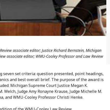
Review associate editor; Justice Richard Bernstein, Michigan
iew associate editor; WMU-Cooley Professor and Law Review
 seven set criteria: question presented, point headings,
nics and best overall brief. The purpose of the award is
cluded: Michigan Supreme Court Justice Megan K.
M. Welch, Judge Amy Ronayne Krause, Judge Michelle M.
lina, and WMU-Cooley Professor Christi Henke.
 edition of the WMU-Cooley Law Review.