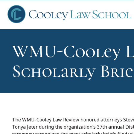
WMU-Cooley L
Ap
Scholarly Brie
Fin
Sch
The WMU-Cooley Law Review honored attorneys Steven
Tonya Jeter during the organization’s 37th annual Di
Que
ceremony recognizes the most scholarly briefs filed w