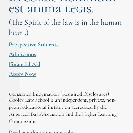
est anima legis.
(The Spirit of the law is in the human
heart.)
Prospective Students
Admissions
Financial Aid
Apply Now
Consumer Information (Required Disclosures)
Cooley Law School is an independent, private, non-
profit educational institution accredited by the
American Bar Association and the Higher Learning
Commission.
Read non-discrimination policy