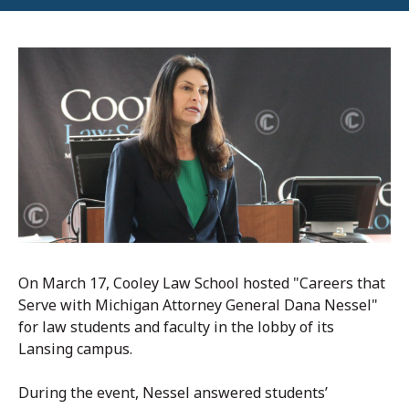
On March 17,
Cooley Law School
hosted "Careers that
Serve with Michigan Attorney General Dana Nessel"
for law students and faculty
in the lobby of its
Lansing campus.
During the event, Nessel answered students’