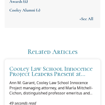
Awards
(6)
Cooley Alumni
(1)
+See All
Related Articles
Cooley Law School Innocence
Project Leaders Present at
University of Pennsylvania
Ann M. Garant, Cooley Law School Innocence
Carey Law School Spring
Project managing attorney, and Marla Mitchell-
Symposium
Cichon, distinguished professor emeritus and
counsel to the Cooley Law School Innocence
49 seconds read
Project, were asked to present at the Quattrone