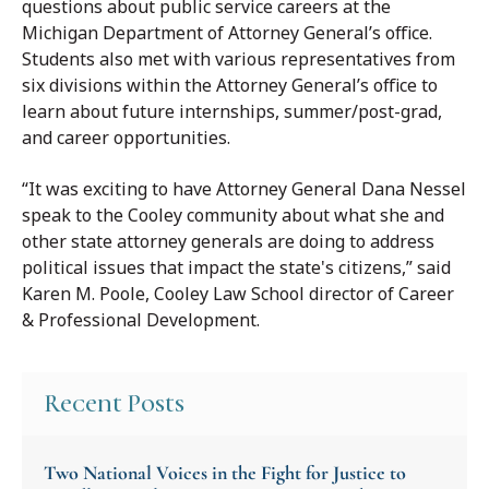
questions about public service careers at the
Michigan Department of Attorney General’s office.
Students also met with various representatives from
six divisions within the Attorney General’s office to
learn about future internships, summer/post-grad,
and career opportunities.
“It was exciting to have Attorney General Dana Nessel
speak to the Cooley community about what she and
other state attorney generals are doing to address
political issues that impact the state's citizens,” said
Karen M. Poole, Cooley Law School director of Career
& Professional Development.
Recent Posts
Two National Voices in the Fight for Justice to