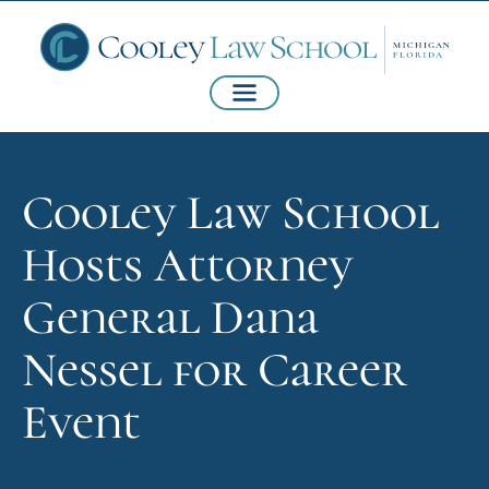
Cooley Law School
Hosts Attorney
General Dana
Nessel for Career
Event