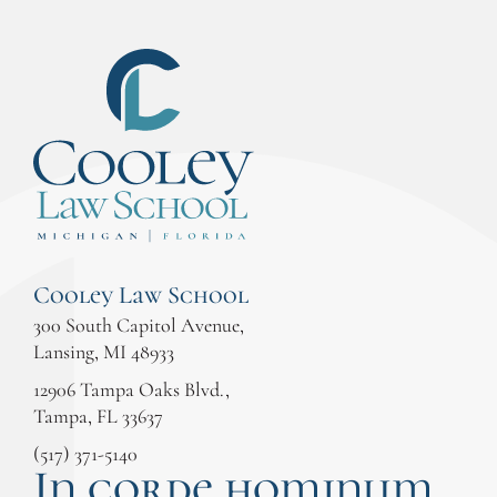
Cooley Law School
300 South Capitol Avenue,
Lansing, MI 48933
12906 Tampa Oaks Blvd.,
Tampa, FL 33637
(517) 371-5140
In corde hominum