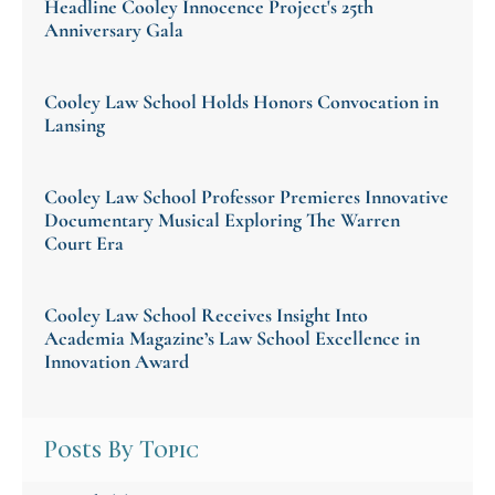
Headline Cooley Innocence Project's 25th
Anniversary Gala
Cooley Law School Holds Honors Convocation in
Lansing
Cooley Law School Professor Premieres Innovative
Documentary Musical Exploring The Warren
Court Era
Cooley Law School Receives Insight Into
Academia Magazine’s Law School Excellence in
Innovation Award
Posts By Topic