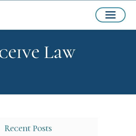
ceive Law
ssions
arships
Recent Posts
ct Admissions