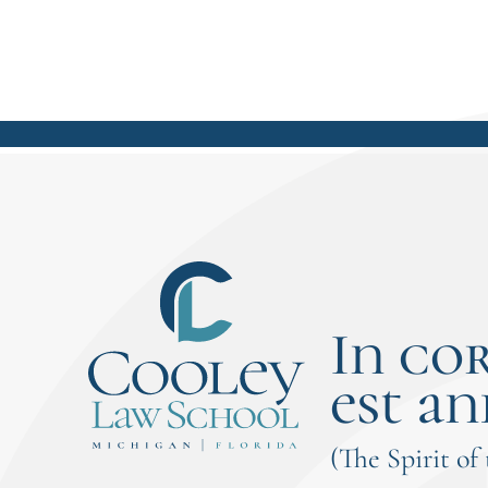
In co
est an
(The Spirit of