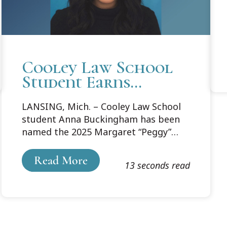
Cooley Law School
Student Earns
Prestigious WLAM
LANSING, Mich. – Cooley Law School
Margaret “Peggy”
student Anna Buckingham has been
Lynch
named the 2025 Margaret “Peggy”
Professionalism
Lynch Professionalism Scholar by
Scholarship
theWomen Lawyers Association of
Read More
13 seconds read
Michigan. Sponsored by Masco
Corporation, the $3,500 scholarship is
awarded annually to a law student
who demonstrates leadership in
advancing the position of women in