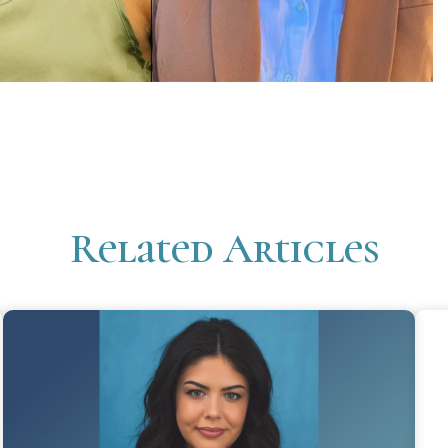
Related Articles