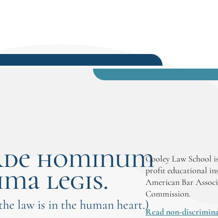
society, particularly through service
in social justice, family law, child
advocacy, or work supporting
underserved populations.
rde hominum
Cooley Law School is
ima legis.
profit educational in
American Bar Associ
Commission.
 the law is in the human heart.)
Read non-discrimina