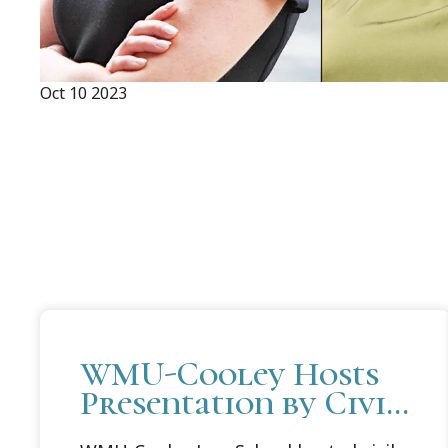
Oct 10 2023
WMU-Cooley Hosts
Presentation by Civil
Rights Activist