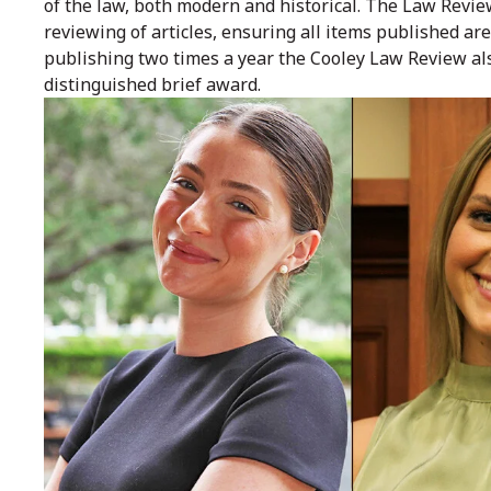
of the law, both modern and historical. The Law Revie
reviewing of articles, ensuring all items published are
publishing two times a year the Cooley Law Review al
distinguished brief award.