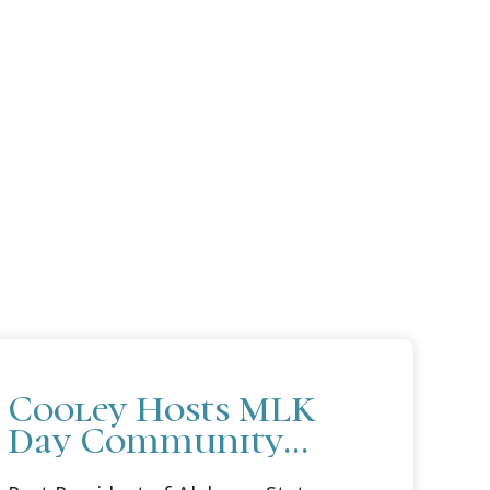
Cooley Hosts MLK
Day Community
Conversation in