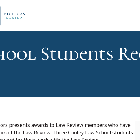
ool Students Re
ply Now
Admi
ancial Aid
Schol
edule Options
Visits
ditors presents awards to Law Review members who have
tion of the Law Review. Three Cooley Law School students
stions
Conta
 award for their work with the Law Review.