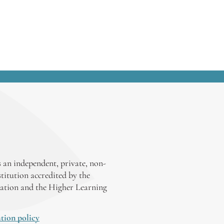
 an independent, private, non-
stitution accredited by the
ation and the Higher Learning
tion policy