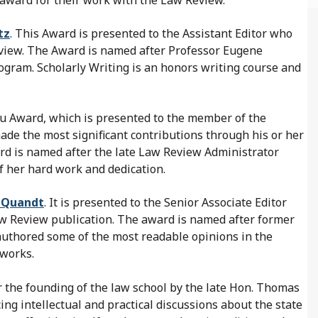
tz
. This Award is presented to the Assistant Editor who
eview. The Award is named after Professor Eugene
ogram. Scholarly Writing is an honors writing course and
au Award, which is presented to the member of the
e the most significant contributions through his or her
rd is named after the late Law Review Administrator
 her hard work and dedication.
e Quandt
. It is presented to the Senior Associate Editor
aw Review publication. The award is named after former
authored some of the most readable opinions in the
 works.
 the founding of the law school by the late Hon. Thomas
ing intellectual and practical discussions about the state