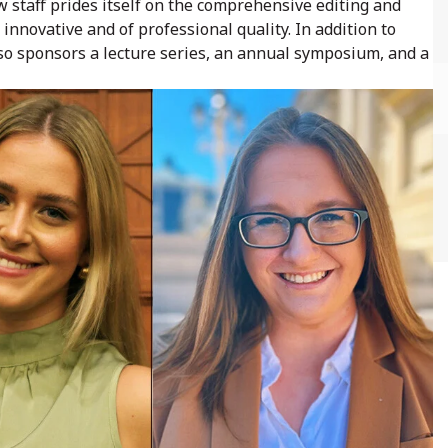
w staff prides itself on the comprehensive editing and
 innovative and of professional quality. In addition to
so sponsors a lecture series, an annual symposium, and a