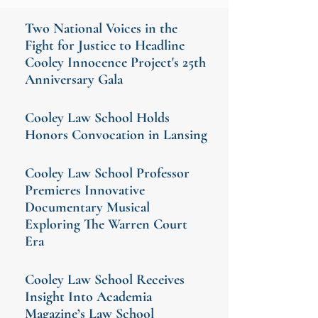
Two National Voices in the
Fight for Justice to Headline
Cooley Innocence Project's 25th
Anniversary Gala
Cooley Law School Holds
Honors Convocation in Lansing
Cooley Law School Professor
Premieres Innovative
Documentary Musical
Exploring The Warren Court
Era
Cooley Law School Receives
Insight Into Academia
Magazine’s Law School