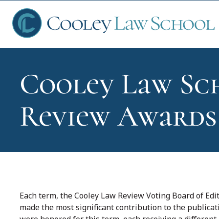
Cooley Law Sch
Ap
Review Awards
Fin
Sch
Each term, the Cooley Law Review Voting Board of E
made the most significant contribution to the publica
Que
were honored for this term, each receiving a different