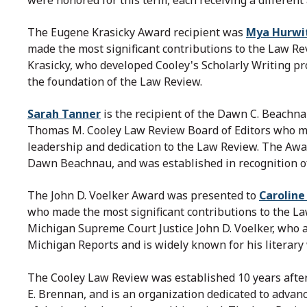
The Eugene Krasicky Award recipient was
Mya Hurwi
made the most significant contributions to the Law R
Krasicky, who developed Cooley's Scholarly Writing pr
the foundation of the Law Review.
Sarah Tanner
is the recipient of the Dawn C. Beachn
Thomas M. Cooley Law Review Board of Editors who mad
leadership and dedication to the Law Review. The Awa
Dawn Beachnau, and was established in recognition of
The John D. Voelker Award was presented to
Carolin
who made the most significant contributions to the L
Michigan Supreme Court Justice John D. Voelker, who 
Michigan Reports and is widely known for his literary
The Cooley Law Review was established 10 years after
E. Brennan, and is an organization dedicated to advanc