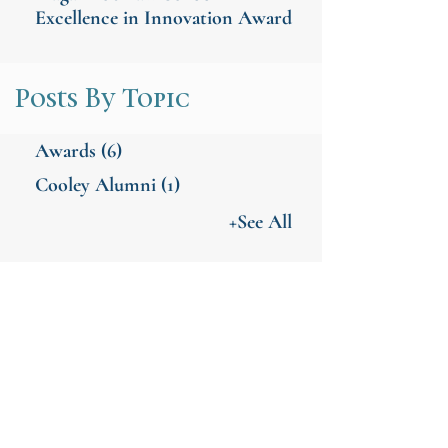
Excellence in Innovation Award
Posts By Topic
Awards
(6)
Cooley Alumni
(1)
+See All