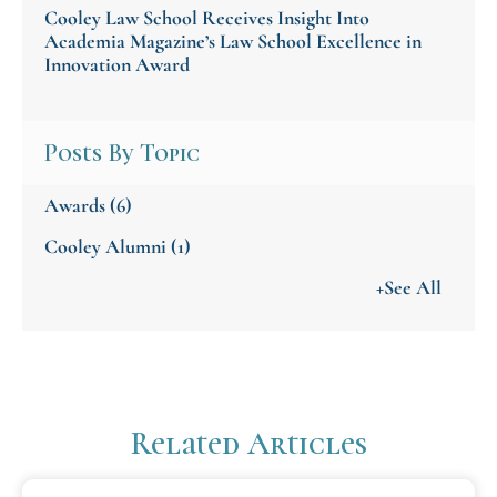
Cooley Law School Receives Insight Into
Academia Magazine’s Law School Excellence in
Innovation Award
Posts By Topic
Awards
(6)
Cooley Alumni
(1)
+See All
Related Articles