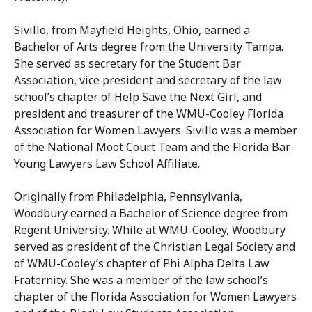
Sivillo, from Mayfield Heights, Ohio, earned a
Bachelor of Arts degree from the University Tampa.
She served as secretary for the Student Bar
Association, vice president and secretary of the law
school’s chapter of Help Save the Next Girl, and
president and treasurer of the WMU-Cooley Florida
Association for Women Lawyers. Sivillo was a member
of the National Moot Court Team and the Florida Bar
Young Lawyers Law School Affiliate.
Originally from Philadelphia, Pennsylvania,
Woodbury earned a Bachelor of Science degree from
Regent University. While at WMU-Cooley, Woodbury
served as president of the Christian Legal Society and
of WMU-Cooley’s chapter of Phi Alpha Delta Law
Fraternity. She was a member of the law school’s
chapter of the Florida Association for Women Lawyers