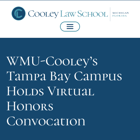
WMU-Cooley’s
Tampa Bay Campus
Holds Virtual
Honors
Convocation