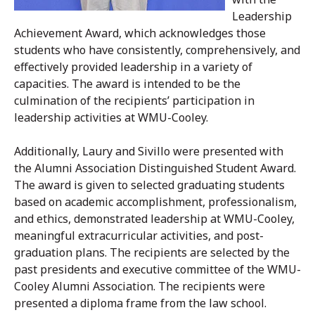
Leadership
Achievement Award, which acknowledges those
students who have consistently, comprehensively, and
effectively provided leadership in a variety of
capacities. The award is intended to be the
culmination of the recipients’ participation in
leadership activities at WMU-Cooley.
Additionally, Laury and Sivillo were presented with
the Alumni Association Distinguished Student Award.
The award is given to selected graduating students
based on academic accomplishment, professionalism,
and ethics, demonstrated leadership at WMU-Cooley,
meaningful extracurricular activities, and post-
graduation plans. The recipients are selected by the
past presidents and executive committee of the WMU-
Cooley Alumni Association. The recipients were
presented a diploma frame from the law school.