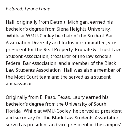
Pictured: Tyrone Laury
Hall, originally from Detroit, Michigan, earned his
bachelor’s degree from Siena Heights University.
While at WMU-Cooley he chair of the Student Bar
Association Diversity and Inclusion Committee, vice
president for the Real Property, Probate & Trust Law
Student Association, treasurer of the law school’s
Federal Bar Association, and a member of the Black
Law Students Association. Hall was also a member of
the Moot Court team and the served as a student
ambassador.
Originally from El Paso, Texas, Laury earned his
bachelor’s degree from the University of South
Florida. While at WMU-Cooley, he served as president
and secretary for the Black Law Students Association,
served as president and vice president of the campus’