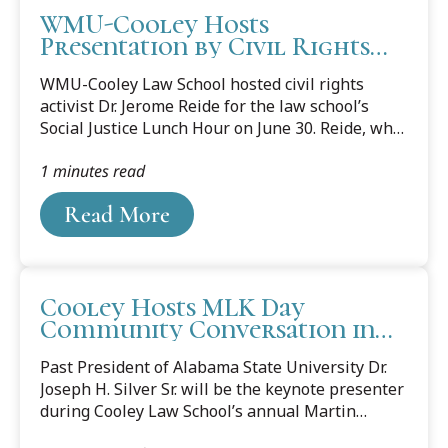
WMU-Cooley Hosts
Presentation by Civil Rights
Activist
WMU-Cooley Law School hosted civil rights
activist Dr. Jerome Reide for the law school’s
Social Justice Lunch Hour on June 30. Reide, who
serves as the legislative liaison for the Michigan
1 minutes read
Department of Civil Rights, spoke about a
variety of topics, including the need for students
Read More
to become involved in their community and make
society a better place. “We need to continue to
make our society more inclusive, more diverse,”
said Reide. He also stressed the importance of
Cooley Hosts MLK Day
women’s rights and the need for lawyers to be
Community Conversation in
part of the legislature to help shape policy.
Honor of Dr. Martin Luther
“Policy is a...
Past President of Alabama State University Dr.
King Jr.
Joseph H. Silver Sr. will be the keynote presenter
during Cooley Law School’s annual Martin
Luther King Jr. Day commemoration. Silver’s