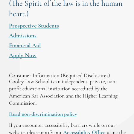
(The Spirit of the law is in the human
heart.)
Prospective Students
Admissions
Financial Aid
Apply Now
Consumer Information (Required Disclosures)
Cooley Law School is an independent, private, non-
profit educational institution accredited by the
American Bar Association and the Higher Learning
Commission.
Read non-discrimination policy
If you encounter accessibility barriers while on our
website, please notify our
Accessibility Office
using the