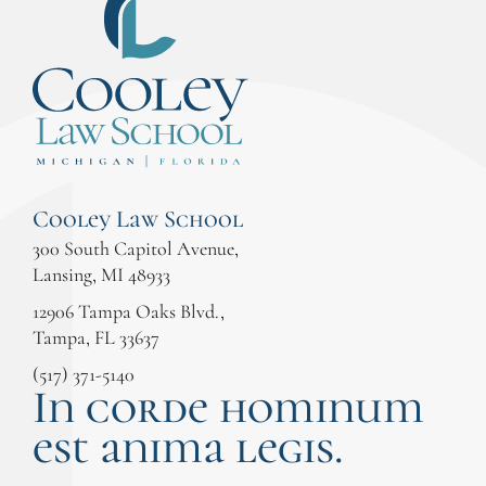
Cooley Law School
300 South Capitol Avenue,
Lansing, MI 48933
12906 Tampa Oaks Blvd.,
Tampa, FL 33637
(517) 371-5140
In corde hominum
est anima legis.