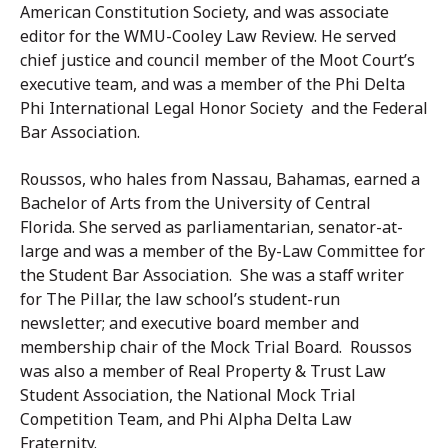
American Constitution Society, and was associate
editor for the WMU-Cooley Law Review. He served
chief justice and council member of the Moot Court’s
executive team, and was a member of the Phi Delta
Phi International Legal Honor Society and the Federal
Bar Association.
Roussos, who hales from Nassau, Bahamas, earned a
Bachelor of Arts from the University of Central
Florida. She served as parliamentarian, senator-at-
large and was a member of the By-Law Committee for
the Student Bar Association. She was a staff writer
for The Pillar, the law school’s student-run
newsletter; and executive board member and
membership chair of the Mock Trial Board. Roussos
was also a member of Real Property & Trust Law
Student Association, the National Mock Trial
Competition Team, and Phi Alpha Delta Law
Fraternity.