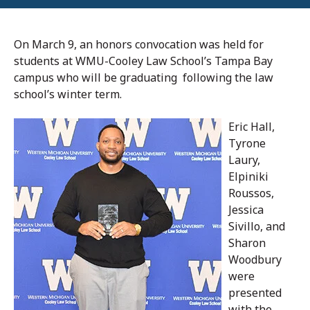
On March 9, an honors convocation was held for
students at WMU-Cooley Law School’s Tampa Bay
campus who will be graduating following the law
school’s winter term.
Eric Hall,
Tyrone
Laury,
Elpiniki
Roussos,
Jessica
Sivillo, and
Sharon
Woodbury
were
presented
with the