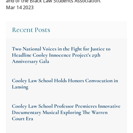
and of the Black Law Students Association.
Mar 14 2023
Recent Posts
Two National Voices in the Fight for Justice to
Headline Cooley Innocence Project's 25th
Anniversary Gala
Cooley Law School Holds Honors Convocation in
Lansing
Cooley Law School Professor Premieres Innovative
Documentary Musical Exploring The Warren
Court Era