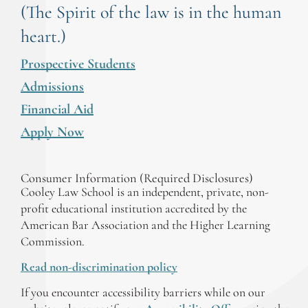
(The Spirit of the law is in the human
heart.)
Prospective Students
Admissions
Financial Aid
Apply Now
Consumer Information (Required Disclosures)
Cooley Law School is an independent, private, non-
profit educational institution accredited by the
American Bar Association and the Higher Learning
Commission.
Read non-discrimination policy
If you encounter accessibility barriers while on our