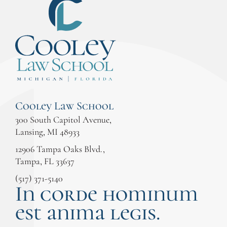
Cooley Law School
300 South Capitol Avenue,
Lansing, MI 48933
12906 Tampa Oaks Blvd.,
Tampa, FL 33637
(517) 371-5140
In corde hominum
est anima legis.