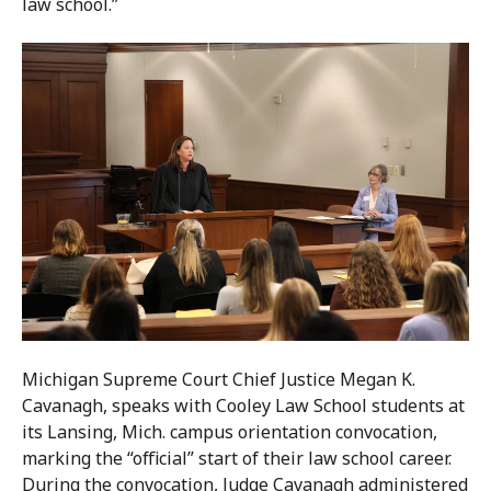
law school.”
Michigan Supreme Court Chief Justice Megan K.
Cavanagh, speaks with Cooley Law School students at
its Lansing, Mich. campus orientation convocation,
marking the “official” start of their law school career.
During the convocation, Judge Cavanagh administered