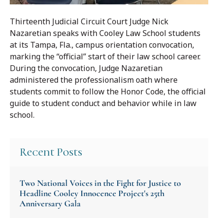
Thirteenth Judicial Circuit Court Judge Nick
Nazaretian speaks with Cooley Law School students
at its Tampa, Fla., campus orientation convocation,
marking the “official” start of their law school career.
During the convocation, Judge Nazaretian
administered the professionalism oath where
students commit to follow the Honor Code, the official
guide to student conduct and behavior while in law
school.
Recent Posts
Two National Voices in the Fight for Justice to
Headline Cooley Innocence Project's 25th
Anniversary Gala