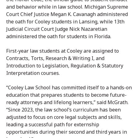
and behavior while in law school. Michigan Supreme
Court Chief Justice Megan K. Cavanagh administered
the oath for Cooley students in Lansing, while 13th
Judicial Circuit Court Judge Nick Nazaretian
administered the oath for students in Florida.
First-year law students at Cooley are assigned to
Contracts, Torts, Research & Writing I, and
Introduction to Legislation, Regulation & Statutory
Interpretation courses.
“Cooley Law School has committed itself to a hands-on
education that prepares students to become future-
ready attorneys and lifelong learners,” said McGrath.
“Since 2023, the law school’s curriculum has been
adjusted to focus on core legal subjects and skills,
leading a successful path for externship
opportunities during their second and third years in