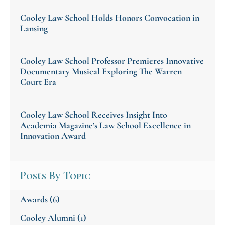
Cooley Law School Holds Honors Convocation in
Lansing
Cooley Law School Professor Premieres Innovative
Documentary Musical Exploring The Warren
Court Era
Cooley Law School Receives Insight Into
Academia Magazine’s Law School Excellence in
Innovation Award
Posts By Topic
Awards
(6)
Cooley Alumni
(1)