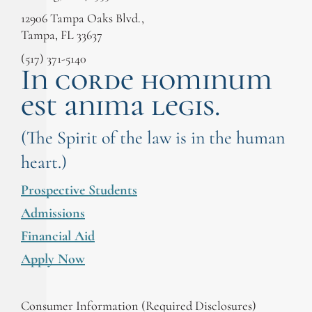
12906 Tampa Oaks Blvd.,
Tampa, FL 33637
(517) 371-5140
In corde hominum
est anima legis.
(The Spirit of the law is in the human
heart.)
Prospective Students
Admissions
Financial Aid
Apply Now
Consumer Information (Required Disclosures)