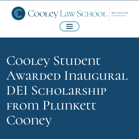
Cooley Student
Awarded Inaugural
DEI Scholarship
from Plunkett
Cooney