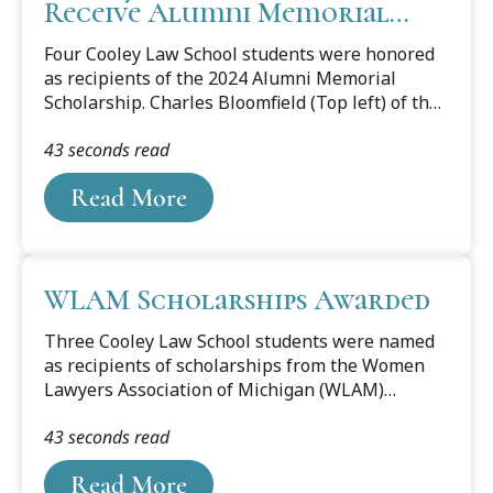
Receive Alumni Memorial
Scholarship
Four Cooley Law School students were honored
as recipients of the 2024 Alumni Memorial
Scholarship. Charles Bloomfield (Top left) of the
Lansing campus, and Troy Conti (Bottom right),
43 seconds read
Kyndal Midkiff (Top right), and Sarah Tanner
(Bottom left), of the Tampa Bay campus were
Read More
awarded the scholarship based on their
character and the potential to become an
outstanding lawyer. The Alumni Memorial
Scholarship is funded by the yearly interest
WLAM Scholarships Awarded
income generated from the principal balance of
the Alumni Memorial Scholarship Fund.
Three Cooley Law School students were named
Eligibility is limited to second-year and third-
as recipients of scholarships from the Women
year students...
Lawyers Association of Michigan (WLAM)
Foundation. Cooley Law School students who
43 seconds read
were each presented $3,500 scholarships on
May 31 included Codie Drake, a Jean Ledwith
Read More
King Scholar sponsored by the members of the