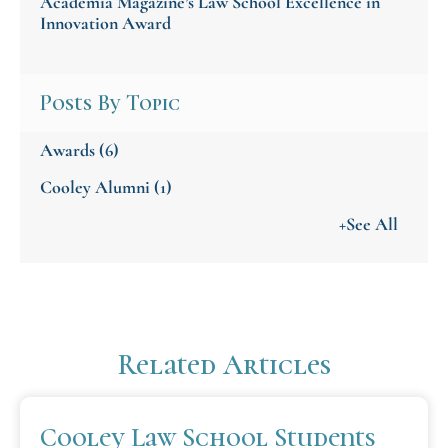
Academia Magazine’s Law School Excellence in
Innovation Award
Posts By Topic
Awards
(6)
Cooley Alumni
(1)
+See All
Related Articles
Cooley Law School Students