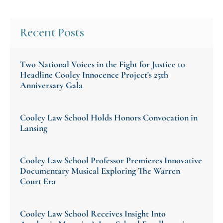
Recent Posts
Two National Voices in the Fight for Justice to
Headline Cooley Innocence Project's 25th
Anniversary Gala
Cooley Law School Holds Honors Convocation in
Lansing
Cooley Law School Professor Premieres Innovative
Documentary Musical Exploring The Warren
Court Era
Cooley Law School Receives Insight Into