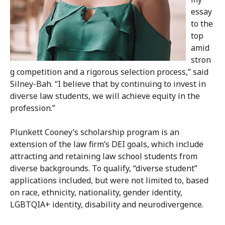
essay
to the
top
amid
stron
g competition and a rigorous selection process,” said
Silney-Bah. “I believe that by continuing to invest in
diverse law students, we will achieve equity in the
profession.”
Plunkett Cooney’s scholarship program is an
extension of the law firm’s DEI goals, which include
attracting and retaining law school students from
diverse backgrounds. To qualify, “diverse student”
applications included, but were not limited to, based
on race, ethnicity, nationality, gender identity,
LGBTQIA+ identity, disability and neurodivergence.