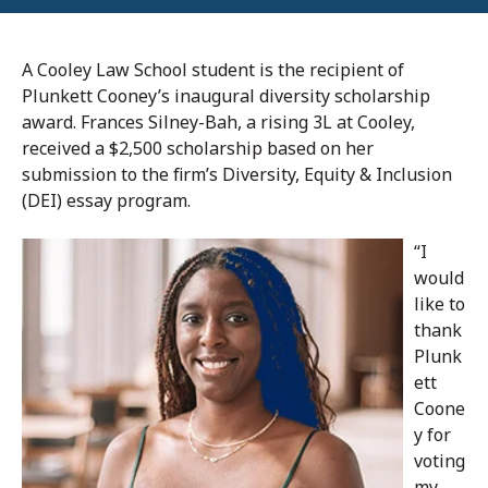
A Cooley Law School student is the recipient of
Plunkett Cooney’s inaugural diversity scholarship
award. Frances Silney-Bah, a rising 3L at Cooley,
received a $2,500 scholarship based on her
submission to the firm’s Diversity, Equity & Inclusion
(DEI) essay program.
“I
would
like to
thank
Plunk
ett
Coone
y for
voting
my