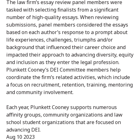
The law firm’s essay review panel members were
tasked with selecting finalists from a significant
number of high-quality essays. When reviewing
submissions, panel members considered the essays
based on each author’s response to a prompt about
life experiences, challenges, triumphs and/or
background that influenced their career choice and
impacted their approach to advancing diversity, equity
and inclusion as they enter the legal profession.
Plunkett Cooney’s DEI Committee members help
coordinate the firm’s related activities, which include
a focus on recruitment, retention, training, mentoring
and community involvement.
Each year, Plunkett Cooney supports numerous
affinity groups, community organizations and law
school student organizations that are focused on
advancing DEI.
Aug 10 2023