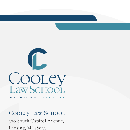
Cooley Law School
300 South Capitol Avenue,
Lansing, MI 48933