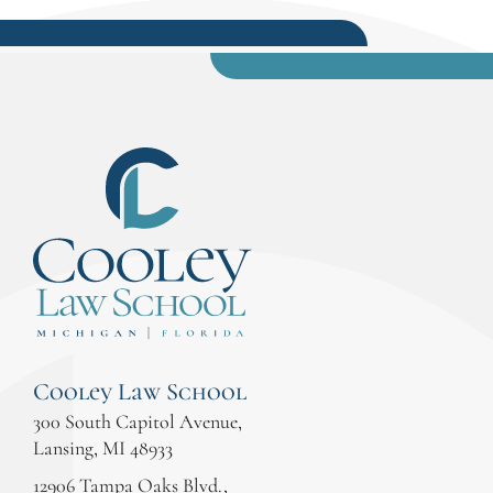
Cooley Law School
300 South Capitol Avenue,
Lansing, MI 48933
12906 Tampa Oaks Blvd.,