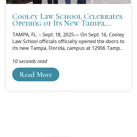
Cooley Law School Celebrates
Opening of Its New Tampa,
Florida Campus
TAMPA, FL. – Sept. 18, 2025— On Sept. 16, Cooley
Law School officials officially opened the doors to
its new Tampa, Florida, campus at 12906 Tampa
Oaks Blvd. Area judges, lawyers, community and
10 seconds read
business leaders, along with Cooley alumni,
students, staff, and faculty celebrated the
Read More
opening with a ribbon-cutting event.