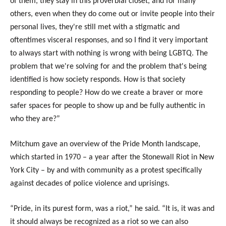
of them, they stay in this proverbial closet, and for many
others, even when they do come out or invite people into their
personal lives, they're still met with a stigmatic and
oftentimes visceral responses, and so I find it very important
to always start with nothing is wrong with being LGBTQ. The
problem that we're solving for and the problem that's being
identified is how society responds. How is that society
responding to people? How do we create a braver or more
safer spaces for people to show up and be fully authentic in
who they are?”
Mitchum gave an overview of the Pride Month landscape,
which started in 1970 – a year after the Stonewall Riot in New
York City – by and with community as a protest specifically
against decades of police violence and uprisings.
“Pride, in its purest form, was a riot,” he said. “It is, it was and
it should always be recognized as a riot so we can also