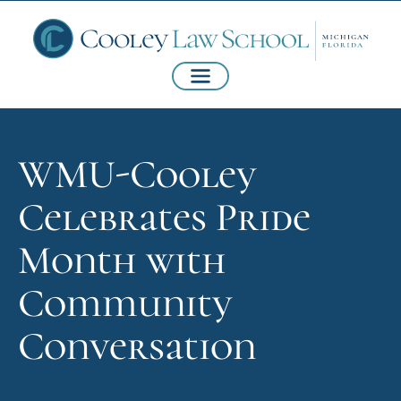
WMU-Cooley
Celebrates Pride
Month with
Community
Conversation