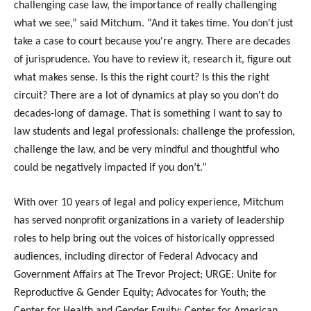
challenging case law,
the importance of really challenging
what we see,” said Mitchum. “And it takes time. You don't just
take a case to court because you're angry. There are decades
of jurisprudence. You have to review it, research it, figure out
what makes sense. Is this the right court? Is this the right
circuit? There are a lot of dynamics at play so you don't do
decades-long of damage. That is something I want to say to
law students and legal professionals: challenge the profession,
challenge the law, and be very mindful and thoughtful who
could be negatively impacted if you don’t.”
With over 10 years of legal and policy experience, Mitchum
has served nonprofit organizations in a variety of leadership
roles to help bring out the voices of historically oppressed
audiences, including director of Federal Advocacy and
Government Affairs at The Trevor Project; URGE: Unite for
Reproductive & Gender Equity; Advocates for Youth; the
Center for Health and Gender Equity; Center for American