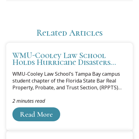
Related Articles
WMU-Cooley Law School
Holds Hurricane Disasters
Forum in Florida
WMU-Cooley Law School’s Tampa Bay campus
student chapter of the Florida State Bar Real
Property, Probate, and Trust Section, (RPPTS)
and the 10CORE® Law Society hosted the virtual
2 minutes read
forum “Redevelopment After Destruction for
Tenants and Homeowners” on March 18. The
Read More
two-part forum featured sessions for
homeowners and tenants. In September 2022,
Hurricane Ian devastated families living in
Florida, particularly along its southwestern