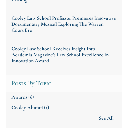
Cooley Law School Professor Premieres Innovative
Documentary Musical Exploring The Warren
Court Era
Cooley Law School Receives Insight Into
Academia Magazine’s Law School Excellence in
Innovation Award
Posts By Topic
Awards
(6)
Cooley Alumni
(1)
+See All