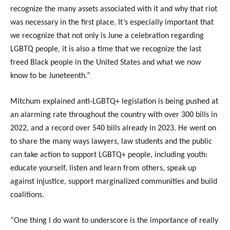
recognize the many assets associated with it and why that riot
was necessary in the first place. It’s especially important that
we recognize that not only is June a celebration regarding
LGBTQ people, it is also a time that we recognize the last
freed Black people in the United States and what we now
know to be Juneteenth.”
Mitchum explained anti-LGBTQ+ legislation is being pushed at
an alarming rate throughout the country with over 300 bills in
2022, and a record over 540 bills already in 2023. He went on
to share the many ways lawyers, law students and the public
can take action to support LGBTQ+ people, including youth:
educate yourself, listen and learn from others, speak up
against injustice, support marginalized communities and build
coalitions.
“One thing I do want to underscore is the importance of really