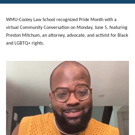
WMU-Cooley Law School recognized Pride Month with a
virtual Community Conversation on Monday, June 5, featuring
Preston Mitchum, an attorney, advocate, and activist for Black
and LGBTQ+ rights.