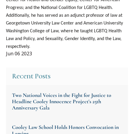
Progress; and the National Coalition for LGBTQ Health.
Additionally, he has served as an adjunct professor of law at
Georgetown University Law Center and American University
Washington College of Law, where he taught LGBTQ Health
Law and Policy, and Sexuality, Gender Identity, and the Law,
respectively.
Jun 06 2023
Recent Posts
Two National Voices in the Fight for Justice to
Headline Cooley Innocence Project's 25th
Anniversary Gala
Cooley Law School Holds Honors Convocation in
Lansing