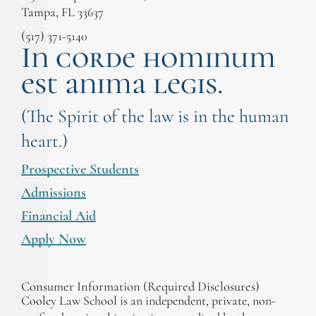
Tampa, FL 33637
(517) 371-5140
In corde hominum
est anima legis.
(The Spirit of the law is in the human
heart.)
Prospective Students
Admissions
Financial Aid
Apply Now
Consumer Information (Required Disclosures)
Cooley Law School is an independent, private, non-