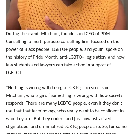
During the event, Mitchum, founder and CEO of PDM
Consulting, a multi-purpose consulting firm focused on the
power of Black people, LGBTQ+ people, and youth, spoke on
the history of Pride Month, anti-LGBTQ+ legislation, and how
law students and lawyers can take action in support of
LGBTQ+.
“Nothing is wrong with being a LGBTQ+ person,” said
Mitchum, who is gay. “Something is wrong with how society
responds. There are many LGBTQ people, even if they don't
use that that terminology, who really want to be confident in
who they are. But they understand just how ostracized,
stigmatized, and criminalized LGBTQ people are. So, for some