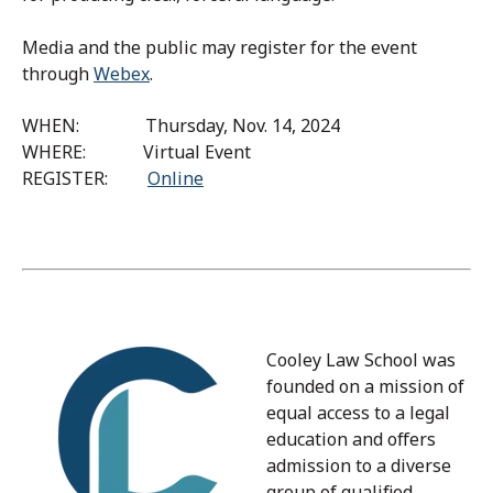
Media and the public may register for the event
through
Webex
.
WHEN: Thursday, Nov. 14, 2024
WHERE: Virtual Event
REGISTER:
Online
Cooley Law School was
founded on a mission of
equal access to a legal
education and offers
admission to a diverse
group of qualified