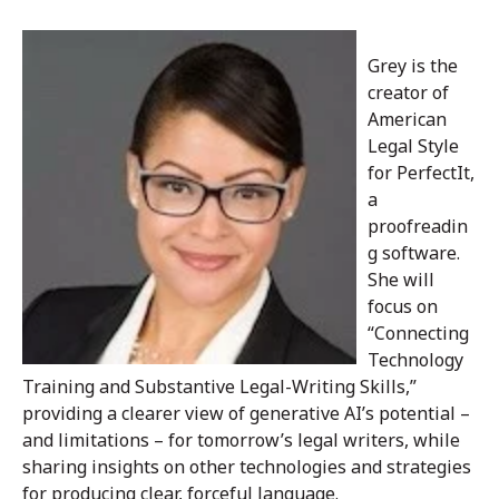
Grey is the
creator of
American
Legal Style
for PerfectIt,
a
proofreadin
g software.
She will
focus on
“Connecting
Technology
Training and Substantive Legal-Writing Skills,”
providing a clearer view of generative AI’s potential –
and limitations – for tomorrow’s legal writers, while
sharing insights on other technologies and strategies
for producing clear, forceful language.