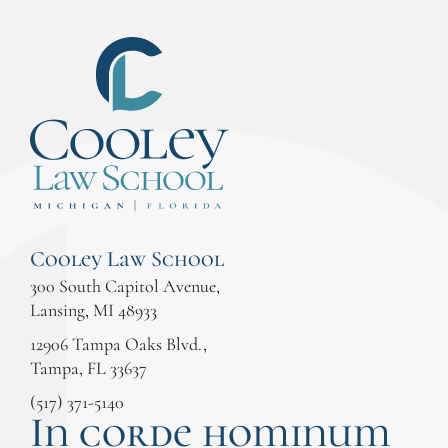
Cooley Law School
300 South Capitol Avenue,
Lansing, MI 48933
12906 Tampa Oaks Blvd.,
Tampa, FL 33637
(517) 371-5140
In corde hominum