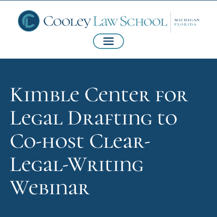
Kimble Center for
Legal Drafting to
Co-host Clear-
Legal-Writing
Webinar