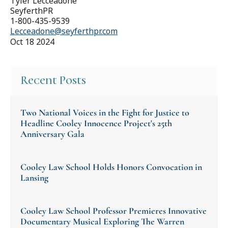
Tyler Lecceadone
SeyferthPR
1-800-435-9539
Lecceadone@seyferthpr.com
Oct 18 2024
Recent Posts
Two National Voices in the Fight for Justice to
Headline Cooley Innocence Project's 25th
Anniversary Gala
Cooley Law School Holds Honors Convocation in
Lansing
Cooley Law School Professor Premieres Innovative
Documentary Musical Exploring The Warren