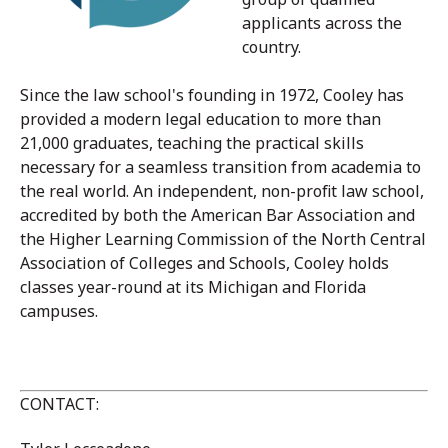
applicants across the
country.
Since the law school's founding in 1972, Cooley has
provided a modern legal education to more than
21,000 graduates, teaching the practical skills
necessary for a seamless transition from academia to
the real world. An independent, non-profit law school,
accredited by both the American Bar Association and
the Higher Learning Commission of the North Central
Association of Colleges and Schools, Cooley holds
classes year-round at its Michigan and Florida
campuses.
CONTACT: