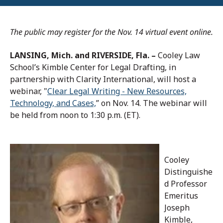
The public may register for the Nov. 14 virtual event online.
LANSING, Mich. and RIVERSIDE, Fla. –
Cooley Law
School’s Kimble Center for Legal Drafting, in
partnership with Clarity International, will host a
webinar, "
Clear Legal Writing - New Resources,
Technology, and Cases,
” on Nov. 14. The webinar will
be held from noon to 1:30 p.m. (ET).
Cooley
Distinguishe
d Professor
Emeritus
Joseph
Kimble,