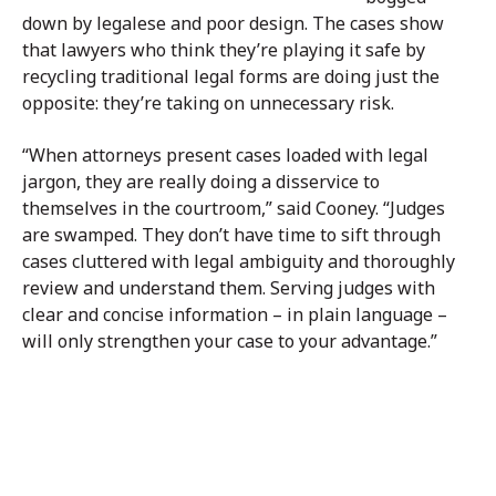
down by legalese and poor design. The cases show
that lawyers who think they’re playing it safe by
recycling traditional legal forms are doing just the
opposite: they’re taking on unnecessary risk.
“When attorneys present cases loaded with legal
jargon, they are really doing a disservice to
themselves in the courtroom,” said Cooney. “Judges
are swamped. They don’t have time to sift through
cases cluttered with legal ambiguity and thoroughly
review and understand them. Serving judges with
clear and concise information – in plain language –
will only strengthen your case to your advantage.”