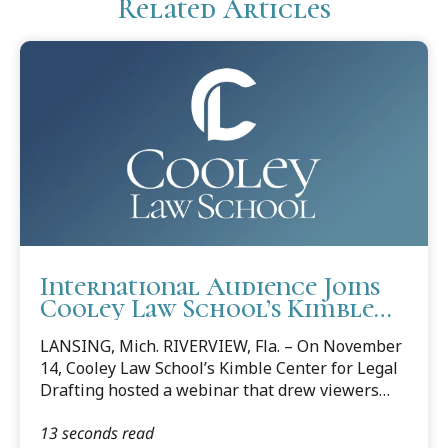
Related Articles
International Audience Joins
Cooley Law School’s Kimble
Center For Legal Drafting
LANSING, Mich. RIVERVIEW, Fla. – On November
Webinar
14, Cooley Law School’s Kimble Center for Legal
Drafting hosted a webinar that drew viewers
from Poland, Nigeria, Canada, the UK, and
13 seconds read
throughout the US. The webinar—“Clear Legal