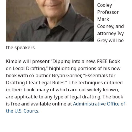
Cooley
Professor
Mark
Cooney, and
attorney Ivy
Grey will be
the speakers.
Kimble will present “Dipping into a new, FREE Book
on Legal Drafting,” highlighting portions of his new
book with co-author Bryan Garner, “Essentials for
Drafting Clear Legal Rules.” The techniques outlined
in their book, many of which are not widely known,
are applicable to any type of legal drafting. The book
is free and available online at
Administrative Office of
the U.S. Courts
.