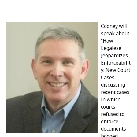
Cooney will
speak about
“How
Legalese
Jeopardizes
Enforceabilit
y: New Court
Cases,”
discussing
recent cases
in which
courts
refused to
enforce
documents
bogged