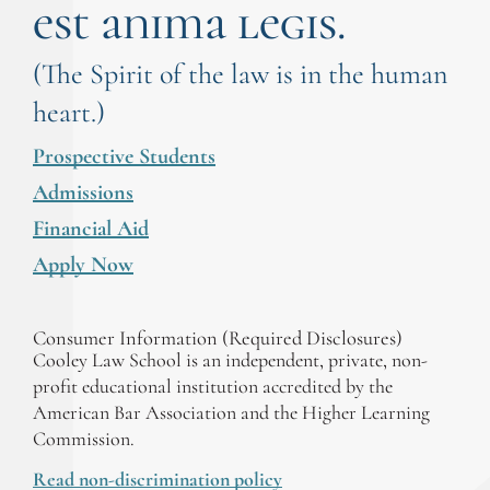
est anima legis.
(The Spirit of the law is in the human
heart.)
Prospective Students
Admissions
Financial Aid
Apply Now
Consumer Information (Required Disclosures)
Cooley Law School is an independent, private, non-
profit educational institution accredited by the
American Bar Association and the Higher Learning
Commission.
Read non-discrimination policy