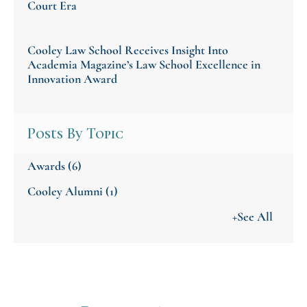
Court Era
Cooley Law School Receives Insight Into
Academia Magazine’s Law School Excellence in
Innovation Award
Posts By Topic
Awards
(6)
Cooley Alumni
(1)
+See All