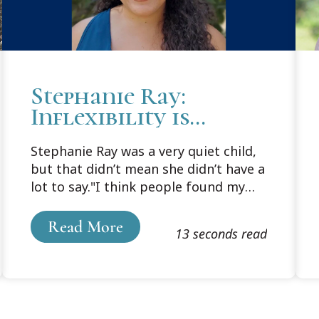
Stephanie Ray:
Inflexibility is
Inherently
Stephanie Ray was a very quiet child,
Restrictive
but that didn’t mean she didn’t have a
lot to say."I think people found my
opinionated self quite a shock,
especially since I didn't really speak
Read More
13 seconds read
much as a child," laughed Ray.Born in
Medellin, Colombia, Ray came to New
York City to live with her adoptive
parents, Stratton Ray and Virginia
Ann Wright, in 1992.