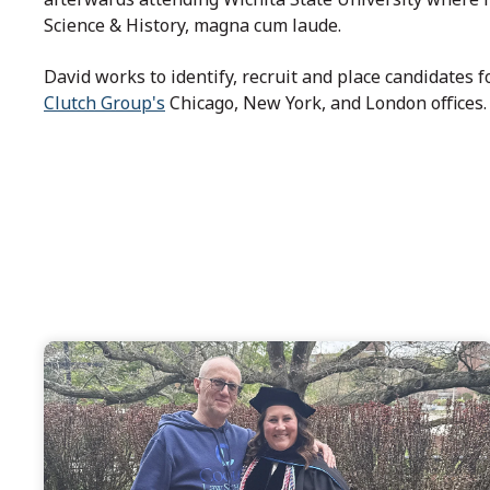
Science & History, magna cum laude.
David works to identify, recruit and place candidates
Clutch Group's
Chicago, New York, and London offices.