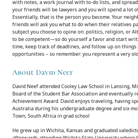
with notes, a work journal with to-do lists, and sprea
your friends will be lawyers and you will spend a lot 
Essentially, that is the person you become. Your neigh
friends will ask you what to do when their relatives p
subject you choose to opine on: politics, religion, or A
to be competent—so do yourself a favor and start writ
time, keep track of deadlines, and follow up on things t
opportunities – so remember: you represent a very old
About David Neef
David Neef
attended Cooley Law School in Lansing, Mi
Board of the Student Bar Association and eventually r
Achievement Award. David enjoys traveling, having sp
Australia during his undergraduate degree and six m
Town, South Africa in grad school
He grew up in Wichita, Kansas and graduated valedicto
afterwards attending Wichita State University where h