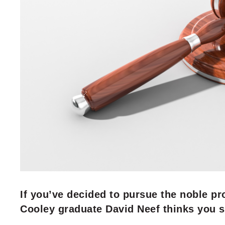
If you’ve decided to pursue the noble pr
Cooley graduate David Neef thinks you 