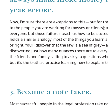
year before.
Now, I’m sure there are exceptions to this—but for the
to the people you are working for (bosses or clients); 
everyone: but those failures teach us how to be succe
holds a similar analogy: most of the things you learn 
or right. You’ll discover that the law is a sea of grey—
discovering just how many nuances there are to every i
the friends and family calling to ask you questions wh
but it’s the truth so practice learning how to explain t
3. Become a note taker.
Most successful people in the legal profession take n