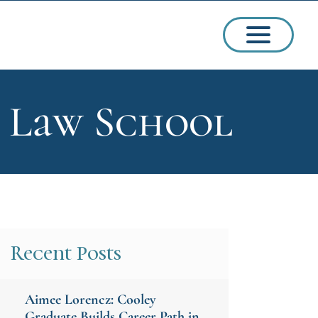
d Law School
ssions
arships
Recent Posts
Aimee Lorencz: Cooley
ct Admissions
Graduate Builds Career Path in