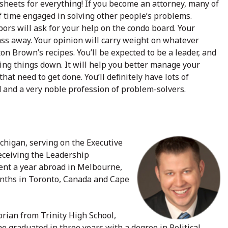
dsheets for everything! If you become an attorney, many of
of time engaged in solving other people’s problems.
bors will ask for your help on the condo board. Your
ass away. Your opinion will carry weight on whatever
lton Brown’s recipes. You’ll be expected to be a leader, and
ing things down. It will help you better manage your
hat need to get done. You’ll definitely have lots of
 and a very noble profession of problem-solvers.
chigan, serving on the Executive
eceiving the Leadership
ent a year abroad in Melbourne,
onths in Toronto, Canada and Cape
rian from Trinity High School,
e graduated in three years with a degree in Political