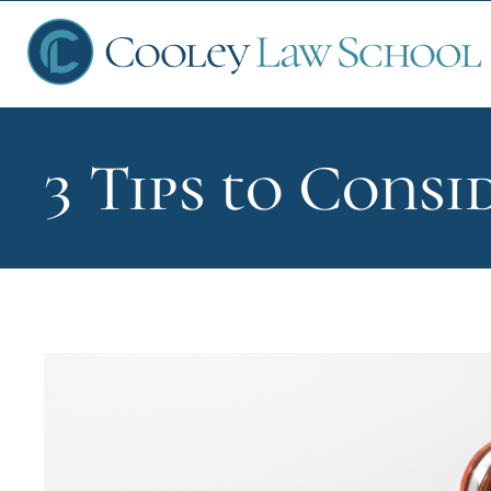
3 Tips to Cons
Ap
Fin
Sch
Que