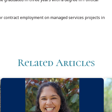
 for contract employment on managed services projects in
Related Articles