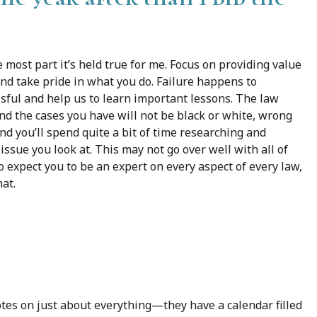
 most part it’s held true for me. Focus on providing value
and take pride in what you do. Failure happens to
ssful and help us to learn important lessons. The law
and the cases you have will not be black or white, wrong
and you’ll spend quite a bit of time researching and
ssue you look at. This may not go over well with all of
o expect you to be an expert on every aspect of every law,
hat.
otes on just about everything—they have a calendar filled