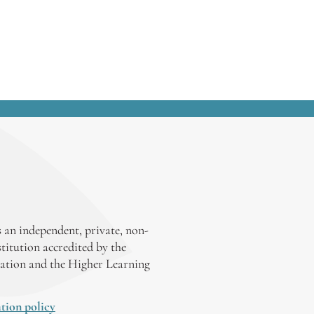
 an independent, private, non-
stitution accredited by the
ation and the Higher Learning
tion policy