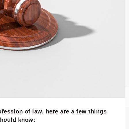
ofession of law, here are a few things
should know: