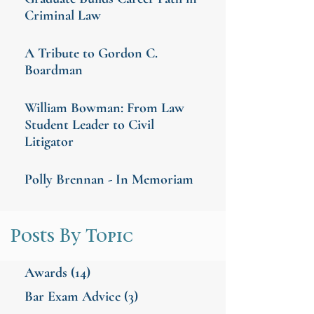
Criminal Law
A Tribute to Gordon C.
Boardman
William Bowman: From Law
Student Leader to Civil
Litigator
Polly Brennan - In Memoriam
Posts By Topic
Awards
(14)
Bar Exam Advice
(3)