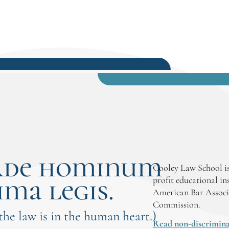
rde hominum
Cooley Law School is
ima legis.
profit educational in
American Bar Associ
Commission.
 the law is in the human heart.)
Read non-discrimina