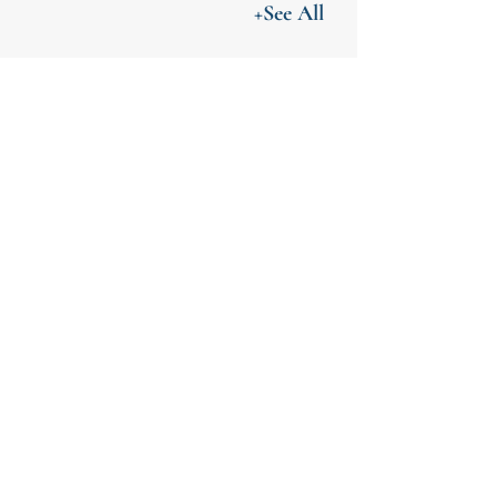
+See All