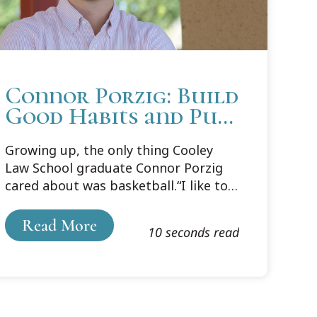
Connor Porzig: Build
Good Habits and Put
in the Work
Growing up, the only thing Cooley
Law School graduate Connor Porzig
cared about was basketball.“I like to
think of it as my first love. Whether I
was watching it on TV or playing
Read More
10 seconds read
outside, it was something that I
understood and had a passion for
from the beginning,” says Porzig.