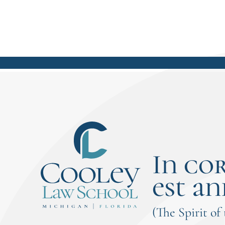
and leadership responsibilities.As a
weekend/blended student, Lorencz
immersed herself in hands-on
learning opportunities including
externships, moot court
competitions, the Cooley Innocence
Project, and student leadership roles.
Her experiences...
In co
est an
(The Spirit of