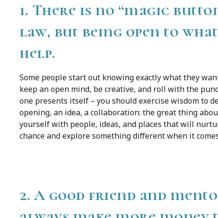
1. There is no “magic button
law, but being open to wha
help.
Some people start out knowing exactly what they want t
keep an open mind, be creative, and roll with the punc
one presents itself – you should exercise wisdom to de
opening, an idea, a collaboration: the great thing about 
yourself with people, ideas, and places that will nurt
chance and explore something different when it comes
2. A good friend and mento
always make more money the