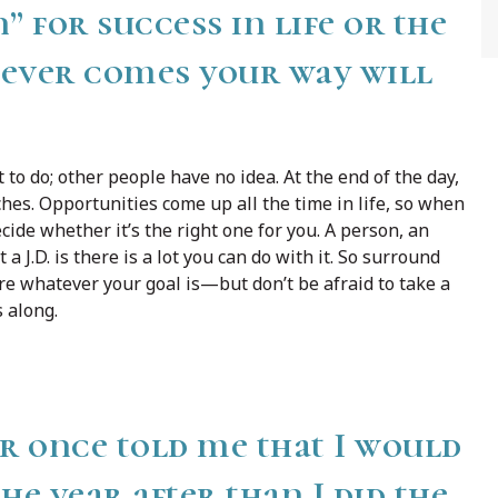
” for success in life or the
tever comes your way will
o do; other people have no idea. At the end of the day,
hes. Opportunities come up all the time in life, so when
cide whether it’s the right one for you. A person, an
a J.D. is there is a lot you can do with it. So surround
ure whatever your goal is—but don’t be afraid to take a
 along.
r once told me that I would
 year after than I did the