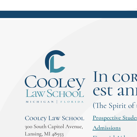
In co
est an
(The Spirit of
Prospective Stude
Cooley Law School
300 South Capitol Avenue,
Admissions
Lansing, MI 48933