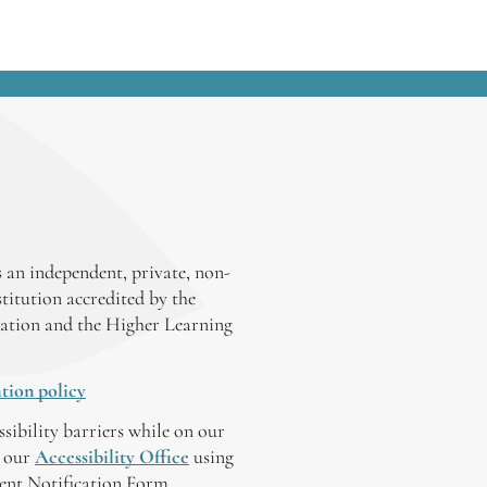
 an independent, private, non-
stitution accredited by the
ation and the Higher Learning
tion policy
ssibility barriers while on our
y our
Accessibility Office
using
tent Notification Form.