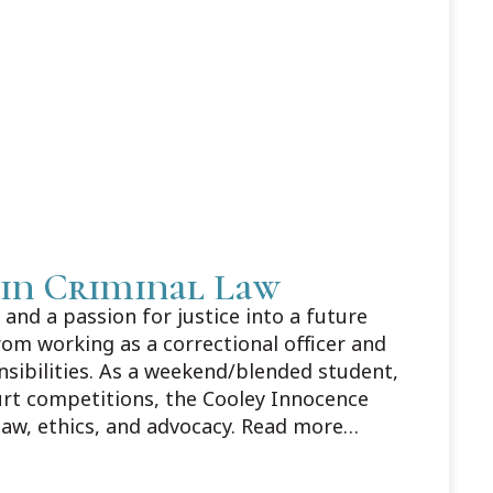
 in Criminal Law
and a passion for justice into a future
rom working as a correctional officer and
nsibilities. As a weekend/blended student,
urt competitions, the Cooley Innocence
law, ethics, and advocacy. Read more