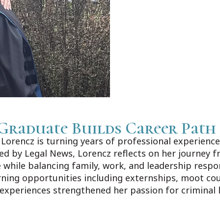
Graduate Builds Career Path
orencz is turning years of professional experience 
shed by Legal News, Lorencz reflects on her journey f
 while balancing family, work, and leadership respo
rning opportunities including externships, moot co
 experiences strengthened her passion for criminal 
ews.com/Home/Articles?DataId=1606383.