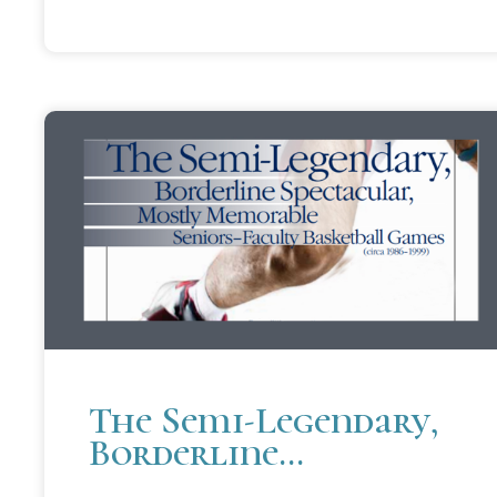
The Semi-Legendary,
Borderline
Spectacular, Mostly