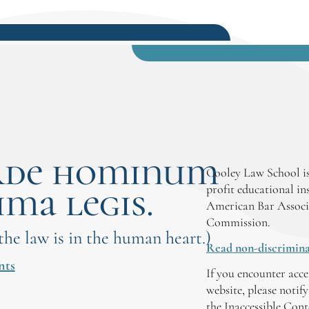
rde hominum
Cooley Law School is
ima legis.
profit educational in
American Bar Associ
Commission.
 the law is in the human heart.)
Read non-discrimina
nts
If you encounter acce
website, please notif
the Inaccessible Con