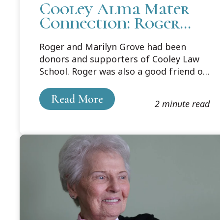
Cooley Alma Mater
Connection: Roger
and Marilyn Grove
Roger and Marilyn Grove had been
donors and supporters of Cooley Law
School. Roger was also a good friend of
Judge Brennan’s. Both avid sports fans
and athletes, they often met up for a
Read More
2 minute read
match of tennis or racquetball or pickle
ball, or a friendly duel in almost any
sport. Roger was also a musician. He
was a tenor and first baritone horn for
the MSU Concert Band.