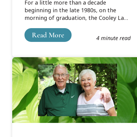
For a little more than a decade
Memorable Seniors–
beginning in the late 1980s, on the
Faculty Basketball
morning of graduation, the Cooley Law
Games
School graduating seniors and the
faculty engaged in a game of
Read More
4 minute read
basketball.