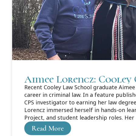
Aimee Lorencz: Cooley 
Recent Cooley Law School graduate Aimee L
career in criminal law. In a feature publi
CPS investigator to earning her law degree
Lorencz immersed herself in hands-on lea
Project, and student leadership roles. Her
about Aimee's story here: https://legaln
Read More