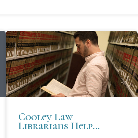
Cooley Law
Librarians Help
Prepare Students For