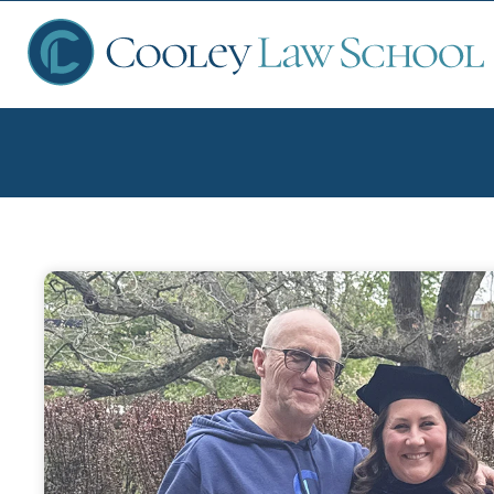
Ap
Fin
Sch
Que