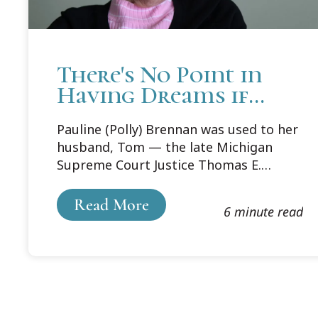
There's No Point in
Having Dreams if
You're Not Going to
Pauline (Polly) Brennan was used to her
Fulfill Them
husband, Tom — the late Michigan
Supreme Court Justice Thomas E.
Brennan Sr. — coming up with ideas —
and plenty of them. Some were good,
Read More
6 minute read
some not so good. “But some of his
ideas were visionary,” she says, “And
Cooley Law School was one of those.”