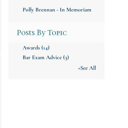
Polly Brennan - In Memoriam
Posts By Topic
Awards
(14)
Bar Exam Advice
(3)
+See All