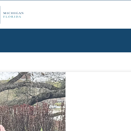
ply Now
Admi
ancial Aid
Schol
edule Options
Visits
stions
Conta