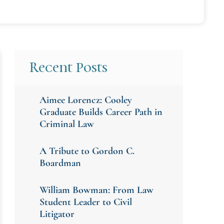
Recent Posts
Aimee Lorencz: Cooley
Graduate Builds Career Path in
Criminal Law
A Tribute to Gordon C.
Boardman
William Bowman: From Law
Student Leader to Civil
Litigator