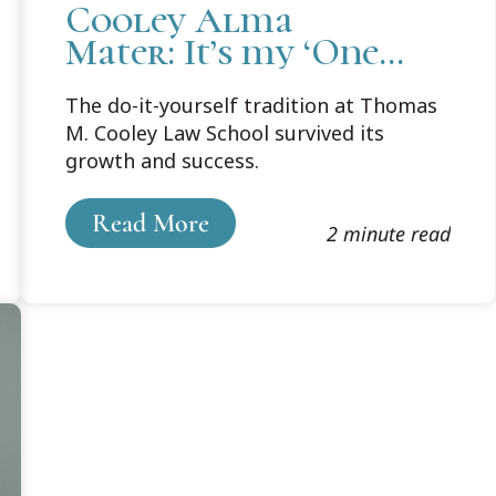
Cooley Alma
Mater: It’s my ‘One
Shining Moment.’
The do-it-yourself tradition at Thomas
M. Cooley Law School survived its
growth and success.
Read More
2 minute read