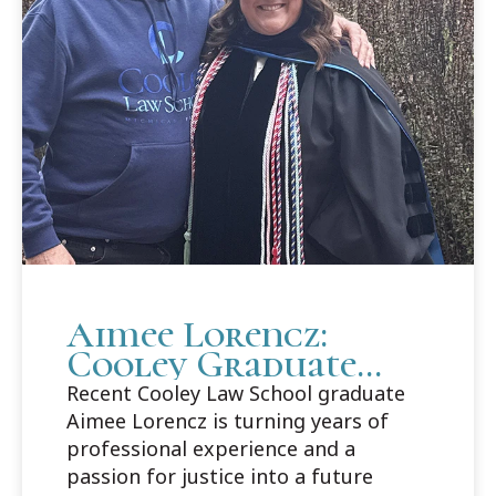
Aimee Lorencz:
Cooley Graduate
Builds Career Path
Recent Cooley Law School graduate
in Criminal Law
Aimee Lorencz is turning years of
professional experience and a
passion for justice into a future