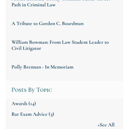
Path in Criminal Law
A Tribute to Gordon C. Boardman
William Bowman: From Law Student Leader to
Civil Litigator
Polly Brennan - In Memoriam
Posts By Topic
Awards
(14)
Bar Exam Advice
(3)
+See All