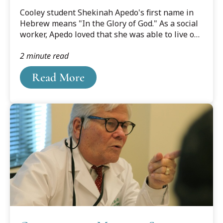
Fulfill Purpose
?DataId=1606383.
Cooley student Shekinah Apedo's first name in
Hebrew means "In the Glory of God." As a social
worker, Apedo loved that she was able to live out
her faith, and give glory to God, in her career. But
2 minute read
it was in the courtroom when she knew she was
best serving her clients.
Read More