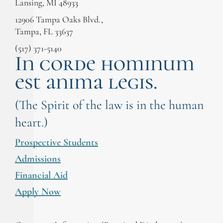
Lansing, MI 48933
12906 Tampa Oaks Blvd.,
Tampa, FL 33637
(517) 371-5140
In corde hominum
est anima legis.
(The Spirit of the law is in the human
heart.)
Prospective Students
Admissions
Financial Aid
Apply Now