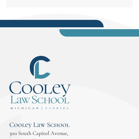
Cooley Law School
300 South Capitol Avenue,