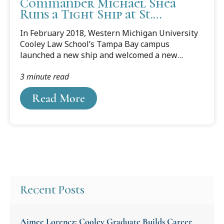
Commander Michael Shea
Runs a Tight Ship at St.
Michael’s Legal Center
In February 2018, Western Michigan University
Cooley Law School’s Tampa Bay campus
launched a new ship and welcomed a new
captain — St. Michael’s Legal Center for Women
3 minute read
and Children, Inc. and director and U.S. Coast
Guard (U.S.C.G.) Auxiliary Commander Michael
Read More
Shea.
Recent Posts
Aimee Lorencz: Cooley Graduate Builds Career