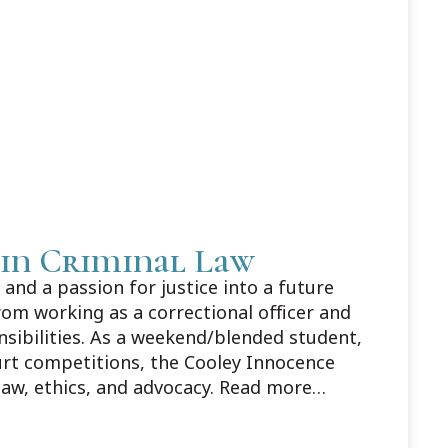
 in Criminal Law
and a passion for justice into a future
rom working as a correctional officer and
nsibilities. As a weekend/blended student,
urt competitions, the Cooley Innocence
law, ethics, and advocacy. Read more