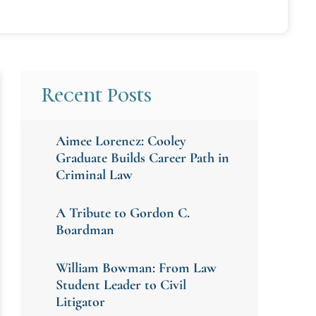
Recent Posts
Aimee Lorencz: Cooley
Graduate Builds Career Path in
Criminal Law
A Tribute to Gordon C.
Boardman
William Bowman: From Law
Student Leader to Civil
Litigator