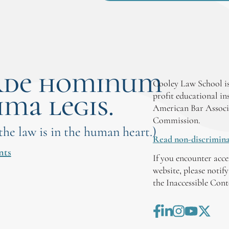
rde hominum
Cooley Law School is
ima legis.
profit educational in
American Bar Associ
Commission.
 the law is in the human heart.)
Read non-discrimina
nts
If you encounter acce
website, please notif
the Inaccessible Con