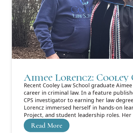
Aimee Lorencz: Cooley 
Recent Cooley Law School graduate Aimee L
career in criminal law. In a feature publi
CPS investigator to earning her law degree
Lorencz immersed herself in hands-on lea
Project, and student leadership roles. Her
about Aimee's story here: https://legaln
Read More