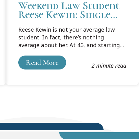
Weekend Law Student
Reese Kewin: Single
Mom of Six Pursues
Reese Kewin is not your average law
Dream of Law School
student. In fact, there’s nothing
at 46
average about her. At 46, and starting
law school, Reese knew that a “huge life
change was ahead,” not only for her,
Read More
2 minute read
but for her six children.