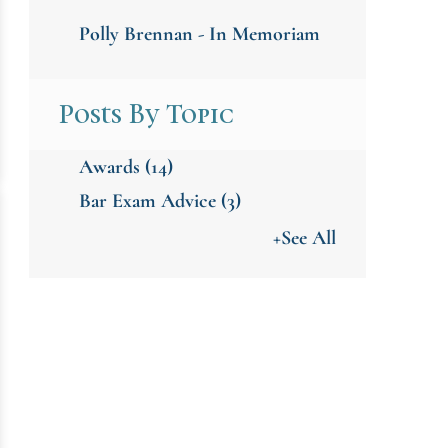
Polly Brennan - In Memoriam
Posts By Topic
Awards
(14)
Bar Exam Advice
(3)
+See All