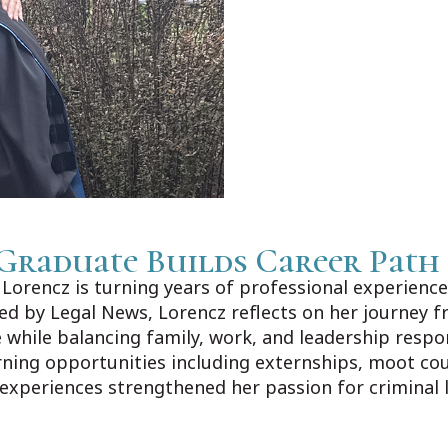
Graduate Builds Career Path
orencz is turning years of professional experience 
shed by Legal News, Lorencz reflects on her journey f
 while balancing family, work, and leadership respo
rning opportunities including externships, moot co
 experiences strengthened her passion for criminal 
ews.com/Home/Articles?DataId=1606383.