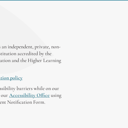
 an independent, private, non-
stitution accredited by the
ation and the Higher Learning
tion policy
ssibility barriers while on our
y our
Accessibility Office
using
tent Notification Form.