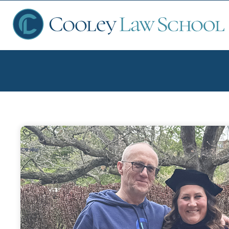
Ap
Fin
Sch
Que