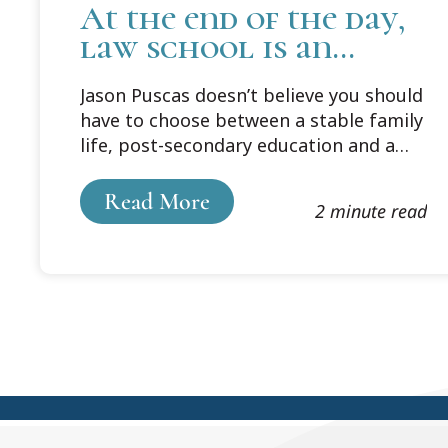
At the end of the day,
law school is an
investment
Jason Puscas doesn’t believe you should
have to choose between a stable family
life, post-secondary education and a
prospering career in public policy. A
self-proclaimed lifelong learner, Puscas
Read More
2 minute read
is determined to be successful at all
three aspects of his life.