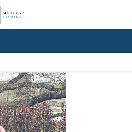
ply Now
Admi
ancial Aid
Schol
edule Options
Visits
stions
Conta