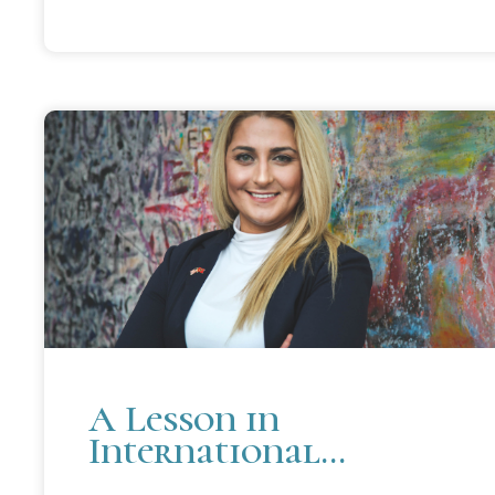
A Lesson in
International
Relations Strikes