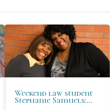
Weekend law student
Stephanie Samuels:
Never too late to start