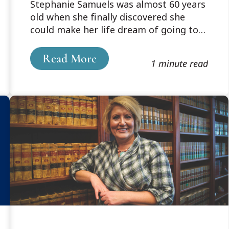
Stephanie Samuels was almost 60 years
a new life
old when she finally discovered she
could make her life dream of going to
law school a reality. Up until then, “life
sort of just happened,” and it was never
Read More
1 minute read
really an option – until she heard about
Cooley’s weekend program.