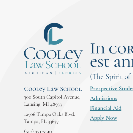
In co
est an
(The Spirit of
Prospective Stude
Cooley Law School
300 South Capitol Avenue,
Admissions
Lansing, MI 48933
Financial Aid
12906 Tampa Oaks Blvd.,
Apply Now
Tampa, FL 33637
(517) 371-5140