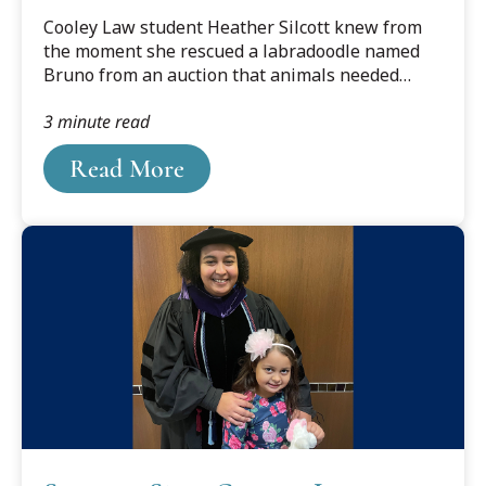
Award
?DataId=1606383.
Cooley Law student Heather Silcott knew from
the moment she rescued a labradoodle named
Bruno from an auction that animals needed
lawyers.
3 minute read
Read More