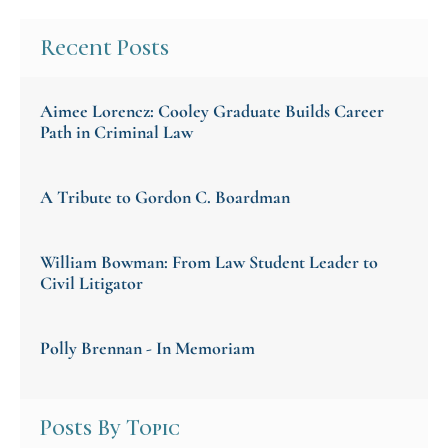
Recent Posts
Aimee Lorencz: Cooley Graduate Builds Career
Path in Criminal Law
A Tribute to Gordon C. Boardman
William Bowman: From Law Student Leader to
Civil Litigator
Polly Brennan - In Memoriam
Posts By Topic