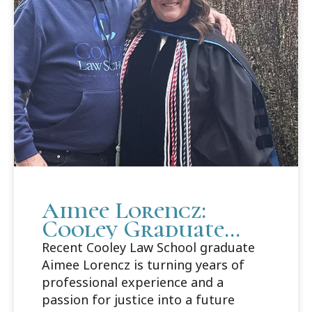
Aimee Lorencz:
Cooley Graduate
Builds Career Path
Recent Cooley Law School graduate
in Criminal Law
Aimee Lorencz is turning years of
professional experience and a
passion for justice into a future