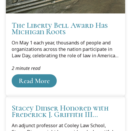
The Liberty Bell Award Has
Michigan Roots
On May 1 each year, thousands of people and
organizations across the nation participate in
Law Day, celebrating the role of law in American
society. Of the many events that make up Law
2 minute read
Day, few capture its spirit as well as a program
first developed in our own state, the Liberty Bell
Read More
Award. The award honors persons or entities
outside of the legal profession that have
contributed to a greater understanding of our
legal system, participated in it to the betterment
Stacey Dinser Honored with
of their communities, or helped to strengthen
Frederick J. Griffith III
and improve the American system of justice.
Adjunct Faculty Award
An adjunct professor at Cooley Law School,