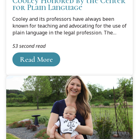
Cooley Honored by the Center
for Plain Language
Cooley and its professors have always been
known for teaching and advocating for the use of
plain language in the legal profession. The
professors have written several books and
53 second read
countless articles on the subject, edited legal
writing journals and columns, and won national
Read More
and international recognition for their work. And
now, because of two professors’ efforts, the
school has received a ClearMark Award from the
U.S. Center for Plain Language.