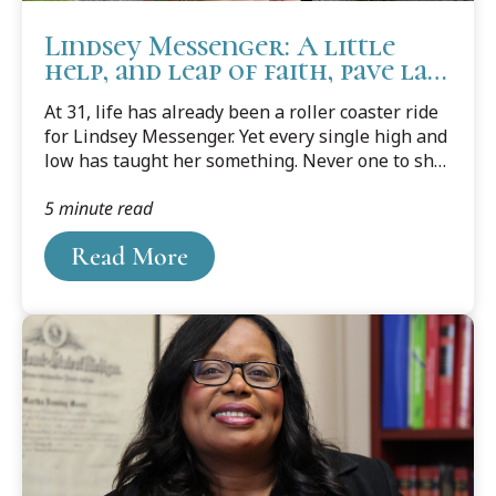
Lindsey Messenger: A little
help, and leap of faith, pave law
school success
At 31, life has already been a roller coaster ride
for Lindsey Messenger. Yet every single high and
low has taught her something. Never one to shy
away from anything new or to challenge herself,
5 minute read
she's learned a lot over her short life. She's
learned some valuable life lessons, and what
Read More
she wants to do, and what she doesn't.