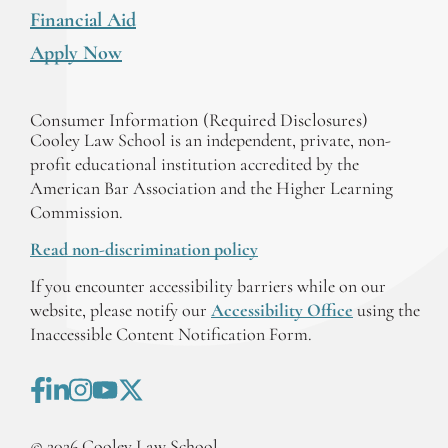
Financial Aid
Apply Now
Consumer Information (Required Disclosures)
Cooley Law School is an independent, private, non-
profit educational institution accredited by the
American Bar Association and the Higher Learning
Commission.
Read non-discrimination policy
If you encounter accessibility barriers while on our
website, please notify our
Accessibility Office
using the
Inaccessible Content Notification Form.
©
2026
Cooley Law School