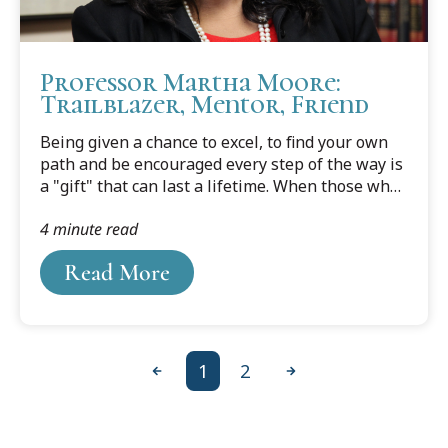
Professor Martha Moore:
Trailblazer, Mentor, Friend
Being given a chance to excel, to find your own
path and be encouraged every step of the way is
a "gift" that can last a lifetime. When those who
have received this gift pass it on to someone up
4 minute read
and coming, its value is increased manyfold.
Read More
1
2
Previous
Next