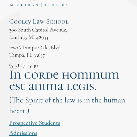
Cooley Law School
300 South Capitol Avenue,
Lansing, MI 48933
12906 Tampa Oaks Blvd.,
Tampa, FL 33637
(517) 371-5140
In corde hominum
est anima legis.
(The Spirit of the law is in the human
heart.)
Prospective Students
Admissions