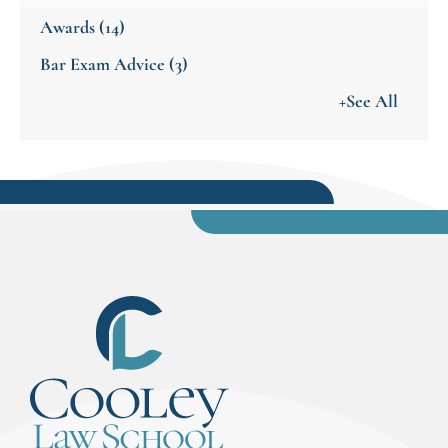
Awards
(14)
Bar Exam Advice
(3)
+See All