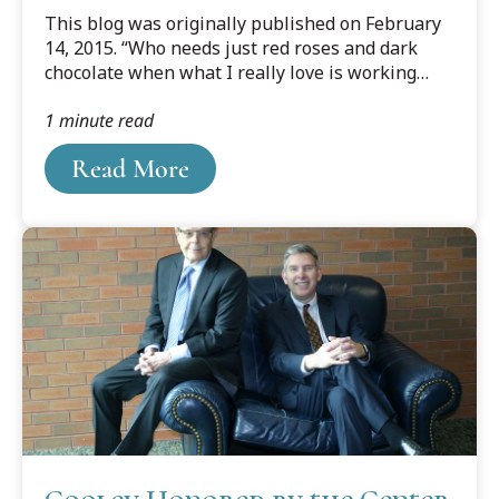
Counseling Competition
This blog was originally published on February
14, 2015. “Who needs just red roses and dark
chocolate when what I really love is working
together and solving problems with my husband
1 minute read
as a team,” exclaimed Elizabeth Devolder about
the couple’s Valentine win in the ABA Client
Read More
Counseling Regional Competition in Pittsburgh,
Pennsylvania on Feb. 8th.