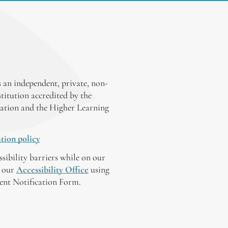
 an independent, private, non-
stitution accredited by the
ation and the Higher Learning
tion policy
ssibility barriers while on our
y our
Accessibility Office
using
tent Notification Form.