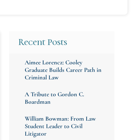
Recent Posts
Aimee Lorencz: Cooley
Graduate Builds Career Path in
Criminal Law
A Tribute to Gordon C.
Boardman
William Bowman: From Law
Student Leader to Civil
Litigator