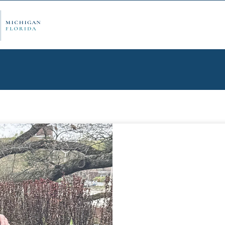
ply Now
Admi
ancial Aid
Schol
edule Options
Visits
stions
Conta