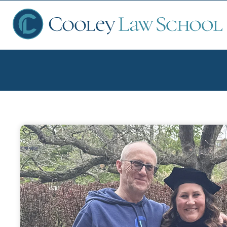
Ap
Fin
Sch
Que