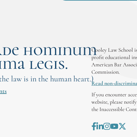
rde hominum
Cooley Law School is
ima legis.
profit educational in
American Bar Associ
Commission.
 the law is in the human heart.)
Read non-discrimina
nts
If you encounter acce
website, please notif
the Inaccessible Con