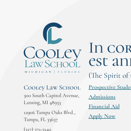
In co
est an
(The Spirit of
Prospective Stude
Cooley Law School
300 South Capitol Avenue,
Admissions
Lansing, MI 48933
Financial Aid
12906 Tampa Oaks Blvd.,
Apply Now
Tampa, FL 33637
(517) 371-5140