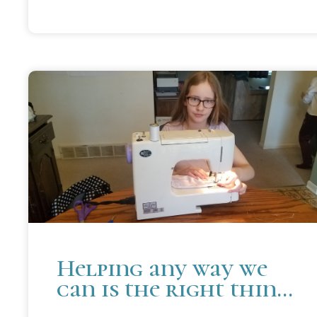
Helping any way we
can is the right thing
to do.