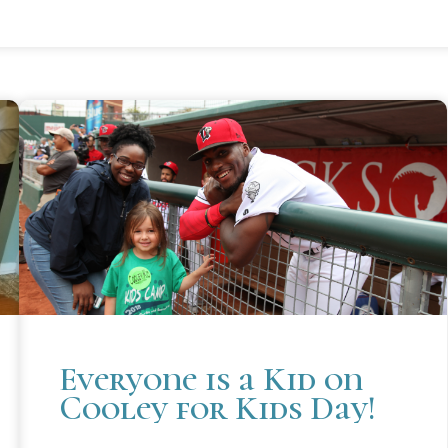
Everyone is a Kid on
Cooley for Kids Day!