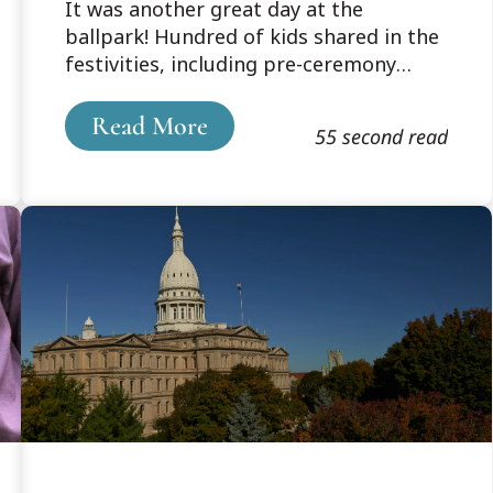
It was another great day at the
ballpark! Hundred of kids shared in the
festivities, including pre-ceremony
activities where the Parks & Rec kids
and Cooley law students share the field
Read More
55 second read
with the players and a relaxing and fun
afternoon to take in a Lansing Lugnuts
ball game. What was unclear was who
was having more fun – the kids or the
law students!