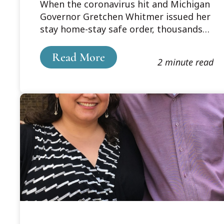
When the coronavirus hit and Michigan
Governor Gretchen Whitmer issued her
stay home-stay safe order, thousands
of people were suddenly faced with
rearranging their lives to fit the new
Read More
2 minute read
reality.