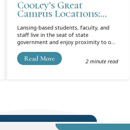
Cooley’s Great
Campus Locations:
Lansing
Lansing-based students, faculty, and
staff live in the seat of state
government and enjoy proximity to one
of the nation’s most vibrant university
communities.
Read More
2 minute read