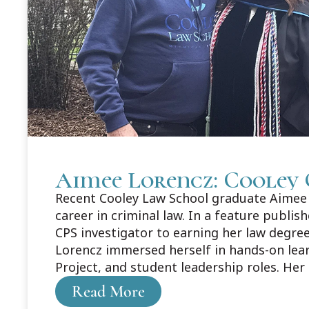
Aimee Lorencz: Cooley 
Recent Cooley Law School graduate Aimee L
career in criminal law. In a feature publi
CPS investigator to earning her law degree
Lorencz immersed herself in hands-on lea
Project, and student leadership roles. Her
about Aimee's story here: https://legaln
Read More