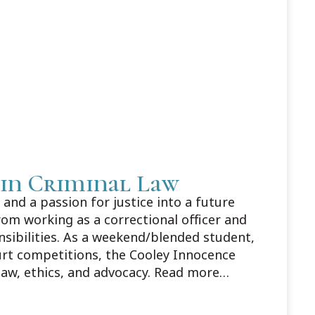
 in Criminal Law
and a passion for justice into a future
rom working as a correctional officer and
nsibilities. As a weekend/blended student,
urt competitions, the Cooley Innocence
law, ethics, and advocacy. Read more