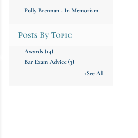
Polly Brennan - In Memoriam
Posts By Topic
Awards
(14)
Bar Exam Advice
(3)
+See All