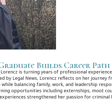
Graduate Builds Career Path
orencz is turning years of professional experience 
shed by Legal News, Lorencz reflects on her journey f
 while balancing family, work, and leadership respo
rning opportunities including externships, moot co
 experiences strengthened her passion for criminal 
ews.com/Home/Articles?DataId=1606383.