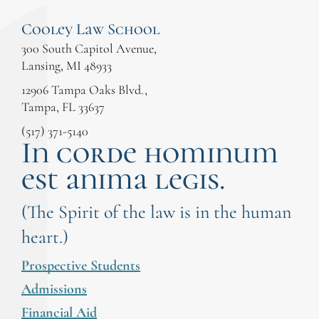
Cooley Law School
300 South Capitol Avenue,
Lansing, MI 48933
12906 Tampa Oaks Blvd.,
Tampa, FL 33637
(517) 371-5140
In corde hominum
est anima legis.
(The Spirit of the law is in the human
heart.)
Prospective Students
Admissions
Financial Aid