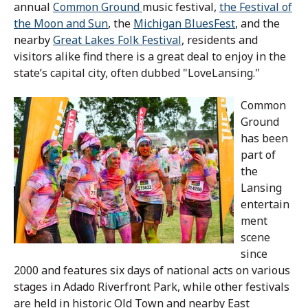
annual
Common Ground
music festival,
the Festival of
the Moon and Sun
, the
Michigan BluesFest
, and the
nearby
Great Lakes Folk Festival
, residents and
visitors alike find there is a great deal to enjoy in the
state’s capital city, often dubbed "LoveLansing."
Common
Ground
has been
part of
the
Lansing
entertain
ment
scene
since
2000 and features six days of national acts on various
stages in Adado Riverfront Park, while other festivals
are held in historic Old Town and nearby East