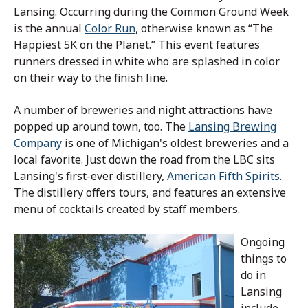
Lansing. Occurring during the Common Ground Week
is the annual
Color Run
, otherwise known as “The
Happiest 5K on the Planet.” This event features
runners dressed in white who are splashed in color
on their way to the finish line.
A number of breweries and night attractions have
popped up around town, too. The
Lansing Brewing
Company
is one of Michigan's oldest breweries and a
local favorite. Just down the road from the LBC sits
Lansing's first-ever distillery,
American Fifth Spirits
.
The distillery offers tours, and features an extensive
menu of cocktails created by staff members.
Ongoing
things to
do in
Lansing
include