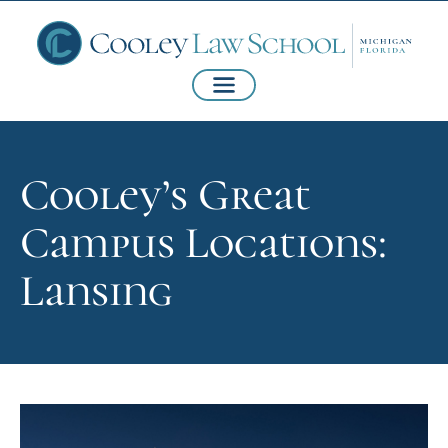
Cooley’s Great
Campus Locations:
Lansing