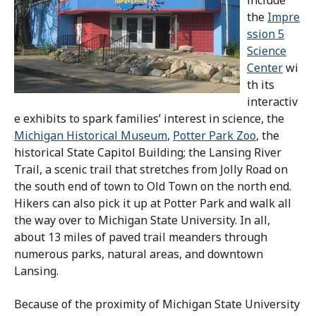
the
Impre
ssion 5
Science
Center
wi
th its
interactiv
e exhibits to spark families’ interest in science, the
Michigan Historical Museum
,
Potter Park Zoo
, the
historical State Capitol Building; the Lansing River
Trail, a scenic trail that stretches from Jolly Road on
the south end of town to Old Town on the north end.
Hikers can also pick it up at Potter Park and walk all
the way over to Michigan State University. In all,
about 13 miles of paved trail meanders through
numerous parks, natural areas, and downtown
Lansing.
Because of the proximity of Michigan State University