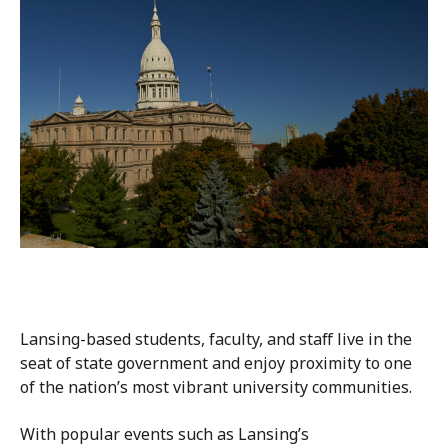
Lansing-based students, faculty, and staff live in the
seat of state government and enjoy proximity to one
of the nation’s most vibrant university communities.
With popular events such as Lansing’s