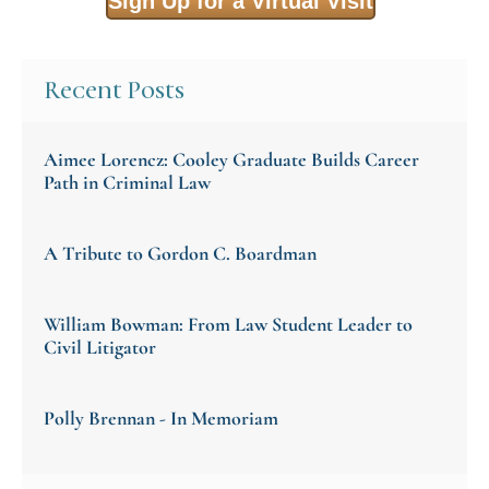
Sign Up for a Virtual Visit
Recent Posts
Aimee Lorencz: Cooley Graduate Builds Career
Path in Criminal Law
A Tribute to Gordon C. Boardman
William Bowman: From Law Student Leader to
Civil Litigator
Polly Brennan - In Memoriam