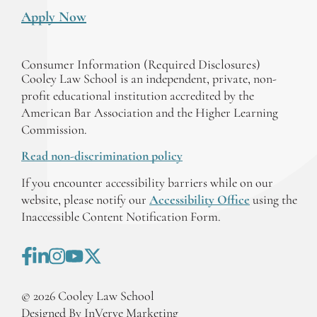
Apply Now
Consumer Information (Required Disclosures)
Cooley Law School is an independent, private, non-
profit educational institution accredited by the
American Bar Association and the Higher Learning
Commission.
Read non-discrimination policy
If you encounter accessibility barriers while on our
website, please notify our
Accessibility Office
using the
Inaccessible Content Notification Form.
©
2026
Cooley Law School
Designed By InVerve Marketing