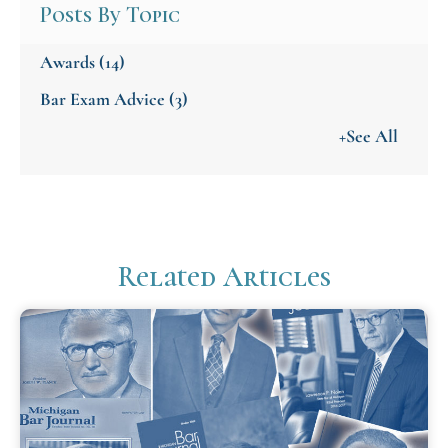
Posts By Topic
Awards
(14)
Bar Exam Advice
(3)
+See All
Related Articles