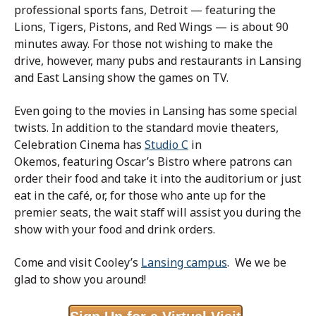
professional sports fans, Detroit — featuring the
Lions, Tigers, Pistons, and Red Wings — is about 90
minutes away. For those not wishing to make the
drive, however, many pubs and restaurants in Lansing
and East Lansing show the games on TV.
Even going to the movies in Lansing has some special
twists. In addition to the standard movie theaters,
Celebration Cinema has
Studio C
in
Okemos, featuring Oscar’s Bistro where patrons can
order their food and take it into the auditorium or just
eat in the café, or, for those who ante up for the
premier seats, the wait staff will assist you during the
show with your food and drink orders.
Come and visit Cooley’s
Lansing campus
. We we be
glad to show you around!