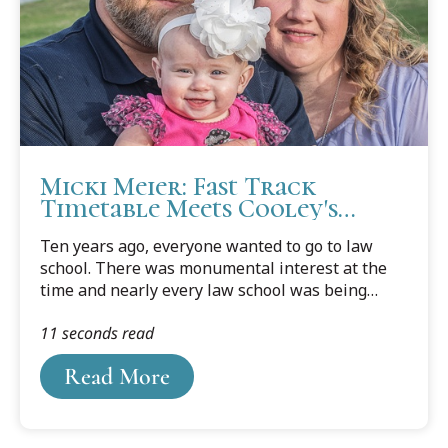
firms."It was inspiring to see our students get
the opportunity to meet with various...
Micki Meier: Fast Track
Timetable Meets Cooley's
Flexible J.D. Schedule Options
Ten years ago, everyone wanted to go to law
school. There was monumental interest at the
time and nearly every law school was being
selective. My nearby law school at the University
11 seconds read
of Iowa didn't accept me, nor did any other law
school within a one hour radius. - Cooley
Read More
graduate Micki Meier