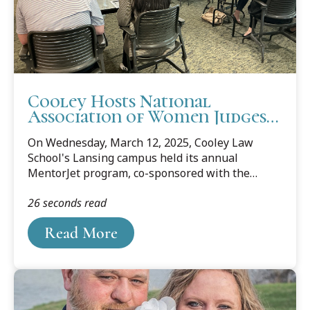
Cooley Hosts National
Association of Women Judges
MentorJet Program
On Wednesday, March 12, 2025, Cooley Law
School's Lansing campus held its annual
MentorJet program, co-sponsored with the
National Association of Women Judges. The
26 seconds read
program matches law students with leading
lawyers and judges to learn about law practice
Read More
and job opportunities. The event included
representatives from the Michigan Department
of the Attorney General, 54-A District Court,
Oakland County Circuit Court, Ingham County
Circuit Court, Michigan Indigent Defense
Commission, and many private practice law