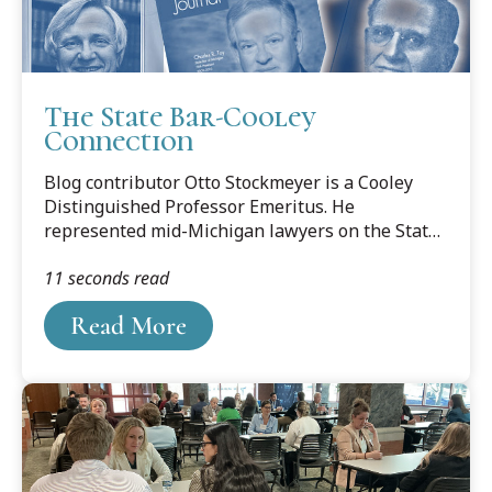
The State Bar-Cooley
Connection
Blog contributor Otto Stockmeyer is a Cooley
Distinguished Professor Emeritus. He
represented mid-Michigan lawyers on the State
Bar Board of Commissioners and in the ABA
11 seconds read
House of Delegates. The following is based on
his three-part series of articles profiling
Read More
Lansing-area State Bar presidents, published in
the Ingham County Bar Association newsletter,
BRIEFS.