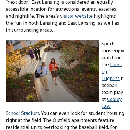
“next door,” East Lansing is considered an equally
accessible location for attractions, events, eateries,
and nightlife. The area’s
visitor website
highlights
the fun in both Lansing and East Lansing, as well as
in surrounding areas.
Sports
fans enjoy
watching
the
Lansi
ng
Lugnuts
b
aseball
team play
at
Cooley
Law
School Stadium
. You can even look for student housing
right at the field. The Outfield apartments feature
residential units overlooking the baseball field. For