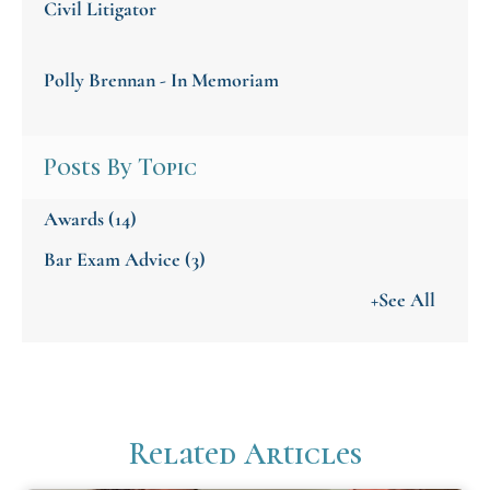
Civil Litigator
Polly Brennan - In Memoriam
Posts By Topic
Awards
(14)
Bar Exam Advice
(3)
+See All
Related Articles