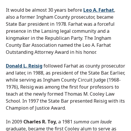
It would be almost 30 years before
Leo A. Farhat
,
also a former Ingham County prosecutor, became
State Bar president in 1978. Farhat was a forceful
presence in the Lansing legal community and a
kingmaker in the Republican Party. The Ingham
County Bar Association named the Leo A. Farhat
Outstanding Attorney Award in his honor.
Donald L. Reisig
followed Farhat as county prosecutor
and later, in 1988, as president of the State Bar. Earlier,
while serving as Ingham County Circuit Judge (1968-
1976), Reisig was among the first four professors to
teach at the newly formed Thomas M. Cooley Law
School. In 1997 the State Bar presented Reisig with its
Champion of Justice Award.
In 2009
Charles R. Toy,
a 1981
summa cum laude
graduate, became the first Cooley alum to serve as