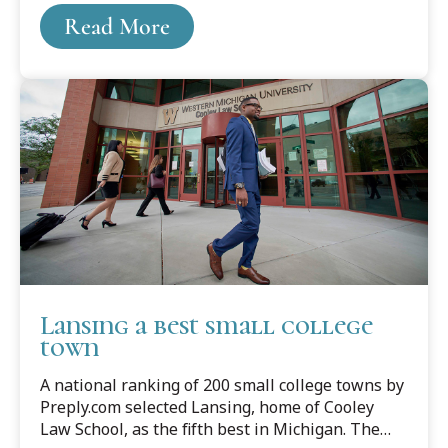
years before retiring in 2014.
Read More
Lansing a best small college
town
A national ranking of 200 small college towns by
Preply.com selected Lansing, home of Cooley
Law School, as the fifth best in Michigan. The