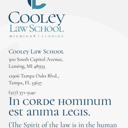
Cooley Law School
300 South Capitol Avenue,
Lansing, MI 48933
12906 Tampa Oaks Blvd.,
Tampa, FL 33637
(517) 371-5140
In corde hominum
est anima legis.
(The Spirit of the law is in the human