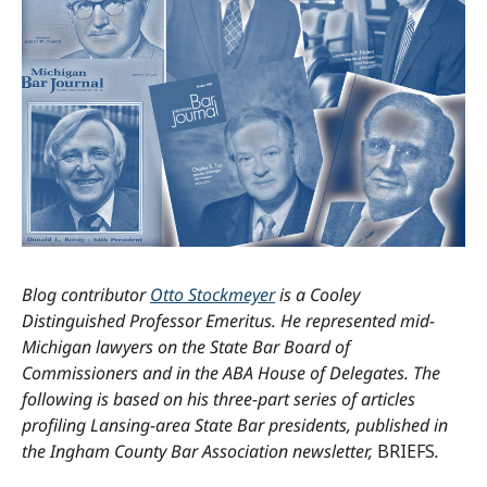
Blog contributor
Otto Stockmeyer
is a Cooley
Distinguished Professor Emeritus.
He represented mid-
Michigan lawyers on the State Bar Board of
Commissioners and in the ABA House of Delegates.
The
following is based on his three-part series of articles
profiling Lansing-area State Bar presidents, published in
the Ingham County Bar Association newsletter,
BRIEFS
.