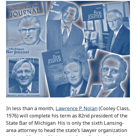
In less than a month,
Lawrence P. Nolan
(Cooley Class,
1976) will complete his term as 82nd president of the
State Bar of Michigan. His is only the sixth Lansing-
area attorney to head the state’s lawyer organization