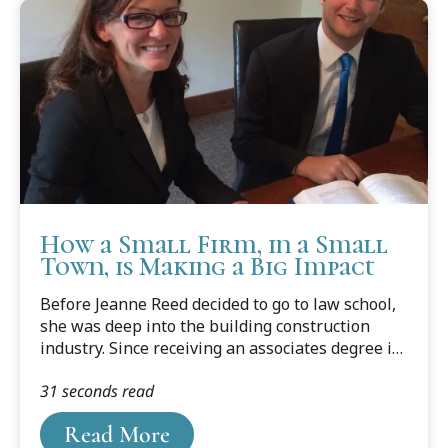
How a Small Firm, in a Small
Town, is Making a Big Impact
Before Jeanne Reed decided to go to law school,
she was deep into the building construction
industry. Since receiving an associates degree in
Building Construction Technology, she had spent
31 seconds read
seven years working in a business as a
construction estimator. Then one morning
Read More
she woke up and thought, “this isn’t enough.” “I