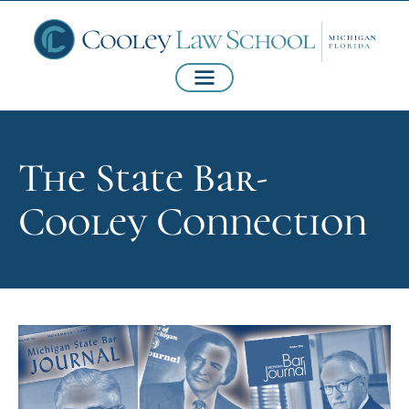
The State Bar-
Cooley Connection