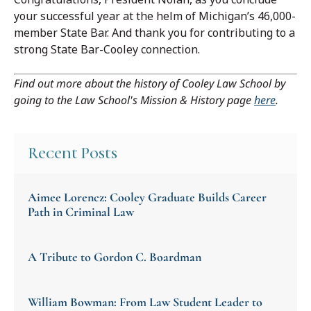
your successful year at the helm of Michigan’s 46,000-
member State Bar. And thank you for contributing to a
strong State Bar-Cooley connection.
Find out more about the history of Cooley Law School by
going to the Law School's Mission & History page
here
.
Recent Posts
Aimee Lorencz: Cooley Graduate Builds Career
Path in Criminal Law
A Tribute to Gordon C. Boardman
William Bowman: From Law Student Leader to