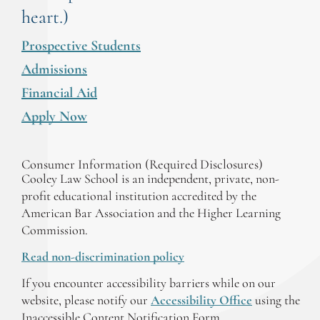
heart.)
Prospective Students
Admissions
Financial Aid
Apply Now
Consumer Information (Required Disclosures)
Cooley Law School is an independent, private, non-
profit educational institution accredited by the
American Bar Association and the Higher Learning
Commission.
Read non-discrimination policy
If you encounter accessibility barriers while on our
website, please notify our
Accessibility Office
using the
Inaccessible Content Notification Form.