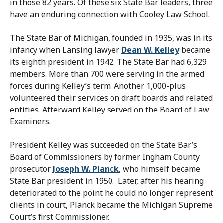
in those 82 years. Of these six State Bar leaders, three
have an enduring connection with Cooley Law School.
The State Bar of Michigan, founded in 1935, was in its
infancy when Lansing lawyer
Dean W. Kelley
became
its eighth president in 1942. The State Bar had 6,329
members. More than 700 were serving in the armed
forces during Kelley’s term. Another 1,000-plus
volunteered their services on draft boards and related
entities. Afterward Kelley served on the Board of Law
Examiners.
President Kelley was succeeded on the State Bar’s
Board of Commissioners by former Ingham County
prosecutor
Joseph W. Planck
, who himself became
State Bar president in 1950. Later, after his hearing
deteriorated to the point he could no longer represent
clients in court, Planck became the Michigan Supreme
Court’s first Commissioner.