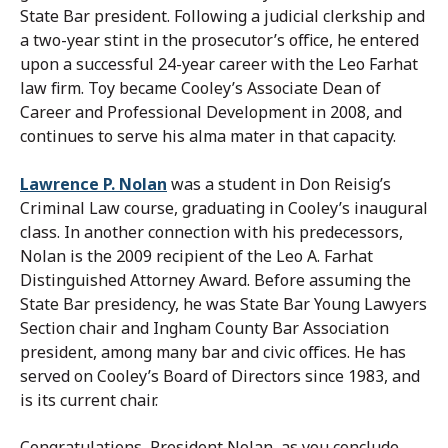
State Bar president. Following a judicial clerkship and
a two-year stint in the prosecutor’s office, he entered
upon a successful 24-year career with the Leo Farhat
law firm. Toy became Cooley’s Associate Dean of
Career and Professional Development in 2008, and
continues to serve his alma mater in that capacity.
Lawrence P. Nolan
was a student in Don Reisig’s
Criminal Law course, graduating in Cooley’s inaugural
class. In another connection with his predecessors,
Nolan is the 2009 recipient of the Leo A. Farhat
Distinguished Attorney Award. Before assuming the
State Bar presidency, he was State Bar Young Lawyers
Section chair and Ingham County Bar Association
president, among many bar and civic offices. He has
served on Cooley’s Board of Directors since 1983, and
is its current chair.
Congratulations, President Nolan, as you conclude