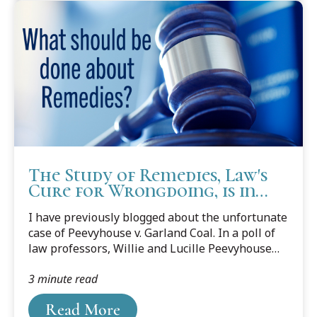
The Study of Remedies, Law's
Cure for Wrongdoing, is in
Declining Health.
I have previously blogged about the unfortunate
case of Peevyhouse v. Garland Coal. In a poll of
law professors, Willie and Lucille Peevyhouse
were voted “The Most Screwed Victims in Case-
3 minute read
law History.”
Read More