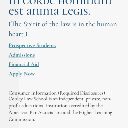
In corde hominum
est anima legis.
(The Spirit of the law is in the human
heart.)
Prospective Students
Admissions
Financial Aid
Apply Now
Consumer Information (Required Disclosures)
Cooley Law School is an independent, private, non-
profit educational institution accredited by the
American Bar Association and the Higher Learning
Commission.