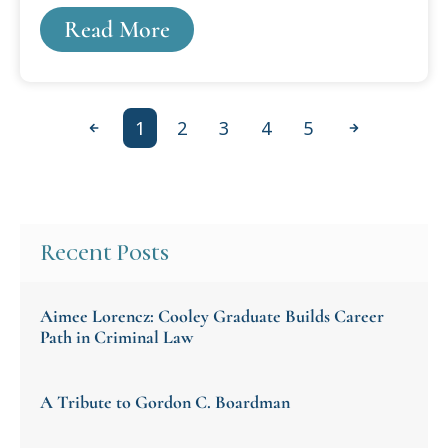
publications, including self-published ones.
Read More
1
2
3
4
5
Previous
Next
Recent Posts
Aimee Lorencz: Cooley Graduate Builds Career
Path in Criminal Law
A Tribute to Gordon C. Boardman