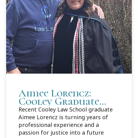
Aimee Lorencz:
Cooley Graduate
Builds Career Path
Recent Cooley Law School graduate
in Criminal Law
Aimee Lorencz is turning years of
professional experience and a
passion for justice into a future