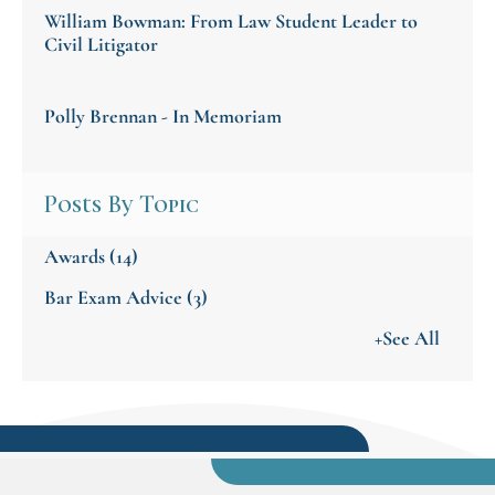
William Bowman: From Law Student Leader to
Civil Litigator
Polly Brennan - In Memoriam
Posts By Topic
Awards
(14)
Bar Exam Advice
(3)
+See All