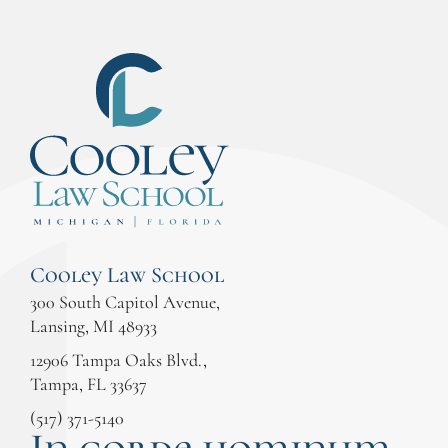
Cooley Law School
300 South Capitol Avenue,
Lansing, MI 48933
12906 Tampa Oaks Blvd.,
Tampa, FL 33637
(517) 371-5140