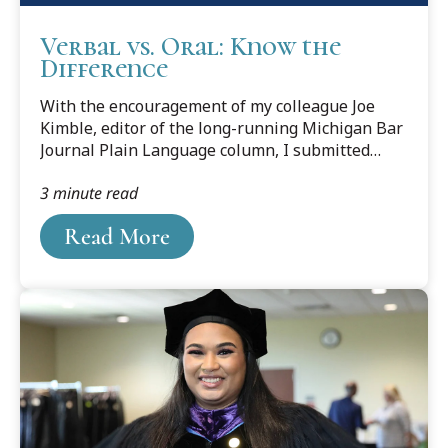
Verbal vs. Oral: Know the
Difference
With the encouragement of my colleague Joe
Kimble, editor of the long-running Michigan Bar
Journal Plain Language column, I submitted
“Help Wanted (and Needed!),” which appeared in
3 minute read
the January 2019 issue. It called attention to
help-wanted ads that demand excellent writing
Read More
skills—but demonstrate something less.