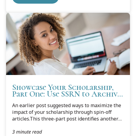
Showcase Your Scholarship,
Part One: Use SSRN to Archive
Articles
An earlier post suggested ways to maximize the
impact of your scholarship through spin-off
articles.This three-part post identifies another
way to showcase your scholarship: establishing
3 minute read
a digital archive to display and preserve your