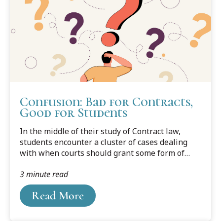
Confusion: Bad for Contracts,
Good for Students
In the middle of their study of Contract law,
students encounter a cluster of cases dealing
with when courts should grant some form of
relief to parties who unknowingly enter into
3 minute read
contracts beset by misunderstanding, mistake,
or ignorance. I call this cluster “the Law of
Read More
Confusion.” Reading the cases, students are at
least as confused as were the parties to the
lawsuits that they are being asked to study.