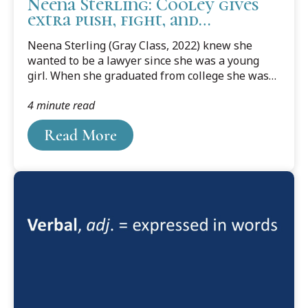
Neena Sterling: Cooley gives
extra push, fight, and
motivation to excel in law
Neena Sterling (Gray Class, 2022) knew she
school
wanted to be a lawyer since she was a young
girl. When she graduated from college she was
on track, but ended up hitting some bumps and
4 minute read
taking time off to work for a year. In 2016, she
had a daughter, and her dream of law school was
Read More
put on the back burner.