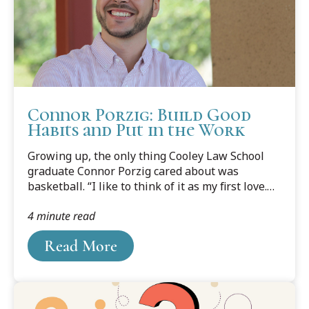
advice or opinions, following are some general
points to consider if you purchase a puppy from
a breeder or sell a puppy to a buyer.
Connor Porzig: Build Good
Habits and Put in the Work
Growing up, the only thing Cooley Law School
graduate Connor Porzig cared about was
basketball. “I like to think of it as my first love.
Whether I was watching it on TV or playing
4 minute read
outside, it was something that I understood and
had a passion for from the beginning,” says
Read More
Porzig.