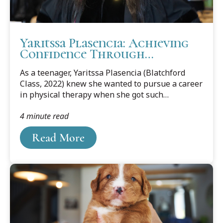
Yaritssa Plasencia: Achieving
Confidence Through
Challenges
As a teenager, Yaritssa Plasencia (Blatchford
Class, 2022) knew she wanted to pursue a career
in physical therapy when she got such
wonderful care from a physical therapist after a
4 minute read
bad car accident.
Read More