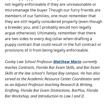
not legally enforceable if they are unreasonable or
micromanage the buyer. Though our furry friends are
members of our families, one must remember that
they are still legally considered property (even though
a breeder, you, and I probably would non-legally
argue otherwise). Ultimately, remember that there
are two sides to every dog collar when drafting a
puppy contract that could result in the full contract or
provisions of it from being legally enforceable.
Cooley Law School Professor
Matthew Marin
currently
teaches Contracts, Florida Bar Exam Skills, and Bar Exam
Skills at the law school's Tampa Bay campus. He has also
served as the Academic Resource Center Coordinator and
as an Adjunct Professor teaching Research & Writing,
Drafting, Florida Bar Exam Distinctions, BarPlus, Florida
Bar Workshop, and Introduction to Law I and II.