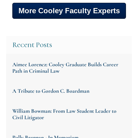
More Cooley Faculty Experts
Recent Posts
Aimee Lorencz: Cooley Graduate Builds Career
Path in Criminal Law
A Tribute to Gordon C. Boardman
William Bowman: From Law Student Leader to
Civil Litigator
Polly Brennan - In Memoriam