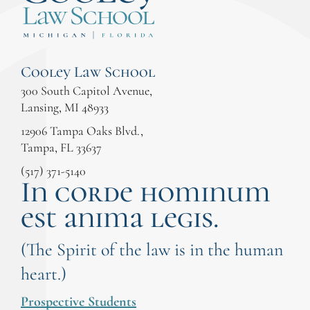
Cooley Law School
300 South Capitol Avenue,
Lansing, MI 48933
12906 Tampa Oaks Blvd.,
Tampa, FL 33637
(517) 371-5140
In corde hominum
est anima legis.
(The Spirit of the law is in the human
heart.)
Prospective Students