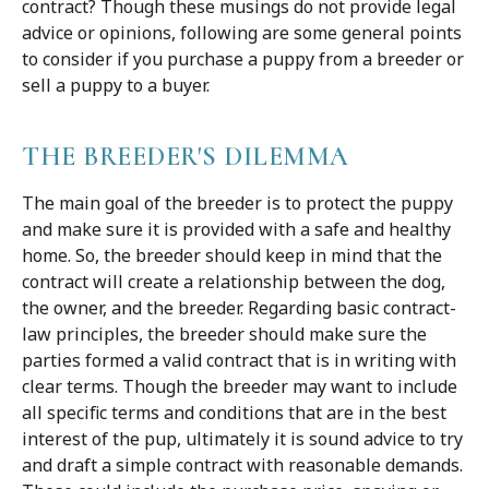
contract? Though these musings do not provide legal
advice or opinions, following are some general points
to consider if you purchase a puppy from a breeder or
sell a puppy to a buyer.
THE BREEDER'S DILEMMA
The main goal of the breeder is to protect the puppy
and make sure it is provided with a safe and healthy
home. So, the breeder should keep in mind that the
contract will create a relationship between the dog,
the owner, and the breeder. Regarding basic contract-
law principles, the breeder should make sure the
parties formed a valid contract that is in writing with
clear terms. Though the breeder may want to include
all specific terms and conditions that are in the best
interest of the pup, ultimately it is sound advice to try
and draft a simple contract with reasonable demands.