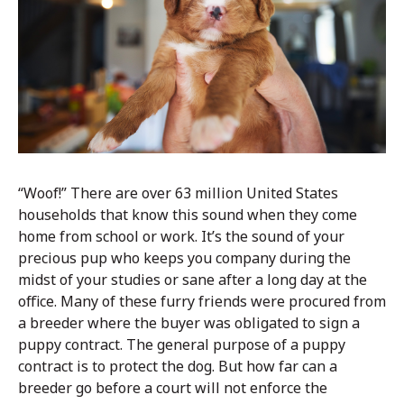
“Woof!” There are over 63 million United States
households that know this sound when they come
home from school or work. It’s the sound of your
precious pup who keeps you company during the
midst of your studies or sane after a long day at the
office. Many of these furry friends were procured from
a breeder where the buyer was obligated to sign a
puppy contract. The general purpose of a puppy
contract is to protect the dog. But how far can a
breeder go before a court will not enforce the