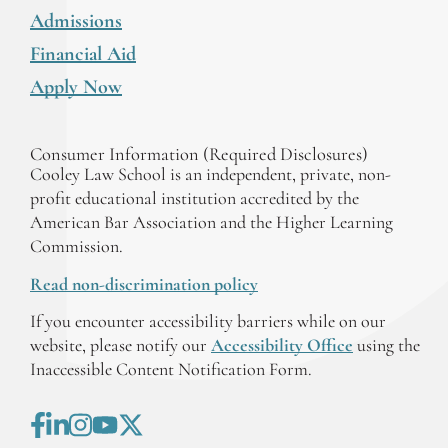
Admissions
Financial Aid
Apply Now
Consumer Information (Required Disclosures)
Cooley Law School is an independent, private, non-
profit educational institution accredited by the
American Bar Association and the Higher Learning
Commission.
Read non-discrimination policy
If you encounter accessibility barriers while on our
website, please notify our
Accessibility Office
using the
Inaccessible Content Notification Form.