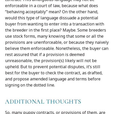
enforceable in a court of law, because what does
“behaving acceptably” mean? On the other hand,
would this type of language dissuade a potential
buyer from wanting to enter into a transaction with
the breeder in the first place? Maybe. Some breeders
use stock forms, many knowing that some or all the
provisions are unenforceable, or because they naïvely
believe them enforceable. Nonetheless, the buyer can
rest assured that if a provision is deemed
unreasonable, the provision(s) likely will not be
upheld. But to prevent potential disputes, it’s still
best for the buyer to check the contract, as drafted,
and propose amended language and terms before
signing on the dotted line.
ADDITIONAL THOUGHTS
So, many puppy contracts, or provisions of them, are