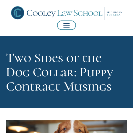
Two Sides of the
Dog Collar: Puppy
Contract Musings