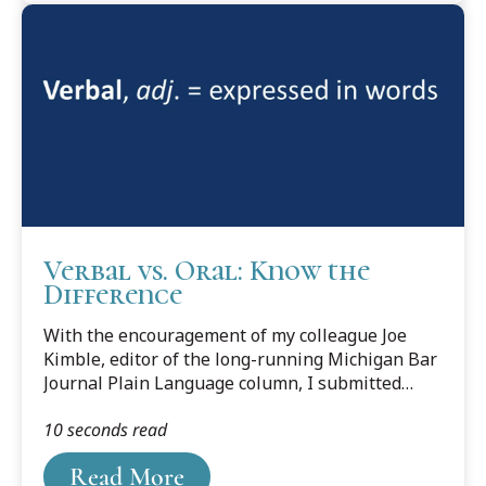
newspaper: “And a lot of these kids, were really
good players.”From a law-school press release:
“[The law school] is committed to pursuing a
collaborative approach in working with the
Council, to continue meeting...
Verbal vs. Oral: Know the
Difference
With the encouragement of my colleague Joe
Kimble, editor of the long-running Michigan Bar
Journal Plain Language column, I submitted
“Help Wanted (and Needed!),” which appeared in
10 seconds read
the January 2019 issue. It called attention to
help-wanted ads that demand excellent writing
Read More
skills—but demonstrate something less.