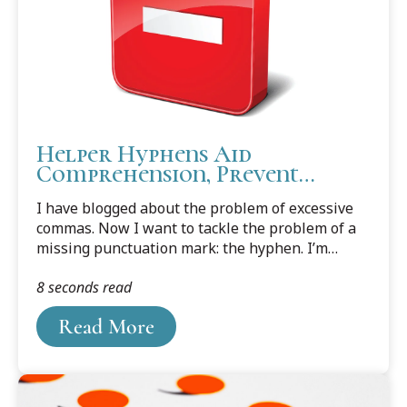
Helper Hyphens Aid
Comprehension, Prevent
Confusion
I have blogged about the problem of excessive
commas. Now I want to tackle the problem of a
missing punctuation mark: the hyphen. I’m
talking specifically about the hyphen that
8 seconds read
belongs in the middle of phrasal adjectives.
Read More