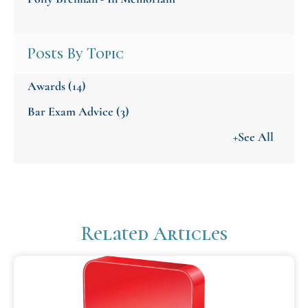
Posts By Topic
Awards
(14)
Bar Exam Advice
(3)
+See All
Related Articles