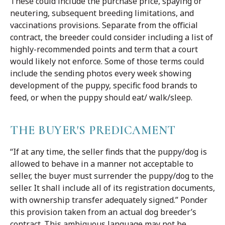
These could include the purchase price, spaying or
neutering, subsequent breeding limitations, and
vaccinations provisions. Separate from the official
contract, the breeder could consider including a list of
highly-recommended points and term that a court
would likely not enforce. Some of those terms could
include the sending photos every week showing
development of the puppy, specific food brands to
feed, or when the puppy should eat/ walk/sleep.
THE BUYER'S PREDICAMENT
“If at any time, the seller finds that the puppy/dog is
allowed to behave in a manner not acceptable to
seller, the buyer must surrender the puppy/dog to the
seller. It shall include all of its registration documents,
with ownership transfer adequately signed.” Ponder
this provision taken from an actual dog breeder’s
contract. This ambiguous language may not be