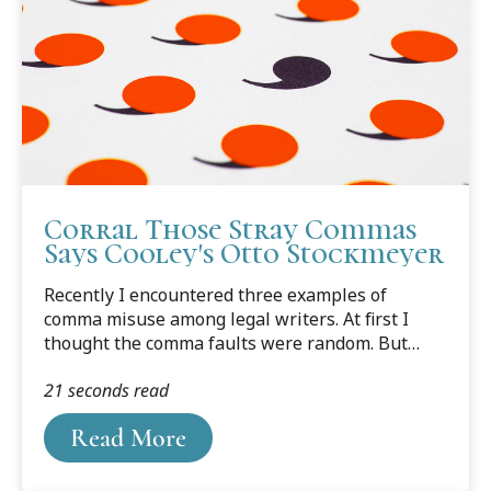
Corral Those Stray Commas
Says Cooley's Otto Stockmeyer
Recently I encountered three examples of
comma misuse among legal writers. At first I
thought the comma faults were random. But
then I noticed they had something in common; in
21 seconds read
each case the comma preceded a verb. The
commas create the impression of a runner
Read More
stumbling midway to the finish line.From a law-
school student publication: “May the odds
forever, be in your favor.”From a legal