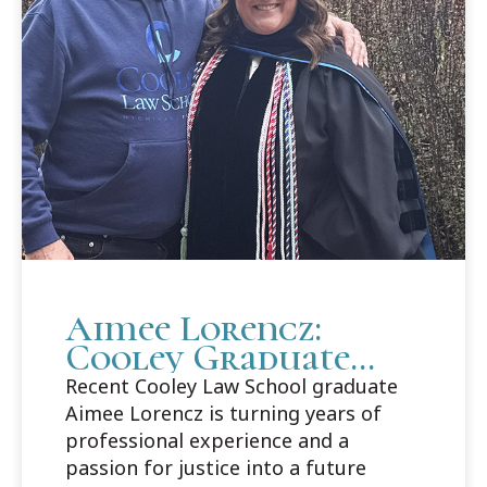
Aimee Lorencz:
Cooley Graduate
Builds Career Path
Recent Cooley Law School graduate
in Criminal Law
Aimee Lorencz is turning years of
professional experience and a
passion for justice into a future