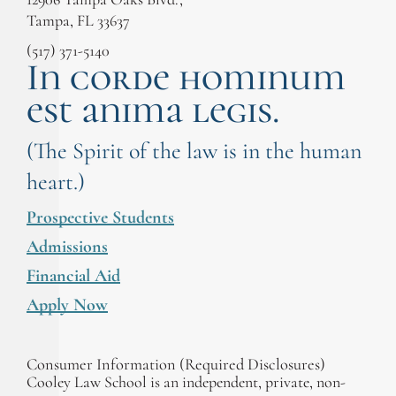
Tampa, FL 33637
(517) 371-5140
In corde hominum
est anima legis.
(The Spirit of the law is in the human
heart.)
Prospective Students
Admissions
Financial Aid
Apply Now
Consumer Information (Required Disclosures)
Cooley Law School is an independent, private, non-