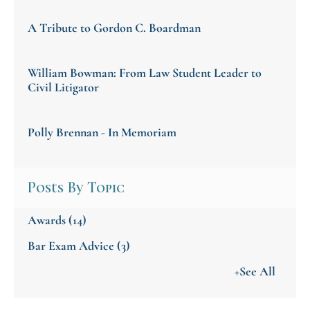
A Tribute to Gordon C. Boardman
William Bowman: From Law Student Leader to
Civil Litigator
Polly Brennan - In Memoriam
Posts By Topic
Awards
(14)
Bar Exam Advice
(3)
+See All