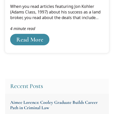
?DataId=1606383.
When you read articles featuring Jon Kohler
(Adams Class, 1997) about his success as a land
broker, you read about the deals that include
large swaths of land in Florida, Georgia,
4 minute read
Alabama, and South Carolina. You also read
about the value of the land and how the deals
Read More
were brokered. What you don’t read about in
Forbes, The Wall Street Journal and others is
Kohler’s passion for conservation and the need
to rehabilitate and maintain many of the lands
his company brokers in their most natural
states.
Recent Posts
Aimee Lorencz: Cooley Graduate Builds Career
Path in Criminal Law