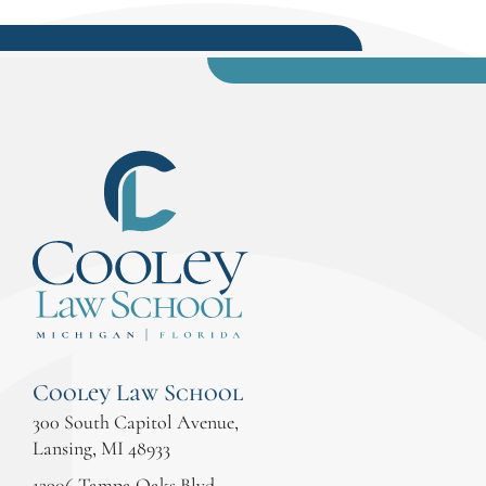
Cooley Law School
300 South Capitol Avenue,
Lansing, MI 48933
12906 Tampa Oaks Blvd.,