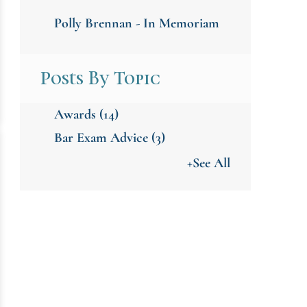
Polly Brennan - In Memoriam
Posts By Topic
Awards
(14)
Bar Exam Advice
(3)
+See All