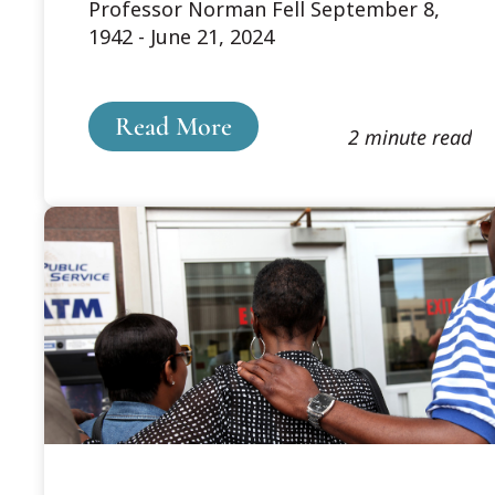
Professor Norman Fell September 8,
Norm Fell
1942 - June 21, 2024
Read More
2 minute read