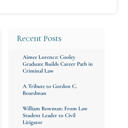
Recent Posts
Aimee Lorencz: Cooley
Graduate Builds Career Path in
Criminal Law
A Tribute to Gordon C.
Boardman
William Bowman: From Law
Student Leader to Civil
Litigator