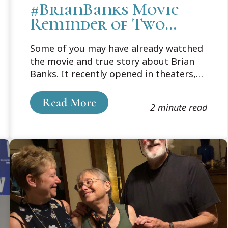
#BrianBanks Movie
Reminder of Two
Cooley Connections
Some of you may have already watched
the movie and true story about Brian
Banks. It recently opened in theaters,
but a quick trailer captures the
wrenching heartache of how, in 2002, a
Read More
2 minute read
seventeen-year-old Brian Banks was
wrongfully convicted of rape.