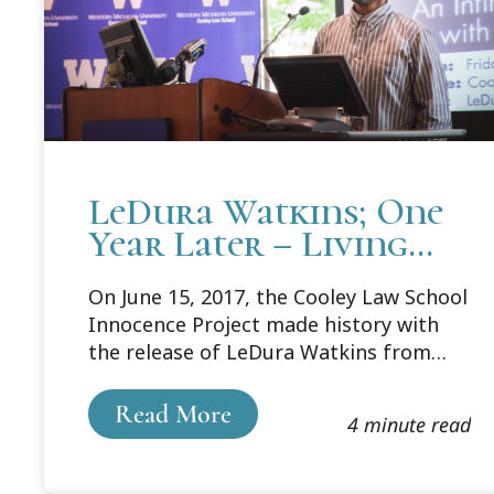
LeDura Watkins; One
Year Later – Living
Life Simply
On June 15, 2017, the Cooley Law School
Innocence Project made history with
the release of LeDura Watkins from
prison after serving more than 41 years
behind bars for a crime he did not
Read More
4 minute read
commit. At the time, he was the
longest-serving exonerated person. On
June 15, 2018, Watkins came to Cooley’s