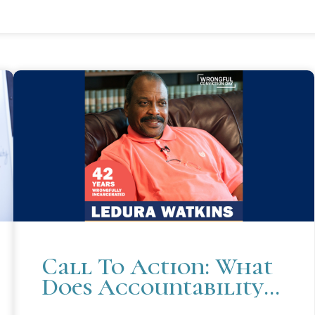
Call To Action: What
Does Accountability
Mean To You?