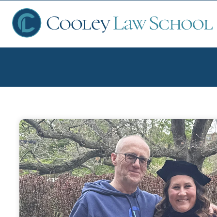
Ap
Fin
Sch
Que