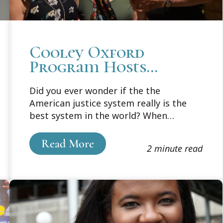
Cooley Oxford
Program Hosts
Wrongfully
Did you ever wonder if the the
Convicted at Krinock
American justice system really is the
Lecture
best system in the world? When
mistakes are made, are the mistakes
different in different countries?
Read More
2 minute read