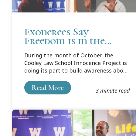
Exonerees Say
Freedom is in the
Hands of Law Students
During the month of October, the
as Future Lawyers
Cooley Law School Innocence Project is
doing its part to build awareness about
wrongful conviction and its human
impact. Part of their efforts included
Read More
3 minute read
bringing back and giving voice to those
exonerees who found freedom through
the work of the Cooley Innocence
Project and the national network of
advocates working steadfastly to right
this wrong.