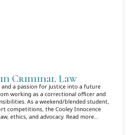
 in Criminal Law
and a passion for justice into a future
rom working as a correctional officer and
nsibilities. As a weekend/blended student,
urt competitions, the Cooley Innocence
law, ethics, and advocacy. Read more