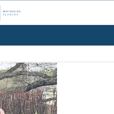
ply Now
Admi
ancial Aid
Schol
edule Options
Visits
stions
Conta