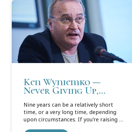
Lansing campus to talk about life then,
and life now.
Ken Wyniemko —
Never Giving Up,
Never Giving In
Nine years can be a relatively short
time, or a very long time, depending
upon circumstances. If you’re raising a
family, nurturing your children and