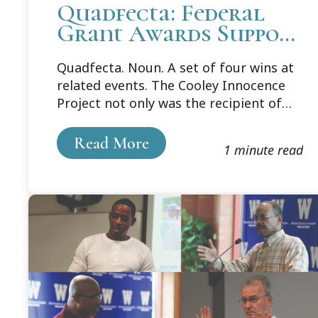
Quadfecta: Federal
Grant Awards Support
Cooley's Innocence
Quadfecta. Noun. A set of four wins at
Project
related events. The Cooley Innocence
Project not only was the recipient of
one federal grant in support of the
vital work being done by the clinic, but
Read More
1 minute read
ultimately received four total federal
grants this year to continue to right
the wrongs in our criminal justice
system.