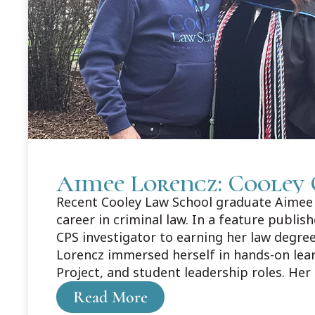
Aimee Lorencz: Cooley 
Recent Cooley Law School graduate Aimee L
career in criminal law. In a feature publi
CPS investigator to earning her law degree
Lorencz immersed herself in hands-on lea
Project, and student leadership roles. Her
about Aimee's story here: https://legaln
Read More