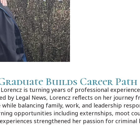
Graduate Builds Career Path
orencz is turning years of professional experience 
shed by Legal News, Lorencz reflects on her journey f
 while balancing family, work, and leadership respo
rning opportunities including externships, moot co
 experiences strengthened her passion for criminal 
ews.com/Home/Articles?DataId=1606383.