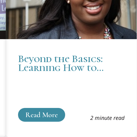
Beyond the Basics:
Learning How to
Practice Law in
Cooley’s Innocence
Project
Read More
2 minute read