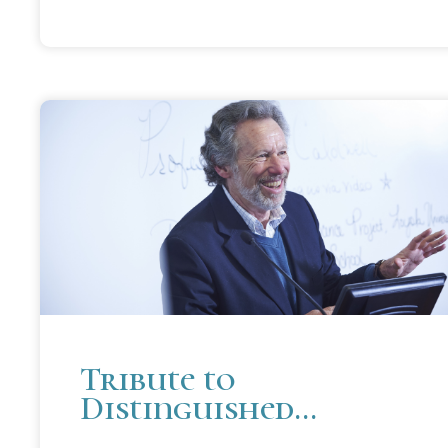
Tribute to
Distinguished
Professor Emeritus