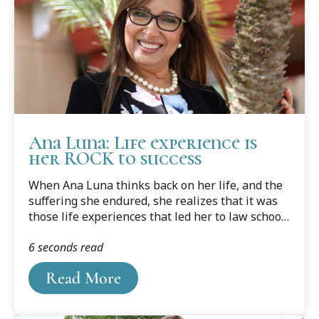
Ana Luna: Life experience is
her ROCK to success
When Ana Luna thinks back on her life, and the
suffering she endured, she realizes that it was
those life experiences that led her to law school
and her life today.
6 seconds read
Read More