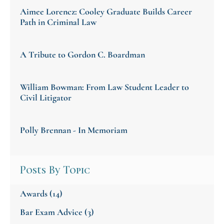
Aimee Lorencz: Cooley Graduate Builds Career
Path in Criminal Law
A Tribute to Gordon C. Boardman
William Bowman: From Law Student Leader to
Civil Litigator
Polly Brennan - In Memoriam
Posts By Topic
Awards
(14)
Bar Exam Advice
(3)