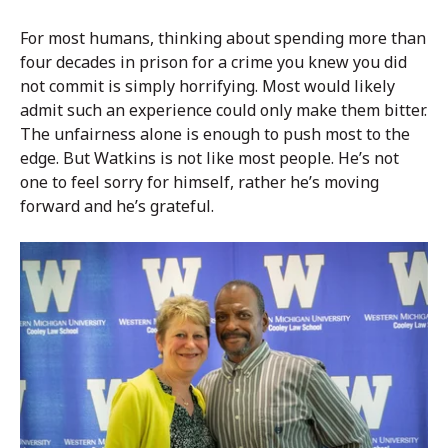
For most humans, thinking about spending more than
four decades in prison for a crime you knew you did
not commit is simply horrifying. Most would likely
admit such an experience could only make them bitter.
The unfairness alone is enough to push most to the
edge. But Watkins is not like most people. He’s not
one to feel sorry for himself, rather he’s moving
forward and he’s grateful.