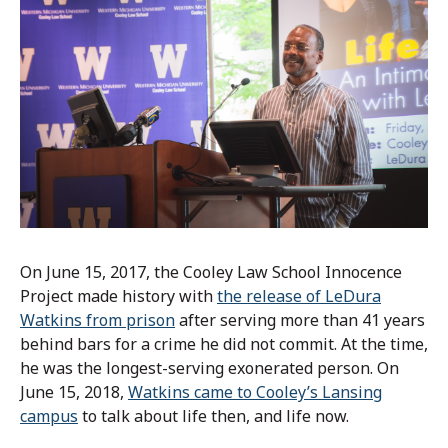
On June 15, 2017, the Cooley Law School Innocence
Project made history with
the release of LeDura
Watkins from prison
after serving more than 41 years
behind bars for a crime he did not commit. At the time,
he was the longest-serving exonerated person. On
June 15, 2018,
Watkins came to Cooley’s Lansing
campus
to talk about life then, and life now.