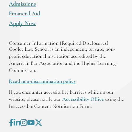
Admissions
Financial Aid
Apply Now
Consumer Information (Required Disclosures)
Cooley Law School is an independent, private, non-
profit educational institution accredited by the
American Bar Association and the Higher Learning
Commission.
Read non-discrimination policy
If you encounter accessibility barriers while on our
website, please notify our
Accessibility Office
using the
Inaccessible Content Notification Form.