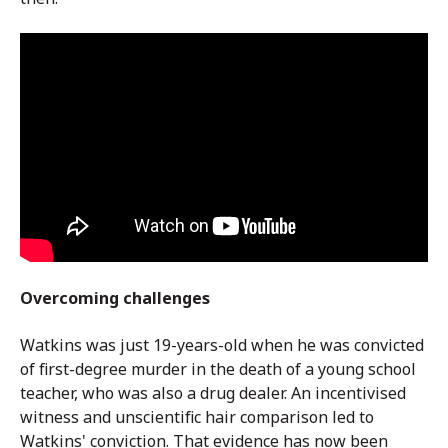
Overcoming challenges
Watkins was just 19-years-old when he was convicted
of first-degree murder in the death of a young school
teacher, who was also a drug dealer.
An incentivised
witness and unscientific hair comparison led to
Watkins' conviction. That evidence has now been