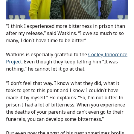
“I think I experienced more bitterness in prison than
after my release,” said Watkins. “I owe so much to so
many, I don’t have time to be bitter.”
Watkins is especially grateful to the
Cooley Innocence
Project
. Even though they keep telling him “It was
nothing,” he cannot let it go at that.
“I don’t feel that way. I know what they did, what it
took to get to this point and I know I couldn’t have
made it by myself.” He explains. “So, I’m not bitter. In
prison I had a lot of bitterness. When you experience
the deaths of your parents and can’t even go to their
funerals, you can develop some bitterness.”
But even now the angst of his past sometimes broils