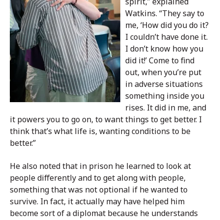
spirit,” explained
Watkins. “They say to
me, ‘How did you do it?
I couldn’t have done it.
I don’t know how you
did it!’ Come to find
out, when you’re put
in adverse situations
something inside you
rises. It did in me, and
it powers you to go on, to want things to get better. I
think that’s what life is, wanting conditions to be
better.”
He also noted that in prison he learned to look at
people differently and to get along with people,
something that was not optional if he wanted to
survive. In fact, it actually may have helped him
become sort of a diplomat because he understands