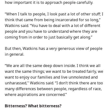
how important it is to approach people carefully.
“When I talk to people, I look past a lot of other stuff; I
think that came from being incarcerated for so long,”
Watkins said. “You have to deal with a lot of different
people and you have to understand where they are
coming from in order to just basically get along.”
But then, Watkins has a very generous view of people
in general.
“We are all the same deep down inside. I think we all
want the same things; we want to be treated fairly, we
want to enjoy our families and live unmolested and
unharassed," Watkins said. “I don’t think there are too
many differences between people, regardless of race,
where aspirations are concerned.”
Bitterness? What bitterness?