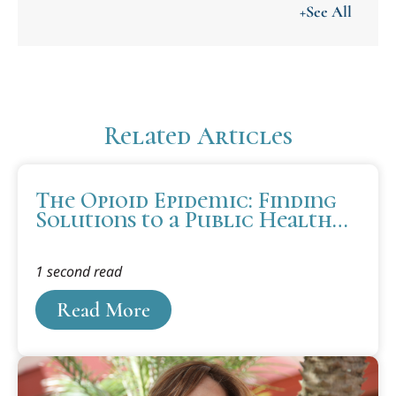
+See All
Related Articles
The Opioid Epidemic: Finding
Solutions to a Public Health
Emergency
1 second read
Read More