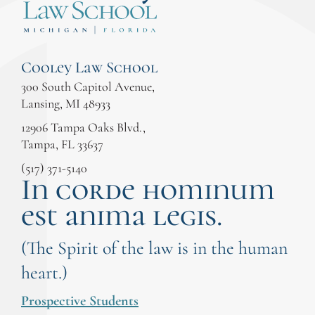
Cooley Law School
300 South Capitol Avenue,
Lansing, MI 48933
12906 Tampa Oaks Blvd.,
Tampa, FL 33637
(517) 371-5140
In corde hominum
est anima legis.
(The Spirit of the law is in the human
heart.)
Prospective Students