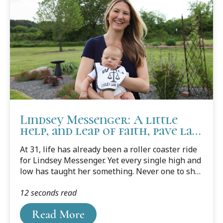
Lindsey Messenger: A little
help, and leap of faith, pave law
school success
At 31, life has already been a roller coaster ride
for Lindsey Messenger. Yet every single high and
low has taught her something. Never one to shy
away from anything new or to challenge herself,
12 seconds read
she's learned a lot over her short life. She's
learned some valuable life lessons, and what
Read More
she wants to do, and what she doesn't.