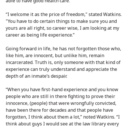
able to have good health care.
“I welcome it as the price of freedom," stated Watkins.
"You have to do certain things to make sure you and
yours are all right, so career wise, I am looking at my
career as being life experience.”
Going forward in life, he has not forgotten those who,
like him, are innocent, but unlike him, remain
incarcerated. Truth is, only someone with that kind of
experience can truly understand and appreciate the
depth of an inmate’s despair.
“When you have first-hand experience and you know
people who are still in there fighting to prove their
innocence, (people) that were wrongfully convicted,
have been there for decades and that people have
forgotten, I think about them a lot,” noted Watkins. “I
think about guys I would see at the law library every