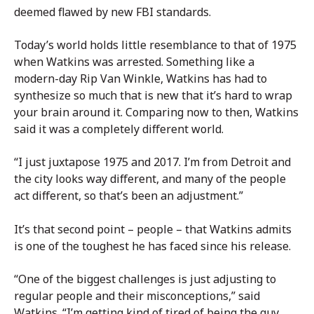
deemed flawed by new FBI standards.
Today’s world holds little resemblance to that of 1975
when Watkins was arrested. Something like a
modern-day Rip Van Winkle, Watkins has had to
synthesize so much that is new that it’s hard to wrap
your brain around it. Comparing now to then, Watkins
said it was a completely different world.
“I just juxtapose 1975 and 2017. I’m from Detroit and
the city looks way different, and many of the people
act different, so that’s been an adjustment.”
It’s that second point – people – that Watkins admits
is one of the toughest he has faced since his release.
“One of the biggest challenges is just adjusting to
regular people and their misconceptions,” said
Watkins. “I’m getting kind of tired of being the guy