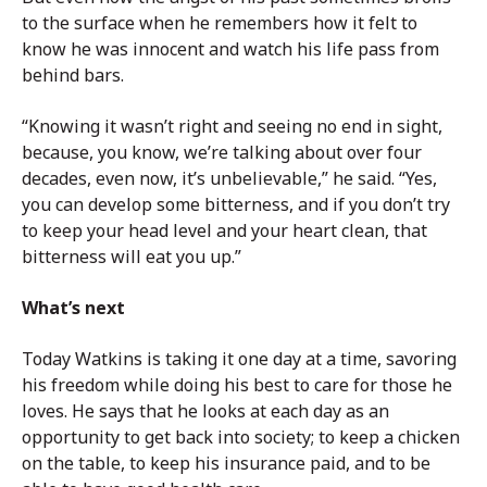
to the surface when he remembers how it felt to
know he was innocent and watch his life pass from
behind bars.
“Knowing it wasn’t right and seeing no end in sight,
because, you know, we’re talking about over four
decades, even now, it’s unbelievable,” he said. “Yes,
you can develop some bitterness, and if you don’t try
to keep your head level and your heart clean, that
bitterness will eat you up.”
What’s next
Today Watkins is taking it one day at a time, savoring
his freedom while doing his best to care for those he
loves. He says that he looks at each day as an
opportunity to get back into society; to keep a chicken
on the table, to keep his insurance paid, and to be