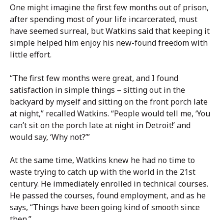
One might imagine the first few months out of prison,
after spending most of your life incarcerated, must
have seemed surreal, but Watkins said that keeping it
simple helped him enjoy his new-found freedom with
little effort.
“The first few months were great, and I found
satisfaction in simple things – sitting out in the
backyard by myself and sitting on the front porch late
at night,” recalled Watkins. “People would tell me, ‘You
can’t sit on the porch late at night in Detroit!’ and
would say, ‘Why not?’”
At the same time, Watkins knew he had no time to
waste trying to catch up with the world in the 21st
century. He immediately enrolled in technical courses.
He passed the courses, found employment, and as he
says, “Things have been going kind of smooth since
then.”