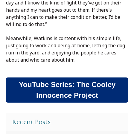
day and I know the kind of fight they’ve got on their
hands and my heart goes out to them. If there’s
anything I can to make their condition better, I’d be
willing to do that.”
Meanwhile, Watkins is content with his simple life,
just going to work and being at home, letting the dog
run in the yard, and enjoying the people he cares
about and who care about him.
YouTube Series: The Cooley
Innocence Project
Recent Posts