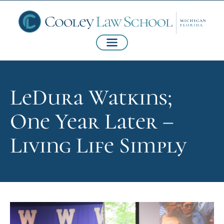
LeDura Watkins;
One Year Later –
Living Life Simply