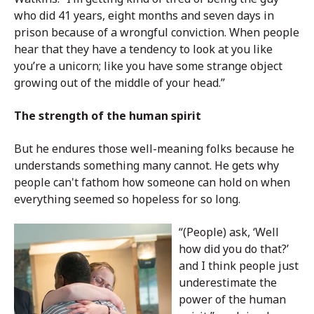
who did 41 years, eight months and seven days in
prison because of a wrongful conviction. When people
hear that they have a tendency to look at you like
you’re a unicorn; like you have some strange object
growing out of the middle of your head.”
The strength of the human spirit
But he endures those well-meaning folks because he
understands something many cannot. He gets why
people can't fathom how someone can hold on when
everything seemed so hopeless for so long.
“(People) ask, ‘Well
how did you do that?’
and I think people just
underestimate the
power of the human