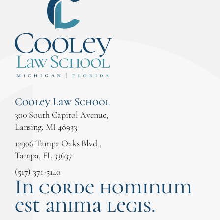
Cooley Law School
300 South Capitol Avenue,
Lansing, MI 48933
12906 Tampa Oaks Blvd.,
Tampa, FL 33637
(517) 371-5140
In corde hominum
est anima legis.