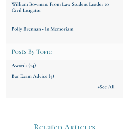
William Bowman: From Law Student Leader to
Civil Litigator
Polly Brennan - In Memoriam
Posts By Topic
Awards
(14)
Bar Exam Advice
(3)
+See All
Related Articles