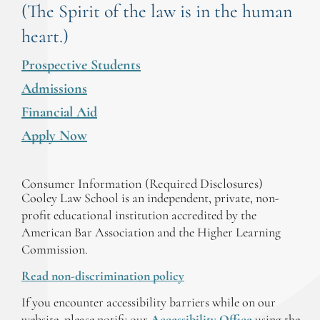
(The Spirit of the law is in the human
heart.)
Prospective Students
Admissions
Financial Aid
Apply Now
Consumer Information (Required Disclosures)
Cooley Law School is an independent, private, non-
profit educational institution accredited by the
American Bar Association and the Higher Learning
Commission.
Read non-discrimination policy
If you encounter accessibility barriers while on our
website, please notify our
Accessibility Office
using the