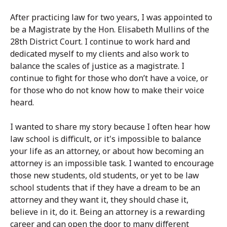
After practicing law for two years, I was appointed to
be a Magistrate by the Hon. Elisabeth Mullins of the
28th District Court. I continue to work hard and
dedicated myself to my clients and also work to
balance the scales of justice as a magistrate. I
continue to fight for those who don’t have a voice, or
for those who do not know how to make their voice
heard.
I wanted to share my story because I often hear how
law school is difficult, or it's impossible to balance
your life as an attorney, or about how becoming an
attorney is an impossible task. I wanted to encourage
those new students, old students, or yet to be law
school students that if they have a dream to be an
attorney and they want it, they should chase it,
believe in it, do it. Being an attorney is a rewarding
career and can open the door to many different