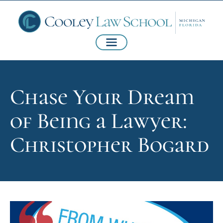
Chase Your Dream
of Being a Lawyer:
Christopher Bogard