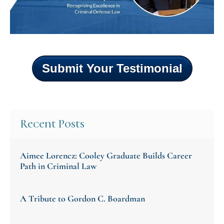
Submit Your Testimonial
Recent Posts
Aimee Lorencz: Cooley Graduate Builds Career
Path in Criminal Law
A Tribute to Gordon C. Boardman