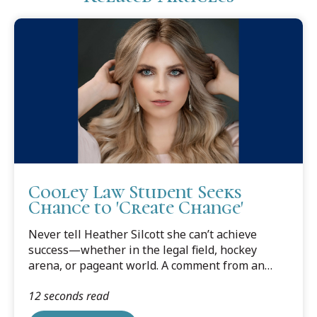
Cooley Law Student Seeks
Chance to 'Create Change'
Never tell Heather Silcott she can’t achieve
success—whether in the legal field, hockey
arena, or pageant world. A comment from an
employer that she could “always be a legal
12 seconds read
assistant,” gave Silcott the impetus to apply to
law school—and she is now a rising 3L at Cooley