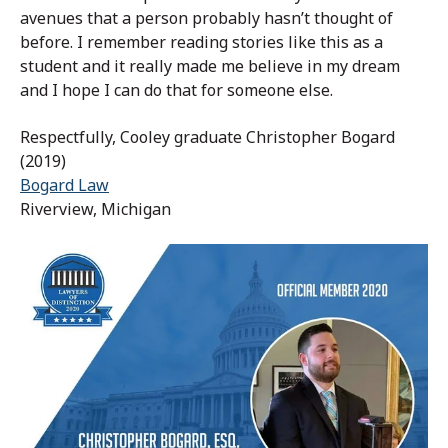
avenues that a person probably hasn’t thought of
before. I remember reading stories like this as a
student and it really made me believe in my dream
and I hope I can do that for someone else.
Respectfully, Cooley graduate Christopher Bogard
(2019)
Bogard Law
Riverview, Michigan