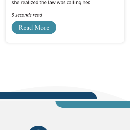
she realized the law was calling her.
5 seconds read
Read More