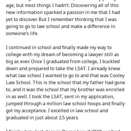
age, but most things I hadn’t. Discovering all of this
new information sparked a passion in me that I had
yet to discover. But I remember thinking that I was
going to go to law school and make a difference in
someone’s life.
I continued in school and finally made my way to
college with my dream of becoming a lawyer still as
big as ever. Once I graduated from college, I buckled
down and prepared to take the LSAT. I already knew
what law school I wanted to go to and that was Cooley
Law School. This is the school that my father had gone
to, and it was the school that my brother was enrolled
in as well. I took the LSAT, sent in my application,
jumped through a million law school hoops and finally
got my acceptance. I excelled in law school and
graduated in just about 2.5 years.