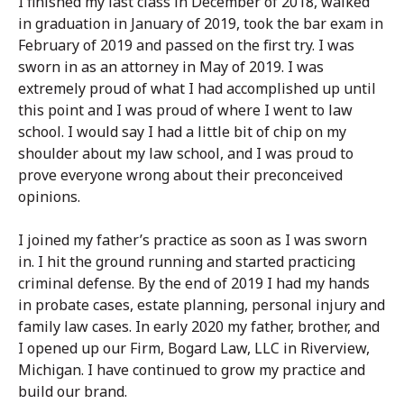
I finished my last class in December of 2018, walked
in graduation in January of 2019, took the bar exam in
February of 2019 and passed on the first try. I was
sworn in as an attorney in May of 2019. I was
extremely proud of what I had accomplished up until
this point and I was proud of where I went to law
school. I would say I had a little bit of chip on my
shoulder about my law school, and I was proud to
prove everyone wrong about their preconceived
opinions.
I joined my father’s practice as soon as I was sworn
in. I hit the ground running and started practicing
criminal defense. By the end of 2019 I had my hands
in probate cases, estate planning, personal injury and
family law cases. In early 2020 my father, brother, and
I opened up our Firm, Bogard Law, LLC in Riverview,
Michigan. I have continued to grow my practice and
build our brand.