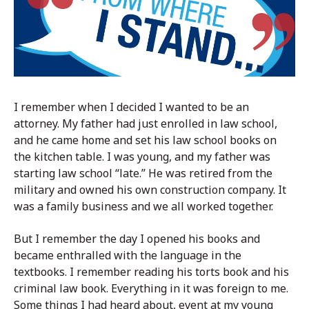
I remember when I decided I wanted to be an
attorney. My father had just enrolled in law school,
and he came home and set his law school books on
the kitchen table. I was young, and my father was
starting law school “late.” He was retired from the
military and owned his own construction company. It
was a family business and we all worked together.
But I remember the day I opened his books and
became enthralled with the language in the
textbooks. I remember reading his torts book and his
criminal law book. Everything in it was foreign to me.
Some things I had heard about, event at my young