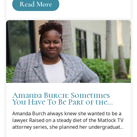
Read More
Law School with an exciting legal career in her
sights.
Amanda Burch: Sometimes
You Have To Be Part of the
Change to Make Change
Amanda Burch always knew she wanted to be a
lawyer. Raised on a steady diet of the Matlock TV
attorney series, she planned her undergraduate
degree to dovetail neatly into her J.D., and she