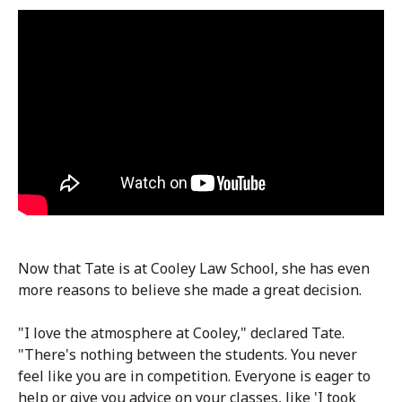
Now that Tate is at Cooley Law School, she has even
more reasons to believe she made a great decision.
"I love the atmosphere at Cooley," declared Tate.
"There's nothing between the students. You never
feel like you are in competition. Everyone is eager to
help or give you advice on your classes, like 'I took