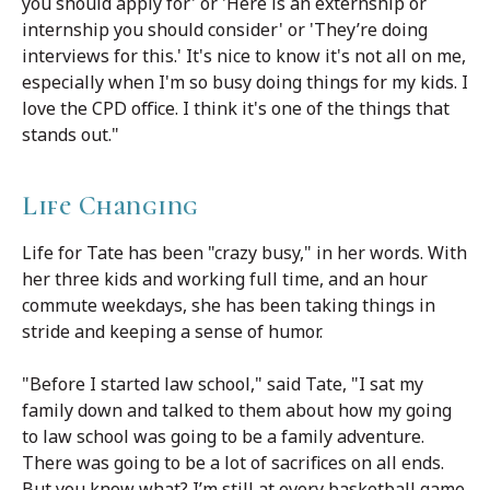
you should apply for' or 'Here is an externship or
internship you should consider' or 'They’re doing
interviews for this.' It's nice to know it's not all on me,
especially when I'm so busy doing things for my kids. I
love the CPD office. I think it's one of the things that
stands out."
Life Changing
Life for Tate has been "crazy busy," in her words. With
her three kids and working full time, and an hour
commute weekdays, she has been taking things in
stride and keeping a sense of humor.
"Before I started law school," said Tate, "I sat my
family down and talked to them about how my going
to law school was going to be a family adventure.
There was going to be a lot of sacrifices on all ends.
But you know what? I’m still at every basketball game