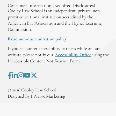
Consumer Information (Required Disclosures)
Cooley Law School is an independent, private, non-
profit educational institution accredited by the
American Bar Association and the Higher Learning
Commission.
Read non-discrimination policy
If you encounter accessibility barriers while on our
website, please notify our
Accessibility Office
using the
Inaccessible Content Notification Form.
©
2026
Cooley Law School
Designed By InVerve Marketing