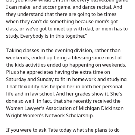
I can make, and soccer game, and dance recital. And
they understand that there are going to be times
when they can't do something because mom’s got
class, or we’ve got to meet up with dad, or mom has to
study. Everybody is in this together."
Taking classes in the evening division, rather than
weekends, ended up being a blessing since most of
the kids activities ended up happening on weekends.
Plus she appreciates having the extra time on
Saturday and Sunday to fit in homework and studying.
That flexibility has helped her in both her personal
life and in law school. And her grades show it. She's
done so well, in fact, that she recently received the
Women Lawyer’s Association of Michigan Dickinson
Wright Women's Network Scholarship.
If you were to ask Tate today what she plans to do