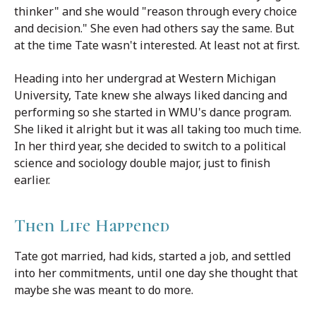
thinker" and she would "reason through every choice
and decision." She even had others say the same. But
at the time Tate wasn't interested. At least not at first.
Heading into her undergrad at Western Michigan
University, Tate knew she always li
ked dancing and
performing so she started in WMU's dance program.
She liked it alright but it was all taking too much time.
In her third year, she decided to switch to a political
science and sociology double major, just to finish
earlier.
Then Life Happened
Tate got married, had kids, started a job, and settled
into her commitments, until one day she thought that
maybe she was meant to do more.