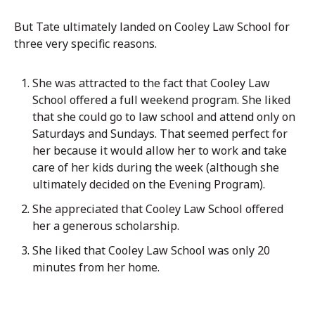
But Tate ultimately landed on Cooley Law School for
three very specific reasons.
She was attracted to the fact that Cooley Law
School
offered a full weekend program. She liked
that she could go to law school and attend only on
Saturdays and Sundays. That seemed perfect for
her because it would allow her to work and take
care of her kids during the week (although she
ultimately decided on the Evening Program).
She appreciated that Cooley Law School offered
her a generous scholarship.
She liked that Cooley Law School was only 20
minutes from her home.