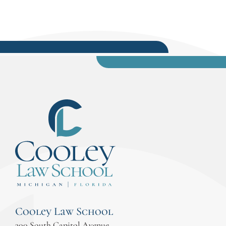
Cooley Law School
300 South Capitol Avenue,