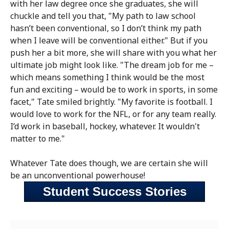
with her law degree once she graduates, she will
chuckle and tell you that, "My path to law school
hasn’t been conventional, so I don’t think my path
when I leave will be conventional either." But if you
push her a bit more, she will share with you what her
ultimate job might look like. "The dream job for me –
which means something I think would be the most
fun and exciting – would be to work in sports, in some
facet," Tate smiled brightly. "My favorite is football. I
would love to work for the NFL, or for any team really.
I’d work in baseball, hockey, whatever. It wouldn't
matter to me."
Whatever Tate does though, we are certain she will
be an unconventional powerhouse!
Student Success Stories