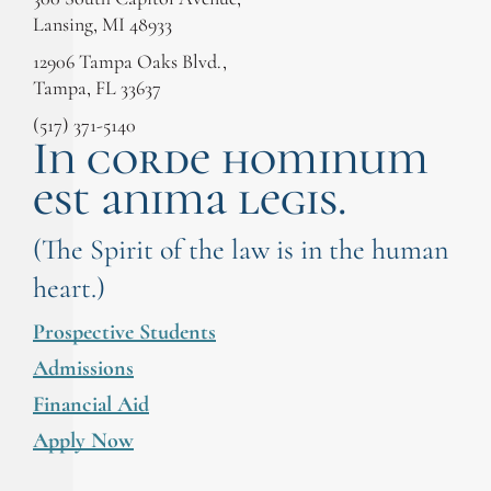
Lansing, MI 48933
12906 Tampa Oaks Blvd.,
Tampa, FL 33637
(517) 371-5140
In corde hominum
est anima legis.
(The Spirit of the law is in the human
heart.)
Prospective Students
Admissions
Financial Aid
Apply Now