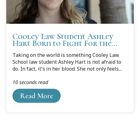
Cooley Law Student Ashley
Hart Born to Fight For the
Underdog
Taking on the world is something Cooley Law
School law student Ashley Hart is not afraid to
do. In fact, it's in her blood. She not only feels
the need to help others, she wants to make sure
10 seconds read
she is at the table in making policy decisions on
their behalf.
Read More