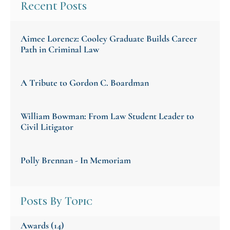
Recent Posts
Aimee Lorencz: Cooley Graduate Builds Career
Path in Criminal Law
A Tribute to Gordon C. Boardman
William Bowman: From Law Student Leader to
Civil Litigator
Polly Brennan - In Memoriam
Posts By Topic
Awards
(14)