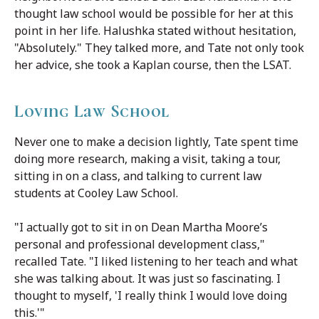
thought law school would be possible for her at this
point in her life. Halushka stated without hesitation,
"Absolutely." They talked more, and Tate not only took
her advice, she took a Kaplan course, then the LSAT.
Loving Law School
Never one to make a decision lightly, Tate spent time
doing more research, making a visit, taking a tour,
sitting in on a class, and talking to current law
students at Cooley Law School.
"I actually got to sit in on Dean Martha Moore’s
personal and professional development class,"
recalled Tate. "I liked listening to her teach and what
she was talking about. It was just so fascinating. I
thought to myself, 'I really think I would love doing
this.'"