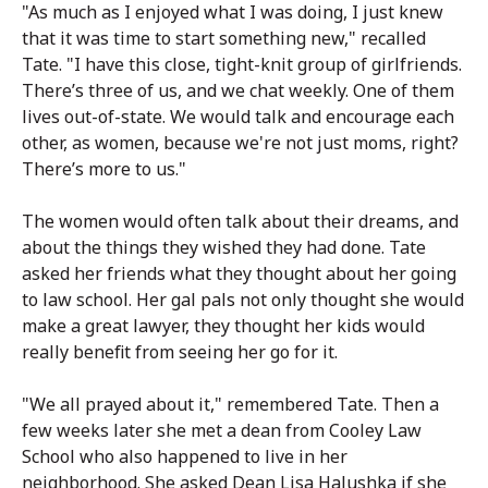
"As much as I enjoyed what I was doing, I just knew
that it was time to start something new," recalled
Tate. "I have this close, tight-knit group of girlfriends.
There’s three of us, and we chat weekly. One of them
lives out-of-state. We would talk and encourage each
other, as women, because we're not just moms, right?
There’s more to us."
The women would often talk about their dreams, and
about the things they wished they had done. Tate
asked her friends what they thought about her going
to law school. Her gal pals not only thought she would
make a great lawyer, they thought her kids would
really benefit from seeing her go for it.
"We all prayed about it," remembered Tate. Then a
few weeks later she met a dean from Cooley Law
School who also happened to live in her
neighborhood. She asked Dean Lisa Halushka if she