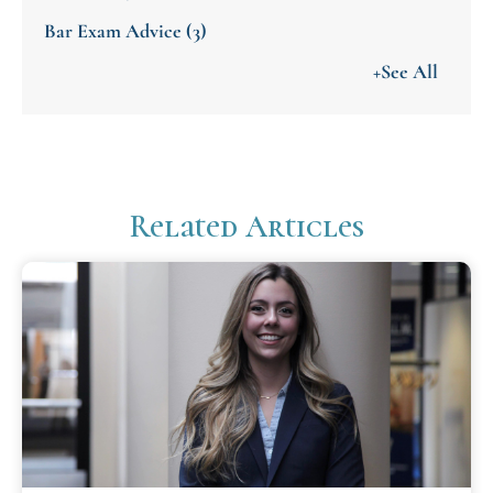
Bar Exam Advice
(3)
+See All
Related Articles