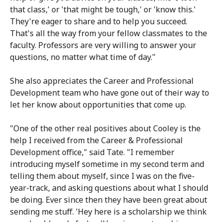
that class,' or 'that might be tough,' or 'know this.'
They're eager to share and to help you succeed.
That's all the way from your fellow classmates to the
faculty. Professors are very willing to answer your
questions, no matter what time of day."
She also appreciates the Career and Professional
Development team who have gone out of their way to
let her know about opportunities that come up.
"One of the other real positives about Cooley is the
help I received from the Career & Professional
Development office," said Tate. "I remember
introducing myself sometime in my second term and
telling them about myself, since I was on the five-
year-track, and asking questions about what I should
be doing. Ever since then they have been great about
sending me stuff. 'Hey here is a scholarship we think