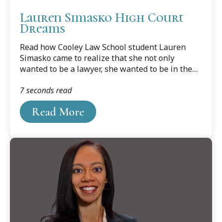
Lauren Simasko High Court
Dreams
Read how Cooley Law School student Lauren
Simasko came to realize that she not only
wanted to be a lawyer, she wanted to be in the
courtroom. Read Simasko's Legal News story by
7 seconds read
Sheila Pursglove below.
Read More