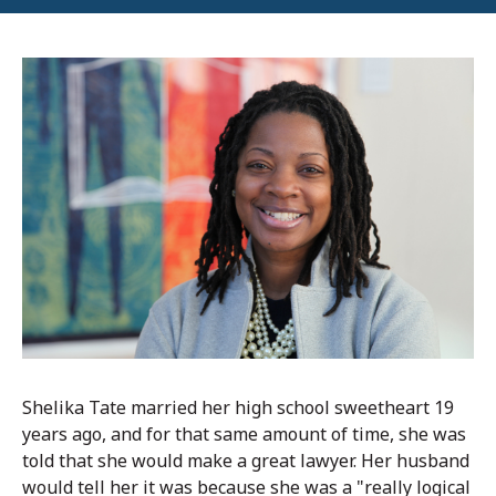
Shelika Tate married her high school sweetheart 19
years ago, and for that same amount of time, she was
told that she would make a great lawyer. Her husband
would tell her it was because she was a "really logical