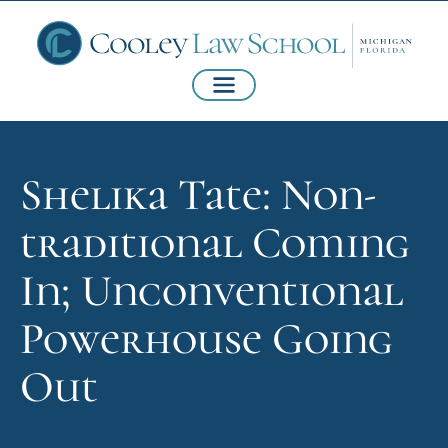
Shelika Tate: Non-
traditional Coming
In; Unconventional
Powerhouse Going
Out