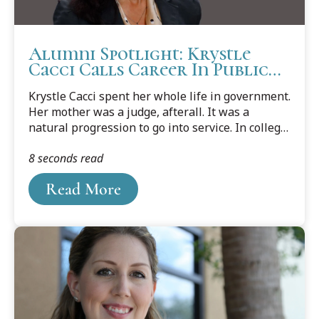
Alumni Spotlight: Krystle
Cacci Calls Career In Public
Service A Dream Job
Krystle Cacci spent her whole life in government.
Her mother was a judge, afterall. It was a
natural progression to go into service. In college,
she forged ahead in government policy by
8 seconds read
getting two master’s degrees focusing on public
administration.
Read More