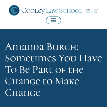
Amanda Burch:
Sometimes You Have
To Be Part of the
Change to Make
Change