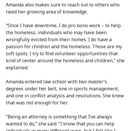
Amanda also makes sure to reach out to others who
need her growing area of knowledge.
“Once I have downtime, I do pro bono work – to help
the homeless, individuals who may have been
wrongfully evicted from their homes. I do have a
passion for children and the homeless. Those are my
soft spots. I try to find volunteer opportunities that
kind of center around the homeless and children,” she
explained.
Amanda entered law school with two master’s
degrees under her belt, one in sports management,
and one in conflict analysis and resolutions. She knew
that was not enough for her.
“Being an attorney is something that I’ve always
wanted to do,” she said. “I know that you can help
individuals in many different ways, but I felt like I