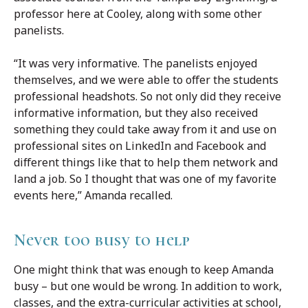
professor here at Cooley, along with some other
panelists.
“It was very informative. The panelists enjoyed
themselves, and we were able to offer the students
professional headshots. So not only did they receive
informative information, but they also received
something they could take away from it and use on
professional sites on LinkedIn and Facebook and
different things like that to help them network and
land a job. So I thought that was one of my favorite
events here,” Amanda recalled.
Never too busy to help
One might think that was enough to keep Amanda
busy – but one would be wrong. In addition to work,
classes, and the extra-curricular activities at school,