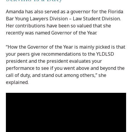
Amanda has also served as a governor for the Florida
Bar Young Lawyers Division – Law Student Division.
Her contributions have been so valued that she
recently was named Governor of the Year.
“How the Governor of the Year is mainly picked is that
your peers give recommendations to the YLDLSD
president and the president evaluates your
performance to see if you went above and beyond the
call of duty, and stand out among others,” she
explained.