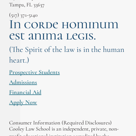
Tampa, FL 33637
(517) 371-5140
In corde hominum
est anima legis.
(The Spirit of the law is in the human
heart.)
Prospective Students
Admissions
Financial Aid
Apply Now
Consumer Information (Required Disclosures)
Cooley Law School is an independent, private, non-