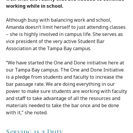
working while in school.
Although busy with balancing work and school,
Amanda doesn’t limit herself to just attending classes
– she is highly involved in campus life. She serves as
vice president of the very active Student Bar
Association at the Tampa Bay campus.
“We have started the One and Done initiative here at
our Tampa Bay campus. The One and Done Initiative
is a pledge from students and faculty to increase the
bar passage rate. We are doing everything in our
power to make sure students are working with faculty
and staff to take advantage of all the resources and
materials needed to take the bar once and be done
with it,” she noted.
Serving is a Duty