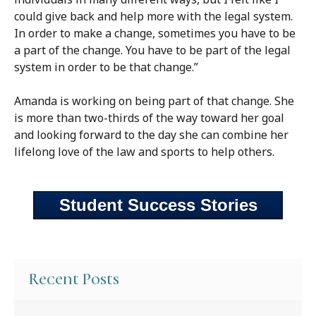
could give back and help more with the legal system.
In order to make a change, sometimes you have to be
a part of the change. You have to be part of the legal
system in order to be that change.”
Amanda is working on being part of that change. She
is more than two-thirds of the way toward her goal
and looking forward to the day she can combine her
lifelong love of the law and sports to help others.
Student Success Stories
Recent Posts