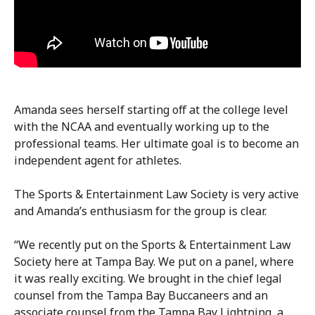
Amanda sees herself starting off at the college level
with the NCAA and eventually working up to the
professional teams. Her ultimate goal is to become an
independent agent for athletes.
The Sports & Entertainment Law Society is very active
and Amanda’s enthusiasm for the group is clear.
“We recently put on the Sports & Entertainment Law
Society here at Tampa Bay. We put on a panel, where
it was really exciting. We brought in the chief legal
counsel from the Tampa Bay Buccaneers and an
associate counsel from the Tampa Bay Lightning, a