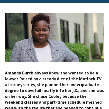
Amanda Burch always knew she wanted to be a
lawyer. Raised on a steady diet of the Matlock TV
attorney series, she planned her undergraduate
degree to dovetail neatly into her J.D., and she was
on her way. She chose Cooley because the
weekend classes and part-time schedule meshed
well with the reality that she needed to continue