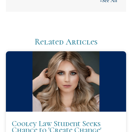
+See All
Related Articles
Cooley Law Student Seeks
Chance to 'Create Change'