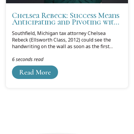
Chelsea Rebeck: Success Means
Anticipating and Pivoting with
Change
Southfield, Michigan tax attorney Chelsea
Rebeck (Ellsworth Class, 2012) could see the
handwriting on the wall as soon as the first
news reports of the Covid-19 pandemic
6 seconds read
shutdowns started streaming in.
Read More