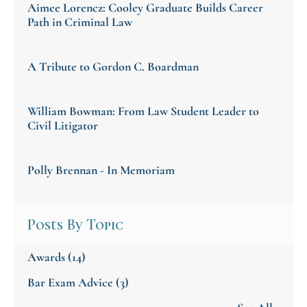
Aimee Lorencz: Cooley Graduate Builds Career
Path in Criminal Law
A Tribute to Gordon C. Boardman
William Bowman: From Law Student Leader to
Civil Litigator
Polly Brennan - In Memoriam
Posts By Topic
Awards
(14)
Bar Exam Advice
(3)