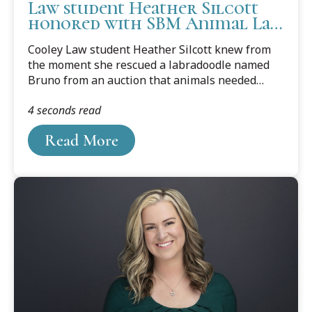
Law student Heather Silcott
honored with SBM Animal Law
Award
Cooley Law student Heather Silcott knew from
the moment she rescued a labradoodle named
Bruno from an auction that animals needed
lawyers.
4 seconds read
Read More