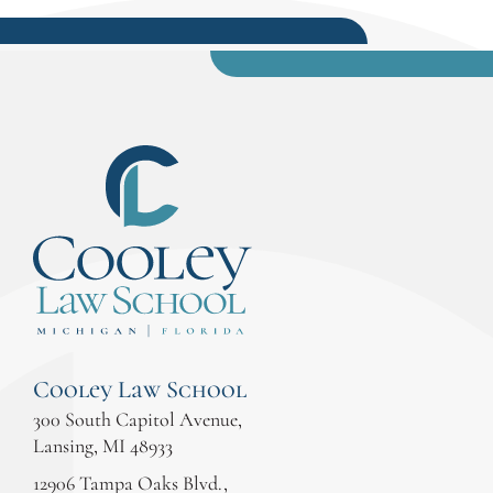
Cooley Law School
300 South Capitol Avenue,
Lansing, MI 48933
12906 Tampa Oaks Blvd.,