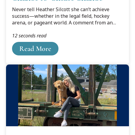
Never tell Heather Silcott she can’t achieve
success—whether in the legal field, hockey
arena, or pageant world. A comment from an
employer that she could “always be a legal
12 seconds read
assistant,” gave Silcott the impetus to apply to
law school—and she is now a rising 3L at Cooley
Read More
Law School with an exciting legal career in her
sights.