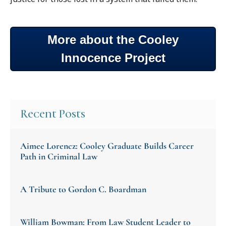
More about the Cooley
Innocence Project
Recent Posts
Aimee Lorencz: Cooley Graduate Builds Career
Path in Criminal Law
A Tribute to Gordon C. Boardman
William Bowman: From Law Student Leader to