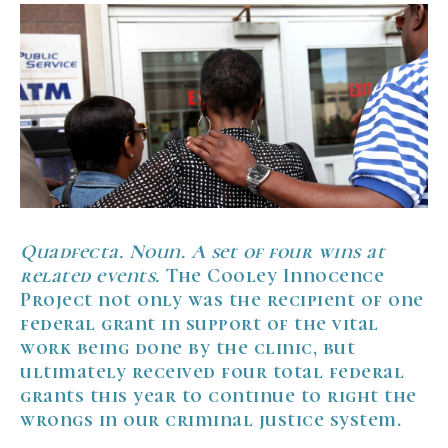
Quadfecta. Noun. A set of four wins at
related events.
The Cooley Innocence
Project not only was the recipient of one
federal grant in support of the vital
work being done by the clinic, but
ultimately received four total federal
grants this year to continue to right the
wrongs in our criminal justice system.