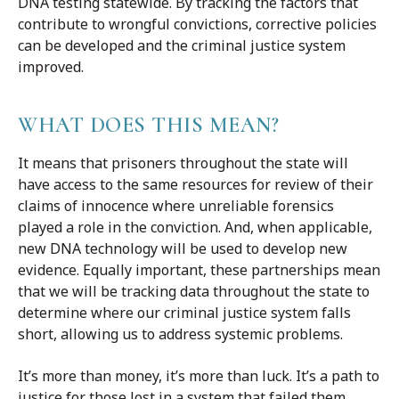
DNA testing statewide. By tracking the factors that
contribute to wrongful convictions, corrective policies
can be developed and the criminal justice system
improved.
WHAT DOES THIS MEAN?
It means that prisoners throughout the state will
have access to the same resources for review of their
claims of innocence where unreliable forensics
played a role in the conviction. And, when applicable,
new DNA technology will be used to develop new
evidence. Equally important, these partnerships mean
that we will be tracking data throughout the state to
determine where our criminal justice system falls
short, allowing us to address systemic problems.
It’s more than money, it’s more than luck. It’s a path to
justice for those lost in a system that failed them.