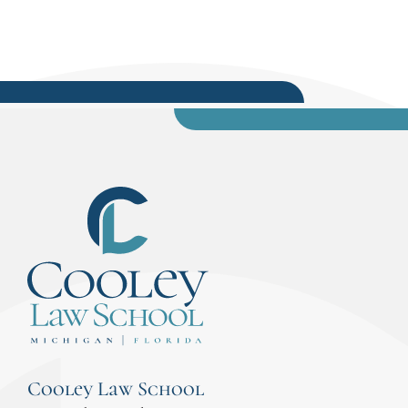
Cooley Law School