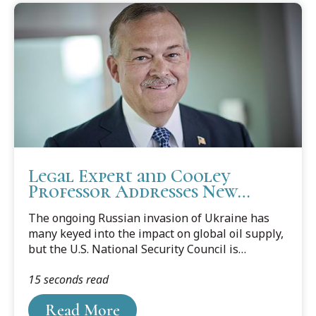
Legal Expert and Cooley
Professor Addresses New
Concerns about Water Supply
The ongoing Russian invasion of Ukraine has
as a National Security Threat
many keyed into the impact on global oil supply,
but the U.S. National Security Council is
renewing its focus on another area of national
15 seconds read
security concern – the global water supply.
Cooley Law Professor Michael C.H. McDaniel,
Read More
former U.S. Deputy Assistant Secretary for