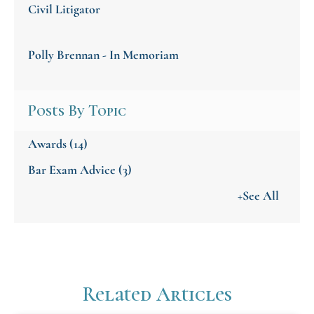
Civil Litigator
Polly Brennan - In Memoriam
Posts By Topic
Awards
(14)
Bar Exam Advice
(3)
+See All
Related Articles