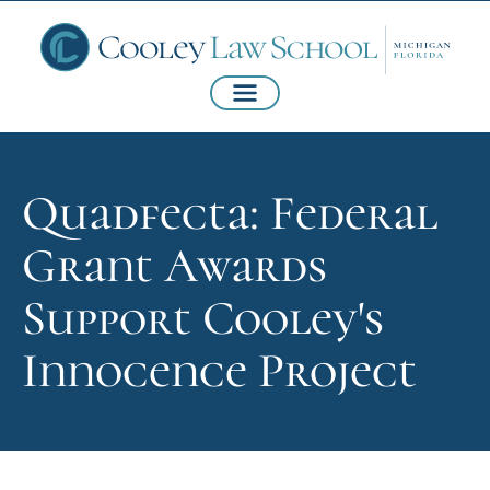
Quadfecta: Federal
Grant Awards
Support Cooley's
Innocence Project