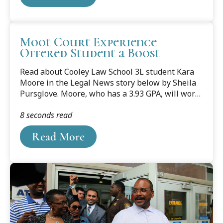
Homeland Strategy Defense, spoke with Tom
Jordan and Kevin Dietz of WJR-AM Detroit,
sharing his perspective on this potential threat.
Moot Court Experience
Offered Student a Boost
Read about Cooley Law School 3L student Kara
Moore in the Legal News story below by Sheila
Pursglove. Moore, who has a 3.93 GPA, will work
at Collins Einhorn Farrell PC in Southfield. She is
8 seconds read
pictured with her puppy, Riley Daniel.
Read More