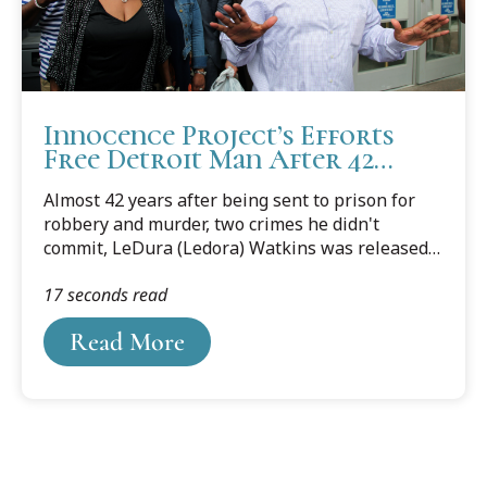
Innocence Project’s Efforts
Free Detroit Man After 42
Years of Wrongful
Almost 42 years after being sent to prison for
Imprisonment
robbery and murder, two crimes he didn't
commit, LeDura (Ledora) Watkins was released
on June 15, 2017, thanks to the efforts of the
17 seconds read
Cooley Innocence Project. Following a motion for
a new trial, the Wayne County Prosecutor’s office
Read More
agreed to vacate the judgment of conviction and
dismiss all charges in the 1975 murder of a
Detroit woman. Watkins had spent more than
two-thirds of his life in prison for no reason.