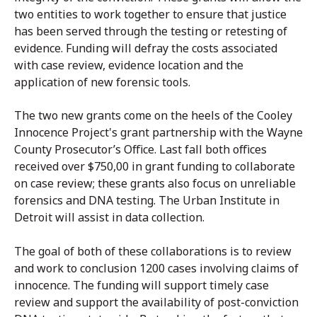
two entities to work together to ensure that justice
has been served through the testing or retesting of
evidence. Funding will defray the costs associated
with case review, evidence location and the
application of new forensic tools.
The two new grants come on the heels of the Cooley
Innocence Project's grant partnership with the Wayne
County Prosecutor’s Office. Last fall both offices
received over $750,00 in grant funding to collaborate
on case review; these grants also focus on unreliable
forensics and DNA testing. The Urban Institute in
Detroit will assist in data collection.
The goal of both of these collaborations is to review
and work to conclusion 1200 cases involving claims of
innocence. The funding will support timely case
review and support the availability of post-conviction