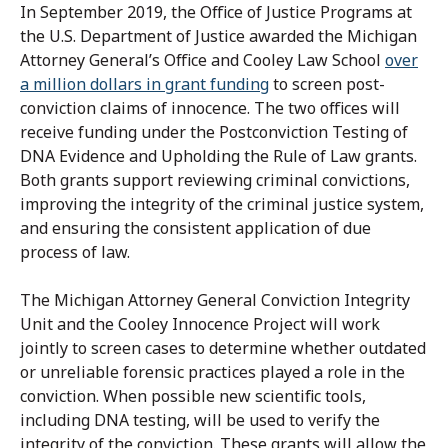
In September 2019, the Office of Justice Programs at
the U.S. Department of Justice awarded the Michigan
Attorney General’s Office and Cooley Law School
over
a million dollars in grant funding
to screen post-
conviction claims of innocence. The two offices will
receive funding under the Postconviction Testing of
DNA Evidence and Upholding the Rule of Law grants.
Both grants support reviewing criminal convictions,
improving the integrity of the criminal justice system,
and ensuring the consistent application of due
process of law.
The Michigan Attorney General Conviction Integrity
Unit and the Cooley Innocence Project will work
jointly to screen cases to determine whether outdated
or unreliable forensic practices played a role in the
conviction. When possible new scientific tools,
including DNA testing, will be used to verify the
integrity of the conviction. These grants will allow the