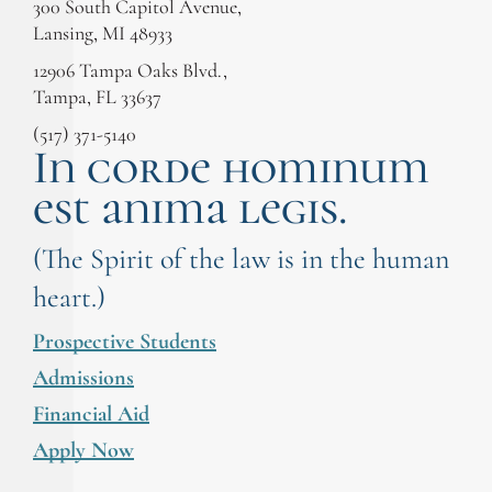
300 South Capitol Avenue,
Lansing, MI 48933
12906 Tampa Oaks Blvd.,
Tampa, FL 33637
(517) 371-5140
In corde hominum
est anima legis.
(The Spirit of the law is in the human
heart.)
Prospective Students
Admissions
Financial Aid
Apply Now