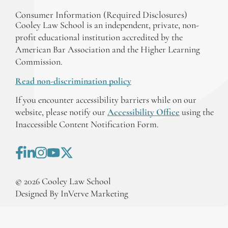
Consumer Information (Required Disclosures)
Cooley Law School is an independent, private, non-
profit educational institution accredited by the
American Bar Association and the Higher Learning
Commission.
Read non-discrimination policy
If you encounter accessibility barriers while on our
website, please notify our
Accessibility Office
using the
Inaccessible Content Notification Form.
©
2026
Cooley Law School
Designed By InVerve Marketing