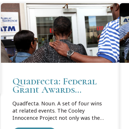
Quadfecta: Federal
Grant Awards
Support Cooley's
Quadfecta. Noun. A set of four wins
Innocence Project
at related events. The Cooley
Innocence Project not only was the
recipient of one federal grant in