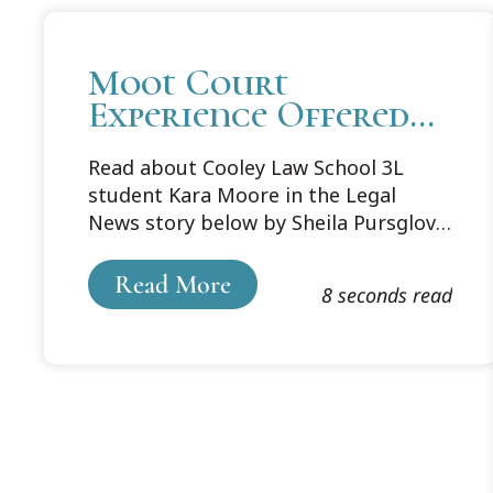
Moot Court
Experience Offered
Student a Boost
Read about Cooley Law School 3L
student Kara Moore in the Legal
News story below by Sheila Pursglove.
Moore, who has a 3.93 GPA, will work
at Collins Einhorn Farrell PC in
Read More
8 seconds read
Southfield. She is pictured with her
puppy, Riley Daniel.