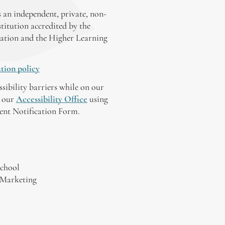
 an independent, private, non-
stitution accredited by the
ation and the Higher Learning
tion policy
ssibility barriers while on our
y our
Accessibility Office
using
tent Notification Form.
chool
 Marketing