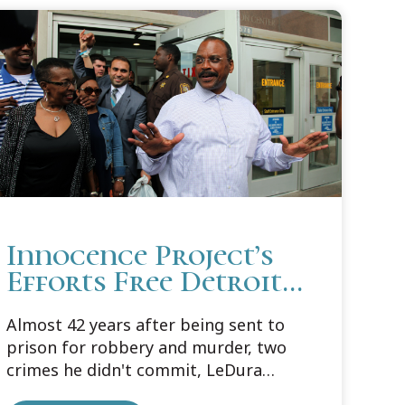
Innocence Project’s
Efforts Free Detroit
Man After 42 Years
Almost 42 years after being sent to
of Wrongful
prison for robbery and murder, two
Imprisonment
crimes he didn't commit, LeDura
(Ledora) Watkins was released on June