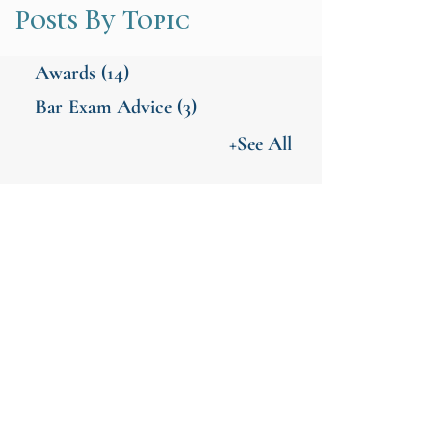
Posts By Topic
Awards
(14)
Bar Exam Advice
(3)
+See All