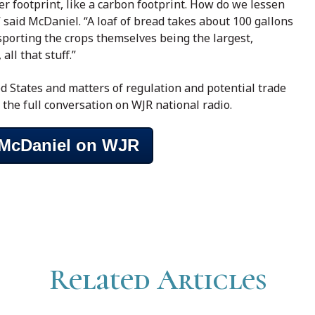
er footprint, like a carbon footprint. How do we lessen
 said McDaniel. “A loaf of bread takes about 100 gallons
nsporting the crops themselves being the largest,
ll that stuff.”
d States and matters of regulation and potential trade
 the full conversation on WJR national radio.
. McDaniel on WJR
Related Articles