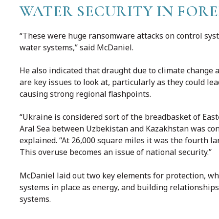
WATER SECURITY IN FOR
“These were huge ransomware attacks on control syst
water systems,” said McDaniel.
He also indicated that draught due to climate change a
are key issues to look at, particularly as they could l
causing strong regional flashpoints.
“Ukraine is considered sort of the breadbasket of Ea
Aral Sea between Uzbekistan and Kazakhstan was cons
explained. “At 26,000 square miles it was the fourth lar
This overuse becomes an issue of national security.”
McDaniel laid out two key elements for protection, whi
systems in place as energy, and building relationships
systems.