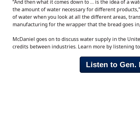
“And then what it comes down to … is the idea of a wat
the amount of water necessary for different products,”
of water when you look at all the different areas, tra
manufacturing for the wrapper that the bread goes in, a
McDaniel goes on to discuss water supply in the Unite
credits between industries. Learn more by listening to
Listen to Gen