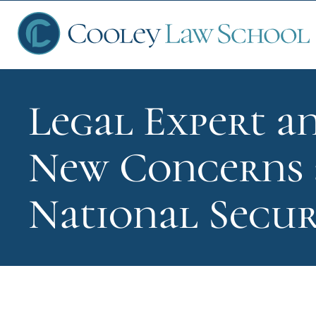
Legal Expert a
Ap
New Concerns a
Fin
National Secur
Sch
Que