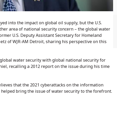
d into the impact on global oil supply, but the U.S.
ther area of national security concern – the global water
former U.S. Deputy Assistant Secretary for Homeland
tz of WJR-AM Detroit, sharing his perspective on this
obal water security with global national security for
niel, recalling a 2012 report on the issue during his time
lieves that the 2021 cyberattacks on the information
helped bring the issue of water security to the forefront.