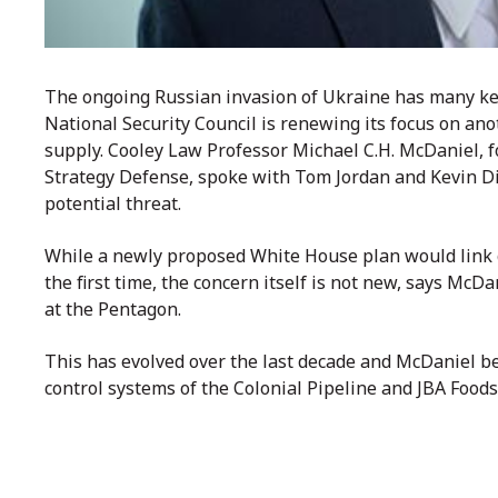
The ongoing Russian invasion of Ukraine has many keye
National Security Council is renewing its focus on ano
supply. Cooley Law Professor Michael C.H. McDaniel, 
Strategy Defense, spoke with Tom Jordan and Kevin Die
potential threat.
While a newly proposed White House plan would link gl
the first time, the concern itself is not new, says McDa
at the Pentagon.
This has evolved over the last decade and McDaniel be
control systems of the Colonial Pipeline and JBA Foods 