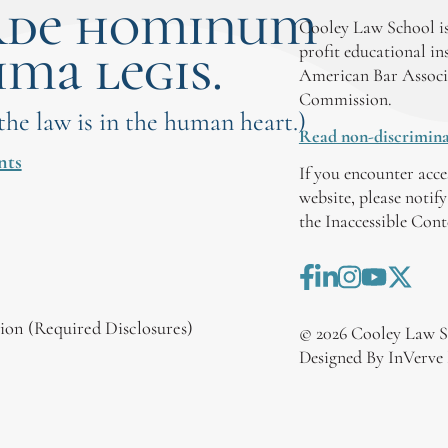
rde hominum
Cooley Law School is
ima legis.
profit educational in
American Bar Associ
Commission.
 the law is in the human heart.)
Read non-discrimina
nts
If you encounter acce
website, please notif
the Inaccessible Con
on (Required Disclosures)
©
2026
Cooley Law S
Designed By InVerve