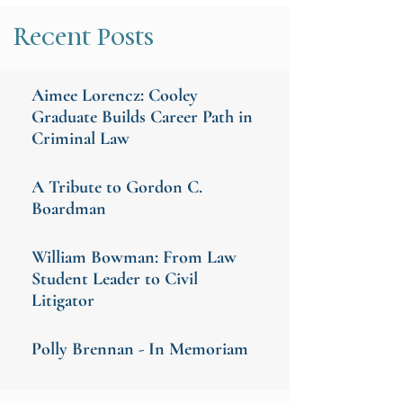
Recent Posts
Aimee Lorencz: Cooley
Graduate Builds Career Path in
Criminal Law
A Tribute to Gordon C.
Boardman
William Bowman: From Law
Student Leader to Civil
Litigator
Polly Brennan - In Memoriam