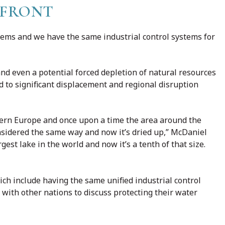
EFRONT
ems and we have the same industrial control systems for
nd even a potential forced depletion of natural resources
ead to significant displacement and regional disruption
stern Europe and once upon a time the area around the
idered the same way and now it’s dried up,” McDaniel
gest lake in the world and now it’s a tenth of that size.
ch include having the same unified industrial control
 with other nations to discuss protecting their water