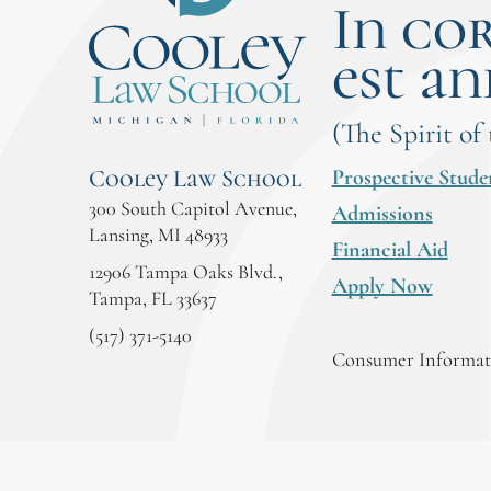
In co
est an
(The Spirit of
Prospective Stude
Cooley Law School
300 South Capitol Avenue,
Admissions
Lansing, MI 48933
Financial Aid
12906 Tampa Oaks Blvd.,
Apply Now
Tampa, FL 33637
(517) 371-5140
Consumer Informati