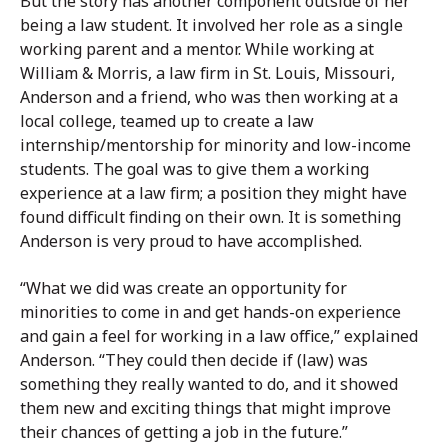
But the story has another component outside of her
being a law student. It involved her role as a single
working parent and a mentor. While working at
William & Morris, a law firm in St. Louis, Missouri,
Anderson and a friend, who was then working at a
local college, teamed up to create a law
internship/mentorship for minority and low-income
students. The goal was to give them a working
experience at a law firm; a position they might have
found difficult finding on their own. It is something
Anderson is very proud to have accomplished.
“What we did was create an opportunity for
minorities to come in and get hands-on experience
and gain a feel for working in a law office,” explained
Anderson. “They could then decide if (law) was
something they really wanted to do, and it showed
them new and exciting things that might improve
their chances of getting a job in the future.”