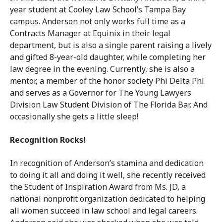
year student at Cooley Law School’s Tampa Bay
campus. Anderson not only works full time as a
Contracts Manager at Equinix in their legal
department, but is also a single parent raising a lively
and gifted 8-year-old daughter, while completing her
law degree in the evening. Currently, she is also a
mentor, a member of the honor society Phi Delta Phi
and serves as a Governor for The Young Lawyers
Division Law Student Division of The Florida Bar. And
occasionally she gets a little sleep!
Recognition Rocks!
In recognition of Anderson’s stamina and dedication
to doing it all and doing it well, she recently received
the Student of Inspiration Award from Ms. JD, a
national nonprofit organization dedicated to helping
all women succeed in law school and legal careers.