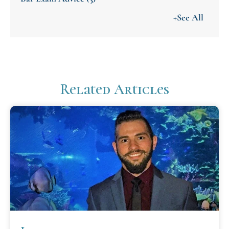
+See All
Related Articles