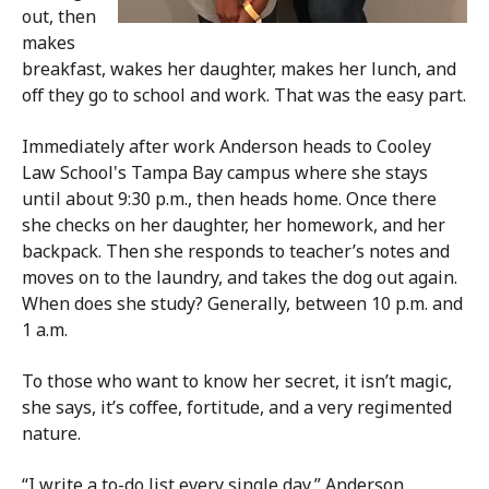
out, then
makes
breakfast, wakes her daughter, makes her lunch, and
off they go to school and work. That was the easy part.
Immediately after work Anderson heads to Cooley
Law School's Tampa Bay campus where she stays
until about 9:30 p.m., then heads home. Once there
she checks on her daughter, her homework, and her
backpack. Then she responds to teacher’s notes and
moves on to the laundry, and takes the dog out again.
When does she study? Generally, between 10 p.m. and
1 a.m.
To those who want to know her secret, it isn’t magic,
she says, it’s coffee, fortitude, and a very regimented
nature.
“I write a to-do list every single day,” Anderson