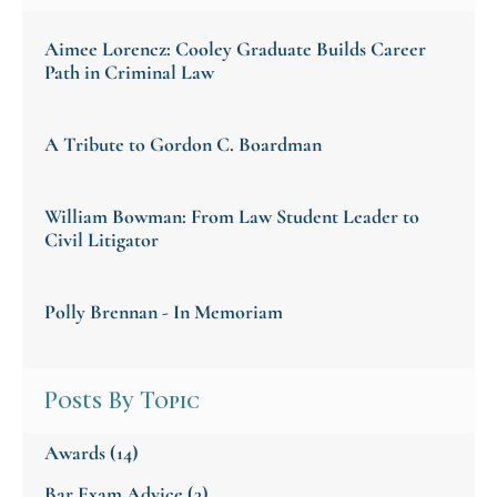
Aimee Lorencz: Cooley Graduate Builds Career
Path in Criminal Law
A Tribute to Gordon C. Boardman
William Bowman: From Law Student Leader to
Civil Litigator
Polly Brennan - In Memoriam
Posts By Topic
Awards
(14)
Bar Exam Advice
(3)