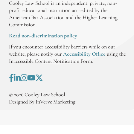
Cooley Law School is an independent, private, non-
profit educational institution accredited by the
American Bar Association and the Higher Learning
Commission.
Read non-discrimination policy
If you encounter accessibility barriers while on our
website, please notify our
Accessibility Office
using the
Inaccessible Content Notification Form.
©
2026
Cooley Law School
Designed By InVerve Marketing