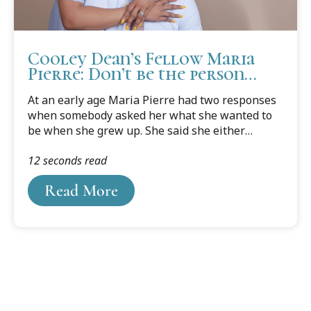
Cooley Dean’s Fellow Maria
Pierre: Don’t be the person
holding yourself back.
At an early age Maria Pierre had two responses
when somebody asked her what she wanted to
be when she grew up. She said she either
wanted to be an attorney or a probation officer.
12 seconds read
She really didn’t know where probation officer
came from, but after she graduated from college
Read More
that was the first path she followed.