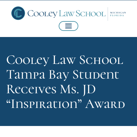
Cooley Law School
Tampa Bay Student
Receives Ms. JD
“Inspiration” Award