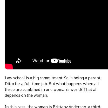
Law school is a big commitment. So is being a parent.
Ditto for a full-time job. But what happens when all
three are combined in one woman’s world? That all
depends on the woman.
In this case, the woman is Brittany Anderson, a third-