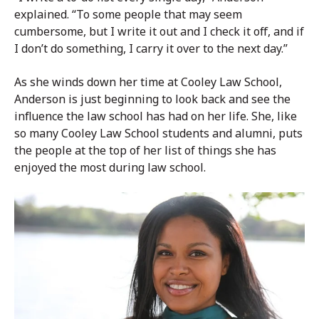
explained. “To some people that may seem
cumbersome, but I write it out and I check it off, and if
I don’t do something, I carry it over to the next day.”
As she winds down her time at Cooley Law School,
Anderson is just beginning to look back and see the
influence the law school has had on her life. She, like
so many Cooley Law School students and alumni, puts
the people at the top of her list of things she has
enjoyed the most during law school.