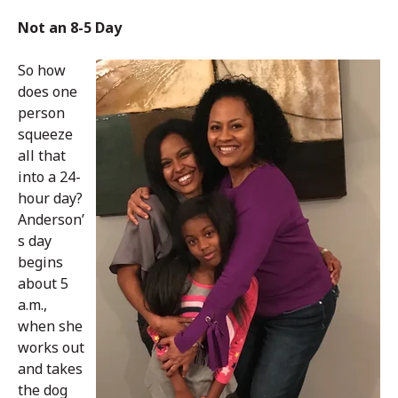
Not an 8-5 Day
So how
does one
person
squeeze
all that
into a 24-
hour day?
Anderson’
s day
begins
about 5
a.m.,
when she
works out
and takes
the dog