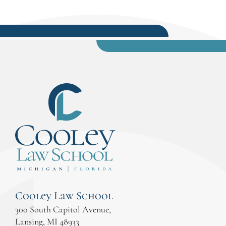
Cooley Law School
300 South Capitol Avenue,
Lansing, MI 48933