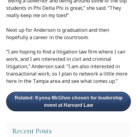
“Being a Governor and being around some of the top
students in Phi Delta Phi is great,” she said. “They
really keep me on my toes!”
Next up for Anderson is graduation and then
hopefully a career in the courtroom.
“I am hoping to find a litigation law firm where I can
work, and I am interested in civil and criminal
litigation,” Anderson said. “I am also interested in
transactional work, so I plan to network a little more
here in the Tampa area and see what comes up.”
Related: Kyona McGhee chosen for leadership
event at Harvard Law
Recent Posts