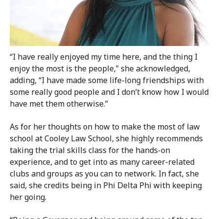
“I have really enjoyed my time here, and the thing I
enjoy the most is the people,” she acknowledged,
adding, “I have made some life-long friendships with
some really good people and I don’t know how I would
have met them otherwise.”
As for her thoughts on how to make the most of law
school at Cooley Law School, she highly recommends
taking the trial skills class for the hands-on
experience, and to get into as many career-related
clubs and groups as you can to network. In fact, she
said, she credits being in Phi Delta Phi with keeping
her going.