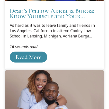
Dean’s Fellow Adriana Burga:
Know Yourself and Your
Boundaries
As hard as it was to leave family and friends in
Los Angeles, California to attend Cooley Law
School in Lansing, Michigan, Adriana Burga
knew it was the right decision. She also knew it
16 seconds read
wasn’t going to be forever since she planned to
return to her home state but knew in her heart
Read More
that she needed to be in a place where she could
“settle down for a little bit and take a break from
big city life” for law school.