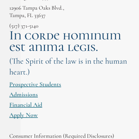
12906 Tampa Oaks Blvd.,
Tampa, FL 33637
(517) 371-5140
In corde hominum
est anima legis.
(The Spirit of the law is in the human
heart.)
Prospective Students
Admissions
Financial Aid
Apply Now
Consumer Information (Required Disclosures)