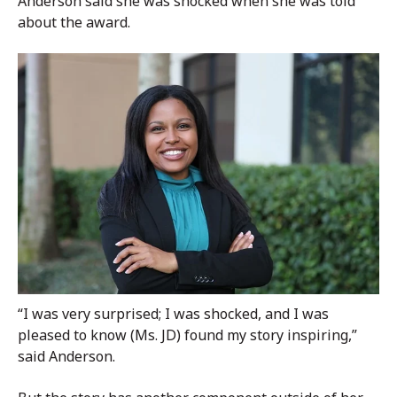
Anderson said she was shocked when she was told
about the award.
“I was very surprised; I was shocked, and I was
pleased to know (Ms. JD) found my story inspiring,”
said Anderson.