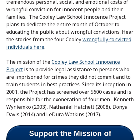
tremendous personal, social, and emotional costs of
wrongful conviction for innocent people and their
families. The Cooley Law School Innocence Project
plans to dedicate the entire month of October to
educating the public about wrongful convictions. Hear
the stories from the four Cooley
wrongfully convicted
individuals here
.
The mission of the
Cooley Law School Innocence
Project
is to provide legal assistance to persons who
are imprisoned for crimes they did not commit and to
train students in best practices. Since its inception in
2001, the Project has screened over 5600 cases and is
responsible for the exoneration of four men--Kenneth
Wyniemko (2003), Nathaniel Hatchett (2008), Donya
Davis (2014) and LeDura Watkins (2017).
Support the Mission of