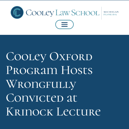
Cooley Oxford
Program Hosts
Wrongfully
Convicted at
Krinock Lecture