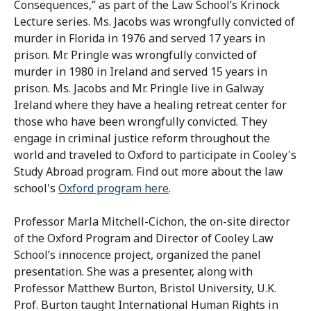
Consequences,” as part of the Law School’s Krinock
Lecture series. Ms. Jacobs was wrongfully convicted of
murder in Florida in 1976 and served 17 years in
prison. Mr. Pringle was wrongfully convicted of
murder in 1980 in Ireland and served 15 years in
prison. Ms. Jacobs and Mr. Pringle live in Galway
Ireland where they have a healing retreat center for
those who have been wrongfully convicted. They
engage in criminal justice reform throughout the
world and traveled to Oxford to participate in Cooley's
Study Abroad program. Find out more about the law
school's
Oxford program here
.
Professor Marla Mitchell-Cichon, the on-site director
of the Oxford Program and Director of Cooley Law
School’s innocence project, organized the panel
pr
esentation. She was a presenter, along with
Professor Matthew Burton, Bristol University, U.K.
Prof. Burton taught International Human Rights in