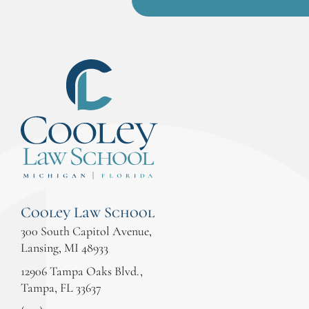
Cooley Law School
300 South Capitol Avenue,
Lansing, MI 48933
12906 Tampa Oaks Blvd.,
Tampa, FL 33637