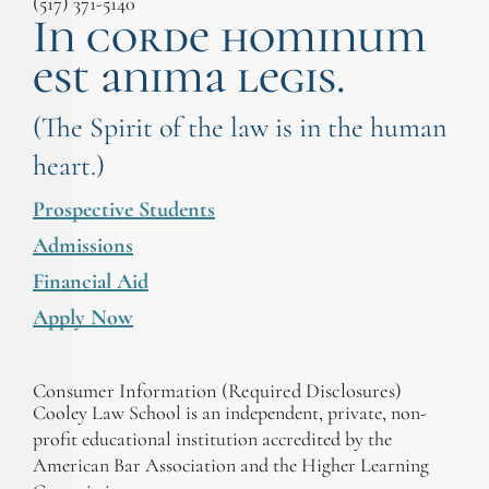
(517) 371-5140
In corde hominum
est anima legis.
(The Spirit of the law is in the human
heart.)
Prospective Students
Admissions
Financial Aid
Apply Now
Consumer Information (Required Disclosures)
Cooley Law School is an independent, private, non-
profit educational institution accredited by the
American Bar Association and the Higher Learning