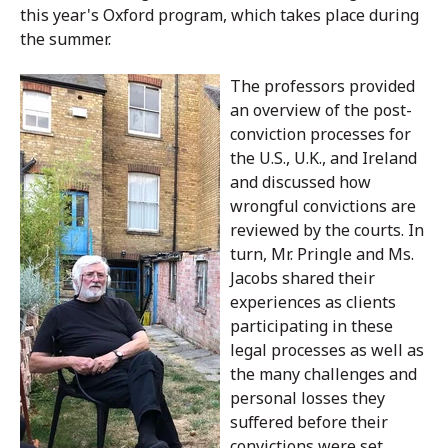
this year's Oxford program, which takes place during
the summer.
The professors provided
an overview of the post-
conviction processes for
the U.S., U.K., and Ireland
and discussed how
wrongful convictions are
reviewed by the courts. In
turn, Mr. Pringle and Ms.
Jacobs shared their
experiences as clients
participating in these
legal processes as well as
the many challenges and
personal losses they
suffered before their
convictions were set