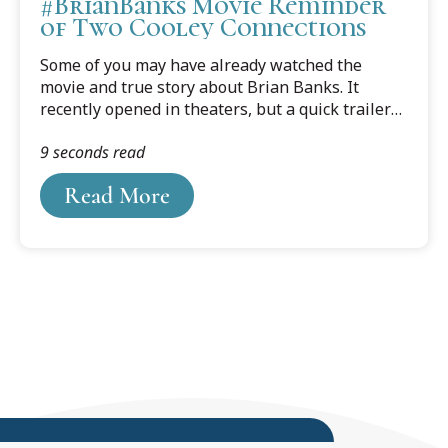
#BrianBanks Movie Reminder
of Two Cooley Connections
Some of you may have already watched the
movie and true story about Brian Banks. It
recently opened in theaters, but a quick trailer
captures the wrenching heartache of how, in
9 seconds read
2002, a seventeen-year-old Brian Banks was
wrongfully convicted of rape.
Read More