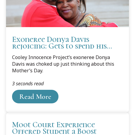
Exoneree Donya Davis
rejoicing: Gets to spend his
first Mother’s Day with his
Cooley Innocence Project’s exoneree Donya
mom after 7 years in prison
Davis was choked up just thinking about this
Mother’s Day.
3 seconds read
Read More
Moot Court Experience
Offered Student a Boost