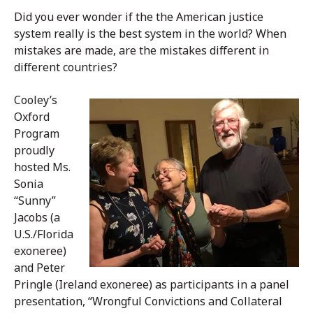
Did you ever wonder if the the American justice
system really is the best system in the world? When
mistakes are made, are the mistakes different in
different countries?
Cooley’s
Oxford
Program
proudly
hosted Ms.
Sonia
“Sunny”
Jacobs (a
U.S./Florida
exoneree)
and Peter
Pringle (Ireland exoneree) as participants in a panel
presentation, “Wrongful Convictions and Collateral