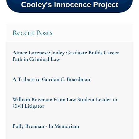
Cooley's Innocence Project
Recent Posts
Aimee Lorencz: Cooley Graduate Builds Career
Path in Criminal Law
A Tribute to Gordon C. Boardman
William Bowman: From Law Student Leader to
Civil Litigator
Polly Brennan - In Memoriam