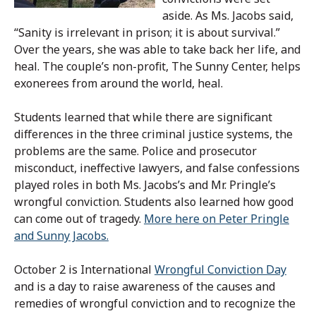
aside. As Ms. Jacobs said,
“Sanity is irrelevant in prison; it is about survival.”
Over the years, she was able to take back her life, and
heal. The couple’s non-profit, The Sunny Center, helps
exonerees from around the world, heal.
Students learned that while there are significant
differences in the three criminal justice systems, the
problems are the same. Police and prosecutor
misconduct, ineffective lawyers, and false confessions
played roles in both Ms. Jacobs’s and Mr. Pringle’s
wrongful conviction. Students also learned how good
can come out of tragedy.
More here on Peter Pringle
and Sunny Jacobs.
October 2 is International
Wrongful Conviction Day
and is a day to raise awareness of the causes and
remedies of wrongful conviction and to recognize the