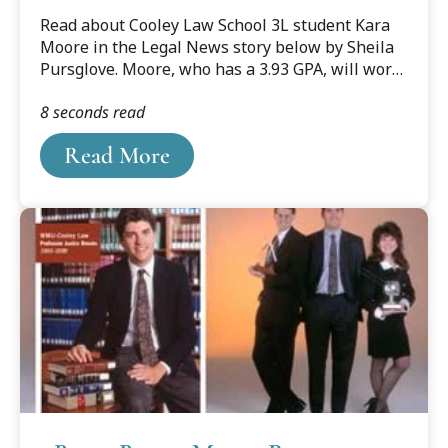
Read about Cooley Law School 3L student Kara
Moore in the Legal News story below by Sheila
Pursglove. Moore, who has a 3.93 GPA, will work
at Collins Einhorn Farrell PC in Southfield. She is
8 seconds read
pictured with her puppy, Riley Daniel.
Read More