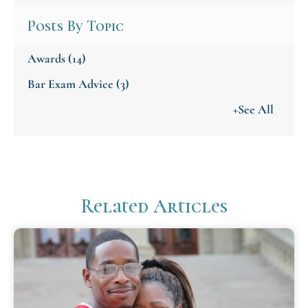
Posts By Topic
Awards
(14)
Bar Exam Advice
(3)
+See All
Related Articles