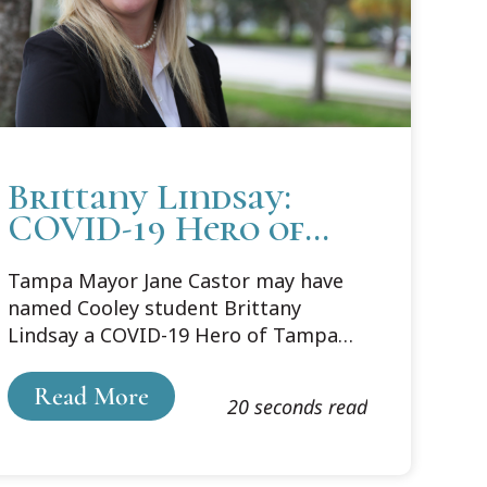
Brittany Lindsay:
COVID-19 Hero of
Tampa Bay
Tampa Mayor Jane Castor may have
named Cooley student Brittany
Lindsay a COVID-19 Hero of Tampa
Bay, but her hero status started well
before 2020.In March of 2020, Lindsay
Read More
20 seconds read
was a Senior Program Director at the
local YMCA supervising the Office of
Youth Development. She was