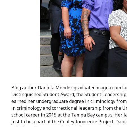
Blog author Daniela Mendez graduated magna cum laude
Distinguished Student Award, the Student Leadership
earned her undergraduate degree in criminology from 
in criminology and correctional leadership from the Un
school career in 2015 at the Tampa Bay campus. Her la
just to be a part of the Cooley Innocence Project. Danie