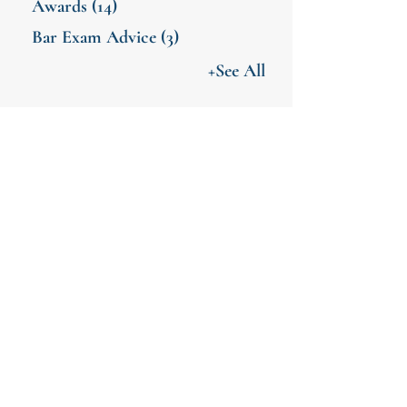
Awards
(14)
Bar Exam Advice
(3)
+See All