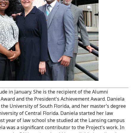
 in January. She is the recipient of the Alumni
 Award and the President's Achievement Award. Daniela
the University of South Florida, and her master’s degree
iversity of Central Florida. Daniela started her law
st year of law school she studied at the Lansing campus
la was a significant contributor to the Project's work. In