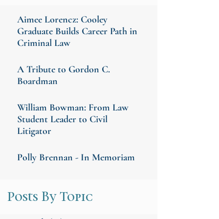
Aimee Lorencz: Cooley
Graduate Builds Career Path in
Criminal Law
A Tribute to Gordon C.
Boardman
William Bowman: From Law
Student Leader to Civil
Litigator
Polly Brennan - In Memoriam
Posts By Topic