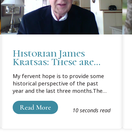
Historian James
Kratsas: These are
the best (and worst)
My fervent hope is to provide some
of times
historical perspective of the past
year and the last three months.The
title I came up with “It was the best
of times, it was the worst of times."
Read More
10 seconds read
Maybe it should have been “These are
the times that try men’s souls”