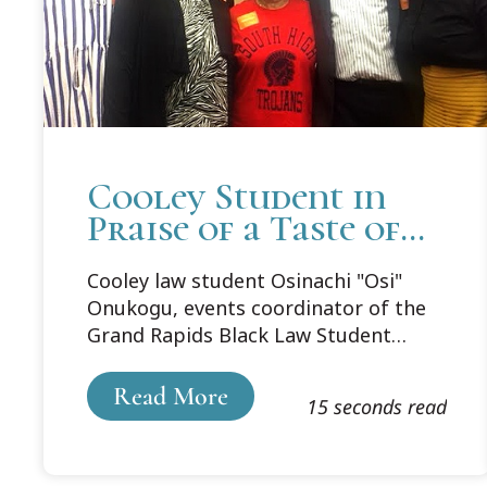
Cooley Student in
Praise of a Taste of
Soul and Legacy of
Cooley law student Osinachi "Osi"
South High School
Onukogu, events coordinator of the
Grand Rapids Black Law Student
Association (BLSA), feels her role in
the organization is to bridge the gap
Read More
15 seconds read
between community and the law
school by understanding and
contributing to the community from