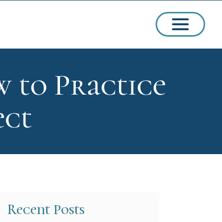
w to Practice
ssions
ect
arships
Recent Posts
ct Admissions