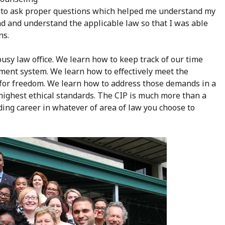
how to ask proper questions which helped me understand my
ad and understand the applicable law so that I was able
ns.
usy law office. We learn how to keep track of our time
ment system. We learn how to effectively meet the
e for freedom. We learn how to address those demands in a
 highest ethical standards. The CIP is much more than a
rding career in whatever of area of law you choose to