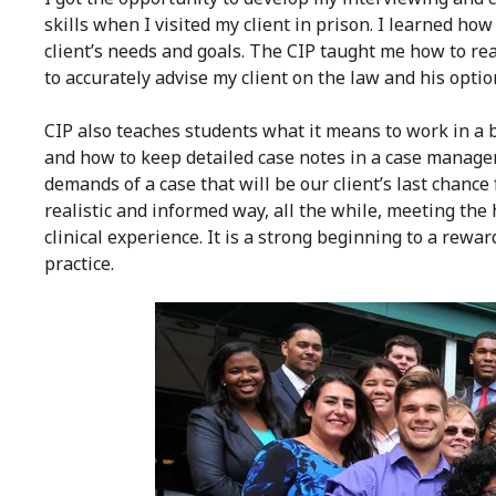
skills when I visited my client in prison. I learned 
client’s needs and goals. The CIP taught me how to re
to accurately advise my client on the law and his optio
CIP also teaches students what it means to work in a b
and how to keep detailed case notes in a case manage
demands of a case that will be our client’s last chanc
realistic and informed way, all the while, meeting the
clinical experience. It is a strong beginning to a rewa
practice.