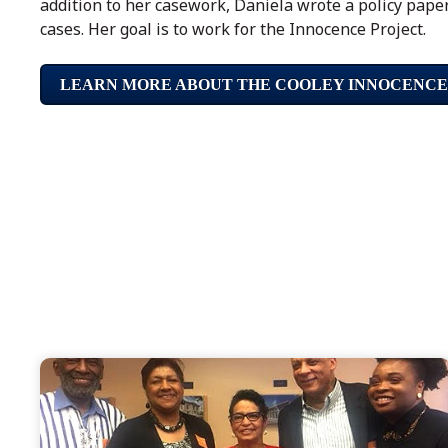
addition to her casework, Daniela wrote a policy pape
cases. Her goal is to work for the Innocence Project.
LEARN MORE ABOUT THE COOLEY INNOCENCE