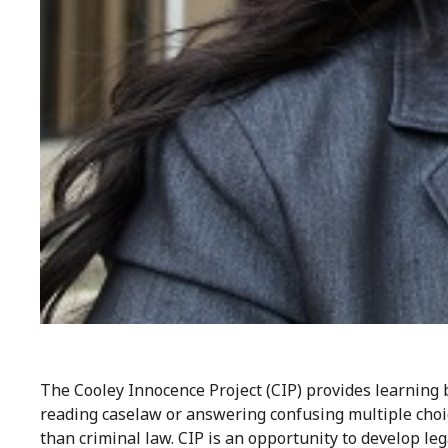
The Cooley Innocence Project (CIP) provides learning
reading caselaw or answering confusing multiple cho
than criminal law. CIP is an opportunity to develop leg