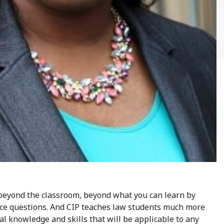
 beyond the classroom, beyond what you can learn by
ice questions. And CIP teaches law students much more
al knowledge and skills that will be applicable to any