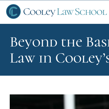
Beyond the Bas
Ap
Law in Cooley’
Fin
Sch
Que