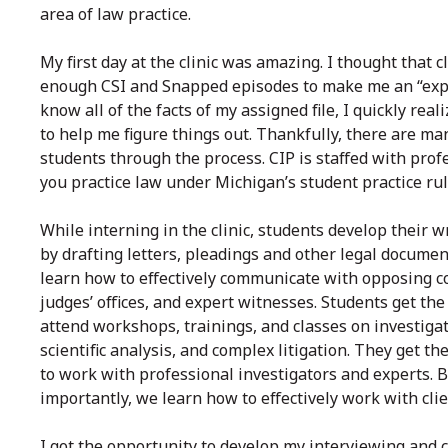
area of law practice.
My first day at the clinic was amazing. I thought that 
enough CSI and Snapped episodes to make me an “exper
know all of the facts of my assigned file, I quickly r
to help me figure things out. Thankfully, there are ma
students through the process. CI
P is staffed with pro
you practice law under Michigan’s student practice rul
While interning in the clinic, students develop their wr
by drafting letters, pleadings and other legal documen
learn how to effectively communicate with opposing c
judges’ offices, and expert witnesses. Students get the
attend workshops, trainings, and classes on investiga
scientific analysis, and complex litigation. They get t
to work with professional investigators and experts. 
importantly, we learn how to effectively work with clie
I got the opportunity to develop my interviewing and 