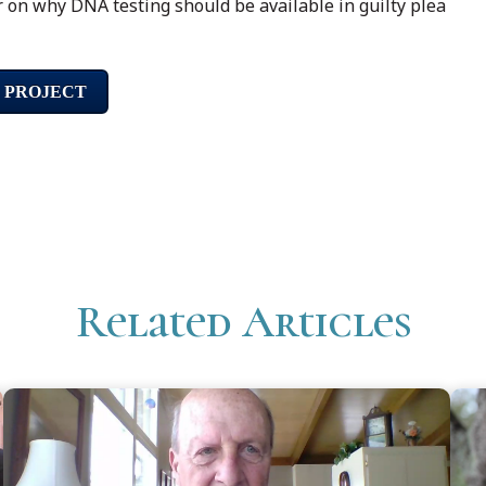
r on why DNA testing should be available in guilty plea
 PROJECT
Related Articles