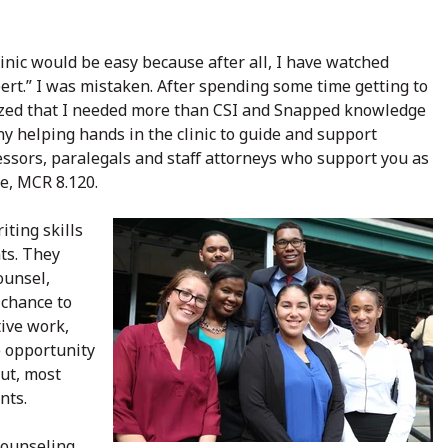
clinic would be easy because after all, I have watched
t.” I was mistaken. After spending some time getting to
ealized that I needed more than CSI and Snapped knowledge
ny helping hands in the clinic to guide and support
fessors, paralegals and staff attorneys who support you as
e, MCR 8.120.
iting skills
ts. They
ounsel,
 chance to
tive work,
he opportunity
But, most
nts.
counseling