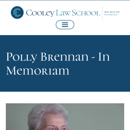
Polly Brennan - In
Memoriam