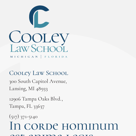
Cooley Law School
300 South Capitol Avenue,
Lansing, MI 48933
12906 Tampa Oaks Blvd.,
Tampa, FL 33637
(517) 371-5140
In corde hominum