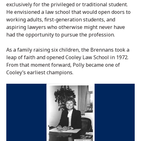
exclusively for the privileged or traditional student.
He envisioned a law school that would open doors to
working adults, first-generation students, and
aspiring lawyers who otherwise might never have
had the opportunity to pursue the profession.
As a family raising six children, the Brennans took a
leap of faith and opened Cooley Law School in 1972.
From that moment forward, Polly became one of
Cooley’s earliest champions.