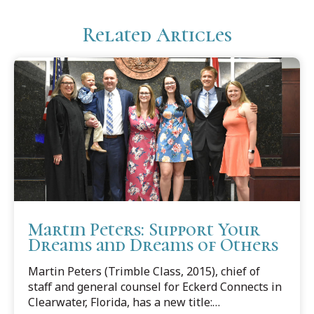
Related Articles
Martin Peters: Support Your
Dreams and Dreams of Others
Martin Peters (Trimble Class, 2015), chief of
staff and general counsel for Eckerd Connects in
Clearwater, Florida, has a new title: