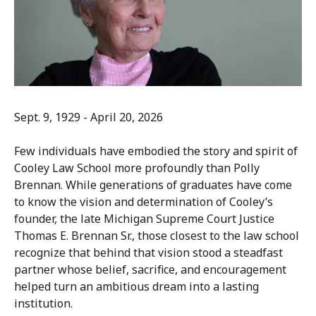
Sept. 9, 1929 - April 20, 2026
Few individuals have embodied the story and spirit of
Cooley Law School more profoundly than Polly
Brennan. While generations of graduates have come
to know the vision and determination of Cooley’s
founder, the late Michigan Supreme Court Justice
Thomas E. Brennan Sr., those closest to the law school
recognize that behind that vision stood a steadfast
partner whose belief, sacrifice, and encouragement
helped turn an ambitious dream into a lasting
institution.