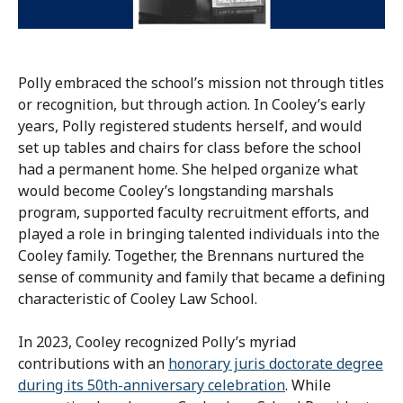
Polly embraced the school’s mission not through titles
or recognition, but through action. In Cooley’s early
years, Polly registered students herself, and would
set up tables and chairs for class before the school
had a permanent home. She helped organize what
would become Cooley’s longstanding marshals
program, supported faculty recruitment efforts, and
played a role in bringing talented individuals into the
Cooley family. Together, the Brennans nurtured the
sense of community and family that became a defining
characteristic of Cooley Law School.
In 2023, Cooley recognized Polly’s myriad
contributions with an
honorary juris doctorate degree
during its 50th-anniversary celebration
. While