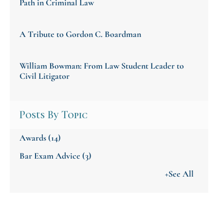
Path in Criminal Law
A Tribute to Gordon C. Boardman
William Bowman: From Law Student Leader to
Civil Litigator
Posts By Topic
Awards
(14)
Bar Exam Advice
(3)
+See All