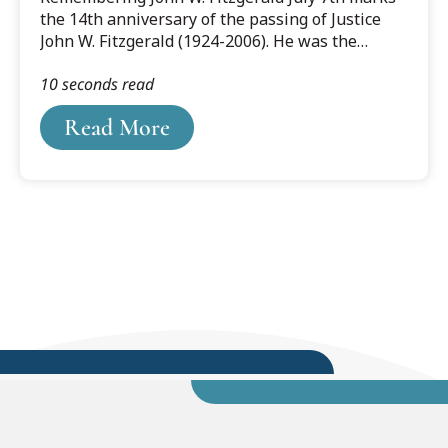
the 14th anniversary of the passing of Justice
John W. Fitzgerald (1924-2006). He was the
favorite son of Grand Ledge MI who rose to
10 seconds read
become Chief Justice of the Michigan Supreme
Court while playing an instrumental role in the
Read More
life of Cooley Law School.