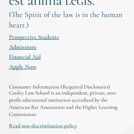
est anima legis.
(The Spirit of the law is in the human
heart.)
Prospective Students
Admissions
Financial Aid
Apply Now
Consumer Information (Required Disclosures)
Cooley Law School is an independent, private, non-
profit educational institution accredited by the
American Bar Association and the Higher Learning
Commission.
Read non-discrimination policy