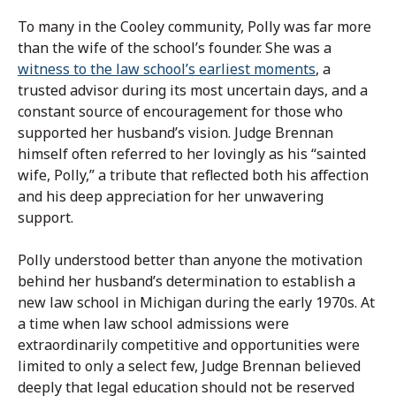
To many in the Cooley community, Polly was far more
than the wife of the school’s founder. She was a
witness to the law school’s earliest moments
, a
trusted advisor during its most uncertain days, and a
constant source of encouragement for those who
supported her husband’s vision. Judge Brennan
himself often referred to her lovingly as his “sainted
wife, Polly,” a tribute that reflected both his affection
and his deep appreciation for her unwavering
support.
Polly understood better than anyone the motivation
behind her husband’s determination to establish a
new law school in Michigan during the early 1970s. At
a time when law school admissions were
extraordinarily competitive and opportunities were
limited to only a select few, Judge Brennan believed
deeply that legal education should not be reserved