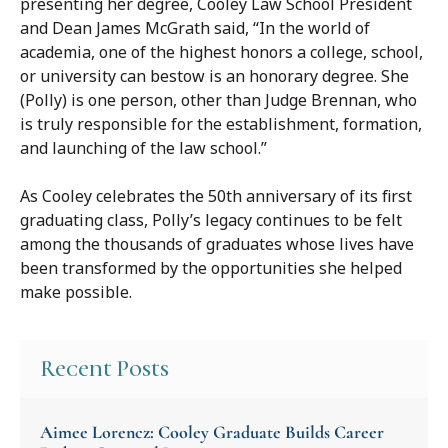
presenting her degree, Cooley Law School President
and Dean James McGrath said, “In the world of
academia, one of the highest honors a college, school,
or university can bestow is an honorary degree. She
(Polly) is one person, other than Judge Brennan, who
is truly responsible for the establishment, formation,
and launching of the law school.”
As Cooley celebrates the 50th anniversary of its first
graduating class, Polly’s legacy continues to be felt
among the thousands of graduates whose lives have
been transformed by the opportunities she helped
make possible.
Recent Posts
Aimee Lorencz: Cooley Graduate Builds Career