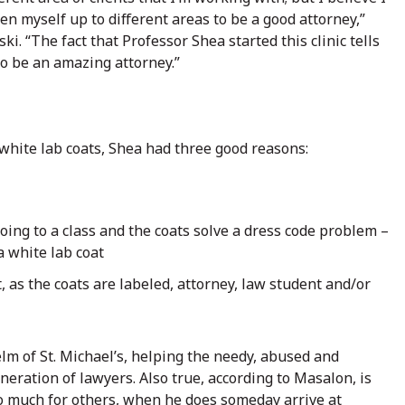
en myself up to different areas to be a good attorney,”
ski. “The fact that Professor Shea started this clinic tells
to be an amazing attorney.”
 white lab coats, Shea had three good reasons:
ing to a class and the coats solve a dress code problem –
a white lab coat
, as the coats are labeled, attorney, law student and/or
lm of St. Michael’s, helping the needy, abused and
eration of lawyers. Also true, according to Masalon, is
o much for others, when he does someday arrive at