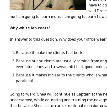
have to op
said Drole
me I am going to learn more, I am going to learn how 
Why white lab coats?
In answer to this question, Why does your office wear
Because it make the clients feel better
Because our students are usually coming from or go
even blue jeans and a sweatshirt look good under 
Because it makes it clear to the clients who is what
paralegal
Going forward, Shea will continue as Captain at the he
underserved, while educating and training the next gen
that because Shea is such an exceptional man doing s