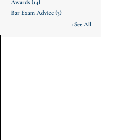
Awards
(14)
Bar Exam Advice
(3)
+See All