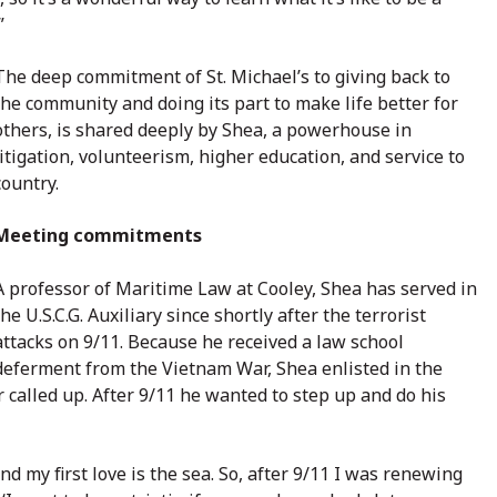
”
The deep commitment of St. Michael’s to giving back to
the community and doing its part to make life better for
others, is shared deeply by Shea, a powerhouse in
litigation, volunteerism, higher education, and service to
country.
Meeting commitments
A professor of Maritime Law at Cooley, Shea has served in
the U.S.C.G. Auxiliary since shortly after the terrorist
attacks on 9/11. Because he received a law school
deferment from the Vietnam War, Shea enlisted in the
alled up. After 9/11 he wanted to step up and do his
nd my first love is the sea. So, after 9/11 I was renewing