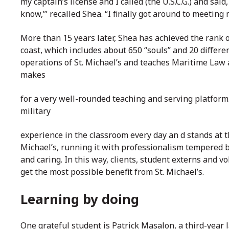
my captain’s license and I called (the U.S.C.G.) and said
know,’” recalled Shea. “I finally got around to meetin
More than 15 years later, Shea has achieved the rank o
coast, which includes about 650 “souls” and 20 differen
operations of St. Michael’s and teaches Maritime Law a
makes
for a very well-rounded teaching and serving platform
military
experience in the classroom every day an
d stands at t
Michael’s, running it with professionalism tempered 
and caring. In this way, clients, student externs and vo
get the most possible benefit from St. Michael’s.
Learning by doing
One grateful student is Patrick Masalon, a third-year 