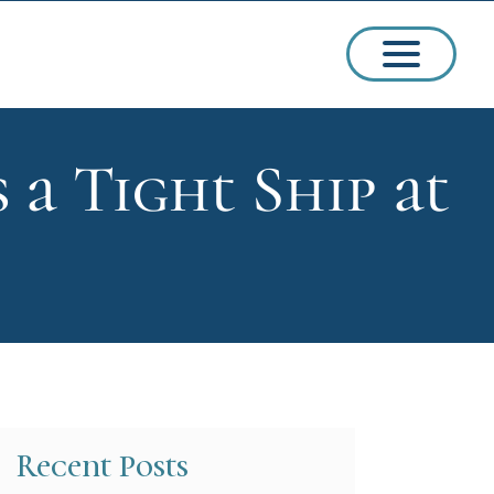
 Tight Ship at
ssions
arships
Recent Posts
ct Admissions