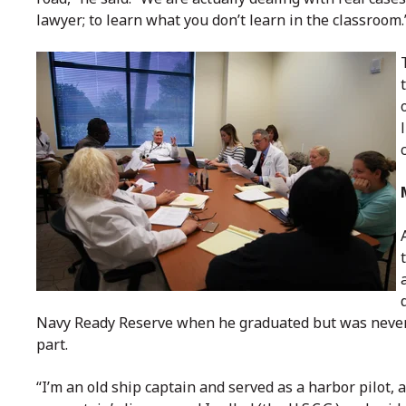
lawyer; to learn what you don’t learn in the classroom.
Navy Ready Reserve when he graduated but was never c
part.
“I’m an old ship captain and served as a harbor pilot, a