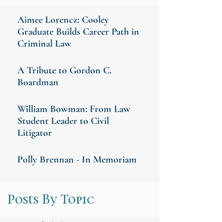
Aimee Lorencz: Cooley
Graduate Builds Career Path in
Criminal Law
A Tribute to Gordon C.
Boardman
William Bowman: From Law
Student Leader to Civil
Litigator
Polly Brennan - In Memoriam
Posts By Topic