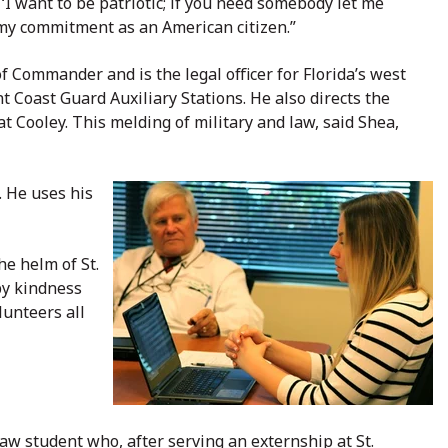
, ‘I want to be patriotic; if you need somebody let me
g my commitment as an American citizen.”
f Commander and is the legal officer for Florida’s west
t Coast Guard Auxiliary Stations. He also directs the
t Cooley. This melding of military and law, said Shea,
. He uses his
he helm of St.
by kindness
lunteers all
law student who, a
fter serving an externship at St.