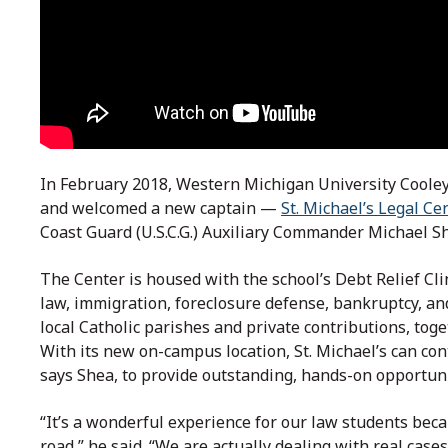
In February 2018, Western Michigan University Cool
and welcomed a new captain —
St. Michael’s Legal Ce
Coast Guard (U.S.C.G.) Auxiliary Commander Michael S
The Center is housed with the school’s Debt Relief Clin
law, immigration, foreclosure defense, bankruptcy, an
local Catholic parishes and private contributions, to
With its new on-campus location, St. Michael’s can cont
says Shea, to provide outstanding, hands-on opportunit
“It’s a wonderful experience for our law students bec
road,” he said. “We are actually dealing with real cases,