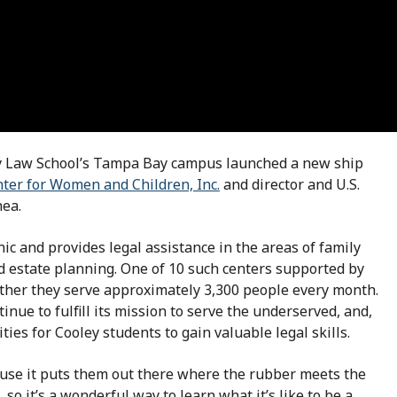
ey Law School’s Tampa Bay campus launched a new ship
nter for Women and Children, Inc.
and director and U.S.
hea.
ic and provides legal assistance in the areas of family
d estate planning. One of 10 such centers supported by
gether they serve approximately 3,300 people every month.
inue to fulfill its mission to serve the underserved, and,
ies for Cooley students to gain valuable legal skills.
ause it puts them out there where the rubber meets the
 so it’s a wonderful way to learn what it’s like to be a