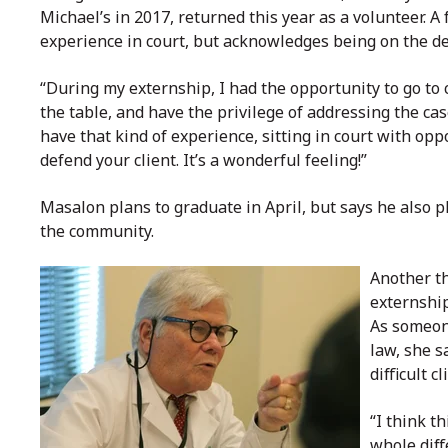
Michael’s in 2017, returned this year as a volunteer. 
experience in court, but acknowledges being on the def
“During my externship, I had the opportunity to go to 
the table, and have the privilege of addressing the ca
have that kind of experience, sitting in court with op
defend your client. It’s a wonderful feeling!”
Masalon plans to graduate in April, but says he also pl
the community.
Another th
externship
As someon
law, she s
difficult 
“I think t
whole diff