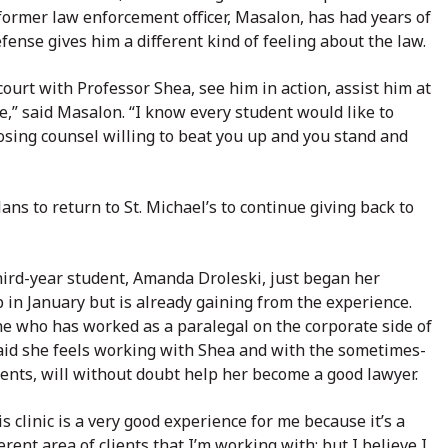
A former law enforcement officer, Masalon, has had years of
ense gives him a different kind of feeling about the law.
court with Professor Shea, see him in action, assist him at
se,” said Masalon. “I know every student would like to
posing counsel willing to beat you up and you stand and
ans to return to St. Michael’s to continue giving back to
ird-year student, Amanda Droleski, just began her
 in January but is already gaining from the experience.
e who has worked as a paralegal on the corporate side of
aid she feels working with Shea and with the sometimes-
clients, will without doubt help her become a good lawyer.
his clinic is a very good experience for me because it’s a
erent area of clients that I’m working with; but I believe I