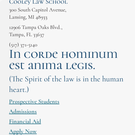
Cooley Law School
300 South Capitol Avenue,
Lansing, MI 48933
12906 Tampa Oaks Blvd.,
Tampa, FL 33637
(517) 371-5140
In corde hominum
est anima legis.
(The Spirit of the law is in the human
heart.)
Prospective Students
Admissions
Financial Aid
Apply Now