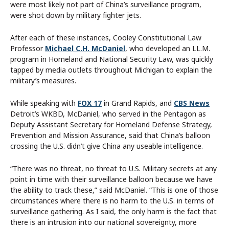
were most likely not part of China’s surveillance program,
were shot down by military fighter jets.
After each of these instances, Cooley Constitutional Law
Professor
Michael C.H. McDaniel
, who developed an LL.M.
program in Homeland and National Security Law, was quickly
tapped by media outlets throughout Michigan to explain the
military’s measures.
While speaking with
FOX 17
in Grand Rapids, and
CBS News
Detroit’s WKBD, McDaniel, who served in the Pentagon as
Deputy Assistant Secretary for Homeland Defense Strategy,
Prevention and Mission Assurance, said that China’s balloon
crossing the U.S. didn’t give China any useable intelligence.
“There was no threat, no threat to U.S. Military secrets at any
point in time with their surveillance balloon because we have
the ability to track these,” said McDaniel. “This is one of those
circumstances where there is no harm to the U.S. in terms of
surveillance gathering. As I said, the only harm is the fact that
there is an intrusion into our national sovereignty, more