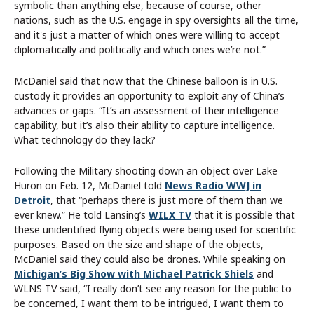
symbolic than anything else, because of course, other
nations, such as the U.S. engage in spy oversights all the time,
and it's just a matter of which ones were willing to accept
diplomatically and politically and which ones we’re not.”
McDaniel said that now that the Chinese balloon is in U.S.
custody it provides an opportunity to exploit any of China’s
advances or gaps. “It’s an assessment of their intelligence
capability, but it’s also their ability to capture intelligence.
What technology do they lack?
Following the Military shooting down an object over Lake
Huron on Feb. 12, McDaniel told
News Radio WWJ in
Detroit
, that “perhaps there is just more of them than we
ever knew.” He told Lansing’s
WILX TV
that it is possible that
these unidentified flying objects were being used for scientific
purposes. Based on the size and shape of the objects,
McDaniel said they could also be drones. While speaking on
Michigan’s Big Show with Michael Patrick Shiels
and
WLNS TV said, “I really don’t see any reason for the public to
be concerned, I want them to be intrigued, I want them to