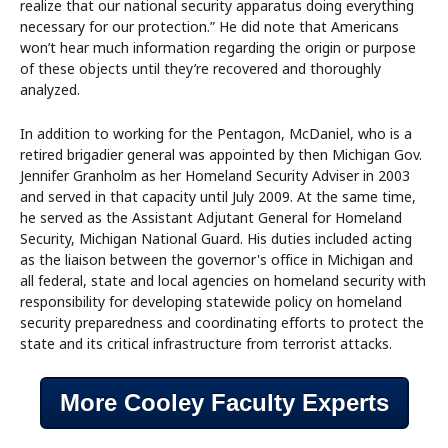
realize that our national security apparatus doing everything
necessary for our protection.” He did note that Americans
won’t hear much information regarding the origin or purpose
of these objects until they’re recovered and thoroughly
analyzed.
In addition to working for the Pentagon, McDaniel, who is a
retired brigadier general was appointed by then Michigan Gov.
Jennifer Granholm as her Homeland Security Adviser in 2003
and served in that capacity until July 2009. At the same time,
he served as the Assistant Adjutant General for Homeland
Security, Michigan National Guard. His duties included acting
as the liaison between the governor's office in Michigan and
all federal, state and local agencies on homeland security with
responsibility for developing statewide policy on homeland
security preparedness and coordinating efforts to protect the
state and its critical infrastructure from terrorist attacks.
More Cooley Faculty Experts