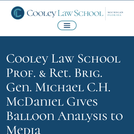
Cooley Law School
Prof. & Ret. Brig.
Gen. Michael C.H.
McDaniel Gives
Balloon Analysis to
Media