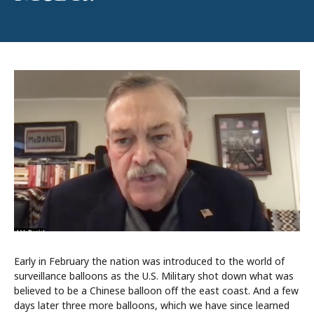
Early in February the nation was introduced to the world of
surveillance balloons as the U.S. Military shot down what was
believed to be a Chinese balloon off the east coast. And a few
days later three more balloons, which we have since learned