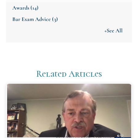
Awards
(14)
Bar Exam Advice
(3)
+See All
Related Articles