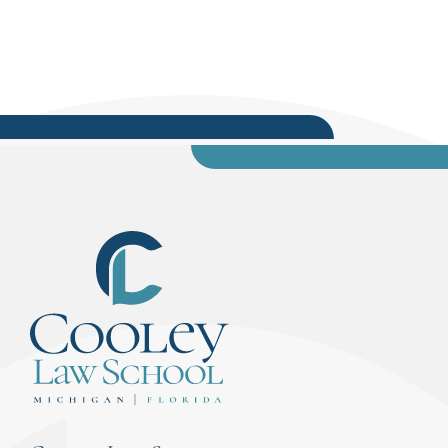
video blogs also can be found on the Cooley Law
School YouTube channel and are...