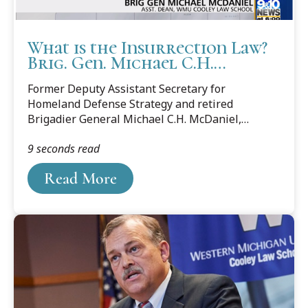
What is the Insurrection Law?
Brig. Gen. Michael C.H.
McDaniel explains
Former Deputy Assistant Secretary for
Homeland Defense Strategy and retired
Brigadier General Michael C.H. McDaniel,
associate dean at Cooley Law School, was sought
9 seconds read
out by the media to explain how President
Donald Trump can use the Insurrection Act to
Read More
help control riots.