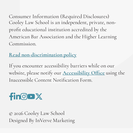
Consumer Information (Required Disclosures)
Cooley Law School is an independent, private, non-
profit educational institution accredited by the
American Bar Association and the Higher Learning
Commission.
Read non-discrimination policy
If you encounter accessibility barriers while on our
website, please notify our
Accessibility Office
using the
Inaccessible Content Notification Form.
©
2026
Cooley Law School
Designed By InVerve Marketing