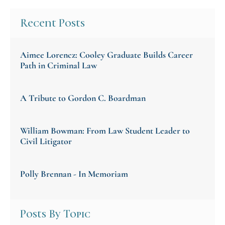
Recent Posts
Aimee Lorencz: Cooley Graduate Builds Career
Path in Criminal Law
A Tribute to Gordon C. Boardman
William Bowman: From Law Student Leader to
Civil Litigator
Polly Brennan - In Memoriam
Posts By Topic