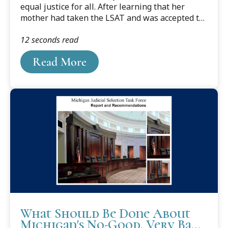
equal justice for all. After learning that her
mother had taken the LSAT and was accepted to
the Detroit College of Law, Melanie’s yearning
12 seconds read
for the law grew stronger. It stems from her
strong feelings and interest in wanting to make
Read More
sure people are treated fairly, with respect, and
with justice.
What Should Be Done About
Michigan's No-Good, Very Bad