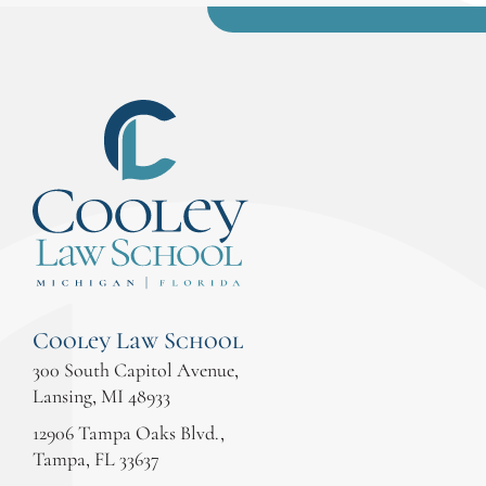
Cooley Law School
300 South Capitol Avenue,
Lansing, MI 48933
12906 Tampa Oaks Blvd.,
Tampa, FL 33637