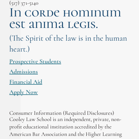
(517) 371-5140
In corde hominum
est anima legis.
(The Spirit of the law is in the human
heart.)
Prospective Students
Admissions
Financial Aid
Apply Now
Consumer Information (Required Disclosures)
Cooley Law School is an independent, private, non-
profit educational institution accredited by the
American Bar Association and the Higher Learning