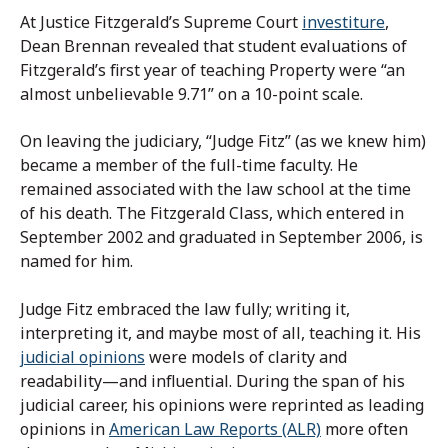
At Justice Fitzgerald’s Supreme Court
investiture
,
Dean Brennan revealed that student evaluations of
Fitzgerald’s first year of teaching Property were “an
almost unbelievable 9.71” on a 10-point scale.
On leaving the judiciary, “Judge Fitz” (as we knew him)
became a member of the full-time faculty. He
remained associated with the law school at the time
of his death. The Fitzgerald Class, which entered in
September 2002 and graduated in September 2006, is
named for him.
Judge Fitz embraced the law fully; writing it,
interpreting it, and maybe most of all, teaching it. His
judicial opinions
were models of clarity and
readability—and influential. During the span of his
judicial career, his opinions were reprinted as leading
opinions in
American Law Reports (ALR)
more often