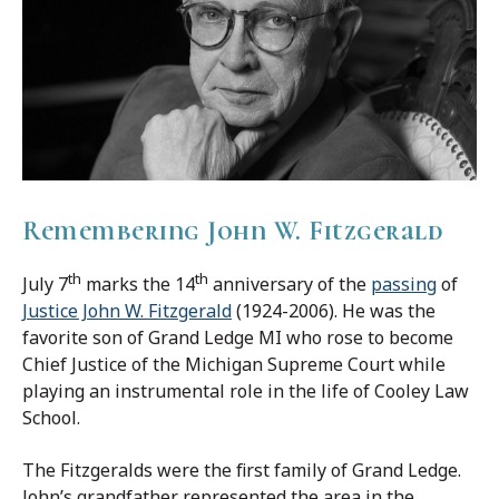
Remembering John W. Fitzgerald
th
th
July 7
marks the 14
anniversary of the
passing
of
Justice John W. Fitzgerald
(1924-2006). He was the
favorite son of Grand Ledge MI who rose to become
Chief Justice of the Michigan Supreme Court while
playing an instrumental role in the life of Cooley Law
School.
The Fitzgeralds were the first family of Grand Ledge.
John’s grandfather represented the area in the