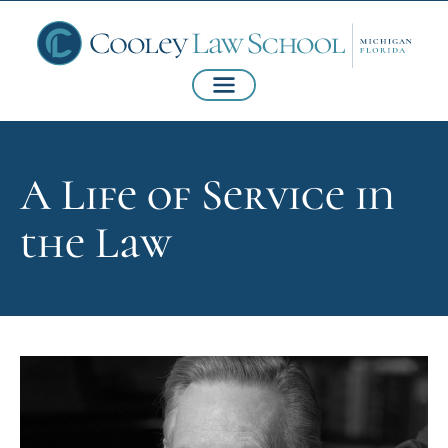
A Life of Service in
the Law