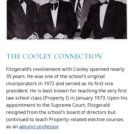
THE COOLEY CONNECTION
Fitzgerald’s involvement with Cooley spanned nearly
35 years. He was one of the school’s original
incorporators in 1972 and served as its first vice
president. He is best known for teaching the very first
law school class (Property I) in January 1973. Upon his
appointment to the Supreme Court, Fitzgerald
resigned from the school’s board of directors but
continued to teach Property-related elective courses
as an
adjunct professor
.