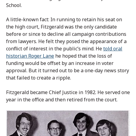
School.
A little-known fact: In running to retain his seat on
the high court, Fitzgerald was the only candidate
before or since to decline all campaign contributions
from lawyers. He felt they posed the appearance of a
conflict of interest in the public’s mind. He
told oral
historian Roger Lane
he hoped that the loss of
funding would be offset by an increase in voter
approval. But it turned out to be a one-day news story
that failed to create a ripple.
Fitzgerald became Chief Justice in 1982. He served one
year in the office and then retired from the court.