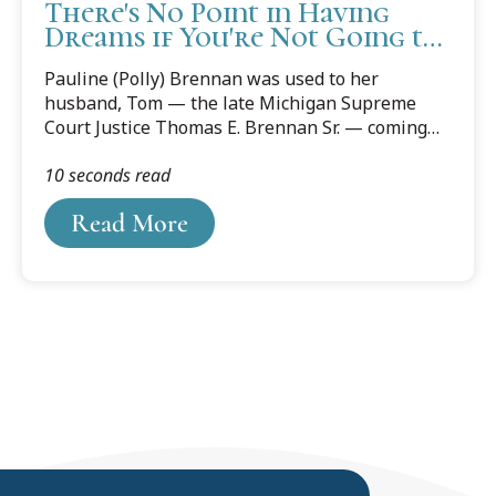
There's No Point in Having
Dreams if You're Not Going to
Fulfill Them
Pauline (Polly) Brennan was used to her
husband, Tom — the late Michigan Supreme
Court Justice Thomas E. Brennan Sr. — coming
up with ideas — and plenty of them. Some were
10 seconds read
good, some not so good. “But some of his ideas
were visionary,” she says, “And Cooley Law
Read More
School was one of those.”