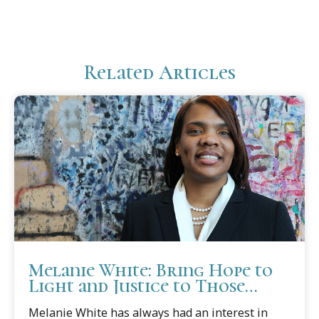
Related Articles
Melanie White: Bring Hope to
Light and Justice to Those
Needing Protection
Melanie White has always had an interest in