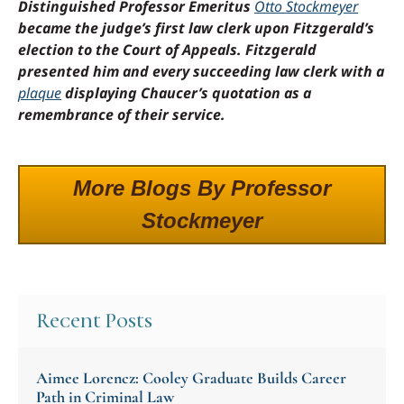
Distinguished Professor Emeritus
Otto Stockmeyer
became the judge’s first law clerk upon Fitzgerald’s
election to the Court of Appeals. Fitzgerald
presented him and every succeeding law clerk with a
plaque
displaying Chaucer’s quotation as a
remembrance of their service.
More Blogs By Professor
Stockmeyer
Recent Posts
Aimee Lorencz: Cooley Graduate Builds Career
Path in Criminal Law