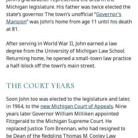
Michigan legislature. His father was twice elected the
state’s governor. The town’s unofficial “
Governor’s
Mansion
” was John’s home from age 11 until his death
at 81.
After serving in World War II, John earned a law
degree from the University of Michigan Law School.
Returning home, he opened a small-town law practice
a half-block off the town’s main street.
THE COURT YEARS
Soon John too was elected to the legislature and later,
in 1964, to the
new Michigan Court of Appeals
. Nine
years later Governor William Milliken appointed
Fitzgerald to the Michigan Supreme Court. He
replaced Justice Tom Brennan, who had resigned to
be Dean of the fledgling Thomas M. Cooley Law