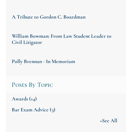
A Tribute to Gordon C. Boardman
William Bowman: From Law Student Leader to
Civil Litigator
Polly Brennan - In Memoriam
Posts By Topic
Awards
(14)
Bar Exam Advice
(3)
+See All