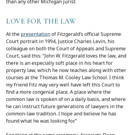
than any other Michigan jurist.
LOVE FOR THE LAW
At the
presentation
of Fitzgerald’s official Supreme
Court portrait in 1994, Justice Charles Levin, his
colleague on both the Court of Appeals and Supreme
Court, said this: “John W. Fitzgerald loves the law, and
there is an especially soft place in his heart for
property law, which he now teaches along with other
courses at the Thomas M. Cooley Law School. I think
my friend Fitz may very well have left this Court to
find a more congenial place. A place where the
common law is spoken of on a daily basis, and where
he can instruct future generations of lawyers in the
common-law tradition. I hope and believe he has
found what he was looking for.”
Speaking at the same ceremony, Associate Dean