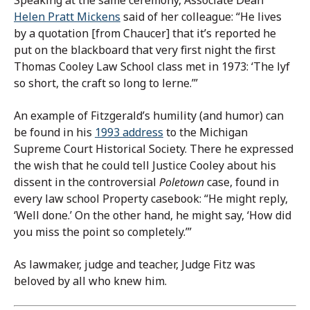
Helen Pratt Mickens
said of her colleague: “He lives
by a quotation [from Chaucer] that it’s reported he
put on the blackboard that very first night the first
Thomas Cooley Law School class met in 1973: ‘The lyf
so short, the craft so long to lerne.’”
An example of Fitzgerald’s humility (and humor) can
be found in his
1993 address
to the Michigan
Supreme Court Historical Society. There he expressed
the wish that he could tell Justice Cooley about his
dissent in the controversial
Poletown
case, found in
every law school Property casebook: “He might reply,
‘Well done.’ On the other hand, he might say, ‘How did
you miss the point so completely.’”
As lawmaker, judge and teacher, Judge Fitz was
beloved by all who knew him.