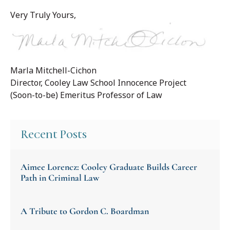
Very Truly Yours,
Marla Mitchell-Cichon
Director, Cooley Law School Innocence Project
(Soon-to-be) Emeritus Professor of Law
Recent Posts
Aimee Lorencz: Cooley Graduate Builds Career
Path in Criminal Law
A Tribute to Gordon C. Boardman