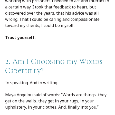
working with prisoners I needed to act and interact in
a certain way. I took that feedback to heart, but
discovered over the years, that his advice was all
wrong. That I could be caring and compassionate
toward my clients; I could be myself.
Trust yourself.
2. Am I Choosing my Words
Carefully?
In speaking. And in writing.
Maya Angelou said of words: “Words are things...they
get on the walls...they get in your rugs, in your
upholstery, in your clothes. And, finally into you.”