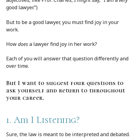
adjectives, like Prof. Charles, I might say,” I am a
very
good lawyer.”)
But to be a good lawyer, you must find joy in your
work.
How
does
a lawyer find joy in her work?
Each of you will answer that question differently and
over time.
But I want to suggest four questions to
ask yourself and return to throughout
your career.
1. Am I Listening?
Sure, the law is meant to be interpreted and debated.