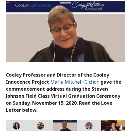
Cooley Professor and Director of the Cooley
Innocence Project
Marla Mitchell-Cichon
gave the
commencement address during the Steven
Johnson Field Class Virtual Graduation Ceremony
on Sunday, November 15, 2020. Read the Love
Letter below.