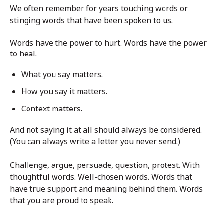
We often remember for years touching words or
stinging words that have been spoken to us.
Words have the power to hurt. Words have the power
to heal.
What you say matters.
How you say it matters.
Context matters.
And not saying it at all should always be considered.
(You can always write a letter you never send.)
Challenge, argue, persuade, question, protest. With
thoughtful words. Well-chosen words. Words that
have true support and meaning behind them. Words
that you are proud to speak.