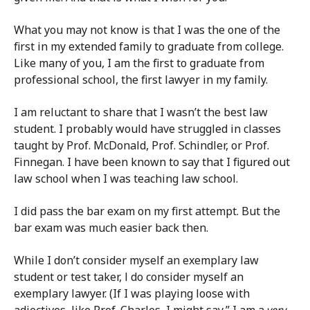
What you may not know is that I was the one of the
first in my extended family to graduate from college.
Like many of you, I am the first to graduate from
professional school, the first lawyer in my family.
I am reluctant to share that I wasn’t the best law
student. I probably would have struggled in classes
taught by Prof. McDonald, Prof. Schindler, or Prof.
Finnegan. I have been known to say that I figured out
law school when I was teaching law school.
I did pass the bar exam on my first attempt. But the
bar exam was much easier back then.
While I don’t consider myself an exemplary law
student or test taker, l do consider myself an
exemplary lawyer. (If I was playing loose with