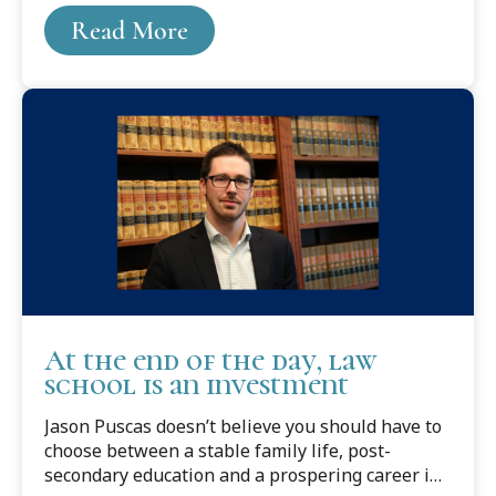
Someone she intuitively knew was interesting
Read More
and smart.
At the end of the day, law
school is an investment
Jason Puscas doesn’t believe you should have to
choose between a stable family life, post-
secondary education and a prospering career in