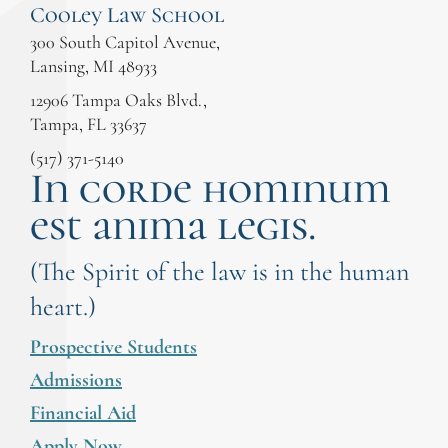
Cooley Law School
300 South Capitol Avenue,
Lansing, MI 48933
12906 Tampa Oaks Blvd.,
Tampa, FL 33637
(517) 371-5140
In corde hominum
est anima legis.
(The Spirit of the law is in the human
heart.)
Prospective Students
Admissions
Financial Aid
Apply Now