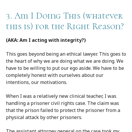
3. Am I Doing This (whatever
this is) for the Right Reason?
(AKA: Am I acting with integrity?)
This goes beyond being an ethical lawyer. This goes to
the heart of why we are doing what we are doing. We
have to be willing to put our ego aside. We have to be
completely honest with ourselves about our
intentions, our motivations.
When I was a relatively new clinical teacher, I was
handling a prisoner civil rights case. The claim was
that the prison failed to protect the prisoner from a
physical attack by other prisoners.
The assistant attorney general on the case took my