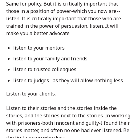
Same for policy. But it is critically important that
those in a position of power-which you now are--
listen. It is critically important that those who are
trained in the power of persuasion, listen. It will
make you a better advocate.
listen to your mentors
listen to your family and friends
listen to trusted colleagues
listen to judges--as they will allow nothing less
Listen to your clients.
Listen to their stories and the stories inside the
stories, and the stories next to the stories. In working
with prisoners-both innocent and guilty-I found their
stories matter, and often no one had ever listened. Be
the first person who does.