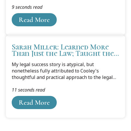
public policy. A self-proclaimed lifelong learner,
9 seconds read
Puscas is determined to be successful at all
three aspects of his life.
Read More
Sarah Miller: Learned More
Than Just the Law; Taught the
Definition of Hard Work and
My legal success story is atypical, but
Sound Character
nonetheless fully attributed to Cooley's
thoughtful and practical approach to the legal
profession as well as dedicated and
11 seconds read
knowledgeable faculty. Because of Cooley's
networking events and skills courses, I was able
Read More
to land a job right after graduation with a
notable firm in Muskegon, Michigan.