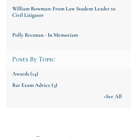
William Bowman: From Law Student Leader to
Civil Litigator
Polly Brennan - In Memoriam
Posts By Topic
Awards
(14)
Bar Exam Advice
(3)
+See All