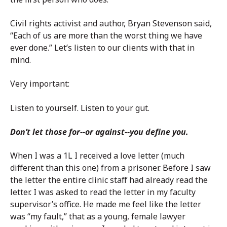
Civil rights activist and author, Bryan Stevenson said,
“Each of us are more than the worst thing we have
ever done.” Let’s listen to our clients with that in
mind.
Very important:
Listen to yourself. Listen to your gut.
Don’t let those for
--
or against
--
you define you.
When I was a 1L I received a love letter (much
different than this one) from a prisoner. Before I saw
the letter the entire clinic staff had already read the
letter. I was asked to read the letter in my faculty
supervisor’s office. He made me feel like the letter
was “my fault,” that as a young, female lawyer