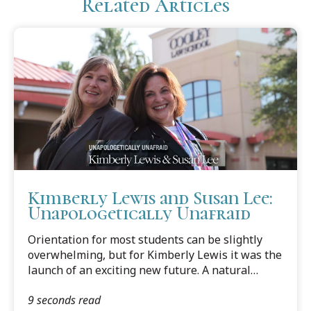
Related Articles
Kimberly Lewis and Susan Lee:
Unapologetically Unafraid
Orientation for most students can be slightly
overwhelming, but for Kimberly Lewis it was the
launch of an exciting new future. A natural
extrovert, she had already scoped out her
9 seconds read
classmates and locked in on one student.