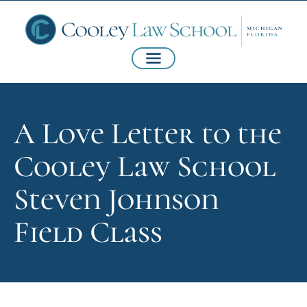
A Love Letter to the
Cooley Law School
Steven Johnson
Field Class