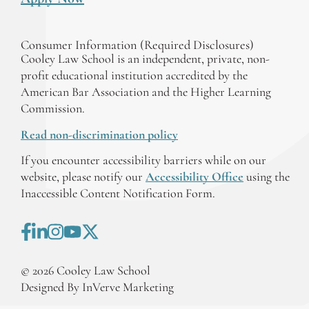
Consumer Information (Required Disclosures)
Cooley Law School is an independent, private, non-
profit educational institution accredited by the
American Bar Association and the Higher Learning
Commission.
Read non-discrimination policy
If you encounter accessibility barriers while on our
website, please notify our
Accessibility Office
using the
Inaccessible Content Notification Form.
©
2026
Cooley Law School
Designed By InVerve Marketing