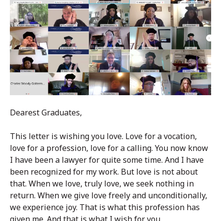
Dearest Graduates,
This letter is wishing you love. Love for a vocation,
love for a profession, love for a calling. You now know
I have been a lawyer for quite some time. And I have
been recognized for my work. But love is not about
that. When we love, truly love, we seek nothing in
return. When we give love freely and unconditionally,
we experience joy. That is what this profession has
given me. And that is what I wish for you.