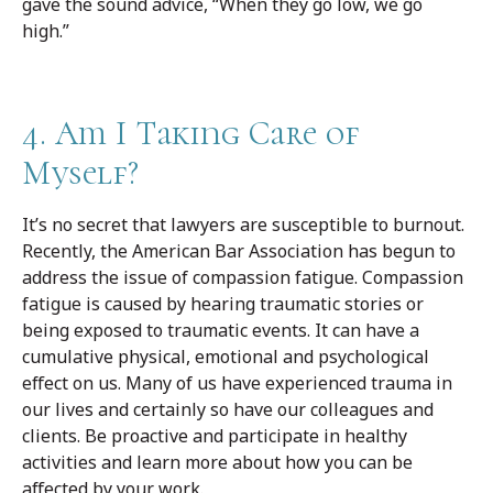
gave the sound advice, “When they go low, we go
high.”
4. Am I Taking Care of
Myself?
It’s no secret that lawyers are susceptible to burnout.
Recently, the American Bar Association has begun to
address the issue of compassion fatigue. Compassion
fatigue is caused by hearing traumatic stories or
being exposed to traumatic events. It can have a
cumulative physical, emotional and psychological
effect on us. Many of us have experienced trauma in
our lives and certainly so have our colleagues and
clients. Be proactive and participate in healthy
activities and learn more about how you can be
affected by your work.