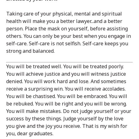
Taking care of your physical, mental and spiritual
health will make you a better lawyer...and a better
person. Place the mask on yourself, before assisting
others. You can only be your best when you engage in
self-care. Self-care is not selfish. Self-care keeps you
strong and balanced.
You will be treated well. You will be treated poorly.
You will achieve justice and you will witness justice
denied. You will work hard and lose. And sometimes
receive a surprising win. You will receive accolades.
You will be chastised. You will be embraced. You will
be rebuked. You will be right and you will be wrong.
You will make mistakes. Do not judge yourself or your
success by these things. Judge yourself by the love
you give and the joy you receive. That is my wish for
you, dear graduates.