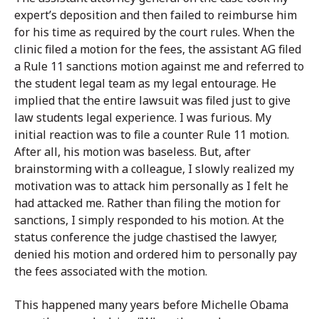
expert’s deposition and then failed to reimburse him
for his time as required by the court rules. When the
clinic filed a motion for the fees, the assistant AG filed
a Rule 11 sanctions motion against me and referred to
the student legal team as my legal entourage. He
implied that the entire lawsuit was filed just to give
law students legal experience. I was furious. My
initial reaction was to file a counter Rule 11 motion.
After all, his motion was baseless. But, after
brainstorming with a colleague, I slowly realized my
motivation was to attack him personally as I felt he
had attacked me. Rather than filing the motion for
sanctions, I simply responded to his motion. At the
status conference the judge chastised the lawyer,
denied his motion and ordered him to personally pay
the fees associated with the motion.
This happened many years before Michelle Obama