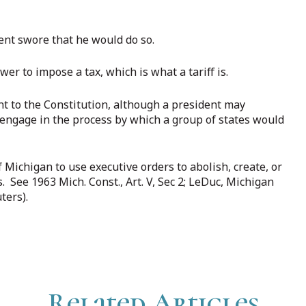
ident swore that he would do so.
r to impose a tax, which is what a tariff is.
 to the Constitution, although a president may
engage in the process by which a group of states would
Michigan to use executive orders to abolish, create, or
See 1963 Mich. Const., Art. V, Sec 2; LeDuc, Michigan
ters).
Related Articles