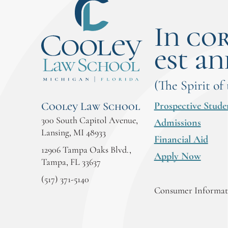
In co
est an
(The Spirit of
Prospective Stude
Cooley Law School
300 South Capitol Avenue,
Admissions
Lansing, MI 48933
Financial Aid
12906 Tampa Oaks Blvd.,
Apply Now
Tampa, FL 33637
(517) 371-5140
Consumer Informati