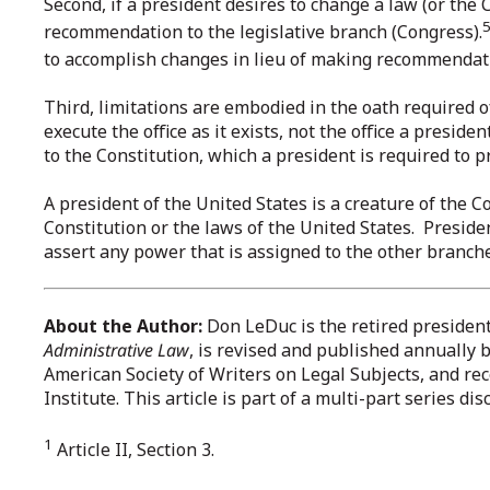
Second, if a president desires to change a law (or the C
recommendation to the legislative branch (Congress).
to accomplish changes in lieu of making recommendat
Third, limitations are embodied in the oath required 
execute the office as it exists, not the office a presid
to the Constitution, which a president is required to p
A president of the United States is a creature of the 
Constitution or the laws of the United States. Presiden
assert any power that is assigned to the other branches
About the Author:
Don LeDuc is the retired presiden
Administrative Law
, is revised and published annually 
American Society of Writers on Legal Subjects, and r
Institute. This article is part of a multi-part series d
1
Article II, Section 3.