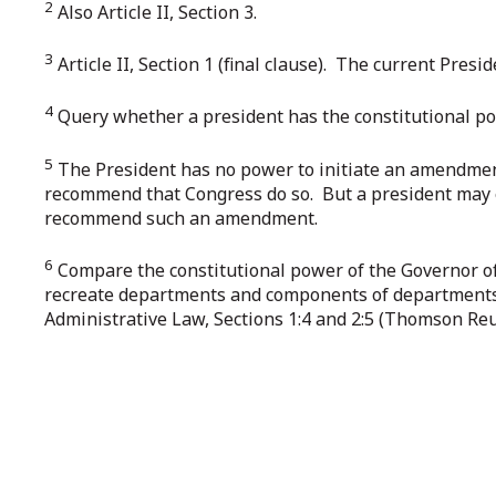
2
Also Article II, Section 3.
3
Article II, Section 1 (final clause). The current Pres
4
Query whether a president has the constitutional powe
5
The President has no power to initiate an amendment
recommend that Congress do so. But a president may 
recommend such an amendment.
6
Compare the constitutional power of the Governor of 
recreate departments and components of departments. 
Administrative Law, Sections 1:4 and 2:5 (Thomson Reu