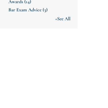
Awards
(14)
Bar Exam Advice
(3)
+See All