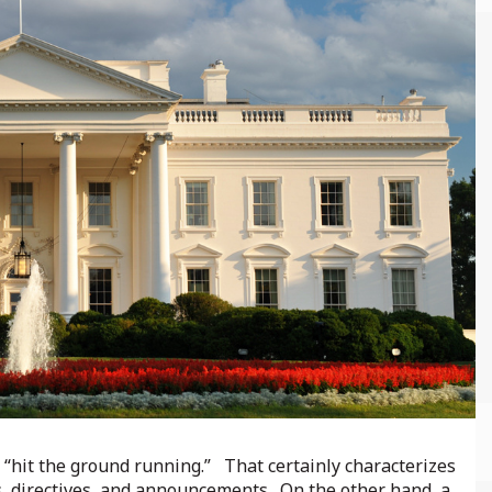
e “hit the ground running.” That certainly characterizes
s, directives, and announcements. On the other hand, a