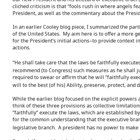
cliched criticism is that “fools rush in where angels f
President, as well as the commentary about the Presid
In an earlier Cooley blog piece, I summarized the part
of the United States. My aim here is to offer a more g
for the President’s initial actions–to provide context i
actions.
“He shall take care that the laws be faithfully executed . 
recommend (to Congress) such measures as he shall judg
required to swear or affirm that he will “faithfully exec
will to the best (of his) Ability, preserve, protect, and
While the earlier blog focused on the explicit powers 
think of these three provisions as collective limitation
“faithfully“ execute the laws, which are established by
for the common understanding that the executive bra
legislative branch. A president has no power to make