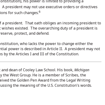
onstitution), his power is limited to providing a
5
A president may not use executive orders or directives
6
ions for such changes.
of a president. That oath obliges an incoming president to
ent wishes existed. The overarching duty of a president is
reserve, protect, and defend.
Constitution, who lacks the power to change either the
tial power is described in Article II. A president may not
 by the Articles I and III of the Constitution.
t and dean of Cooley Law School. His book,
Michigan
by the West Group. He is a member of Scribes, the
eceived the Golden Pen Award from the Legal Writing
iscussing the meaning of the U.S. Constitution's words.