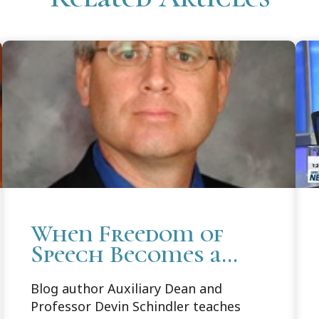
When Freedom of
Speech Becomes a
Wrong Rather Than
Blog author Auxiliary Dean and
a Right?
Professor Devin Schindler teaches