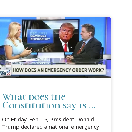
What does the
Constitution say is a
national emergency?
On Friday, Feb. 15, President Donald
Con Law profs
Trump declared a national emergency
explain 'what is' and