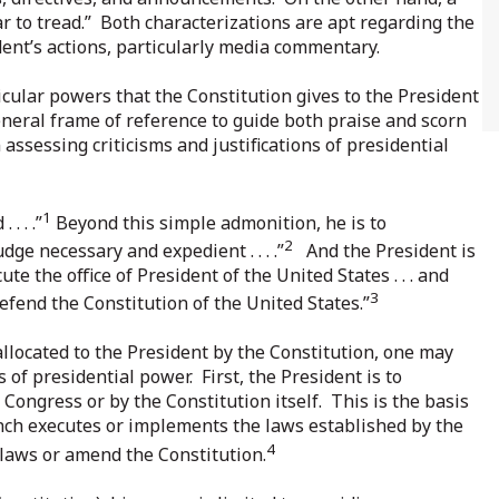
ear to tread.” Both characterizations are apt regarding the
ent’s actions, particularly media commentary.
icular powers that the Constitution gives to the President
eneral frame of reference to guide both praise and scorn
n assessing criticisms and justifications of presidential
1
. . .”
Beyond this simple admonition, he is to
2
e necessary and expedient . . . .”
And the President is
ute the office of President of the United States . . . and
3
 defend the Constitution of the United States.”
allocated to the President by the Constitution, one may
s of presidential power. First, the President is to
 Congress or by the Constitution itself. This is the basis
nch executes or implements the laws established by the
4
 laws or amend the Constitution.