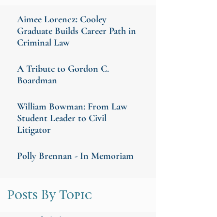
Aimee Lorencz: Cooley
Graduate Builds Career Path in
Criminal Law
A Tribute to Gordon C.
Boardman
William Bowman: From Law
Student Leader to Civil
Litigator
Polly Brennan - In Memoriam
Posts By Topic