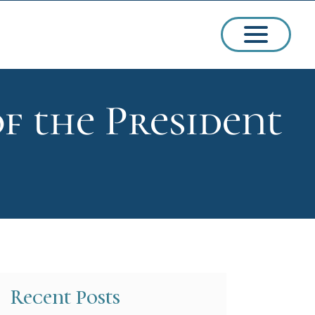
f the President
ssions
arships
Recent Posts
ct Admissions