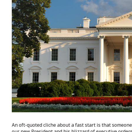
An oft-quoted cliche about a fast start is that someon
our new President and his blizzard of executive order