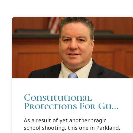
Constitutional
Protections For Gun
Rights and Free
As a result of yet another tragic
Speech: Cooley Law
school shooting, this one in Parkland,
Professor Brendan