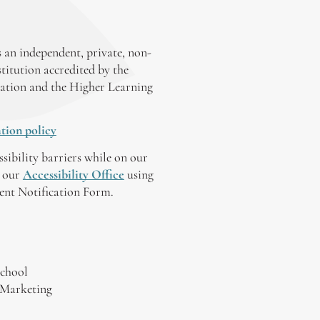
 an independent, private, non-
stitution accredited by the
ation and the Higher Learning
tion policy
ssibility barriers while on our
y our
Accessibility Office
using
tent Notification Form.
chool
 Marketing