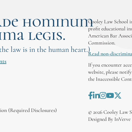
rde hominum
Cooley Law School is
ima legis.
profit educational in
American Bar Associ
Commission.
 the law is in the human heart.)
Read non-discrimina
nts
If you encounter acce
website, please notif
the Inaccessible Con
on (Required Disclosures)
©
2026
Cooley Law S
Designed By InVerve