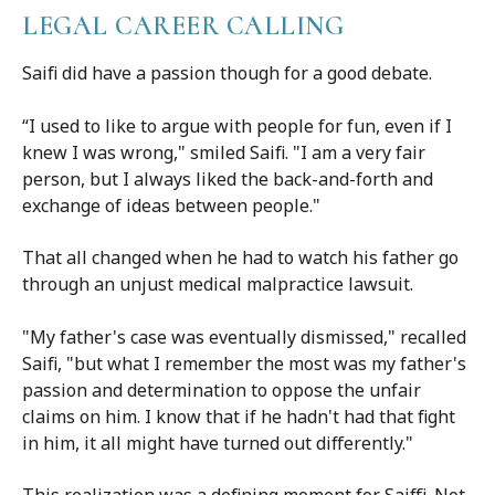
LEGAL CAREER CALLING
Saifi did have a passion though for a good debate.
“I used to like to argue with people for fun, even if I
knew I was wrong," smiled Saifi. "I am a very fair
person, but I always liked the back-and-forth and
exchange of ideas between people."
That all changed when he had to watch his father go
through an unjust medical malpractice lawsuit.
"My father's case was eventually dismissed," recalled
Saifi, "but what I remember the most was my father's
passion and determination to oppose the unfair
claims on him. I know that if he hadn't had that fight
in him, it all might have turned out differently."