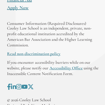
Apply Now
Consumer Information (Required Disclosures)
Cooley Law School is an independent, private, non-
profit educational institution accredited by the
American Bar Association and the Higher Learning
Commission.
Read non-discrimination policy
If you encounter accessibility barriers while on our
website, please notify our
Accessibility Office
using the
Inaccessible Content Notification Form.
©
2026
Cooley Law School