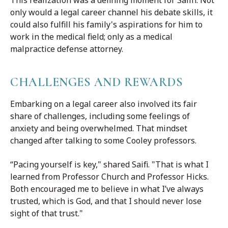
This realization was a defining moment for Saiffi. Not
only would a legal career channel his debate skills, it
could also fulfill his family's aspirations for him to
work in the medical field; only as a medical
malpractice defense attorney.
CHALLENGES AND REWARDS
Embarking on a legal career also involved its fair
share of challenges, including some feelings of
anxiety and being overwhelmed. That mindset
changed after talking to some Cooley professors.
“Pacing yourself is key," shared Saifi. "That is what I
learned from Professor Church and Professor Hicks.
Both encouraged me to believe in what I’ve always
trusted, which is God, and that I should never lose
sight of that trust."