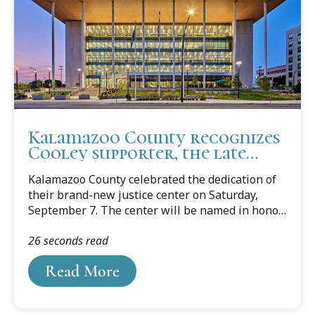
Kalamazoo County recognizes
Cooley supporter, the late
Judge Pratt
Kalamazoo County celebrated the dedication of
their brand-new justice center on Saturday,
September 7. The center will be named in honor
of the late Charles A. Pratt, a World War II
26 seconds read
veteran and the first black judge in Kalamazoo
county when he was elected in 1969. Judge Pratt
Read More
had 50 years of experience as a lawyer before he
moved to the bench, where he is remembered
for his unwavering commitment to justice,