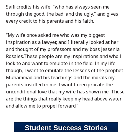
Saifi credits his wife, "who has always seen me
through the good, the bad, and the ugly," and gives
every credit to his parents and his faith.
“My wife once asked me who was my biggest
inspiration as a lawyer, and I literally looked at her
and thought of my professors and my boss Jessenia
Rosales.These people are my inspirations and who I
look to and want to emulate in the field. In my life
though, I want to emulate the lessons of the prophet
Muhammad and his teachings and the morals my
parents instilled in me. I want to reciprocate the
unconditional love that my wife has shown me. Those
are the things that really keep my head above water
and allow me to propel forward.”
Student Success Stories