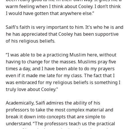
warm feeling when I think about Cooley. I don’t think
I would have gotten that anywhere else.”
Saifi's faith is very important to him. It's who he is and
he has appreciated that Cooley has been supportive
of his religious beliefs.
“I was able to be a practicing Muslim here, without
having to change for the masses. Muslims pray five
times a day, and I have been able to do my prayers
even if it made me late for my class. The fact that I
was embraced for my religious beliefs is something I
truly love about Cooley."
Academically, Saifi admires the ability of his
professors to take the most complex material and
break it down into concepts that are simple to
understand.
“The professors teach us the practical