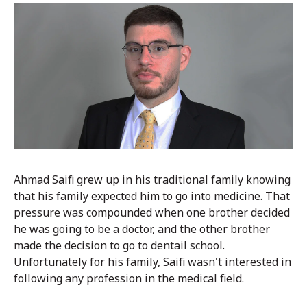
Ahmad Saifi grew up in his traditional family knowing
that his family expected him to go into medicine. That
pressure was compounded when one brother decided
he was going to be a doctor, and the other brother
made the decision to go to dentail school.
Unfortunately for his family, Saifi wasn't interested in
following any profession in the medical field.