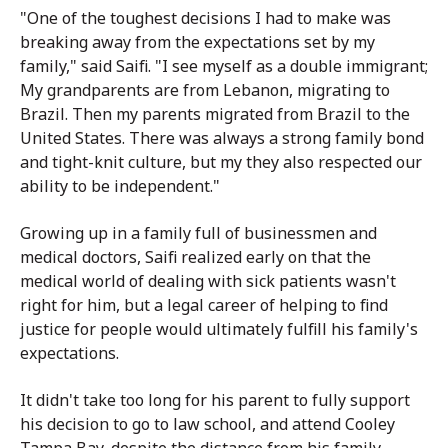
"One of the toughest decisions I had to make was
breaking away from the expectations set by my
family," said Saifi. "I see myself as a double immigrant;
My grandparents are from Lebanon, migrating to
Brazil. Then my parents migrated from Brazil to the
United States. There was always a strong family bond
and tight-knit culture, but my they also respected our
ability to be independent."
Growing up in a family full of businessmen and
medical doctors, Saifi realized early on that the
medical world of dealing with sick patients wasn't
right for him, but a legal career of helping to find
justice for people would ultimately fulfill his family's
expectations.
It didn't take too long for his parent to fully support
his decision to go to law school, and attend Cooley
Tampa Bay, despite the distance from his family.