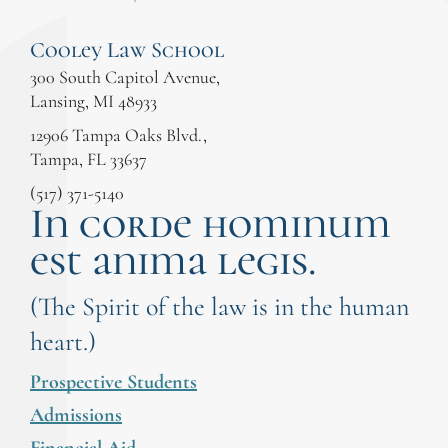
Cooley Law School
300 South Capitol Avenue,
Lansing, MI 48933
12906 Tampa Oaks Blvd.,
Tampa, FL 33637
(517) 371-5140
In corde hominum
est anima legis.
(The Spirit of the law is in the human
heart.)
Prospective Students
Admissions
Financial Aid