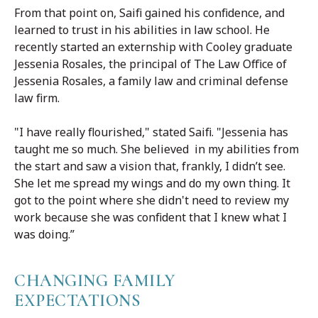
From that point on, Saifi gained his confidence, and
learned to trust in his abilities in law school. He
recently started an externship with Cooley graduate
Jessenia Rosales, the principal of The Law Office of
Jessenia Rosales, a family law and criminal defense
law firm.
"I have really flourished," stated Saifi. "Jessenia has
taught me so much. She believed in my abilities from
the start and saw a vision that, frankly, I didn’t see.
She let me spread my wings and do my own thing. It
got to the point where she didn't need to review my
work because she was confident that I knew what I
was doing.”
CHANGING FAMILY
EXPECTATIONS