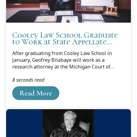
Cooley Law School Graduate
to Work at State Appellate
Court
After graduating from Cooley Law School in
January, Geofrey Bilabaye will work as a
research attorney at the Michigan Court of
Appeals. Read about Geofrey's journey from
8 seconds read
Tanzania to a legal career in the Legal News
story by Sheila Pursglove below.
Read More