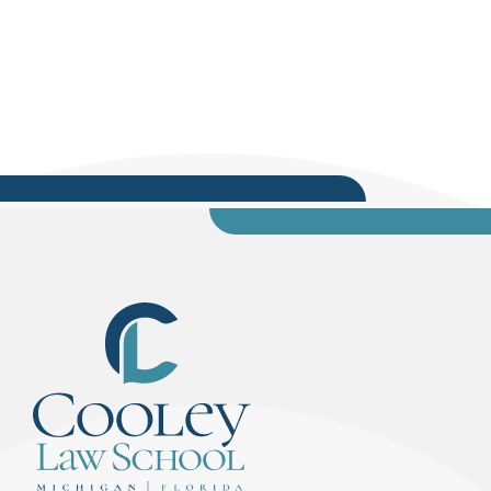
community service, and mentorship. After 12
years on the bench, Judge Pratt retired, but
continued to give back to his community through
his work with local organizations. Most notably,...