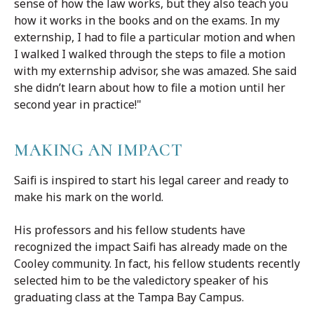
sense of how the law works, but they also teach you
how it works in the books and on the exams. In my
externship, I had to file a particular motion and when
I walked I walked through the steps to file a motion
with my externship advisor, she was amazed. She said
she didn’t learn about how to file a motion until her
second year in practice!"
MAKING AN IMPACT
Saifi is inspired to start his legal career and ready to
make his mark on the world.
His professors and his fellow students have
recognized the impact Saifi has already made on the
Cooley community. In fact, his fellow students recently
selected him to be the valedictory speaker of his
graduating class at the Tampa Bay Campus.