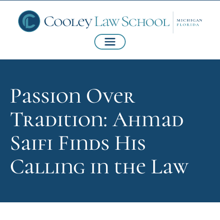
Passion Over
Tradition: Ahmad
Saifi Finds His
Calling in the Law