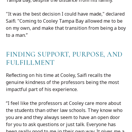
"It was the best decision I could have made," declared
Saifi. "Coming to Cooley Tampa Bay allowed me to be
on my own, and make that transition from being a boy
to a man.”
FINDING SUPPORT, PURPOSE, AND
FULFILLMENT
Reflecting on his time at Cooley, Saifi recalls the
genuine kindness of the professors being the most
impactful part of his experience.
“I feel like the professors at Cooley care more about
the students than other law schools. They know who
you are and they always seem to have an open door
for you to ask questions or just talk. Everyone has
been really good to me in their own way. It gives me a