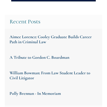
Recent Posts
Aimee Lorencz: Cooley Graduate Builds Career
Path in Criminal Law
A Tribute to Gordon C. Boardman
William Bowman: From Law Student Leader to
Civil Litigator
Polly Brennan - In Memoriam