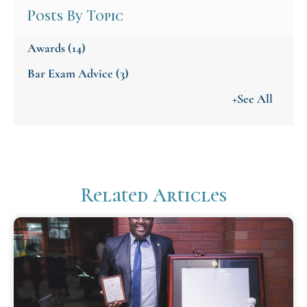
Posts By Topic
Awards
(14)
Bar Exam Advice
(3)
+See All
Related Articles