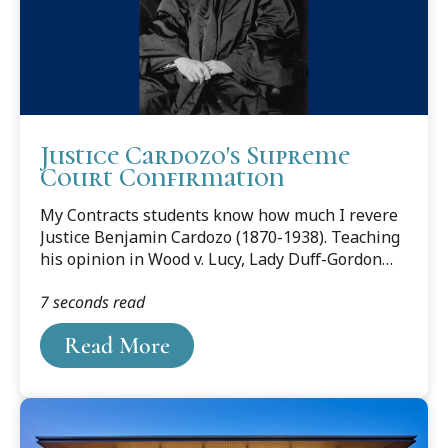
Justice Cardozo's Supreme
Court Confirmation
My Contracts students know how much I revere
Justice Benjamin Cardozo (1870-1938). Teaching
his opinion in Wood v. Lucy, Lady Duff-Gordon
has been a particular delight. And I have blogged
7 seconds read
about him here and here.
Read More