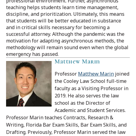
professional environment. Further, asynchronous
teaching helps students learn time management,
discipline, and prioritization. Ultimately, this means
that students will be better educated in substance
and in critical skills necessary for becoming a
successful attorney. Although the pandemic was the
motivation for adapting asynchronous methods, the
methodology will remain sound even when the global
emergency has passed.
Matthew Marin
Professor
Matthew Marin
joined
the Cooley Law School full-time
faculty as a Visiting Professor in
2019. He also serves the law
school as the Director of
Academic and Student Services.
Professor Marin teaches Contracts, Research &
Writing, Florida Bar Exam Skills, Bar Exam Skills, and
Drafting.
Previously, Professor Marin served the law