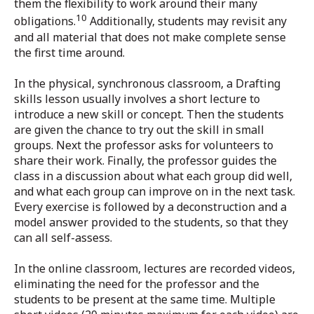
them the flexibility to work around their many
10
obligations.
Additionally, students may revisit any
and all material that does not make complete sense
the first time around.
In the physical, synchronous classroom, a Drafting
skills lesson usually involves a short lecture to
introduce a new skill or concept. Then the students
are given the chance to try out the skill in small
groups. Next the professor asks for volunteers to
share their work. Finally, the professor guides the
class in a discussion about what each group did well,
and what each group can improve on in the next task.
Every exercise is followed by a deconstruction and a
model answer provided to the students, so that they
can all self-assess.
In the online classroom, lectures are recorded videos,
eliminating the need for the professor and the
students to be present at the same time. Multiple