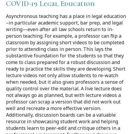
COVID-19 Legal Education
Asynchronous teaching has a place in legal education
–in particular academic support, bar prep, and legal
writing—even after all law schools return to in-
person teaching. For example, a professor can flip a
classroom by assigning short videos to be completed
prior to attending class in person. This lays the
substantive foundation for the students so that they
come to class prepared for a robust discussion and
ready to practice the skills they are developing. Short
lecture videos not only allow students to re-watch
when needed, but it also gives professors a sense of
quality control over the material. A live lecture does
not always go as planned, but with lecture videos a
professor can scrap a version that did not work out
well and recreate a more effective version.
Additionally, discussion boards can be a valuable
resource in showcasing student work and helping
students learn to peer-edit and critique others in a