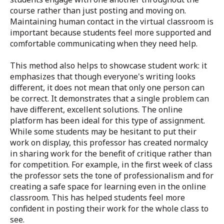
course rather than just posting and moving on.
Maintaining human contact in the virtual classroom is
important because students feel more supported and
comfortable communicating when they need help.
This method also helps to showcase student work: it
emphasizes that though everyone's writing looks
different, it does not mean that only one person can
be correct. It demonstrates that a single problem can
have different, excellent solutions. The online
platform has been ideal for this type of assignment.
While some students may be hesitant to put their
work on display, this professor has created normalcy
in sharing work for the benefit of critique rather than
for competition. For example, in the first week of class
the professor sets the tone of professionalism and for
creating a safe space for learning even in the online
classroom. This has helped students feel more
confident in posting their work for the whole class to
see.