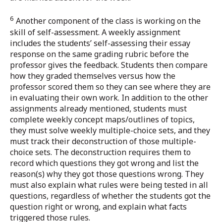
6
Another component of the class is working on the
skill of self-assessment. A weekly assignment
includes the students’ self-assessing their essay
response on the same grading rubric before the
professor gives the feedback. Students then compare
how they graded themselves versus how the
professor scored them so they can see where they are
in evaluating their own work. In addition to the other
assignments already mentioned, students must
complete weekly concept maps/outlines of topics,
they must solve weekly multiple-choice sets, and they
must track their deconstruction of those multiple-
choice sets. The deconstruction requires them to
record which questions they got wrong and list the
reason(s) why they got those questions wrong. They
must also explain what rules were being tested in all
questions, regardless of whether the students got the
question right or wrong, and explain what facts
triggered those rules.