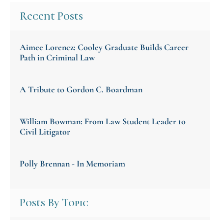
Recent Posts
Aimee Lorencz: Cooley Graduate Builds Career
Path in Criminal Law
A Tribute to Gordon C. Boardman
William Bowman: From Law Student Leader to
Civil Litigator
Polly Brennan - In Memoriam
Posts By Topic