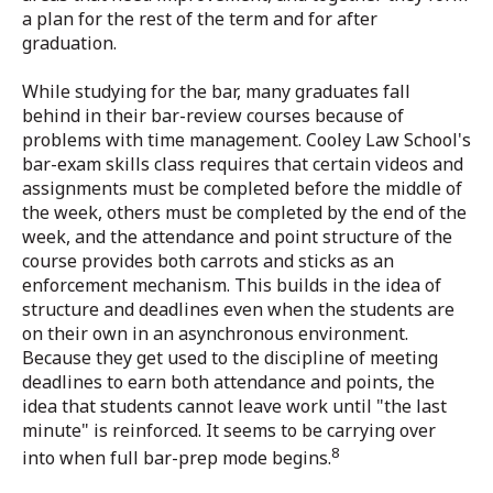
a plan for the rest of the term and for after
graduation.
While studying for the bar, many graduates fall
behind in their bar-review courses because of
problems with time management. Cooley Law School's
bar-exam skills class requires that certain videos and
assignments must be completed before the middle of
the week, others must be completed by the end of the
week, and the attendance and point structure of the
course provides both carrots and sticks as an
enforcement mechanism. This builds in the idea of
structure and deadlines even when the students are
on their own in an asynchronous environment.
Because they get used to the discipline of meeting
deadlines to earn both attendance and points, the
idea that students cannot leave work until "the last
minute" is reinforced. It seems to be carrying over
8
into when full bar-prep mode begins.