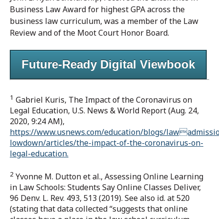
Business Law Award for highest GPA across the
business law curriculum, was a member of the Law
Review and of the Moot Court Honor Board.
Future-Ready Digital Viewbook
1
Gabriel Kuris, The Impact of the Coronavirus on
Legal Education, U.S. News & World Report (Aug. 24,
2020, 9:24 AM),
https://www.usnews.com/education/blogs/lawadmissi
lowdown/articles/the-impact-of-the-coronavirus-on-
legal-education.
2
Yvonne M. Dutton et al., Assessing Online Learning
in Law Schools: Students Say Online Classes Deliver,
96 Denv. L. Rev. 493, 513 (2019). See also id. at 520
(stating that data collected “suggests that online