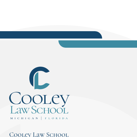
Cooley Law School