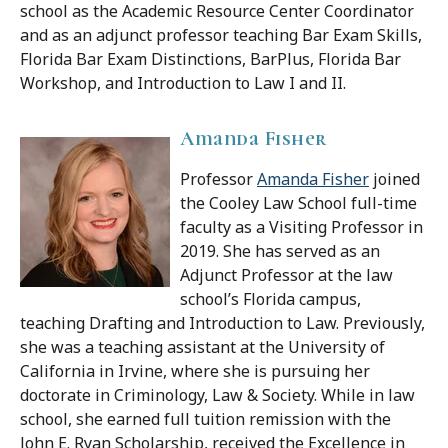
school as the Academic Resource Center Coordinator
and as an adjunct professor teaching Bar Exam Skills,
Florida Bar Exam Distinctions, BarPlus, Florida Bar
Workshop, and Introduction to Law I and II.
Amanda Fisher
Professor
Amanda Fisher
joined
the Cooley Law School full-time
faculty as a Visiting Professor in
2019. She has served as an
Adjunct Professor at the law
school’s Florida campus,
teaching Drafting and Introduction to Law. Previously,
she was a teaching assistant at the University of
California in Irvine, where she is pursuing her
doctorate in Criminology, Law & Society.
While in law
school, she earned full tuition remission with the
John E. Ryan Scholarship, received the Excellence in