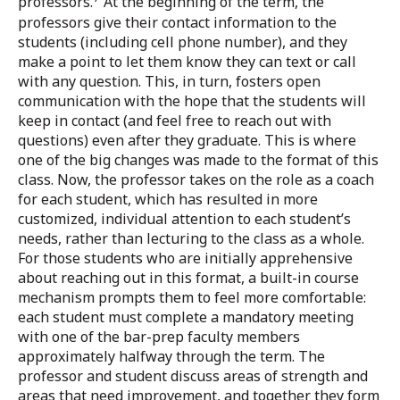
professors.
At the beginning of the term, the
professors give their contact information to the
students (including cell phone number), and they
make a point to let them know they can text or call
with any question. This, in turn, fosters open
communication with the hope that the students will
keep in contact (and feel free to reach out with
questions) even after they graduate. This is where
one of the big changes was made to the format of this
class. Now, the professor takes on the role as a coach
for each student, which has resulted in more
customized, individual attention to each student’s
needs, rather than lecturing to the class as a whole.
For those students who are initially apprehensive
about reaching out in this format, a built-in course
mechanism prompts them to feel more comfortable:
each student must complete a mandatory meeting
with one of the bar-prep faculty members
approximately halfway through the term. The
professor and student discuss areas of strength and
areas that need improvement, and together they form