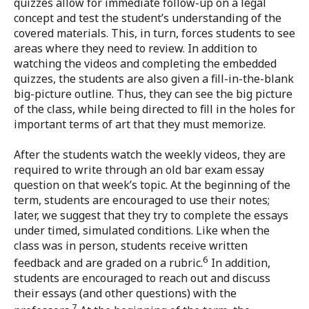
quizzes allow for immediate follow-up on a legal
concept and test the student’s understanding of the
covered materials. This, in turn, forces students to see
areas where they need to review. In addition to
watching the videos and completing the embedded
quizzes, the students are also given a fill-in-the-blank
big-picture outline. Thus, they can see the big picture
of the class, while being directed to fill in the holes for
important terms of art that they must memorize.
After the students watch the weekly videos, they are
required to write through an old bar exam essay
question on that week’s topic. At the beginning of the
term, students are encouraged to use their notes;
later, we suggest that they try to complete the essays
under timed, simulated conditions. Like when the
class was in person, students receive written
6
feedback and are graded on a rubric.
In addition,
students are encouraged to reach out and discuss
their essays (and other questions) with the
7