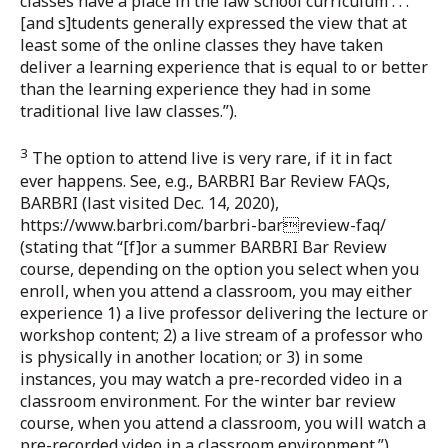
classes have a place in the law school curriculum . . .
[and s]tudents generally expressed the view that at
least some of the online classes they have taken
deliver a learning experience that is equal to or better
than the learning experience they had in some
traditional live law classes.”).
3
The option to attend live is very rare, if it in fact
ever happens. See, e.g., BARBRI Bar Review FAQs,
BARBRI (last visited Dec. 14, 2020),
https://www.barbri.com/barbri-barreview-faq/
(stating that “[f]or a summer BARBRI Bar Review
course, depending on the option you select when you
enroll, when you attend a classroom, you may either
experience 1) a live professor delivering the lecture or
workshop content; 2) a live stream of a professor who
is physically in another location; or 3) in some
instances, you may watch a pre-recorded video in a
classroom environment. For the winter bar review
course, when you attend a classroom, you will watch a
pre-recorded video in a classroom environment.”).