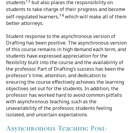
13
students
but also places the responsibility on
students to take charge of their progress and become
14
self-regulated learners,
which will make all of them
better attorneys.
Student response to the asynchronous version of
Drafting has been positive. The asynchronous version
of this course remains in high demand each term, and
students have expressed appreciation for the
flexibility built into the course and the availability of
the professor. Part of Drafting’s success has been the
professor’s time, attention, and dedication to
ensuring the course effectively achieves the learning
objectives set out for the students. In addition, the
professor has worked hard to avoid common pitfalls
with asynchronous teaching, such as the
unavailability of the professor, students feeling
isolated, and uncertain expectations.
Asynchronous Teaching Post-