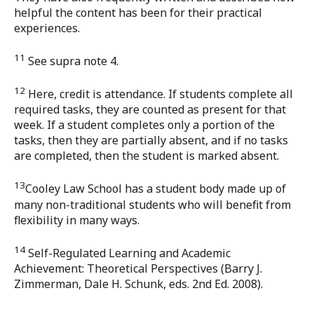
helpful the content has been for their practical
experiences.
11
See supra note 4.
12
Here, credit is attendance. If students complete all
required tasks, they are counted as present for that
week. If a student completes only a portion of the
tasks, then they are partially absent, and if no tasks
are completed, then the student is marked absent.
13
Cooley Law School has a student body made up of
many non-traditional students who will benefit from
flexibility in many ways.
14
Self-Regulated Learning and Academic
Achievement: Theoretical Perspectives (Barry J.
Zimmerman, Dale H. Schunk, eds. 2nd Ed. 2008).