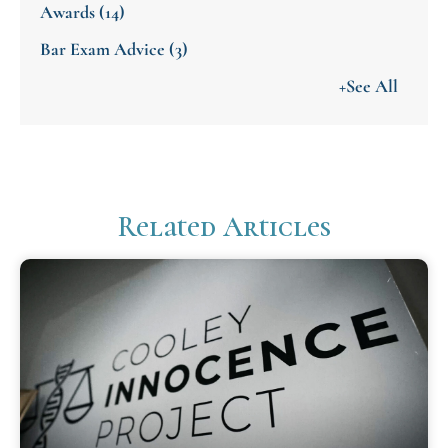
Awards
(14)
Bar Exam Advice
(3)
+See All
Related Articles