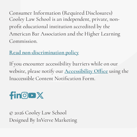
Consumer Information (Required Disclosures)
Cooley Law School is an independent, private, non-
profit educational institution accredited by the
American Bar Association and the Higher Learning
Commission.
Read non-discrimination policy
If you encounter accessibility barriers while on our
website, please notify our
Accessibility Office
using the
Inaccessible Content Notification Form.
©
2026
Cooley Law School
Designed By InVerve Marketing