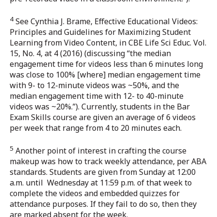
4
See Cynthia J. Brame, Effective Educational Videos:
Principles and Guidelines for Maximizing Student
Learning from Video Content, in CBE Life Sci Educ. Vol.
15, No. 4, at 4 (2016) (discussing “the median
engagement time for videos less than 6 minutes long
was close to 100% [where] median engagement time
with 9- to 12-minute videos was ~50%, and the
median engagement time with 12- to 40-minute
videos was ~20%.”). Currently, students in the Bar
Exam Skills course are given an average of 6 videos
per week that range from 4 to 20 minutes each.
5
Another point of interest in crafting the course
makeup was how to track weekly attendance, per ABA
standards. Students are given from Sunday at 12:00
a.m. until Wednesday at 11:59 p.m. of that week to
complete the videos and embedded quizzes for
attendance purposes. If they fail to do so, then they
are marked absent for the week.