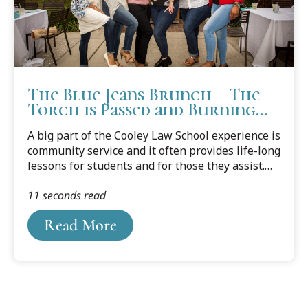
The Blue Jeans Brunch – The
Torch is Passed and Burning
Bright
A big part of the Cooley Law School experience is
community service and it often provides life-long
lessons for students and for those they assist.
But every March in Tampa, the table is turned
11 seconds read
and it’s the students who get the assistance
from the community. Again, the results can last a
Read More
lifetime.