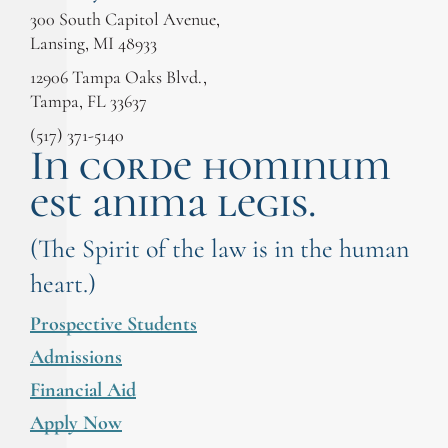
300 South Capitol Avenue,
Lansing, MI 48933
12906 Tampa Oaks Blvd.,
Tampa, FL 33637
(517) 371-5140
In corde hominum
est anima legis.
(The Spirit of the law is in the human
heart.)
Prospective Students
Admissions
Financial Aid
Apply Now