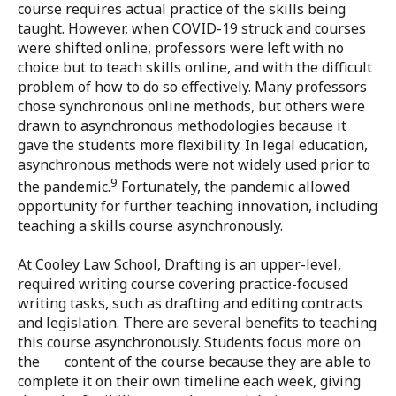
course requires actual practice of the skills being
taught. However, when COVID-19 struck and courses
were shifted online, professors were left with no
choice but to teach skills online, and with the difficult
problem of how to do so effectively. Many professors
chose synchronous online methods, but others were
drawn to asynchronous methodologies because it
gave the students more flexibility. In legal education,
asynchronous methods were not widely used prior to
9
the pandemic.
Fortunately, the pandemic allowed
opportunity for further teaching innovation, including
teaching a skills course asynchronously.
At Cooley Law School, Drafting is an upper-level,
required writing course covering practice-focused
writing tasks, such as drafting and editing contracts
and legislation. There are several benefits to teaching
this course asynchronously. Students focus more on
the content of the course because they are able to
complete it on their own timeline each week, giving