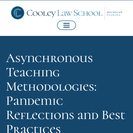
Asynchronous
Teaching
Methodologies:
Pandemic
Reflections and Best
Practices