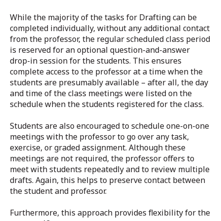
While the majority of the tasks for Drafting can be
completed individually, without any additional contact
from the professor, the regular scheduled class period
is reserved for an optional question-and-answer
drop-in session for the students. This ensures
complete access to the professor at a time when the
students are presumably available – after all, the day
and time of the class meetings were listed on the
schedule when the students registered for the class.
Students are also encouraged to schedule one-on-one
meetings with the professor to go over any task,
exercise, or graded assignment. Although these
meetings are not required, the professor offers to
meet with students repeatedly and to review multiple
drafts. Again, this helps to preserve contact between
the student and professor.
Furthermore, this approach provides flexibility for the