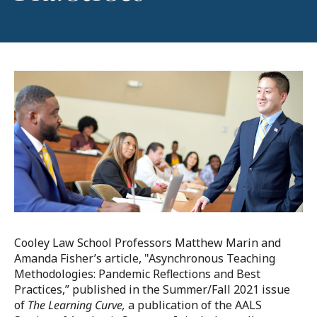
Cooley Law School Professors Matthew Marin and
Amanda Fisher’s article, "Asynchronous Teaching
Methodologies: Pandemic Reflections and Best
Practices,” published in the Summer/Fall 2021 issue
of
The Learning Curve,
a publication of the AALS