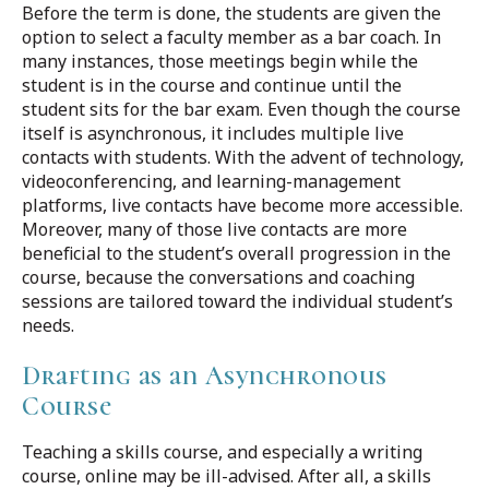
Before the term is done, the students are given the
option to select a faculty member as a bar coach. In
many instances, those meetings begin while the
student is in the course and continue until the
student sits for the bar exam. Even though the course
itself is asynchronous, it includes multiple live
contacts with students. With the advent of technology,
videoconferencing, and learning-management
platforms, live contacts have become more accessible.
Moreover, many of those live contacts are more
beneficial to the student’s overall progression in the
course, because the conversations and coaching
sessions are tailored toward the individual student’s
needs.
Drafting as an Asynchronous
Course
Teaching a skills course, and especially a writing
course, online may be ill-advised. After all, a skills