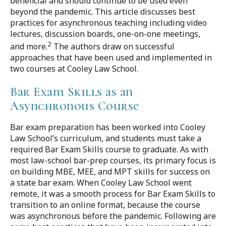
beneficial and should continue to be used even
beyond the pandemic. This article discusses best
practices for asynchronous teaching including video
lectures, discussion boards, one-on-one meetings,
2
and more.
The authors draw on successful
approaches that have been used and implemented in
two courses at Cooley Law School.
Bar Exam Skills as an
Asynchronous Course
Bar exam preparation has been worked into Cooley
Law School’s curriculum, and students must take a
required Bar Exam Skills course to graduate. As with
most law-school bar-prep courses, its primary focus is
on building MBE, MEE, and MPT skills for success on
a state bar exam. When Cooley Law School went
remote, it was a smooth process for Bar Exam Skills to
transition to an online format, because the course
was asynchronous before the pandemic. Following are