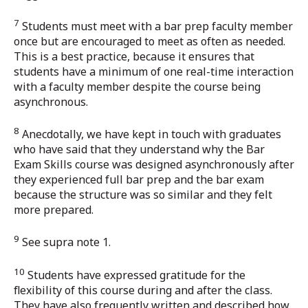
7
Students must meet with a bar prep faculty member
once but are encouraged to meet as often as needed.
This is a best practice, because it ensures that
students have a minimum of one real-time interaction
with a faculty member despite the course being
asynchronous.
8
Anecdotally, we have kept in touch with graduates
who have said that they understand why the Bar
Exam Skills course was designed asynchronously after
they experienced full bar prep and the bar exam
because the structure was so similar and they felt
more prepared.
9
See supra note 1.
10
Students have expressed gratitude for the
flexibility of this course during and after the class.
They have also frequently written and described how