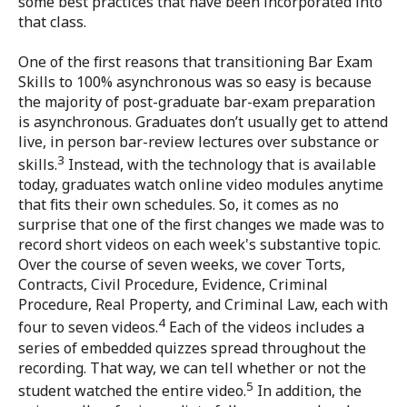
some best practices that have been incorporated into
that class.
One of the first reasons that transitioning Bar Exam
Skills to 100% asynchronous was so easy is because
the majority of post-graduate bar-exam preparation
is asynchronous. Graduates don’t usually get to attend
live, in person bar-review lectures over substance or
3
skills.
Instead, with the technology that is available
today, graduates watch online video modules anytime
that fits their own schedules. So, it comes as no
surprise that one of the first changes we made was to
record short videos on each week's substantive topic.
Over the course of seven weeks, we cover Torts,
Contracts, Civil Procedure, Evidence, Criminal
Procedure, Real Property, and Criminal Law, each with
4
four to seven videos.
Each of the videos includes a
series of embedded quizzes spread throughout the
recording. That way, we can tell whether or not the
5
student watched the entire video.
In addition, the