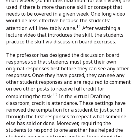
short videos (20 minutes maximum for each video) are
used if there is more than one skill or concept that
needs to be covered in a given week. One long video
would be less effective because the students’
11
attention will inevitably wane.
After watching a
lecture video that introduces the skill, the students
practice the skill via discussion board exercises.
The professor has designed the discussion board
responses so that students must post their own
original responses first before they can see any other
responses. Once they have posted, they can see any
other student responses and are required to comment
on two other posts to receive full credit for
12
completing the task.
In the virtual Drafting
classroom, credit is attendance. These settings have
removed the temptation for a student to just scroll
through the first responses to repeat what someone
else has said or done. Moreover, requiring the
students to respond to one another has helped the
students engage with one another throughout the