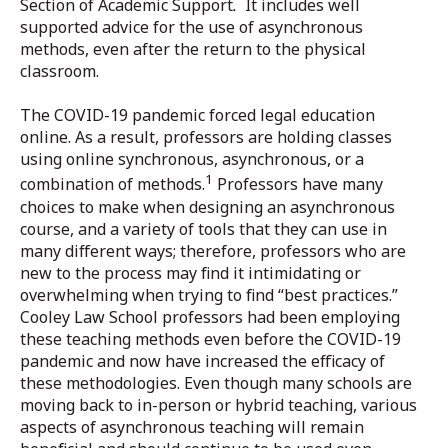
Section of Academic Support
.
It includes well
supported advice for the use of asynchronous
methods, even after the return to the physical
classroom.
The COVID-19 pandemic forced legal education
online. As a result, professors are holding classes
using online synchronous, asynchronous, or a
1
combination of methods.
Professors have many
choices to make when designing an asynchronous
course, and a variety of tools that they can use in
many different ways; therefore, professors who are
new to the process may find it intimidating or
overwhelming when trying to find “best practices.”
Cooley Law School professors had been employing
these teaching methods even before the COVID-19
pandemic and now have increased the efficacy of
these methodologies. Even though many schools are
moving back to in-person or hybrid teaching, various
aspects of asynchronous teaching will remain