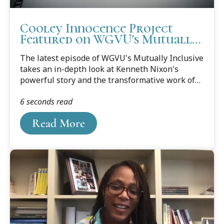
Cooley Innocence Project
Featured on WGVU's Mutually
Inclusive
The latest episode of WGVU's Mutually Inclusive
takes an in-depth look at Kenneth Nixon's
powerful story and the transformative work of
the Cooley Law School Innocence Project.
6 seconds read
Read More