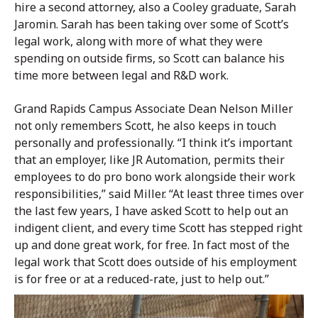
hire a second attorney, also a Cooley graduate, Sarah
Jaromin. Sarah has been taking over some of Scott’s
legal work, along with more of what they were
spending on outside firms, so Scott can balance his
time more between legal and R&D work.
Grand Rapids Campus Associate Dean Nelson Miller
not only remembers Scott, he also keeps in touch
personally and professionally. “I think it’s important
that an employer, like JR Automation, permits their
employees to do pro bono work alongside their work
responsibilities,” said Miller. “At least three times over
the last few years, I have asked Scott to help out an
indigent client, and every time Scott has stepped right
up and done great work, for free. In fact most of the
legal work that Scott does outside of his employment
is for free or at a reduced-rate, just to help out.”