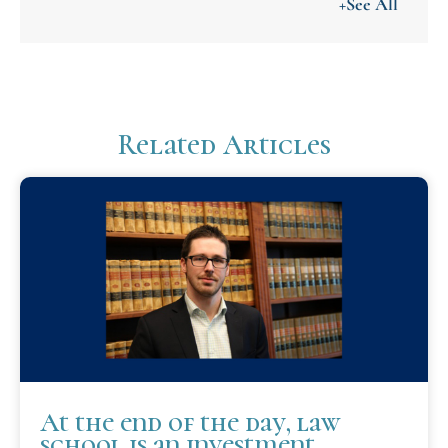
+See All
Related Articles
At the end of the day, law
school is an investment