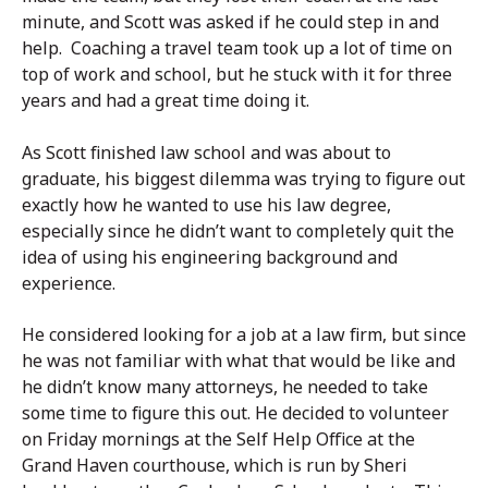
minute, and Scott was asked if he could step in and
help. Coaching a travel team took up a lot of time on
top of work and school, but he stuck with it for three
years and had a great time doing it.
As Scott finished law school and was about to
graduate, his biggest dilemma was trying to figure out
exactly how he wanted to use his law degree,
especially since he didn’t want to completely quit the
idea of using his engineering background and
experience.
He considered looking for a job at a law firm, but since
he was not familiar with what that would be like and
he didn’t know many attorneys, he needed to take
some time to figure this out. He decided to volunteer
on Friday mornings at the Self Help Office at the
Grand Haven courthouse, which is run by Sheri