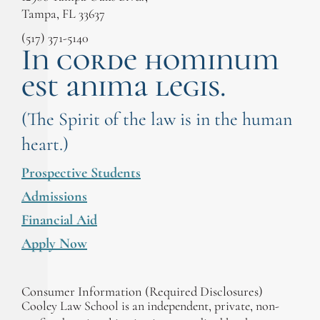
Tampa, FL 33637
(517) 371-5140
In corde hominum
est anima legis.
(The Spirit of the law is in the human
heart.)
Prospective Students
Admissions
Financial Aid
Apply Now
Consumer Information (Required Disclosures)
Cooley Law School is an independent, private, non-