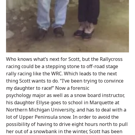
Who knows what’s next for Scott, but the Rallycross
racing could be a stepping stone to off-road stage
rally racing like the WRC. Which leads to the next
thing Scott wants to do. “I’ve been trying to convince
my daughter to race!” Now a forensic
psychology major as well as a snow board instructor,
his daughter Ellyse goes to school in Marquette at
Northern Michigan University, and has to deal with a
lot of Upper Peninsula snow. In order to avoid the
possibility of having to drive eight hours north to pull
her out of a snowbank in the winter, Scott has been