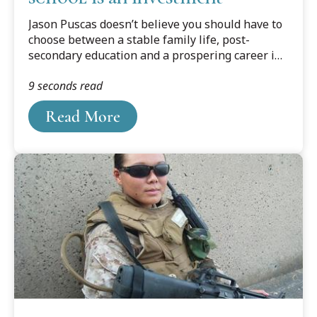
Jason Puscas doesn’t believe you should have to
choose between a stable family life, post-
secondary education and a prospering career in
public policy. A self-proclaimed lifelong learner,
9 seconds read
Puscas is determined to be successful at all
three aspects of his life.
Read More