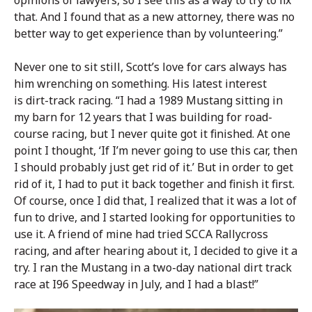
opinions of lawyers, so I see this as a way to try to fix
that. And I found that as a new attorney, there was no
better way to get experience than by volunteering.”
Never one to sit still, Scott’s love for cars always has
him wrenching on something. His latest interest
is dirt-track racing. “I had a 1989 Mustang sitting in
my barn for 12 years that I was building for road-
course racing, but I never quite got it finished. At one
point I thought, ‘If I’m never going to use this car, then
I should probably just get rid of it.’ But in order to get
rid of it, I had to put it back together and finish it first.
Of course, once I did that, I realized that it was a lot of
fun to drive, and I started looking for opportunities to
use it. A friend of mine had tried SCCA Rallycross
racing, and after hearing about it, I decided to give it a
try. I ran the Mustang in a two-day national dirt track
race at I96 Speedway in July, and I had a blast!”