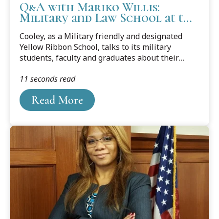
Q&A with Mariko Willis:
Military and Law School at the
Center of Her Heart
Cooley, as a Military friendly and designated
Yellow Ribbon School, talks to its military
students, faculty and graduates about their
journey from the military to law school and
11 seconds read
about their career goals. This blog features
Cooley law student Mariko C. Willis. Mariko has
Read More
recently been selected to be a Marine Corps
Staff Sergeant.