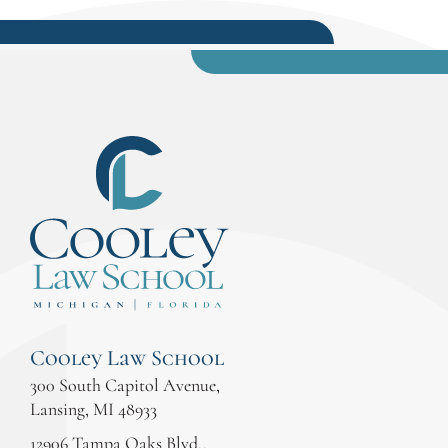
Cooley Law School
300 South Capitol Avenue,
Lansing, MI 48933
12906 Tampa Oaks Blvd.,