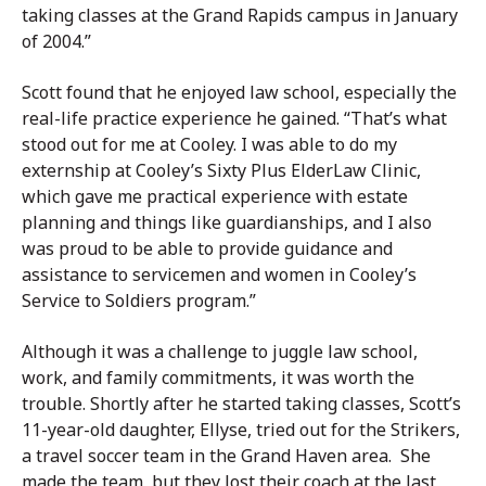
taking classes at the Grand Rapids campus in January
of 2004.”
Scott found that he enjoyed law school, especially the
real-life practice experience he gained. “That’s what
stood out for me at Cooley. I was able to do my
externship at Cooley’s Sixty Plus ElderLaw Clinic,
which gave me practical experience with estate
planning and things like guardianships, and I also
was proud to be able to provide guidance and
assistance to servicemen and women in Cooley’s
Service to Soldiers program.”
Although it was a challenge to juggle law school,
work, and family commitments, it was worth the
trouble. Shortly after he started taking classes, Scott’s
11-year-old daughter, Ellyse, tried out for the Strikers,
a travel soccer team in the Grand Haven area. She
made the team, but they lost their coach at the last