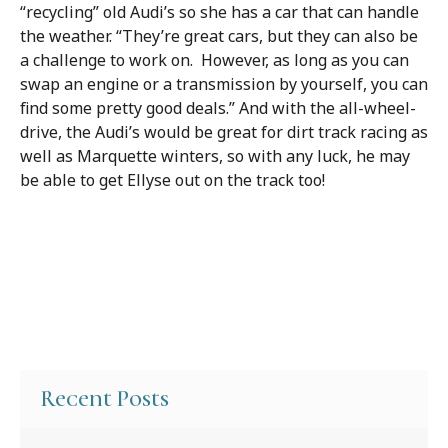
“recycling” old Audi’s so she has a car that can handle
the weather. “They’re great cars, but they can also be
a challenge to work on. However, as long as you can
swap an engine or a transmission by yourself, you can
find some pretty good deals.” And with the all-wheel-
drive, the Audi’s would be great for dirt track racing as
well as Marquette winters, so with any luck, he may
be able to get Ellyse out on the track too!
Recent Posts