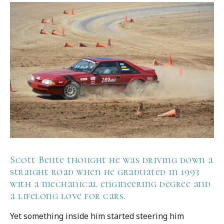
Scott Beute thought he was driving down a
straight road when he graduated in 1993
with a mechanical engineering degree and
a lifelong love for cars.
Yet something inside him started steering him