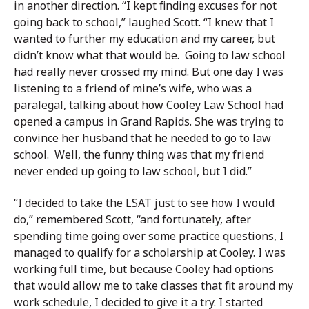
in another direction. “I kept finding excuses for not
going back to school,” laughed Scott. “I knew that I
wanted to further my education and my career, but
didn’t know what that would be. Going to law school
had really never crossed my mind. But one day I was
listening to a friend of mine’s wife, who was a
paralegal, talking about how Cooley Law School had
opened a campus in Grand Rapids. She was trying to
convince her husband that he needed to go to law
school. Well, the funny thing was that my friend
never ended up going to law school, but I did.”
“I decided to take the LSAT just to see how I would
do,” remembered Scott, “and fortunately, after
spending time going over some practice questions, I
managed to qualify for a scholarship at Cooley. I was
working full time, but because Cooley had options
that would allow me to take classes that fit around my
work schedule, I decided to give it a try. I started