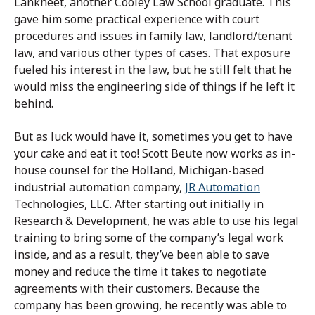
Lankheet, another Cooley Law School graduate. This
gave him some practical experience with court
procedures and issues in family law, landlord/tenant
law, and various other types of cases. That exposure
fueled his interest in the law, but he still felt that he
would miss the engineering side of things if he left it
behind.
But as luck would have it, sometimes you get to have
your cake and eat it too! Scott Beute now works as in-
house counsel for the Holland, Michigan-based
industrial automation company,
JR Automation
Technologies, LLC. After starting out initially in
Research & Development, he was able to use his legal
training to bring some of the company’s legal work
inside, and as a result, they’ve been able to save
money and reduce the time it takes to negotiate
agreements with their customers. Because the
company has been growing, he recently was able to