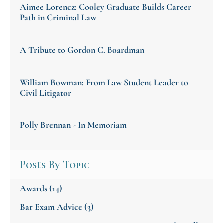
Aimee Lorencz: Cooley Graduate Builds Career
Path in Criminal Law
A Tribute to Gordon C. Boardman
William Bowman: From Law Student Leader to
Civil Litigator
Polly Brennan - In Memoriam
Posts By Topic
Awards
(14)
Bar Exam Advice
(3)