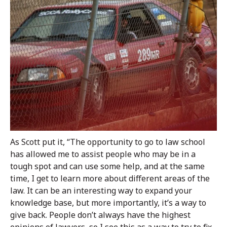
As Scott put it, “The opportunity to go to law school
has allowed me to assist people who may be in a
tough spot and can use some help, and at the same
time, I get to learn more about different areas of the
law. It can be an interesting way to expand your
knowledge base, but more importantly, it’s a way to
give back. People don’t always have the highest