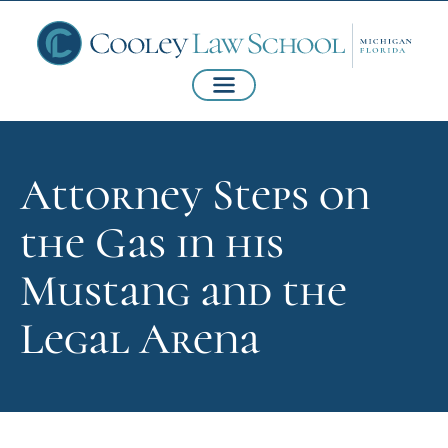
Attorney Steps on
the Gas in his
Mustang and the
Legal Arena