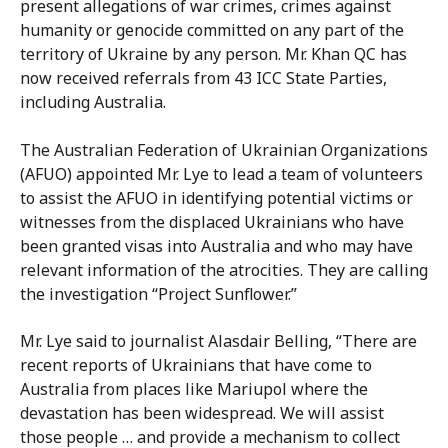
present allegations of war crimes, crimes against
humanity or genocide committed on any part of the
territory of Ukraine by any person. Mr. Khan QC has
now received referrals from 43 ICC State Parties,
including Australia.
The Australian Federation of Ukrainian Organizations
(AFUO) appointed Mr. Lye to lead a team of volunteers
to assist the AFUO in identifying potential victims or
witnesses from the displaced Ukrainians who have
been granted visas into Australia and who may have
relevant information of the atrocities. They are calling
the investigation “Project Sunflower.”
Mr. Lye said to journalist Alasdair Belling, “There are
recent reports of Ukrainians that have come to
Australia from places like Mariupol where the
devastation has been widespread. We will assist
those people … and provide a mechanism to collect