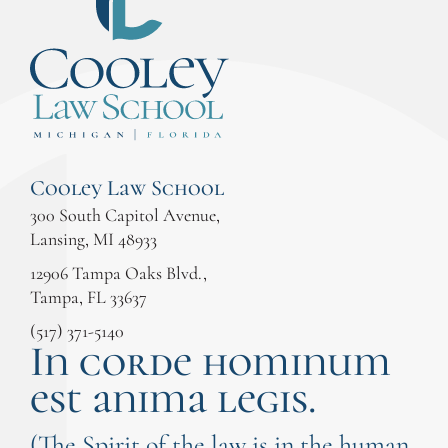
Cooley Law School
300 South Capitol Avenue,
Lansing, MI 48933
12906 Tampa Oaks Blvd.,
Tampa, FL 33637
(517) 371-5140
In corde hominum
est anima legis.
(The Spirit of the law is in the human