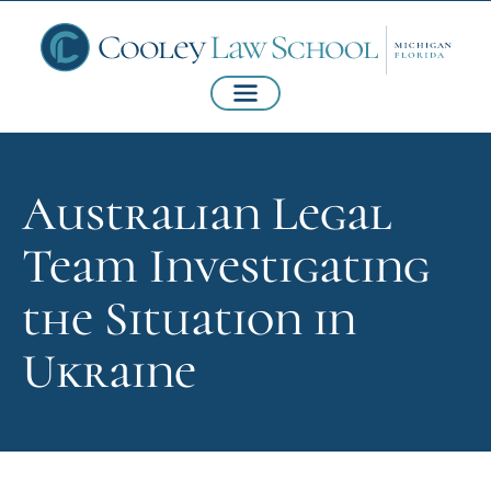
Australian Legal
Team Investigating
the Situation in
Ukraine