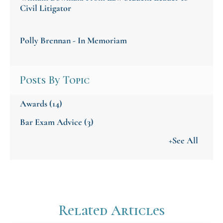
Civil Litigator
Polly Brennan - In Memoriam
Posts By Topic
Awards
(14)
Bar Exam Advice
(3)
+See All
Related Articles