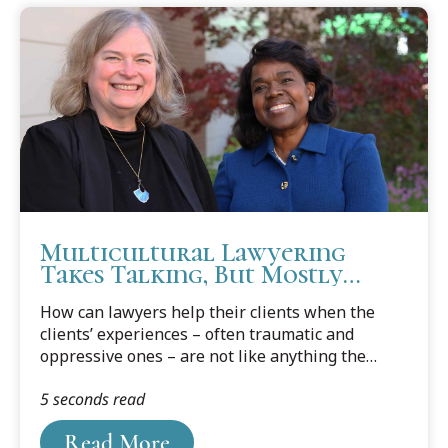
Multicultural Lawyering
Takes Talking, But Mostly
Listening
How can lawyers help their clients when the
clients’ experiences – often traumatic and
oppressive ones – are not like anything the
lawyers have ever experienced or encountered?
5 seconds read
Read More