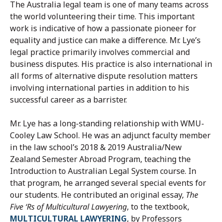
The Australia legal team is one of many teams across
the world volunteering their time. This important
work is indicative of how a passionate pioneer for
equality and justice can make a difference. Mr. Lye’s
legal practice primarily involves commercial and
business disputes. His practice is also international in
all forms of alternative dispute resolution matters
involving international parties in addition to his
successful career as a barrister.
Mr. Lye has a long-standing relationship with WMU-
Cooley Law School. He was an adjunct faculty member
in the law school’s 2018 & 2019 Australia/New
Zealand Semester Abroad Program, teaching the
Introduction to Australian Legal System course. In
that program, he arranged several special events for
our students. He contributed an original essay,
The
Five ‘Rs of Multicultural Lawyering
, to the textbook,
MULTICULTURAL LAWYERING
, by Professors