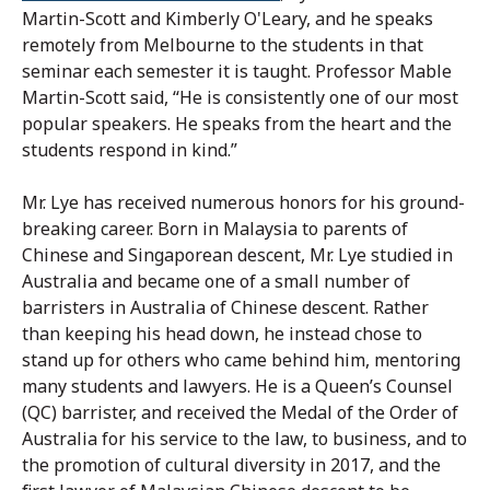
Martin-Scott and Kimberly O'Leary, and he speaks
remotely from Melbourne to the students in that
seminar each semester it is taught. Professor Mable
Martin-Scott said, “He is consistently one of our most
popular speakers. He speaks from the heart and the
students respond in kind.”
Mr. Lye has received numerous honors for his ground-
breaking career. Born in Malaysia to parents of
Chinese and Singaporean descent, Mr. Lye studied in
Australia and became one of a small number of
barristers in Australia of Chinese descent. Rather
than keeping his head down, he instead chose to
stand up for others who came behind him, mentoring
many students and lawyers. He is a Queen’s Counsel
(QC) barrister, and received the Medal of the Order of
Australia for his service to the law, to business, and to
the promotion of cultural diversity in 2017, and the