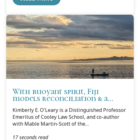
With buoyant spirit, Fiji
models reconciliation & a
welcoming culture
Kimberly E. O'Leary is a Distinguished Professor
Emeritus of Cooley Law School, and co-author
with Mable Martin-Scott of the
book Multicultural Lawyering: Navigating the
17 seconds read
Culture of the Law, the Lawyer, and the Client.