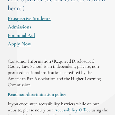
heart.)
Prospective Students
Admissions
Financial Aid
Apply Now
Consumer Information (Required Disclosures)
Cooley Law School is an independent, private, non-
profit educational institution accredited by the
American Bar Association and the Higher Learning
Commission.
Read non-discrimination policy
If you encounter accessibility barriers while on our
website, please notify our
Accessibility Office
using the