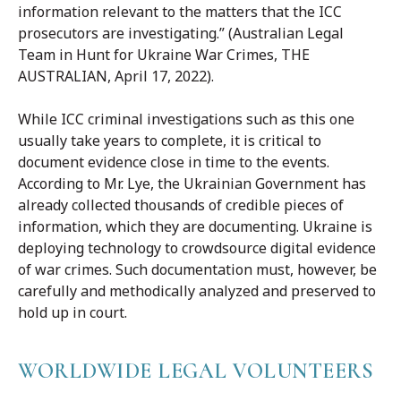
information relevant to the matters that the ICC
prosecutors are investigating.” (Australian Legal
Team in Hunt for Ukraine War Crimes, THE
AUSTRALIAN, April 17, 2022).
While ICC criminal investigations such as this one
usually take years to complete, it is critical to
document evidence close in time to the events.
According to Mr. Lye, the Ukrainian Government has
already collected thousands of credible pieces of
information, which they are documenting. Ukraine is
deploying technology to crowdsource digital evidence
of war crimes. Such documentation must, however, be
carefully and methodically analyzed and preserved to
hold up in court.
WORLDWIDE LEGAL VOLUNTEERS