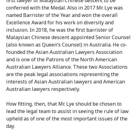
first lawyer of Malaysian Chinese descent to be
conferred with the Medal. Also in 2017 Mr. Lye was
named Barrister of the Year and won the overall
Excellence Award for his work on diversity and
inclusion. In 2018, he was the first barrister of
Malaysian Chinese descent appointed Senior Counsel
(also known as Queen’s Counsel) in Australia. He co-
founded the Asian Australian Lawyers Association
and is one of the Patrons of the North American
Australian Lawyers Alliance. These two Associations
are the peak legal associations representing the
interests of Asian Australian lawyers and American
Australian lawyers respectively.
How fitting, then, that Mr. Lye should be chosen to
lead the legal team to assist in seeing the rule of law
upheld as of one of the most important issues of the
day.