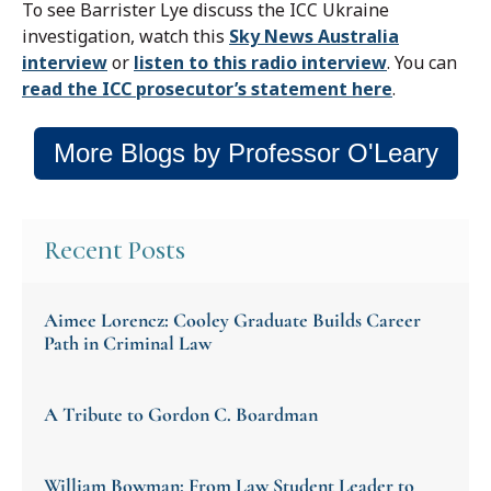
To see Barrister Lye discuss the ICC Ukraine
investigation, watch this
Sky News Australia
interview
or
listen to this radio interview
. You can
read the ICC prosecutor’s statement here
.
More Blogs by Professor O'Leary
Recent Posts
Aimee Lorencz: Cooley Graduate Builds Career
Path in Criminal Law
A Tribute to Gordon C. Boardman
William Bowman: From Law Student Leader to