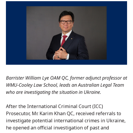
Barrister William Lye OAM QC, former adjunct professor at
WMU-Cooley Law School, leads an Australian Legal Team
who are investigating the situation in Ukraine.
After the International Criminal Court (ICC)
Prosecutor, Mr. Karim Khan QC, received referrals to
investigate potential international crimes in Ukraine,
he opened an official investigation of past and