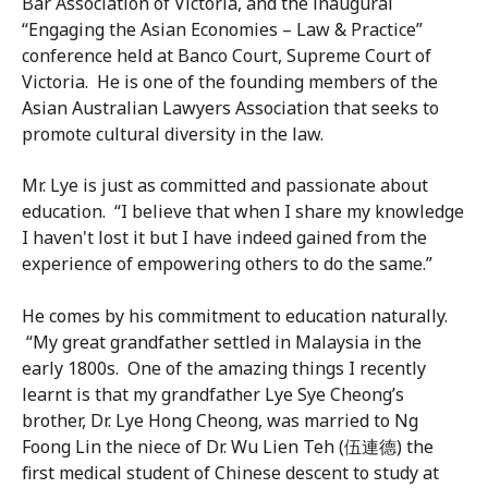
Bar Association of Victoria, and the inaugural
“Engaging the Asian Economies – Law & Practice”
conference held at Banco Court, Supreme Court of
Victoria. He is one of the founding members of the
Asian Australian Lawyers Association that seeks to
promote cultural diversity in the law.
Mr. Lye is just as committed and passionate about
education. “I believe that when I share my knowledge
I haven't lost it but I have indeed gained from the
experience of empowering others to do the same.”
He comes by his commitment to education naturally.
“My great grandfather settled in Malaysia in the
early 1800s. One of the amazing things I recently
learnt is that my grandfather Lye Sye Cheong’s
brother, Dr. Lye Hong Cheong, was married to Ng
Foong Lin the niece of Dr. Wu Lien Teh (伍連德) the
first medical student of Chinese descent to study at