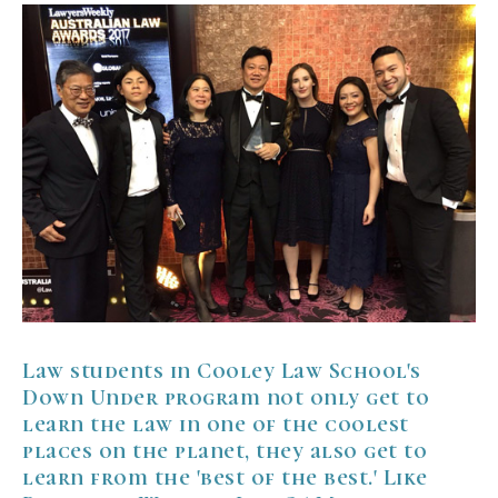
Law students in
Cooley Law School
's
Down Under program not only get to
learn the law in one of the coolest
places on the planet, they also get to
learn from the 'best of the best.' Like