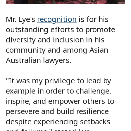
Mr. Lye's
recognition
is for his
outstanding efforts to promote
diversity and inclusion in his
community and among Asian
Australian lawyers.
"It was my privilege to lead by
example in order to challenge,
inspire, and empower others to
persevere and build resilience
despite experiencing setbacks