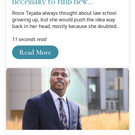
necessary to find new
discovery
Rosie Tejada always thought about law school
growing up, but she would push the idea way
back in her head, mostly because she doubted
herself. Still thinking law was out of reach, she
11 seconds read
ended up getting a Master's degree in business.
Yet something was missing. She knew she was
Read More
meant to do more.