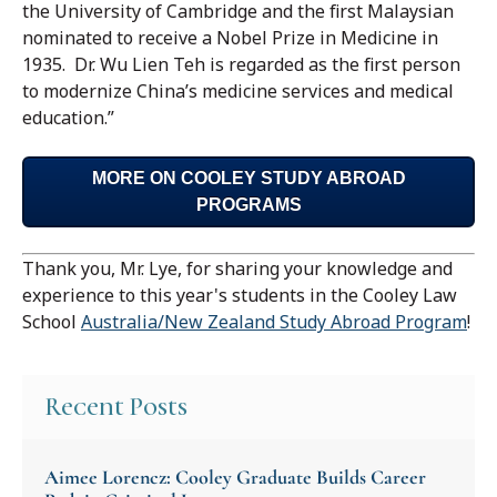
the University of Cambridge and the first Malaysian
nominated to receive a Nobel Prize in Medicine in
1935. Dr. Wu Lien Teh is regarded as the first person
to modernize China’s medicine services and medical
education.”
MORE ON COOLEY STUDY ABROAD
PROGRAMS
Thank you, Mr. Lye, for sharing your knowledge and
experience to this year's students in the Cooley Law
School
Australia/New Zealand Study Abroad Program
!
Recent Posts
Aimee Lorencz: Cooley Graduate Builds Career