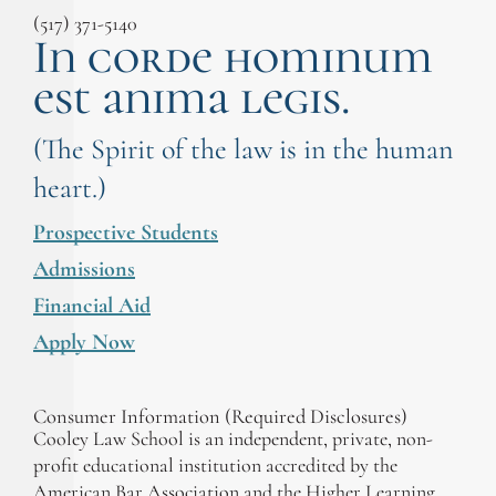
(517) 371-5140
In corde hominum
est anima legis.
(The Spirit of the law is in the human
heart.)
Prospective Students
Admissions
Financial Aid
Apply Now
Consumer Information (Required Disclosures)
Cooley Law School is an independent, private, non-
profit educational institution accredited by the
American Bar Association and the Higher Learning