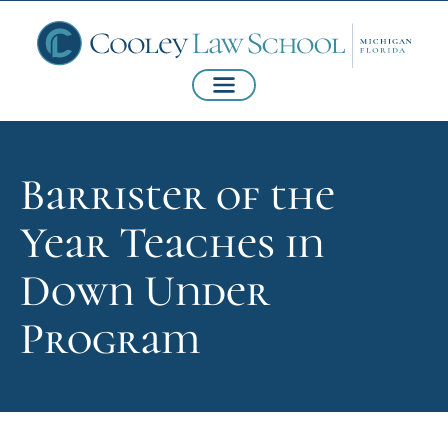
Barrister of the
Year Teaches in
Down Under
Program