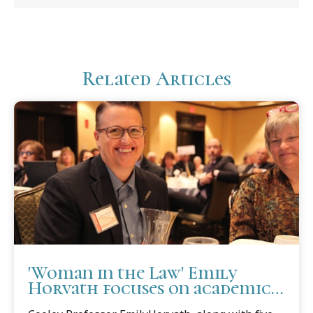
Related Articles
'Woman in the Law' Emily
Horvath focuses on academic
services