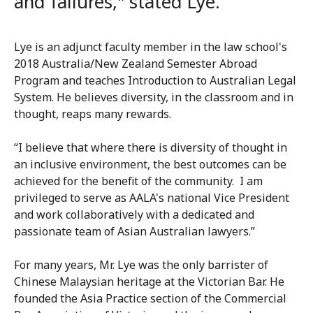
and failures," stated Lye.
Lye is an adjunct faculty member in the law school's
2018 Australia/New Zealand Semester Abroad
Program and teaches Introduction to Australian Legal
System. He believes diversity, in the classroom and in
thought, reaps many rewards.
“I believe that where there is diversity of thought in
an inclusive environment, the best outcomes can be
achieved for the benefit of the community. I am
privileged to serve as AALA's national Vice President
and work collaboratively with a dedicated and
passionate team of Asian Australian lawyers.”
For many years, Mr. Lye was the only barrister of
Chinese Malaysian heritage at the Victorian Bar. He
founded the Asia Practice section of the Commercial