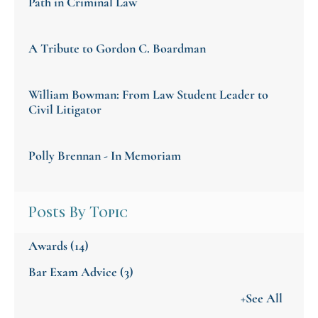
Path in Criminal Law
A Tribute to Gordon C. Boardman
William Bowman: From Law Student Leader to
Civil Litigator
Polly Brennan - In Memoriam
Posts By Topic
Awards
(14)
Bar Exam Advice
(3)
+See All