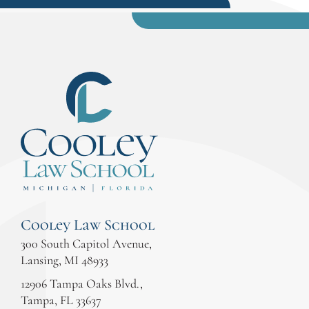
Cooley Law School
300 South Capitol Avenue,
Lansing, MI 48933
12906 Tampa Oaks Blvd.,
Tampa, FL 33637