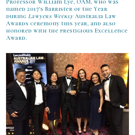
Professor William Lye, OAM, who was
named 2017's Barrister of the Year
during
Lawyers Weekly
Australia Law
Awards ceremony this year, and also
honored with the prestigious Excellence
Award.