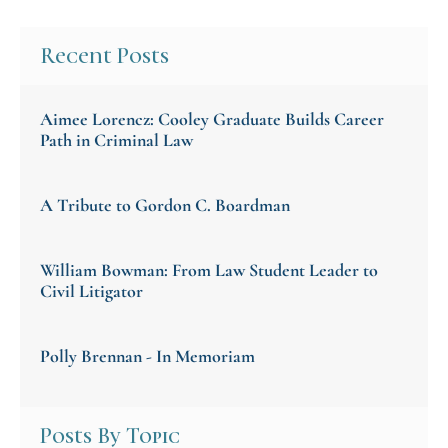
Recent Posts
Aimee Lorencz: Cooley Graduate Builds Career
Path in Criminal Law
A Tribute to Gordon C. Boardman
William Bowman: From Law Student Leader to
Civil Litigator
Polly Brennan - In Memoriam
Posts By Topic