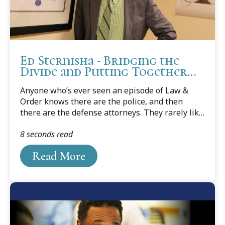
Ed Sternisha - Bridging the
Divide and Putting Together
All the Pieces
Anyone who’s ever seen an episode of Law &
Order knows there are the police, and then
there are the defense attorneys. They rarely like
each other, they have different goals, and they
8 seconds read
certainly aren’t in the same camp.
Read More