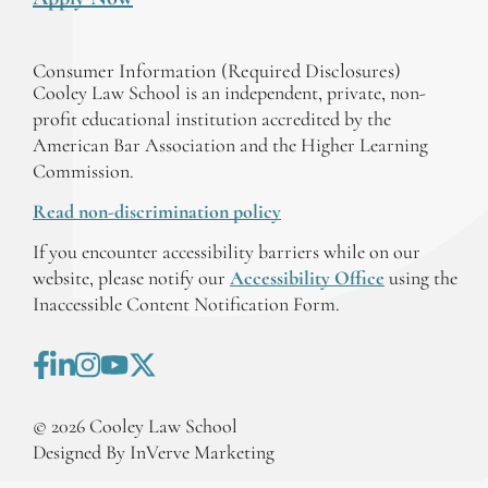
Consumer Information (Required Disclosures)
Cooley Law School is an independent, private, non-
profit educational institution accredited by the
American Bar Association and the Higher Learning
Commission.
Read non-discrimination policy
If you encounter accessibility barriers while on our
website, please notify our
Accessibility Office
using the
Inaccessible Content Notification Form.
©
2026
Cooley Law School
Designed By InVerve Marketing