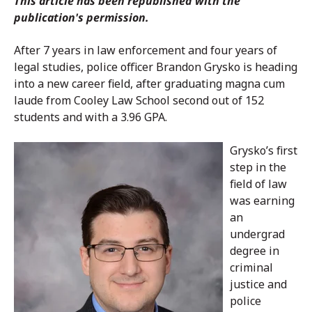
This article has been republished with the
publication's permission.
After 7 years in law enforcement and four years of
legal studies, police officer Brandon Grysko is heading
into a new career field, after graduating magna cum
laude from Cooley Law School second out of 152
students and with a 3.96 GPA.
Grysko’s first
step in the
field of law
was earning
an
undergrad
degree in
criminal
justice and
police