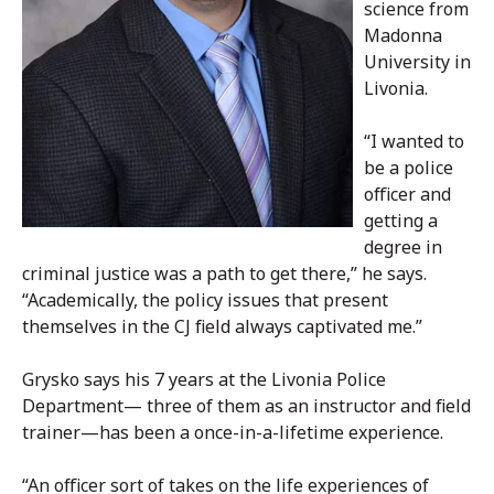
science from
Madonna
University in
Livonia.
“I wanted to
be a police
officer and
getting a
degree in
criminal justice was a path to get there,” he says.
“Academically, the policy issues that present
themselves in the CJ field always captivated me.”
Grysko says his 7 years at the Livonia Police
Department— three of them as an instructor and field
trainer—has been a once-in-a-lifetime experience.
“An officer sort of takes on the life experiences of