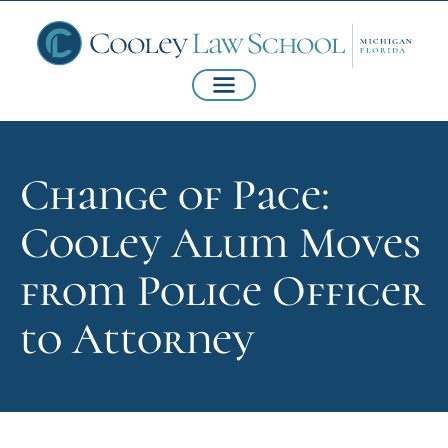
Change of Pace:
Cooley Alum Moves
from Police Officer
to Attorney