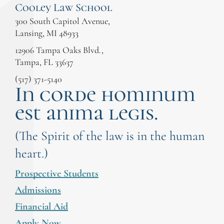
Cooley Law School
300 South Capitol Avenue,
Lansing, MI 48933
12906 Tampa Oaks Blvd.,
Tampa, FL 33637
(517) 371-5140
In corde hominum
est anima legis.
(The Spirit of the law is in the human
heart.)
Prospective Students
Admissions
Financial Aid
Apply Now