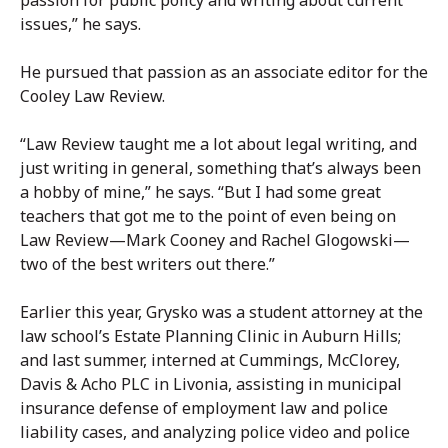
passion for public policy and writing about current
issues,” he says.
He pursued that passion as an associate editor for the
Cooley Law Review.
“Law Review taught me a lot about legal writing, and
just writing in general, something that’s always been
a hobby of mine,” he says. “But I had some great
teachers that got me to the point of even being on
Law Review—Mark Cooney and Rachel Glogowski—
two of the best writers out there.”
Earlier this year, Grysko was a student attorney at the
law school’s Estate Planning Clinic in Auburn Hills;
and last summer, interned at Cummings, McClorey,
Davis & Acho PLC in Livonia, assisting in municipal
insurance defense of employment law and police
liability cases, and analyzing police video and police