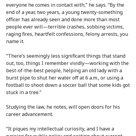
everyone he comes in contact with,” he says. “By the
end of a year, two years, a young twenty-something
officer has already seen and done more than most
people ever will—terrible crashes, sobbing victims,
raging fires, heartfelt confessions, felony arrests, you
name it.
“There’s seemingly less significant things that stand
out, too, things I remember vividly—working with the
best-of-the-best people, helping an old lady with a
burst pipe to shut her water off at 6 a.m., or using a
football to shoot down a soccer ball that some kids got
stuck in a tree.”
Studying the law, he notes, will open doors for his
career advancement.
“It piques my intellectual curiosity, and I have a