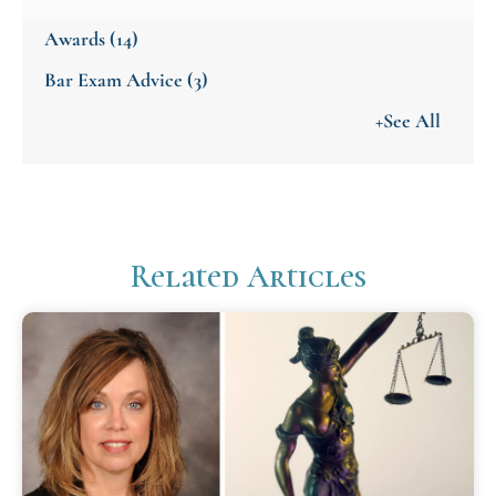
Awards
(14)
Bar Exam Advice
(3)
+See All
Related Articles