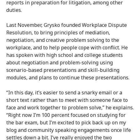
reports in preparation for litigation, among other
duties.
Last November, Grysko founded Workplace Dispute
Resolution, to bring principles of mediation,
negotiation, and creative problem solving to the
workplace, and to help people cope with conflict. He
has spoken with high school and college students
about negotiation and problem-solving using
scenario-based presentations and skill-building
modules, and plans to continue these presentations.
“In this day, it’s easier to send a snarky email or a
short text rather than to meet with someone face to
face and work together to problem solve,” he explains.
“Right now I’m 100 percent focused on studying for
the bar exam, but I’m excited to pick back up on my
blog and community speaking engagements once life
settles down a bit. I’ve really enjoyed the two