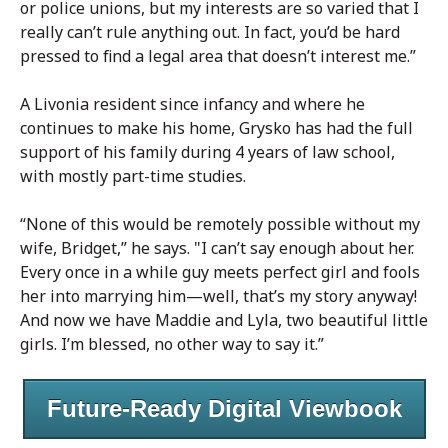
or police unions, but my interests are so varied that I
really can’t rule anything out. In fact, you’d be hard
pressed to find a legal area that doesn’t interest me.”
A Livonia resident since infancy and where he
continues to make his home, Grysko has had the full
support of his family during 4 years of law school,
with mostly part-time studies.
“None of this would be remotely possible without my
wife, Bridget,” he says. "I can’t say enough about her.
Every once in a while guy meets perfect girl and fools
her into marrying him—well, that’s my story anyway!
And now we have Maddie and Lyla, two beautiful little
girls. I’m blessed, no other way to say it.”
Future-Ready Digital Viewbook