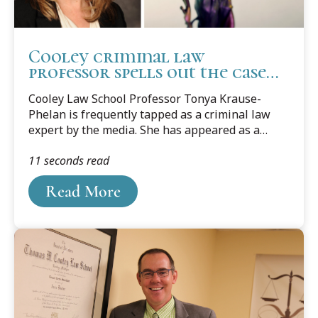
Cooley criminal law
professor spells out the case
surrounding fired
Cooley Law School Professor Tonya Krause-
Minneapolis police officers
Phelan is frequently tapped as a criminal law
expert by the media. She has appeared as a
commentator on numerous radio, television,
11 seconds read
print, and internet media sources regarding
criminal law and procedure issues and teaches
Read More
Criminal Law, Criminal Procedure, Defending
Battered Women, Criminal Sentencing, and
Ethics in Criminal Cases.