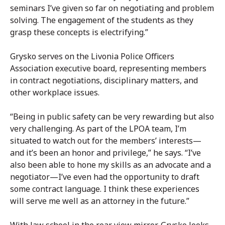
seminars I’ve given so far on negotiating and problem
solving. The engagement of the students as they
grasp these concepts is electrifying.”
Grysko serves on the Livonia Police Officers
Association executive board, representing members
in contract negotiations, disciplinary matters, and
other workplace issues.
“Being in public safety can be very rewarding but also
very challenging. As part of the LPOA team, I’m
situated to watch out for the members’ interests—
and it’s been an honor and privilege,” he says. “I’ve
also been able to hone my skills as an advocate and a
negotiator—I’ve even had the opportunity to draft
some contract language. I think these experiences
will serve me well as an attorney in the future.”