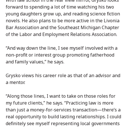
With law school in the rear view mirror, Grysko looks
forward to spending a lot of time watching his two
young daughters grow up, and reading science fiction
novels. He also plans to be more active in the Livonia
Bar Association and the Southeast Michigan Chapter
of the Labor and Employment Relations Association.
“And way down the line, I see myself involved with a
non-profit or interest group promoting fatherhood
and family values,” he says.
Grysko views his career role as that of an advisor and
a mentor.
“Along those lines, I want to take on those roles for
my future clients,” he says. “Practicing law is more
than just a money-for-services transaction—there’s a
real opportunity to build lasting relationships. I could
definitely see myself representing local governments