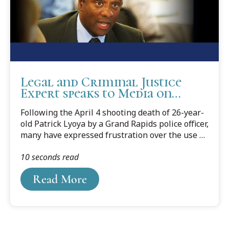
Legal and Criminal Justice
Expert speaks to Media on
Police Officer Shooting
Following the April 4 shooting death of 26-year-
old Patrick Lyoya by a Grand Rapids police officer,
many have expressed frustration over the use of
deadly force, questioning police policy on de-
10 seconds read
escalation, as well as frustration over length of
time to conduct and release information from
Read More
the investigation.