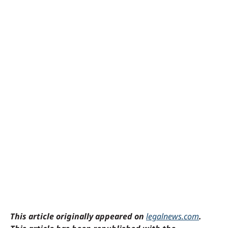
This article originally appeared on
legalnews.com
.